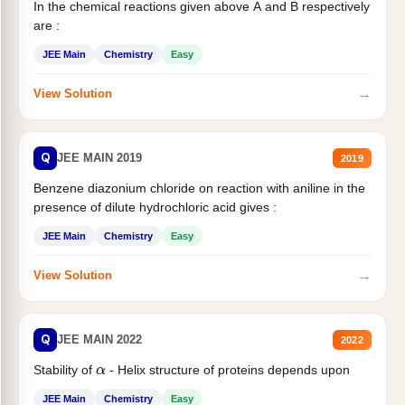
In the chemical reactions given above A and B respectively
are :
JEE Main
Chemistry
Easy
→
View Solution
Q
JEE MAIN 2019
2019
Benzene diazonium chloride on reaction with aniline in the
presence of dilute hydrochloric acid gives :
JEE Main
Chemistry
Easy
→
View Solution
Q
JEE MAIN 2022
2022
Stability of
- Helix structure of proteins depends upon
α
JEE Main
Chemistry
Easy