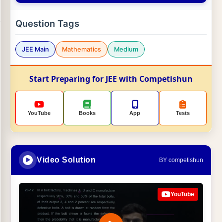
Question Tags
JEE Main
Mathematics
Medium
Start Preparing for JEE with Competishun
YouTube
Books
App
Tests
Video Solution
BY competishun
YouTube