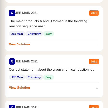
Q
JEE MAIN 2021
2021
The major products A and B formed in the following
reaction sequence are :
JEE Main
Chemistry
Easy
→
View Solution
Q
JEE MAIN 2021
2021
Correct statement about the given chemical reaction is :
JEE Main
Chemistry
Easy
→
View Solution
Q
JEE MAIN 2021
2021