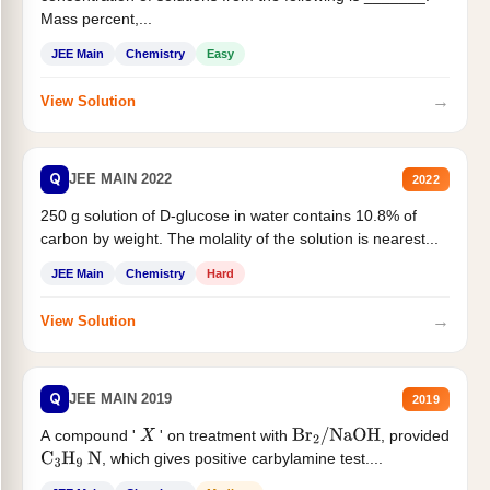
Mass percent,...
JEE Main
Chemistry
Easy
→
View Solution
Q
JEE MAIN 2022
2022
250 g solution of D-glucose in water contains 10.8% of
carbon by weight. The molality of the solution is nearest...
JEE Main
Chemistry
Hard
→
View Solution
Q
JEE MAIN 2019
2019
A compound '
' on treatment with
, provided
X
Br
2
/
NaOH
, which gives positive carbylamine test....
C
3
H
9
N