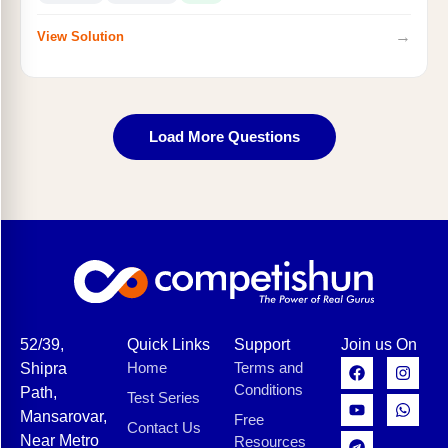
→
View Solution
Load More Questions
52/39,
Quick Links
Support
Join us On
Home
Terms and
Shipra
Conditions
Path,
Test Series
Mansarovar,
Free
Contact Us
Near Metro
Resources