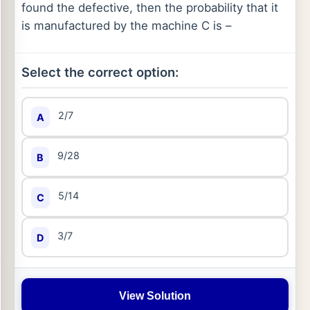
found the defective, then the probability that it
is manufactured by the machine C is –
Select the correct option:
2/7
A
9/28
B
5/14
C
3/7
D
View Solution