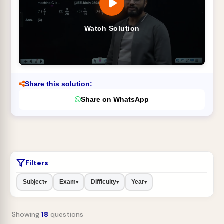
Watch Solution
Share this solution:
Share on WhatsApp
Filters
Subject
Exam
Difficulty
Year
▾
▾
▾
▾
Showing
18
questions