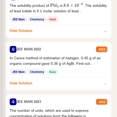
The solubility product of
is
. The solubility
Pbl
2
8.0
×
10
−
9
of lead iodide in 0.1 molar solution of lead...
JEE Main
Chemistry
Hard
→
View Solution
Q
JEE MAIN 2022
2022
In Carius method of estimation of halogen. 0.45 g of an
organic compound gave 0.36 g of AgBr. Find out...
JEE Main
Chemistry
Easy
→
View Solution
Q
JEE MAIN 2023
2023
The number of units, which are used to express
concentration of solutions from the following is _______.