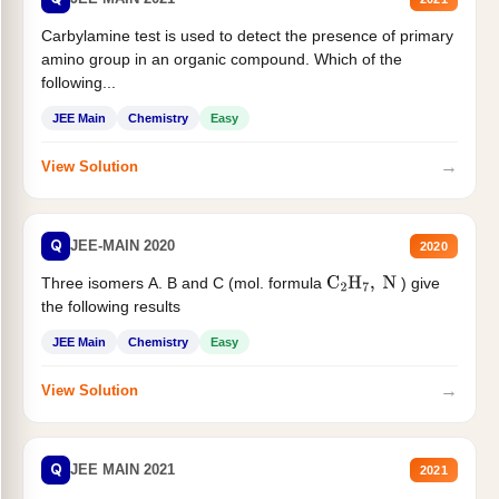
Carbylamine test is used to detect the presence of primary
amino group in an organic compound. Which of the
following...
JEE Main
Chemistry
Easy
→
View Solution
Q
JEE-MAIN 2020
2020
Three isomers A. B and C (mol. formula
) give
C
2
H
7
,
N
the following results
JEE Main
Chemistry
Easy
→
View Solution
Q
JEE MAIN 2021
2021