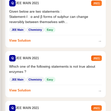
Q
JEE MAIN 2021
2021
Given below are two statements :
Statement-I : α and β forms of sulphur can change
reversibly between themselves with...
JEE Main
Chemistry
Easy
→
View Solution
Q
JEE MAIN 2021
2021
Which one of the following statements is not true about
enzymes ?
JEE Main
Chemistry
Easy
→
View Solution
Q
JEE MAIN 2021
2021