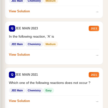
JEE Main
Chemistry
Medium
→
View Solution
Q
JEE MAIN 2023
2023
In the following reaction, 'A' is
JEE Main
Chemistry
Medium
→
View Solution
Q
JEE MAIN 2021
2021
Which one of the following reactions does not occur ?
JEE Main
Chemistry
Easy
→
View Solution