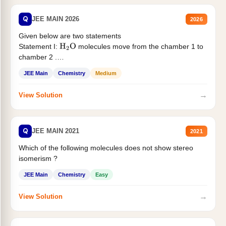
Q
JEE MAIN 2026
2026
Given below are two statements
Statement I:
molecules move from the chamber 1 to
H
2
O
chamber 2 .
Statement II:...
JEE Main
Chemistry
Medium
→
View Solution
Q
JEE MAIN 2021
2021
Which of the following molecules does not show stereo
isomerism ?
JEE Main
Chemistry
Easy
→
View Solution