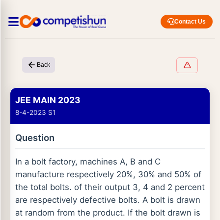
Contact Us
Back
JEE MAIN 2023
8-4-2023 S1
Question
In a bolt factory, machines A, B and C
manufacture respectively 20%, 30% and 50% of
the total bolts. of their output 3, 4 and 2 percent
are respectively defective bolts. A bolt is drawn
at random from the product. If the bolt drawn is