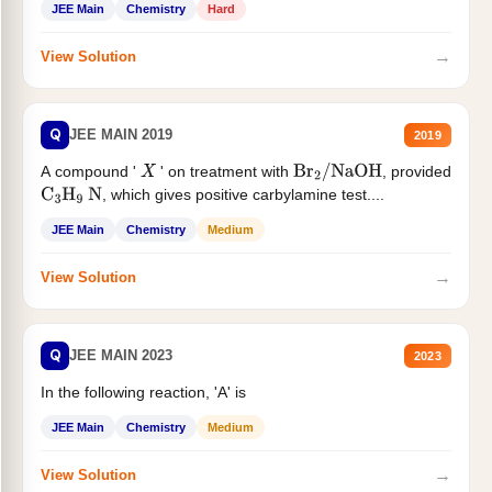
JEE Main
Chemistry
Hard
→
View Solution
Q
JEE MAIN 2019
2019
A compound '
' on treatment with
, provided
X
Br
2
/
NaOH
, which gives positive carbylamine test....
C
3
H
9
N
JEE Main
Chemistry
Medium
→
View Solution
Q
JEE MAIN 2023
2023
In the following reaction, 'A' is
JEE Main
Chemistry
Medium
→
View Solution