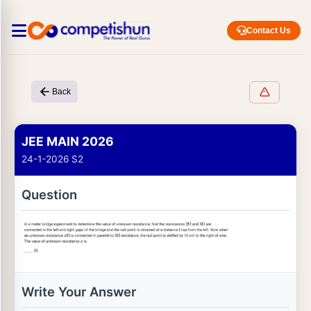
Contact Us
Back
JEE MAIN 2026
24-1-2026 S2
Question
Write Your Answer