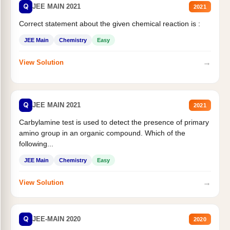
Q
JEE MAIN 2021
2021
Correct statement about the given chemical reaction is :
JEE Main
Chemistry
Easy
→
View Solution
Q
JEE MAIN 2021
2021
Carbylamine test is used to detect the presence of primary
amino group in an organic compound. Which of the
following...
JEE Main
Chemistry
Easy
→
View Solution
Q
JEE-MAIN 2020
2020