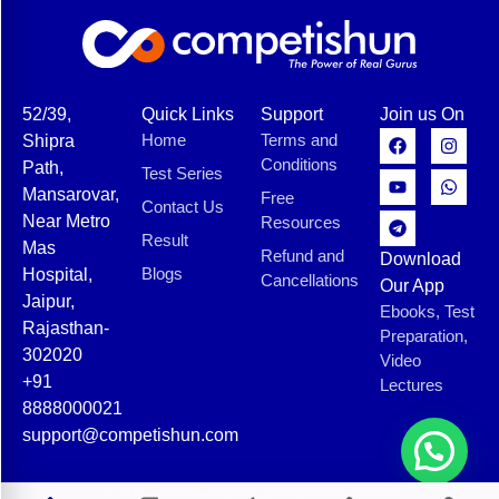
52/39,
Quick Links
Support
Join us On
Home
Terms and
Shipra
Conditions
Path,
Test Series
Mansarovar,
Free
Contact Us
Near Metro
Resources
Result
Mas
Refund and
Download
Blogs
Hospital,
Cancellations
Our App
Jaipur,
Ebooks, Test
Rajasthan-
Preparation,
302020
Video
+91
Lectures
8888000021
support@competishun.com
© 2025 Competishun. All rights reserved.