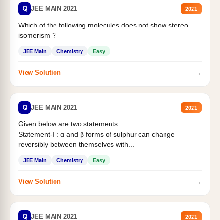
Q
JEE MAIN 2021
2021
Which of the following molecules does not show stereo
isomerism ?
JEE Main
Chemistry
Easy
→
View Solution
Q
JEE MAIN 2021
2021
Given below are two statements :
Statement-I : α and β forms of sulphur can change
reversibly between themselves with...
JEE Main
Chemistry
Easy
→
View Solution
Q
JEE MAIN 2021
2021