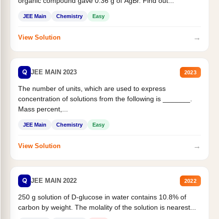
organic compound gave 0.36 g of AgBr. Find out...
JEE Main
Chemistry
Easy
→
View Solution
Q
JEE MAIN 2023
2023
The number of units, which are used to express
concentration of solutions from the following is _______.
Mass percent,...
JEE Main
Chemistry
Easy
→
View Solution
Q
JEE MAIN 2022
2022
250 g solution of D-glucose in water contains 10.8% of
carbon by weight. The molality of the solution is nearest...