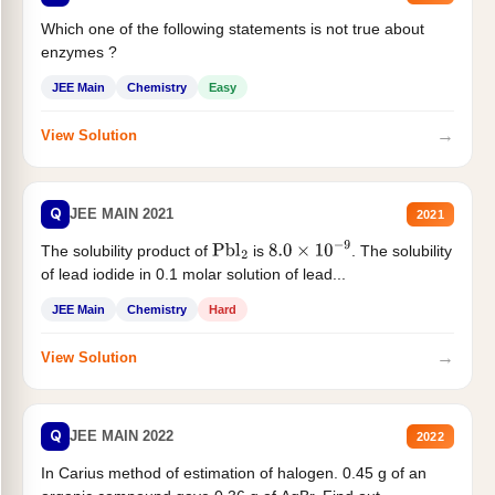
Which one of the following statements is not true about
enzymes ?
JEE Main
Chemistry
Easy
→
View Solution
Q
JEE MAIN 2021
2021
The solubility product of
is
. The solubility
Pbl
2
8.0
×
10
−
9
of lead iodide in 0.1 molar solution of lead...
JEE Main
Chemistry
Hard
→
View Solution
Q
JEE MAIN 2022
2022
In Carius method of estimation of halogen. 0.45 g of an