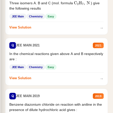
Three isomers A. B and C (mol. formula
) give
C
2
H
7
,
N
the following results
JEE Main
Chemistry
Easy
→
View Solution
Q
JEE MAIN 2021
2021
In the chemical reactions given above A and B respectively
are :
JEE Main
Chemistry
Easy
→
View Solution
Q
JEE MAIN 2019
2019
Benzene diazonium chloride on reaction with aniline in the
presence of dilute hydrochloric acid gives :