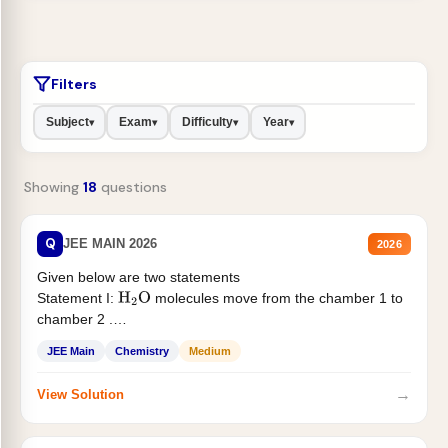
Filters
Subject
Exam
Difficulty
Year
▾
▾
▾
▾
Showing
18
questions
Q
JEE MAIN 2026
2026
Given below are two statements
Statement I:
molecules move from the chamber 1 to
H
2
O
chamber 2 .
Statement II:...
JEE Main
Chemistry
Medium
→
View Solution