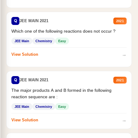
Q
JEE MAIN 2021
2021
Which one of the following reactions does not occur ?
JEE Main
Chemistry
Easy
→
View Solution
Q
JEE MAIN 2021
2021
The major products A and B formed in the following
reaction sequence are :
JEE Main
Chemistry
Easy
→
View Solution