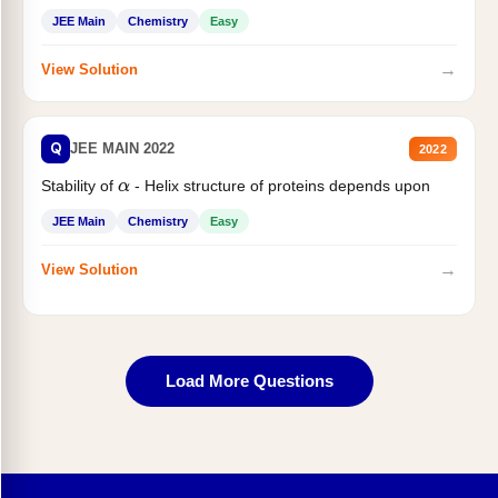
JEE Main
Chemistry
Easy
→
View Solution
Q
JEE MAIN 2022
2022
Stability of
- Helix structure of proteins depends upon
α
JEE Main
Chemistry
Easy
→
View Solution
Load More Questions