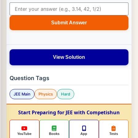
Submit Answer
View Solution
Question Tags
JEE Main
Physics
Hard
Start Preparing for JEE with Competishun
YouTube
Books
App
Tests