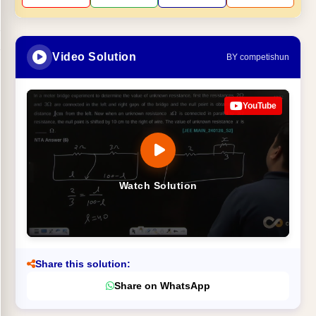
Video Solution
BY competishun
YouTube
Watch Solution
Share this solution:
Share on WhatsApp