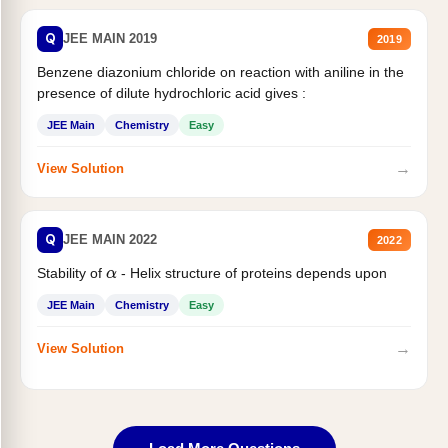
Q
JEE MAIN 2019
2019
Benzene diazonium chloride on reaction with aniline in the
presence of dilute hydrochloric acid gives :
JEE Main
Chemistry
Easy
→
View Solution
Q
JEE MAIN 2022
2022
Stability of
- Helix structure of proteins depends upon
α
JEE Main
Chemistry
Easy
→
View Solution