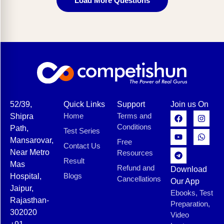
Load More Questions
52/39,
Quick Links
Support
Join us On
Home
Terms and
Shipra
Conditions
Path,
Test Series
Mansarovar,
Free
Contact Us
Near Metro
Resources
Result
Mas
Refund and
Download
Blogs
Hospital,
Cancellations
Our App
Jaipur,
Ebooks, Test
Rajasthan-
Preparation,
302020
Video