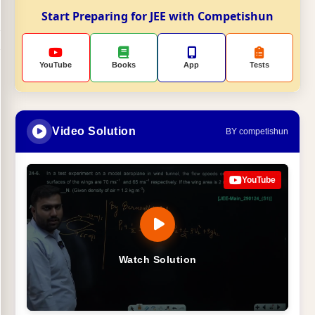
Start Preparing for JEE with Competishun
YouTube
Books
App
Tests
Video Solution
BY competishun
YouTube
Watch Solution