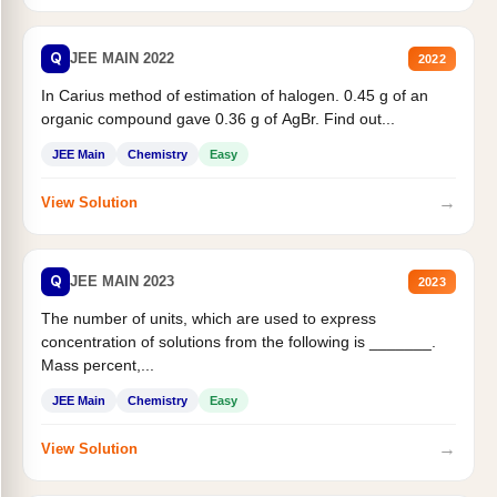
Q
JEE MAIN 2022
2022
In Carius method of estimation of halogen. 0.45 g of an
organic compound gave 0.36 g of AgBr. Find out...
JEE Main
Chemistry
Easy
→
View Solution
Q
JEE MAIN 2023
2023
The number of units, which are used to express
concentration of solutions from the following is _______.
Mass percent,...
JEE Main
Chemistry
Easy
→
View Solution