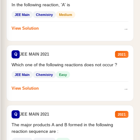
In the following reaction, 'A' is
JEE Main
Chemistry
Medium
→
View Solution
Q
JEE MAIN 2021
2021
Which one of the following reactions does not occur ?
JEE Main
Chemistry
Easy
→
View Solution
Q
JEE MAIN 2021
2021
The major products A and B formed in the following
reaction sequence are :