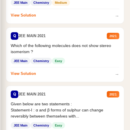
JEE Main
Chemistry
Medium
→
View Solution
Q
JEE MAIN 2021
2021
Which of the following molecules does not show stereo
isomerism ?
JEE Main
Chemistry
Easy
→
View Solution
Q
JEE MAIN 2021
2021
Given below are two statements :
Statement-I : α and β forms of sulphur can change
reversibly between themselves with...
JEE Main
Chemistry
Easy