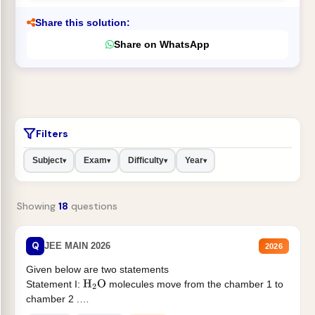
Share this solution:
Share on WhatsApp
Filters
Subject
Exam
Difficulty
Year
▾
▾
▾
▾
Showing
18
questions
Q
JEE MAIN 2026
2026
Given below are two statements
Statement I:
molecules move from the chamber 1 to
H
2
O
chamber 2 .
Statement II:...