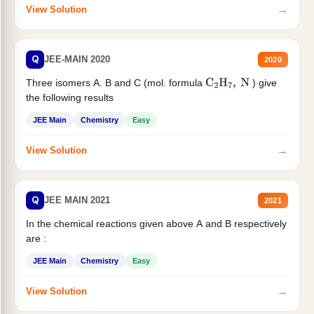
→
View Solution
Q
JEE-MAIN 2020
2020
Three isomers A. B and C (mol. formula
) give
C
2
H
7
,
N
the following results
JEE Main
Chemistry
Easy
→
View Solution
Q
JEE MAIN 2021
2021
In the chemical reactions given above A and B respectively
are :
JEE Main
Chemistry
Easy
→
View Solution