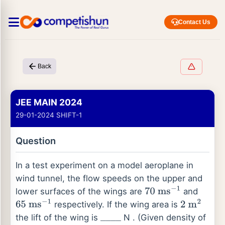
Contact Us
Back
JEE MAIN 2024
29-01-2024 SHIFT-1
Question
In a test experiment on a model aeroplane in
wind tunnel, the flow speeds on the upper and
lower surfaces of the wings are
and
70
ms
−
1
respectively. If the wing area is
65
ms
−
1
2
m
2
the lift of the wing is
N . (Given density of
_
_
_
_