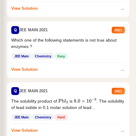
→
View Solution
Q
JEE MAIN 2021
2021
Which one of the following statements is not true about
enzymes ?
JEE Main
Chemistry
Easy
→
View Solution
Q
JEE MAIN 2021
2021
The solubility product of
is
. The solubility
Pbl
2
8.0
×
10
−
9
of lead iodide in 0.1 molar solution of lead...
JEE Main
Chemistry
Hard
→
View Solution