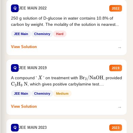
Q
JEE MAIN 2022
2022
250 g solution of D-glucose in water contains 10.8% of
carbon by weight. The molality of the solution is nearest...
JEE Main
Chemistry
Hard
→
View Solution
Q
JEE MAIN 2019
2019
A compound '
' on treatment with
, provided
X
Br
2
/
NaOH
, which gives positive carbylamine test....
C
3
H
9
N
JEE Main
Chemistry
Medium
→
View Solution
Q
JEE MAIN 2023
2023