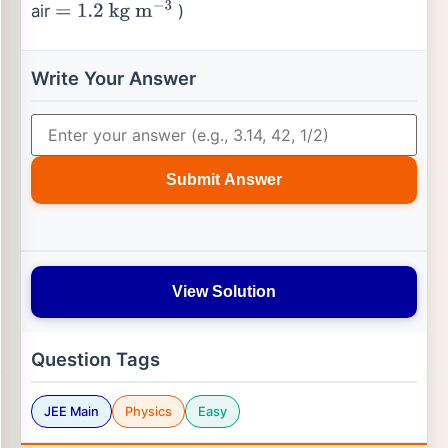
air
)
=
1.2
kg
m
−
3
Write Your Answer
Submit Answer
View Solution
Question Tags
JEE Main
Physics
Easy