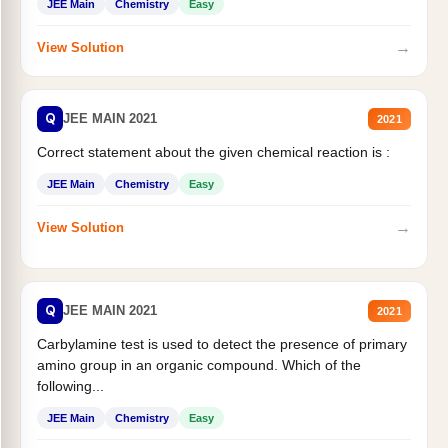
JEE Main
Chemistry
Easy
→
View Solution
Q
JEE MAIN 2021
2021
Correct statement about the given chemical reaction is :
JEE Main
Chemistry
Easy
→
View Solution
Q
JEE MAIN 2021
2021
Carbylamine test is used to detect the presence of primary
amino group in an organic compound. Which of the
following...
JEE Main
Chemistry
Easy