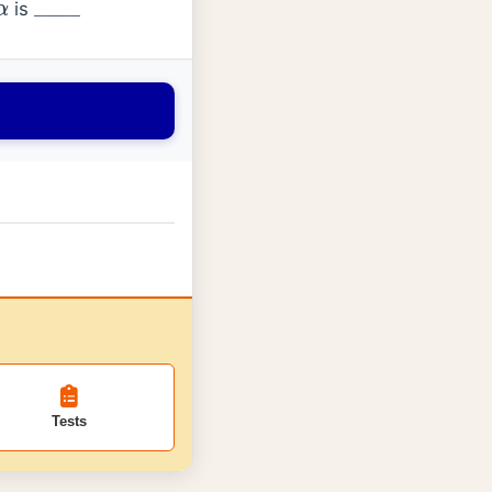
is
α
_
_
_
_
Tests