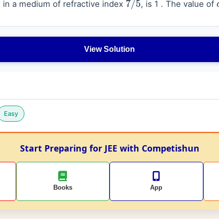
in a medium of refractive index
, is 1 . The value of
7
/
5
View Solution
Easy
Start Preparing for JEE with Competishun
Books
App