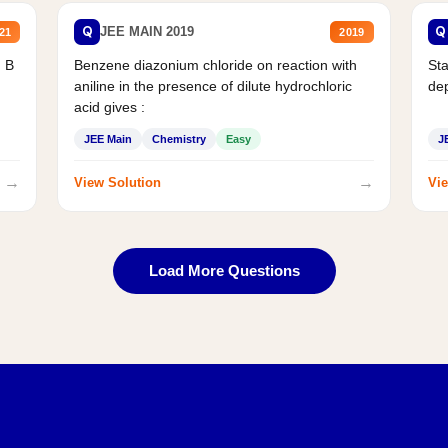
Q
Q
JEE MAIN 2019
21
2019
d B
Benzene diazonium chloride on reaction with
Sta
aniline in the presence of dilute hydrochloric
de
acid gives :
JEE Main
Chemistry
Easy
J
→
→
View Solution
Vie
Load More Questions