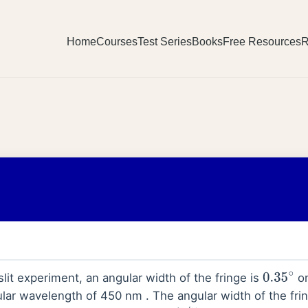
Home
Courses
Test Series
Books
Free Resources
R
lit experiment, an angular width of the fringe is
on
0.35
∘
ular wavelength of 450 nm . The angular width of the fr