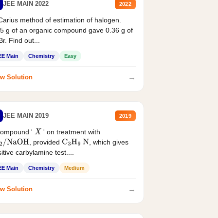
JEE MAIN 2022
2022
Carius method of estimation of halogen.
5 g of an organic compound gave 0.36 g of
r. Find out...
EE Main
Chemistry
Easy
→
w Solution
JEE MAIN 2019
2019
compound '
' on treatment with
X
, provided
, which gives
2
/
NaOH
C
3
H
9
N
itive carbylamine test....
EE Main
Chemistry
Medium
→
w Solution