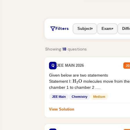
Filters
Subject
Exam
Diffi
▾
▾
Showing
18
questions
Q
JEE MAIN 2026
20
Given below are two statements
Statement I:
molecules move from the
H
2
O
chamber 1 to chamber 2 .
Statement II:...
JEE Main
Chemistry
Medium
View Solution