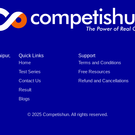
ipur,
Quick Links
Support
Home
Terms and Conditions
Test Series
Free Resources
Contact Us
Refund and Cancellations
Result
Blogs
© 2025 Competishun. All rights reserved.