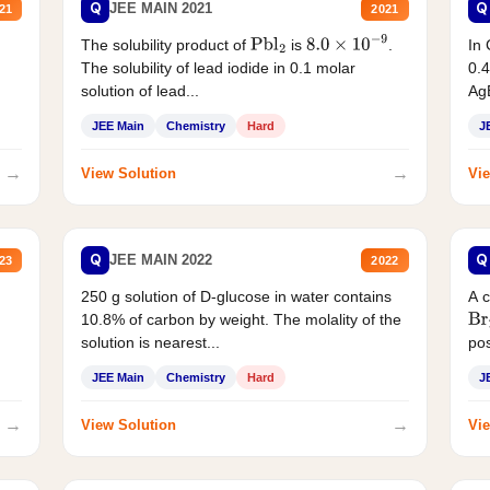
Q
Q
JEE MAIN 2021
21
2021
The solubility product of
is
.
In 
Pbl
2
8.0
×
10
−
9
The solubility of lead iodide in 0.1 molar
0.4
solution of lead...
AgB
JEE Main
Chemistry
Hard
J
→
→
View Solution
Vie
Q
Q
JEE MAIN 2022
23
2022
250 g solution of D-glucose in water contains
A 
10.8% of carbon by weight. The molality of the
Br
solution is nearest...
pos
JEE Main
Chemistry
Hard
J
→
→
View Solution
Vie