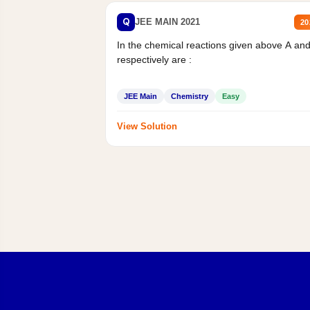
Q
JEE MAIN 2021
20
In the chemical reactions given above A an
respectively are :
JEE Main
Chemistry
Easy
View Solution