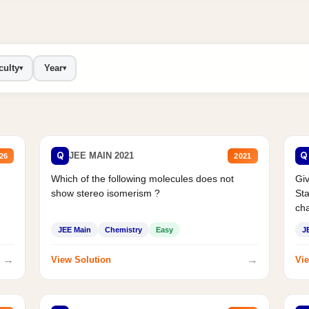
culty
Year
▾
▾
Q
Q
JEE MAIN 2021
26
2021
Which of the following molecules does not
Giv
show stereo isomerism ?
Sta
cha
JEE Main
Chemistry
Easy
J
→
→
View Solution
Vie