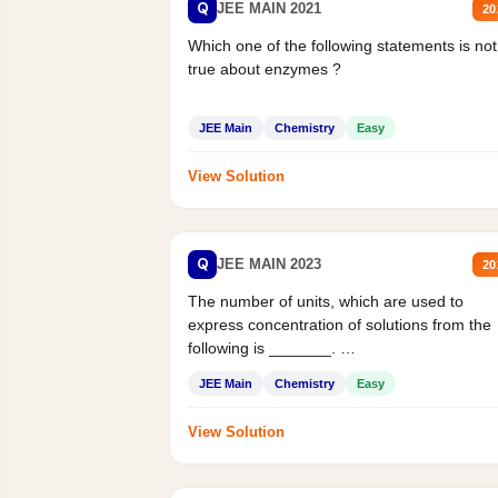
Q
JEE MAIN 2021
20
Which one of the following statements is not
true about enzymes ?
JEE Main
Chemistry
Easy
View Solution
Q
JEE MAIN 2023
20
The number of units, which are used to
express concentration of solutions from the
following is _______.
Mass percent,...
JEE Main
Chemistry
Easy
View Solution