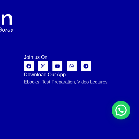
Join us On
Download Our App
Ebooks, Test Preparation, Video Lectures