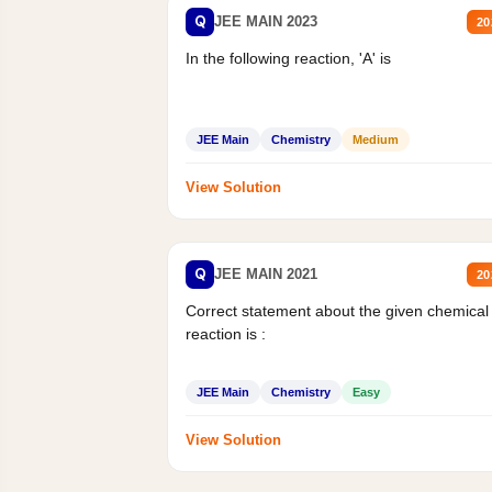
Q
JEE MAIN 2023
20
In the following reaction, 'A' is
JEE Main
Chemistry
Medium
View Solution
Q
JEE MAIN 2021
20
Correct statement about the given chemical
reaction is :
JEE Main
Chemistry
Easy
View Solution