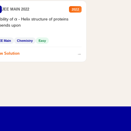
JEE MAIN 2022
2022
bility of
- Helix structure of proteins
α
pends upon
EE Main
Chemistry
Easy
→
w Solution