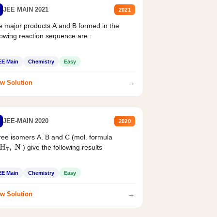
JEE MAIN 2021
2021
 major products A and B formed in the
lowing reaction sequence are :
EE Main
Chemistry
Easy
→
w Solution
JEE-MAIN 2020
2020
ee isomers A. B and C (mol. formula
) give the following results
H
7
,
N
EE Main
Chemistry
Easy
→
w Solution