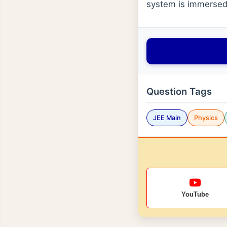
system is immersed 
Question Tags
JEE Main
Physics
YouTube