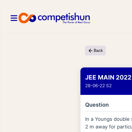
Back
JEE MAIN 2022
28-06-22 S2
Question
In a Youngs double s
2 m away for partic