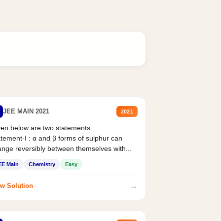
JEE MAIN 2021
2021
en below are two statements :
tement-I : α and β forms of sulphur can
nge reversibly between themselves with...
EE Main
Chemistry
Easy
→
w Solution