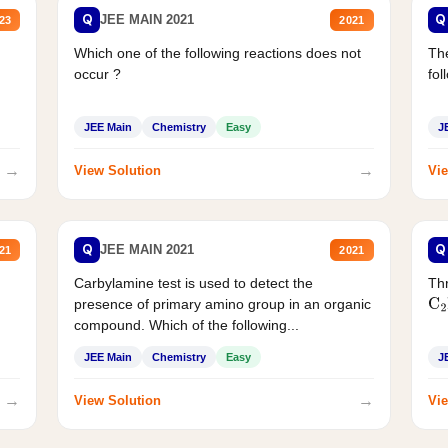
Q
Q
JEE MAIN 2021
23
2021
Which one of the following reactions does not
The
occur ?
fol
JEE Main
Chemistry
Easy
J
→
→
View Solution
Vie
Q
Q
JEE MAIN 2021
21
2021
Carbylamine test is used to detect the
Thr
presence of primary amino group in an organic
C
2
compound. Which of the following...
JEE Main
Chemistry
Easy
J
→
→
View Solution
Vie