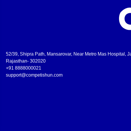
52/39, Shipra Path, Mansarovar, Near Metro Mas Hospital, Ja
Rajasthan- 302020
+91 8888000021
support@competishun.com