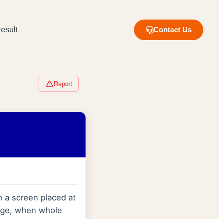
esult
Contact Us
Report
 a screen placed at
inge, when whole