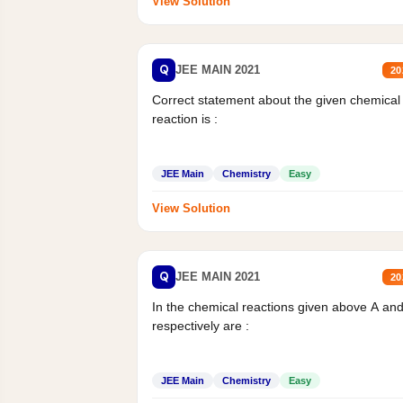
View Solution
Q
JEE MAIN 2021
20
Correct statement about the given chemical
reaction is :
JEE Main
Chemistry
Easy
View Solution
Q
JEE MAIN 2021
20
In the chemical reactions given above A an
respectively are :
JEE Main
Chemistry
Easy