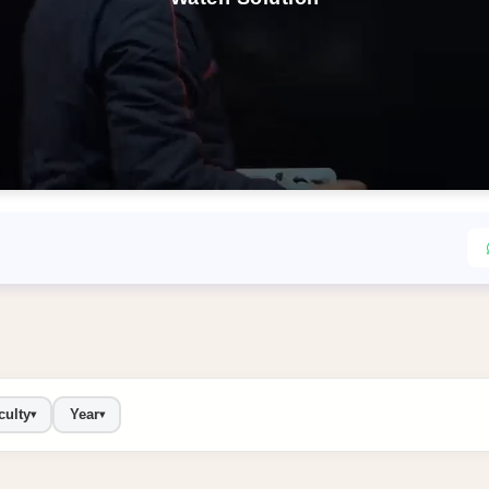
culty
Year
▾
▾