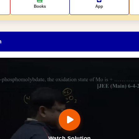
Books
App
n
Watch Solution