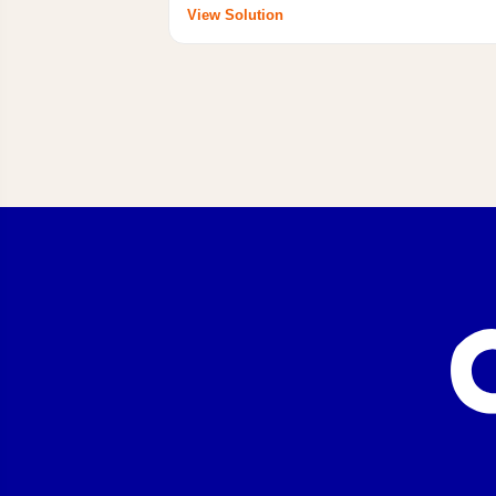
View Solution