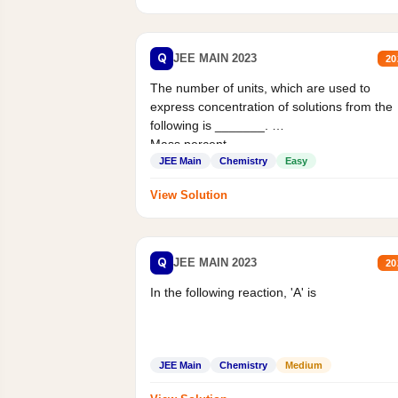
Q
JEE MAIN 2023
20
The number of units, which are used to
express concentration of solutions from the
following is _______.
Mass percent,...
JEE Main
Chemistry
Easy
View Solution
Q
JEE MAIN 2023
20
In the following reaction, 'A' is
JEE Main
Chemistry
Medium