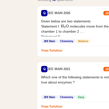
Q
JEE MAIN 2026
20
Given below are two statements
Statement I:
molecules move from the
H
2
O
chamber 1 to chamber 2 .
Statement II:...
JEE Main
Chemistry
Medium
View Solution
Q
JEE MAIN 2021
20
Which one of the following statements is not
true about enzymes ?
JEE Main
Chemistry
Easy
View Solution