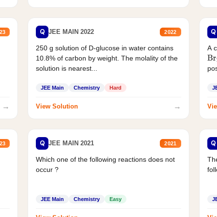
Q
Q
JEE MAIN 2022
23
2022
250 g solution of D-glucose in water contains
A 
10.8% of carbon by weight. The molality of the
Br
solution is nearest...
pos
JEE Main
Chemistry
Hard
J
→
→
View Solution
Vie
Q
Q
JEE MAIN 2021
23
2021
Which one of the following reactions does not
The
occur ?
fol
JEE Main
Chemistry
Easy
J