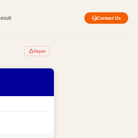
esult
Contact Us
Report