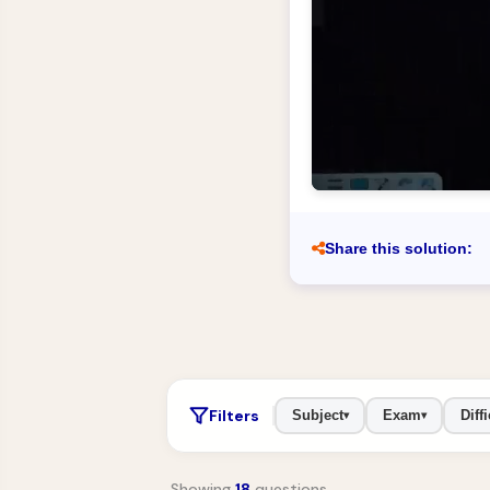
Share this solution:
Filters
Subject
Exam
Diffi
▾
▾
Showing
18
questions