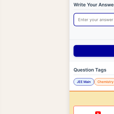
Write Your Answe
Question Tags
JEE Main
Chemistry