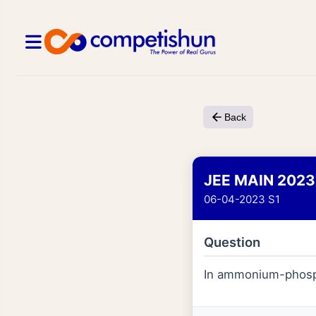
Back
JEE MAIN 2023
06-04-2023 S1
Question
In ammonium-phosp