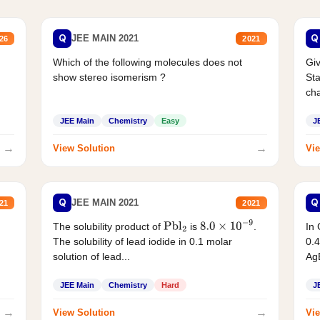
Q
Q
JEE MAIN 2021
26
2021
Which of the following molecules does not
Giv
show stereo isomerism ?
Sta
cha
JEE Main
Chemistry
Easy
J
→
→
View Solution
Vie
Q
Q
JEE MAIN 2021
21
2021
The solubility product of
is
.
In 
Pbl
2
8.0
×
10
−
9
The solubility of lead iodide in 0.1 molar
0.4
solution of lead...
AgB
JEE Main
Chemistry
Hard
J
→
→
View Solution
Vie