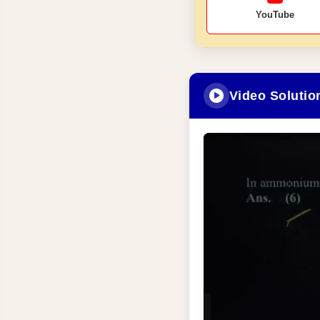
YouTube
Video Solutio