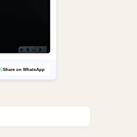
Share on WhatsApp