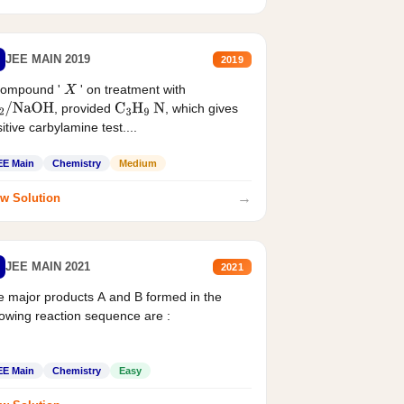
JEE MAIN 2019
2019
compound '
' on treatment with
X
, provided
, which gives
2
/
NaOH
C
3
H
9
N
itive carbylamine test....
EE Main
Chemistry
Medium
→
w Solution
JEE MAIN 2021
2021
 major products A and B formed in the
lowing reaction sequence are :
EE Main
Chemistry
Easy