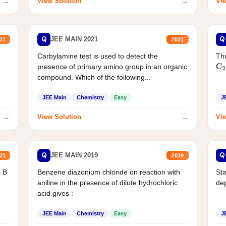
→
→
View Solution
Vie
Q
Q
JEE MAIN 2021
21
2021
Carbylamine test is used to detect the
Thr
presence of primary amino group in an organic
C
2
compound. Which of the following...
JEE Main
Chemistry
Easy
J
→
→
View Solution
Vie
Q
Q
JEE MAIN 2019
21
2019
d B
Benzene diazonium chloride on reaction with
Sta
aniline in the presence of dilute hydrochloric
de
acid gives :
JEE Main
Chemistry
Easy
J