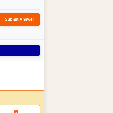
Submit Answer