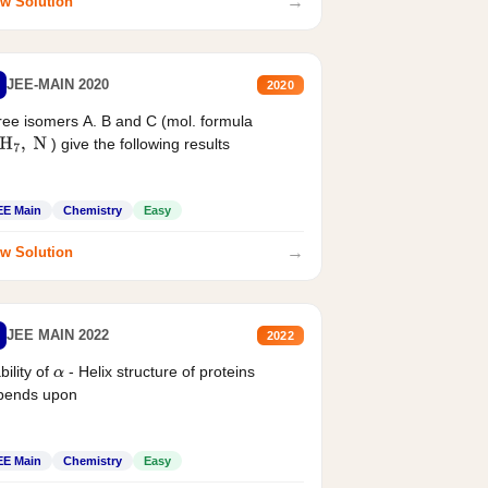
→
w Solution
JEE-MAIN 2020
2020
ee isomers A. B and C (mol. formula
) give the following results
H
7
,
N
EE Main
Chemistry
Easy
→
w Solution
JEE MAIN 2022
2022
bility of
- Helix structure of proteins
α
pends upon
EE Main
Chemistry
Easy