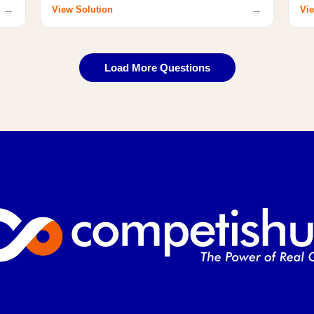
→
→
View Solution
Vie
Load More Questions