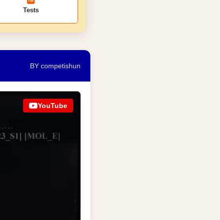
Tests
BY competishun
YouTube