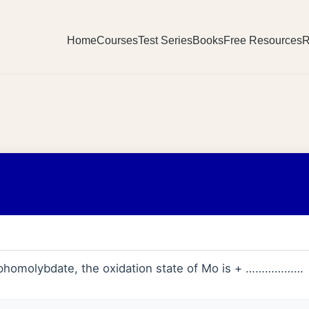
Home
Courses
Test Series
Books
Free Resources
R
homolybdate, the oxidation state of Mo is + ………………