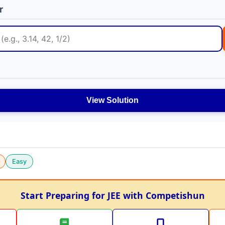
r
View Solution
Easy
Start Preparing for JEE with Competishun