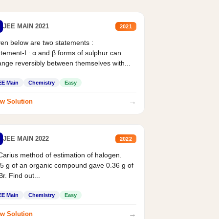
JEE MAIN 2021
2021
en below are two statements :
tement-I : α and β forms of sulphur can
nge reversibly between themselves with...
EE Main
Chemistry
Easy
→
w Solution
JEE MAIN 2022
2022
Carius method of estimation of halogen.
5 g of an organic compound gave 0.36 g of
r. Find out...
EE Main
Chemistry
Easy
→
w Solution