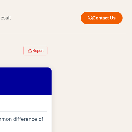
esult
Contact Us
Report
mmon difference of