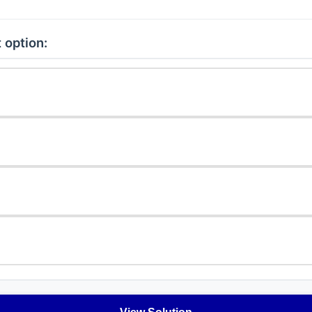
 option: