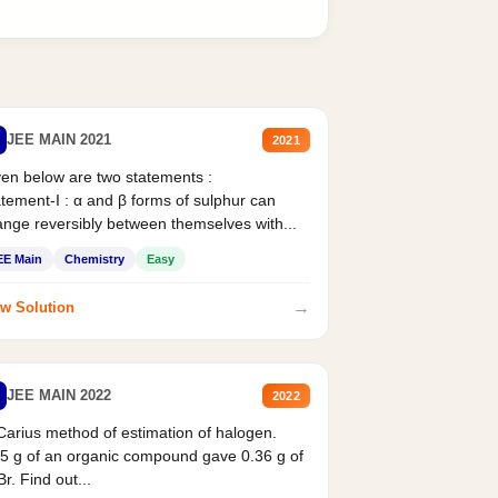
JEE MAIN 2021
2021
en below are two statements :
tement-I : α and β forms of sulphur can
nge reversibly between themselves with...
EE Main
Chemistry
Easy
→
w Solution
JEE MAIN 2022
2022
Carius method of estimation of halogen.
5 g of an organic compound gave 0.36 g of
r. Find out...