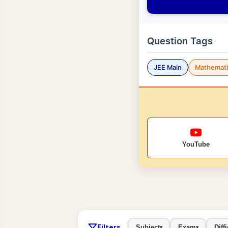
Question Tags
JEE Main
Mathemati
YouTube
Filters
Subject
Exam
Diffi
▾
▾