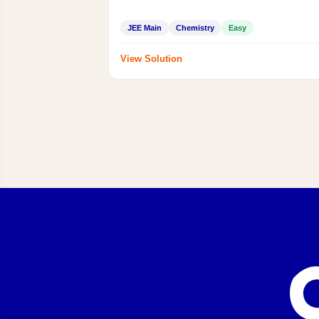
JEE Main
Chemistry
Easy
View Solution