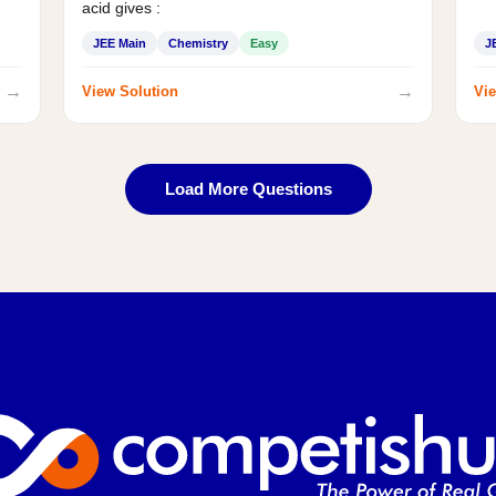
acid gives :
JEE Main
Chemistry
Easy
J
→
→
View Solution
Vie
Load More Questions