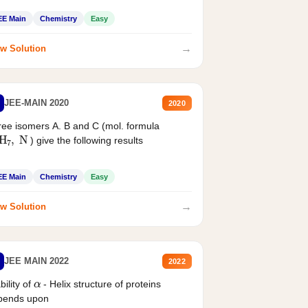
EE Main
Chemistry
Easy
→
w Solution
JEE-MAIN 2020
2020
ee isomers A. B and C (mol. formula
2
H
7
,
N
) give the following results
EE Main
Chemistry
Easy
→
w Solution
JEE MAIN 2022
2022
α
bility of
- Helix structure of proteins
pends upon