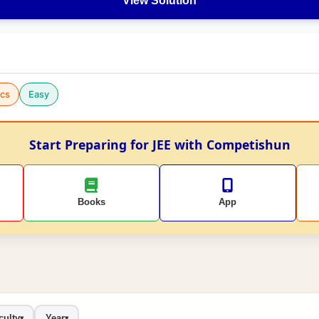
View Solution
cs
Easy
Start Preparing for JEE with Competishun
Books
App
culty
Year
▾
▾