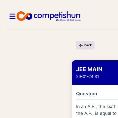
Back
JEE MAIN
29-01-24 S1
Question
In an A.P., the sixt
the A.P., is equal to