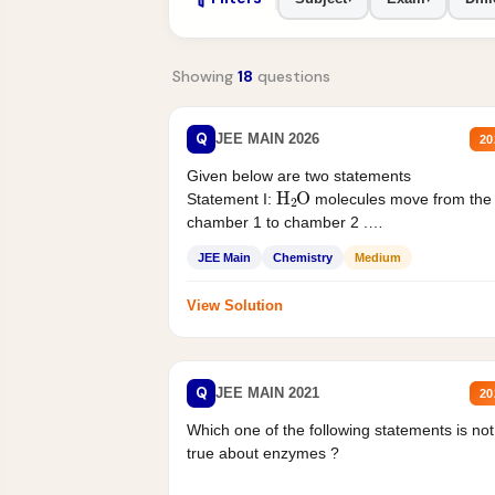
Showing
18
questions
Q
JEE MAIN 2026
20
Given below are two statements
H
2
O
Statement I:
molecules move from the
chamber 1 to chamber 2 .
Statement II:...
JEE Main
Chemistry
Medium
View Solution
Q
JEE MAIN 2021
20
Which one of the following statements is not
true about enzymes ?