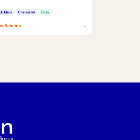
EE Main
Chemistry
Easy
→
w Solution