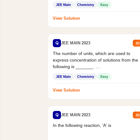
JEE Main
Chemistry
Easy
View Solution
Q
JEE MAIN 2023
20
The number of units, which are used to
express concentration of solutions from the
following is _______.
Mass percent,...
JEE Main
Chemistry
Easy
View Solution
Q
JEE MAIN 2023
20
In the following reaction, 'A' is