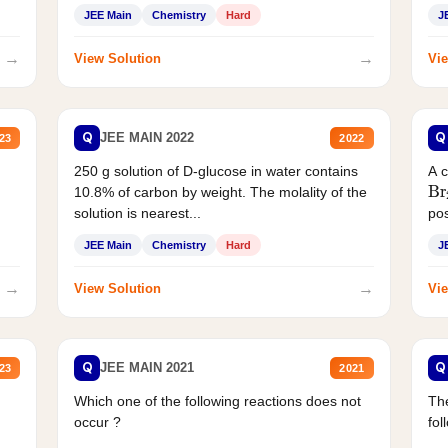
JEE Main
Chemistry
Hard
J
→
→
View Solution
Vie
Q
Q
JEE MAIN 2022
23
2022
250 g solution of D-glucose in water contains
A 
Br
10.8% of carbon by weight. The molality of the
solution is nearest...
pos
JEE Main
Chemistry
Hard
J
→
→
View Solution
Vie
Q
Q
JEE MAIN 2021
23
2021
Which one of the following reactions does not
The
occur ?
fol