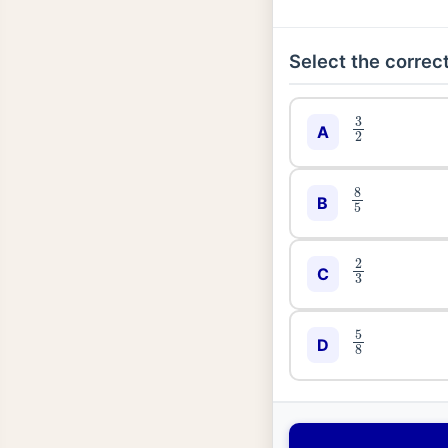
Select the correct
3
2
A
8
5
B
2
3
C
5
8
D