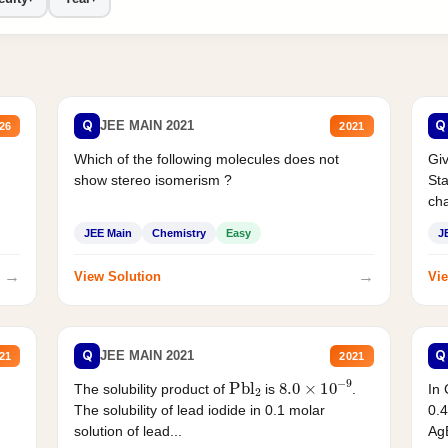
Q
Q
JEE MAIN 2021
26
2021
Which of the following molecules does not
Giv
show stereo isomerism ?
Sta
cha
JEE Main
Chemistry
Easy
J
→
→
View Solution
Vie
Q
Q
JEE MAIN 2021
21
2021
Pbl
2
8.0
×
10
−
9
In 
The solubility product of
is
.
0.4
The solubility of lead iodide in 0.1 molar
AgB
solution of lead...