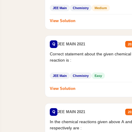
JEE Main
Chemistry
Medium
View Solution
Q
JEE MAIN 2021
20
Correct statement about the given chemical
reaction is :
JEE Main
Chemistry
Easy
View Solution
Q
JEE MAIN 2021
20
In the chemical reactions given above A an
respectively are :