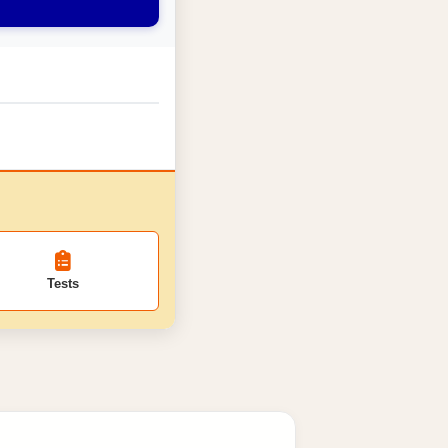
Tests