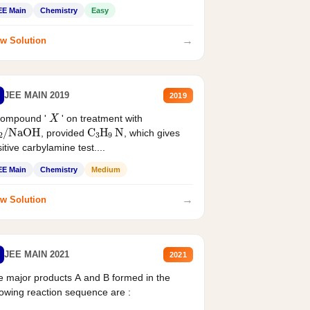
EE Main
Chemistry
Easy
→
w Solution
JEE MAIN 2019
2019
X
compound '
' on treatment with
2
/
NaOH
C
3
H
9
N
, provided
, which gives
itive carbylamine test....
EE Main
Chemistry
Medium
→
w Solution
JEE MAIN 2021
2021
 major products A and B formed in the
lowing reaction sequence are :