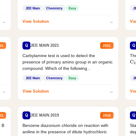
JEE Main
Chemistry
Easy
J
→
→
View Solution
Vie
Q
Q
JEE MAIN 2021
21
2021
Carbylamine test is used to detect the
Thr
C
presence of primary amino group in an organic
compound. Which of the following...
JEE Main
Chemistry
Easy
J
→
→
View Solution
Vie
Q
Q
JEE MAIN 2019
21
2019
d B
Benzene diazonium chloride on reaction with
Sta
aniline in the presence of dilute hydrochloric
de