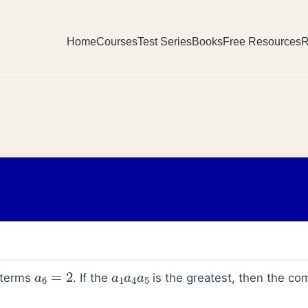
Home
Courses
Test Series
Books
Free Resources
R
a
6
=
2
a
1
a
4
a
5
h terms
. If the
is the greatest, then the co