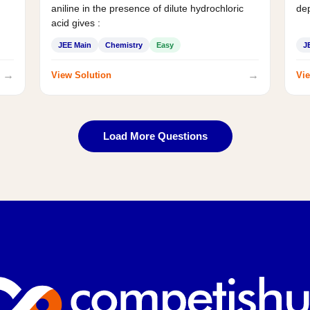
aniline in the presence of dilute hydrochloric
de
acid gives :
JEE Main
Chemistry
Easy
J
→
→
View Solution
Vie
Load More Questions