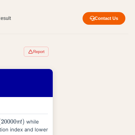
esult
Contact Us
Report
while
00
π
t
)
tion index and lower