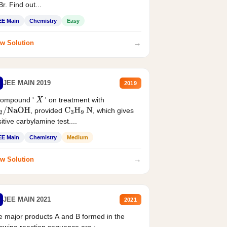
r. Find out...
EE Main
Chemistry
Easy
→
w Solution
JEE MAIN 2019
2019
compound '
' on treatment with
X
, provided
, which gives
2
/
NaOH
C
3
H
9
N
itive carbylamine test....
EE Main
Chemistry
Medium
→
w Solution
JEE MAIN 2021
2021
 major products A and B formed in the
lowing reaction sequence are :