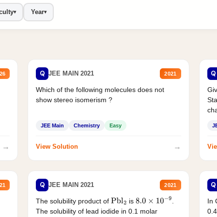
culty
Year
▾
▾
Q
Q
JEE MAIN 2021
26
2021
Which of the following molecules does not
Giv
show stereo isomerism ?
Sta
cha
JEE Main
Chemistry
Easy
J
→
→
View Solution
Vie
Q
Q
JEE MAIN 2021
21
2021
The solubility product of
is
.
In 
Pbl
2
8.0
×
10
−
9
The solubility of lead iodide in 0.1 molar
0.4