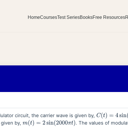
Home
Courses
Test Series
Books
Free Resources
R
lator circuit, the carrier wave is given by,
C
(
t
)
=
4
sin
(
200
 given by,
. The values of modula
m
(
t
)
=
2
sin
(
2000
π
t
)