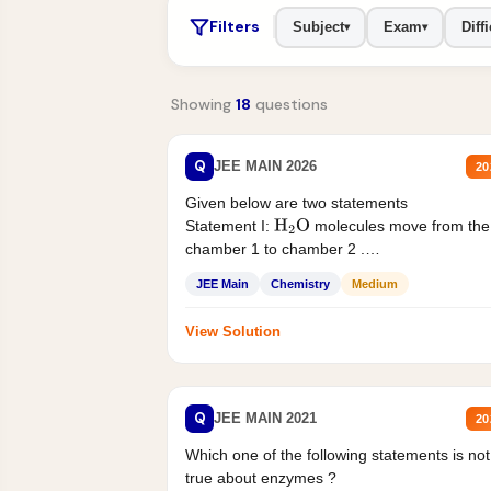
Filters
Subject
Exam
Diffi
▾
▾
Showing
18
questions
Q
JEE MAIN 2026
20
Given below are two statements
Statement I:
molecules move from the
H
2
O
chamber 1 to chamber 2 .
Statement II:...
JEE Main
Chemistry
Medium
View Solution
Q
JEE MAIN 2021
20
Which one of the following statements is not
true about enzymes ?