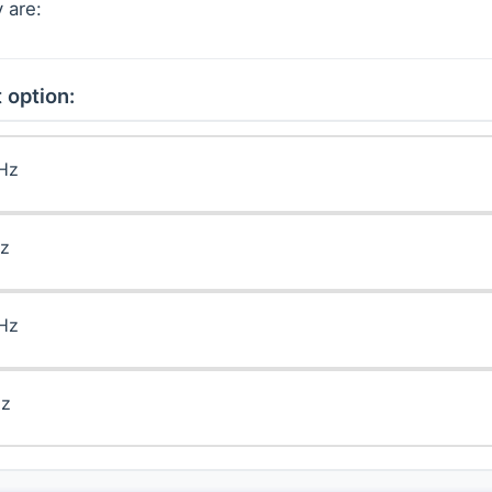
 are:
 option:
kHz
Hz
kHz
Hz