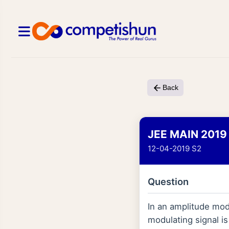
Back
JEE MAIN 2019
12-04-2019 S2
Question
In an amplitude modu
modulating signal is