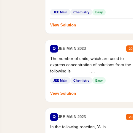
JEE Main
Chemistry
Easy
View Solution
Q
JEE MAIN 2023
20
The number of units, which are used to
express concentration of solutions from the
following is _______.
Mass percent,...
JEE Main
Chemistry
Easy
View Solution
Q
JEE MAIN 2023
20
In the following reaction, 'A' is