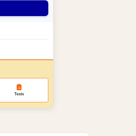
Tests