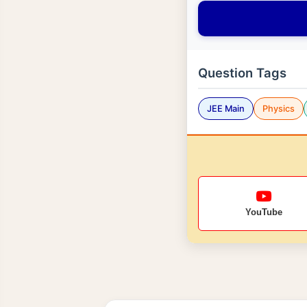
Question Tags
JEE Main
Physics
YouTube