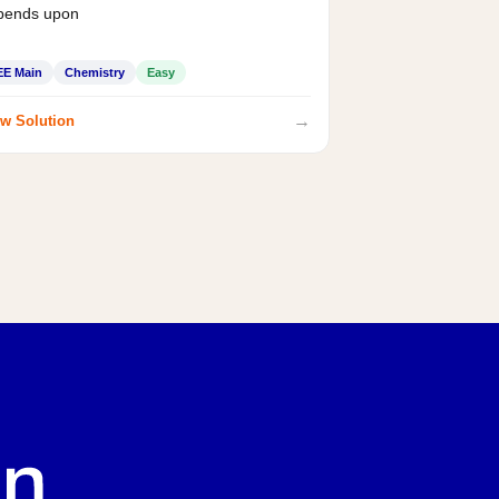
pends upon
EE Main
Chemistry
Easy
→
w Solution