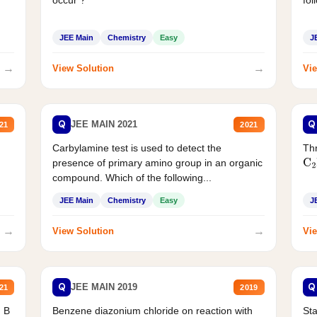
JEE Main
Chemistry
Easy
J
→
→
View Solution
Vie
Q
Q
JEE MAIN 2021
21
2021
Carbylamine test is used to detect the
Thr
presence of primary amino group in an organic
C
2
compound. Which of the following...
JEE Main
Chemistry
Easy
J
→
→
View Solution
Vie
Q
Q
JEE MAIN 2019
21
2019
d B
Benzene diazonium chloride on reaction with
Sta