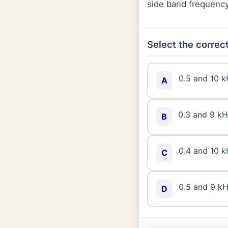
side band frequency
Select the correct
0.5 and 10 
A
0.3 and 9 k
B
0.4 and 10 
C
0.5 and 9 k
D