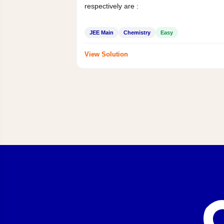
respectively are :
JEE Main
Chemistry
Easy
View Solution