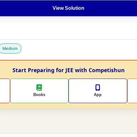
View Solution
Medium
Start Preparing for JEE with Competishun
Books
App