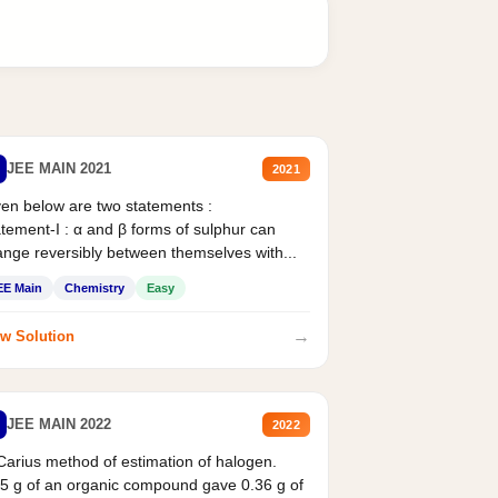
JEE MAIN 2021
2021
en below are two statements :
tement-I : α and β forms of sulphur can
nge reversibly between themselves with...
EE Main
Chemistry
Easy
→
w Solution
JEE MAIN 2022
2022
Carius method of estimation of halogen.
5 g of an organic compound gave 0.36 g of