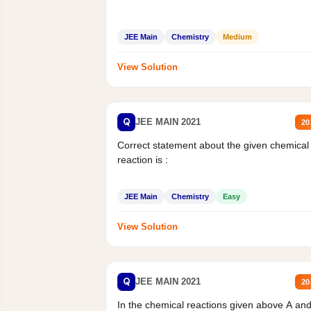
JEE Main
Chemistry
Medium
View Solution
Q
JEE MAIN 2021
20
Correct statement about the given chemical
reaction is :
JEE Main
Chemistry
Easy
View Solution
Q
JEE MAIN 2021
20
In the chemical reactions given above A an