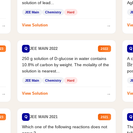
solution of lead...
AgB
JEE Main
Chemistry
Hard
J
→
→
View Solution
Vie
Q
Q
JEE MAIN 2022
23
2022
250 g solution of D-glucose in water contains
A 
10.8% of carbon by weight. The molality of the
Br
solution is nearest...
pos
JEE Main
Chemistry
Hard
J
→
→
View Solution
Vie
Q
Q
JEE MAIN 2021
23
2021
Which one of the following reactions does not
The
occur ?
fol