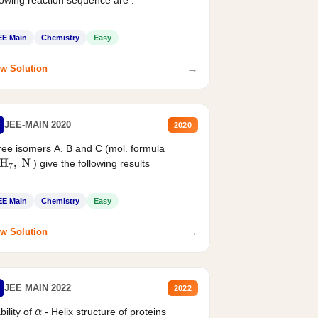
EE Main
Chemistry
Easy
→
w Solution
JEE-MAIN 2020
2020
ee isomers A. B and C (mol. formula
) give the following results
H
7
,
N
EE Main
Chemistry
Easy
→
w Solution
JEE MAIN 2022
2022
bility of
- Helix structure of proteins
α