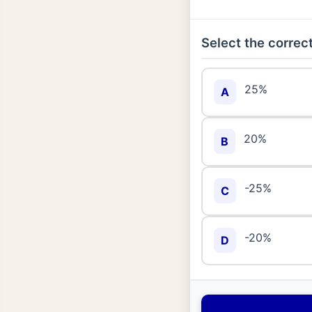
Select the correct
25%
A
20%
B
-25%
C
-20%
D