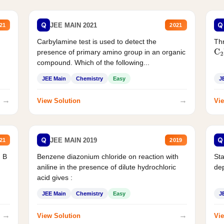
Q
Q
JEE MAIN 2021
21
2021
Carbylamine test is used to detect the
Thr
presence of primary amino group in an organic
C
2
compound. Which of the following...
JEE Main
Chemistry
Easy
J
→
→
View Solution
Vie
Q
Q
JEE MAIN 2019
21
2019
d B
Benzene diazonium chloride on reaction with
Sta
aniline in the presence of dilute hydrochloric
de
acid gives :
JEE Main
Chemistry
Easy
J
→
→
View Solution
Vie