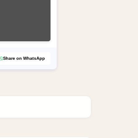
Share on WhatsApp