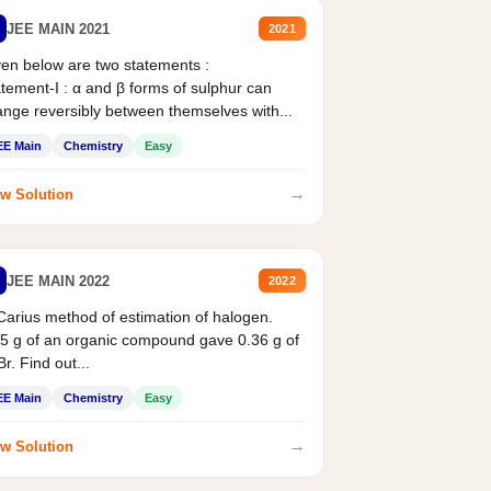
JEE MAIN 2021
2021
en below are two statements :
tement-I : α and β forms of sulphur can
nge reversibly between themselves with...
EE Main
Chemistry
Easy
→
w Solution
JEE MAIN 2022
2022
Carius method of estimation of halogen.
5 g of an organic compound gave 0.36 g of
r. Find out...
EE Main
Chemistry
Easy
→
w Solution