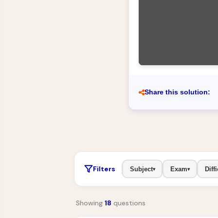
Share this solution:
Filters
Subject
Exam
Diffi
▾
▾
Showing
18
questions