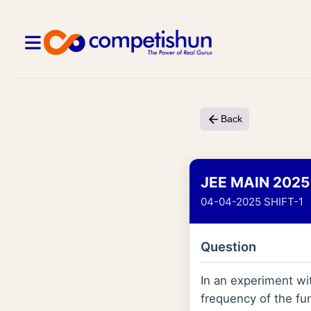
Back
JEE MAIN 2025
04-04-2025 SHIFT-1
Question
In an experiment wit
frequency of the fu