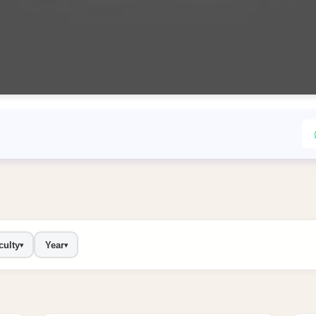
culty
Year
▾
▾