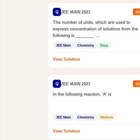
Q
JEE MAIN 2023
20
The number of units, which are used to
express concentration of solutions from the
following is _______.
Mass percent,...
JEE Main
Chemistry
Easy
View Solution
Q
JEE MAIN 2023
20
In the following reaction, 'A' is
JEE Main
Chemistry
Medium
View Solution