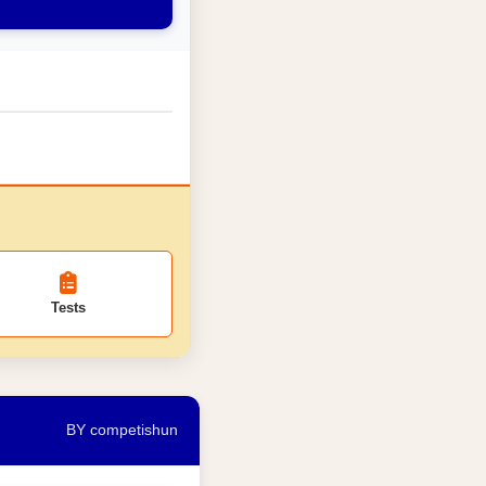
Tests
BY competishun