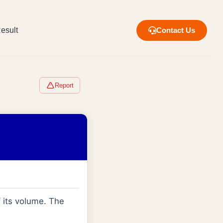
esult
Contact Us
Report
 its volume. The