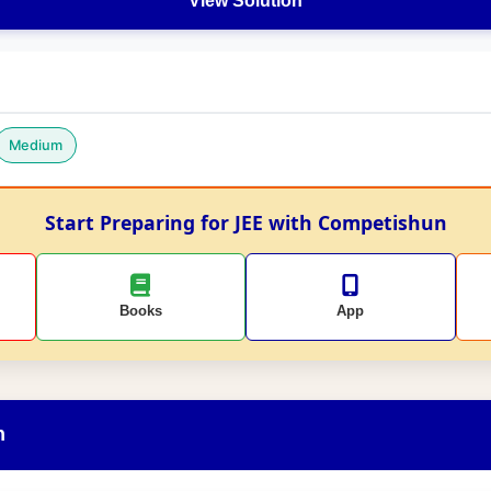
View Solution
Medium
Start Preparing for JEE with Competishun
Books
App
n