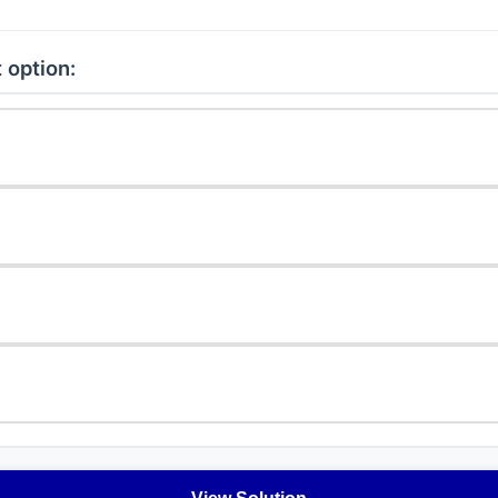
 option: