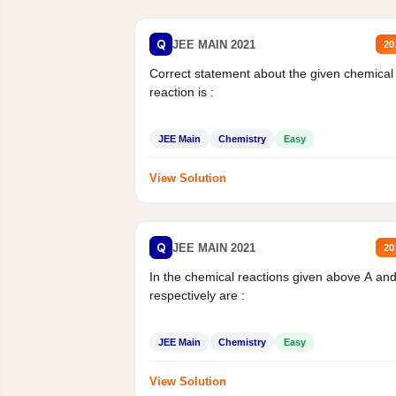
Q
JEE MAIN 2021
20
Correct statement about the given chemical
reaction is :
JEE Main
Chemistry
Easy
View Solution
Q
JEE MAIN 2021
20
In the chemical reactions given above A an
respectively are :
JEE Main
Chemistry
Easy
View Solution