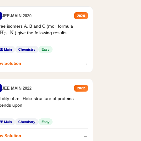
JEE-MAIN 2020
2020
ee isomers A. B and C (mol. formula
) give the following results
H
7
,
N
EE Main
Chemistry
Easy
→
w Solution
JEE MAIN 2022
2022
bility of
- Helix structure of proteins
α
pends upon
EE Main
Chemistry
Easy
→
w Solution