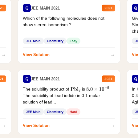
Q
Q
JEE MAIN 2021
26
2021
Which of the following molecules does not
Giv
show stereo isomerism ?
Sta
cha
JEE Main
Chemistry
Easy
J
→
→
View Solution
Vie
Q
Q
JEE MAIN 2021
21
2021
The solubility product of
is
.
In 
Pbl
2
8.0
×
10
−
9
The solubility of lead iodide in 0.1 molar
0.4
solution of lead...
AgB
JEE Main
Chemistry
Hard
J
→
→
View Solution
Vie