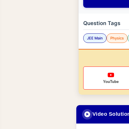
Question Tags
JEE Main
Physics
YouTube
Video Solutio