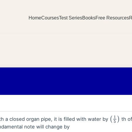
Home
Courses
Test Series
Books
Free Resources
R
h a closed organ pipe, it is filled with water by
th of
(
1
5
)
ndamental note will change by