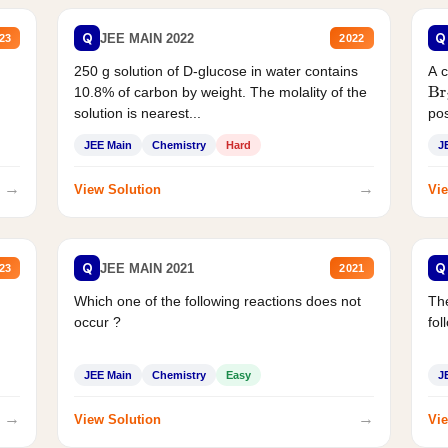
Q
Q
JEE MAIN 2022
23
2022
250 g solution of D-glucose in water contains
A 
10.8% of carbon by weight. The molality of the
Br
solution is nearest...
pos
JEE Main
Chemistry
Hard
J
→
→
View Solution
Vie
Q
Q
JEE MAIN 2021
23
2021
Which one of the following reactions does not
The
occur ?
fol
JEE Main
Chemistry
Easy
J
→
→
View Solution
Vie