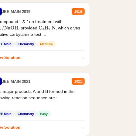
JEE MAIN 2019
2019
compound '
' on treatment with
X
, provided
, which gives
2
/
NaOH
C
3
H
9
N
itive carbylamine test....
EE Main
Chemistry
Medium
→
w Solution
JEE MAIN 2021
2021
 major products A and B formed in the
lowing reaction sequence are :
EE Main
Chemistry
Easy
→
w Solution