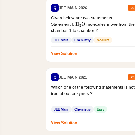
Q
JEE MAIN 2026
20
Given below are two statements
Statement I:
molecules move from the
H
2
O
chamber 1 to chamber 2 .
Statement II:...
JEE Main
Chemistry
Medium
View Solution
Q
JEE MAIN 2021
20
Which one of the following statements is not
true about enzymes ?
JEE Main
Chemistry
Easy
View Solution