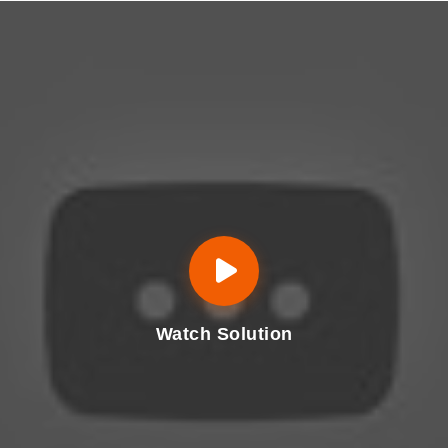
Watch Solution