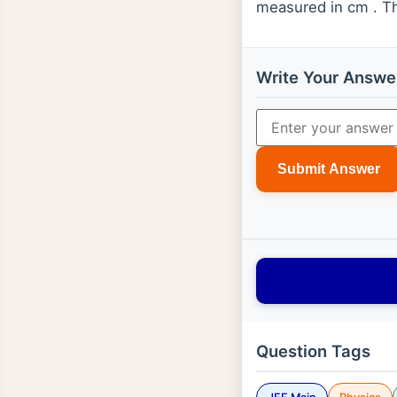
measured in cm . Th
Write Your Answe
Submit Answer
Question Tags