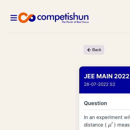
Back
JEE MAIN 2022
28-07-2022 S2
Question
In an experiment wi
μ
′
distance (
) meas