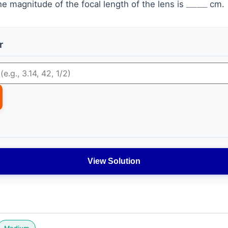
e magnitude of the focal length of the lens is
cm.
r
View Solution