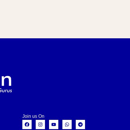
Join us On