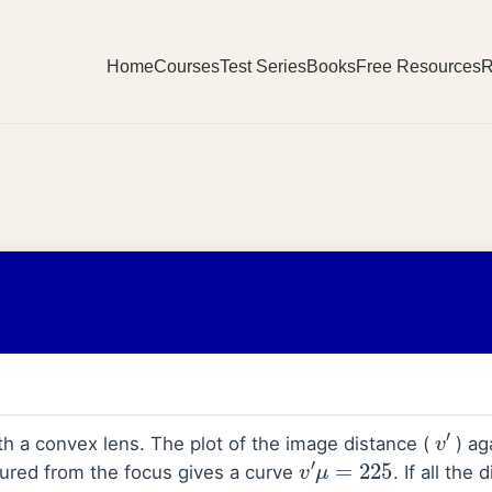
Home
Courses
Test Series
Books
Free Resources
R
v
′
th a convex lens. The plot of the image distance (
) ag
v
′
μ
=
225
ured from the focus gives a curve
. If all the
_
_
_
_