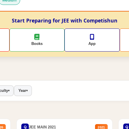
Medium
Start Preparing for JEE with Competishun
Books
App
culty
Year
▾
▾
Q
Q
JEE MAIN 2021
26
2021