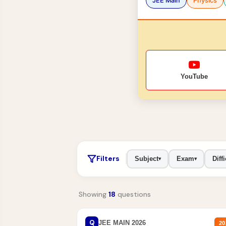
JEE Main
Physics
YouTube
Filters
Subject
Exam
Diffi
▾
▾
Showing
18
questions
Q
JEE MAIN 2026
20