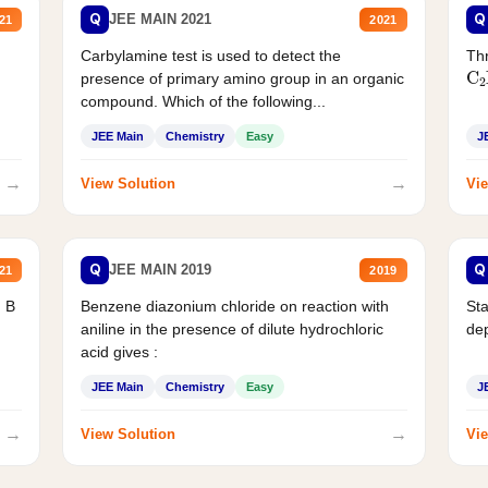
Q
Q
JEE MAIN 2021
21
2021
Carbylamine test is used to detect the
Thr
C
presence of primary amino group in an organic
compound. Which of the following...
JEE Main
Chemistry
Easy
J
→
→
View Solution
Vie
Q
Q
JEE MAIN 2019
21
2019
d B
Benzene diazonium chloride on reaction with
Sta
aniline in the presence of dilute hydrochloric
de
acid gives :
JEE Main
Chemistry
Easy
J
→
→
View Solution
Vie