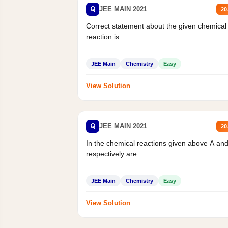
Q
JEE MAIN 2021
20
Correct statement about the given chemical
reaction is :
JEE Main
Chemistry
Easy
View Solution
Q
JEE MAIN 2021
20
In the chemical reactions given above A an
respectively are :
JEE Main
Chemistry
Easy
View Solution