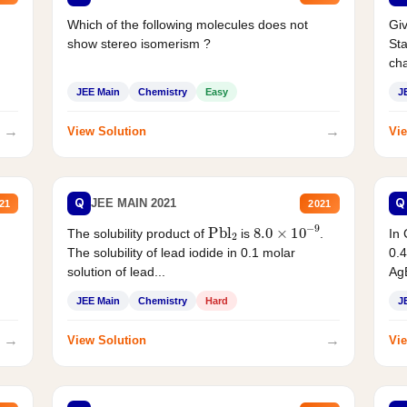
Which of the following molecules does not
Giv
show stereo isomerism ?
Sta
cha
JEE Main
Chemistry
Easy
J
→
→
View Solution
Vie
Q
Q
JEE MAIN 2021
21
2021
Pbl
2
8.0
×
10
−
9
In 
The solubility product of
is
.
0.4
The solubility of lead iodide in 0.1 molar
AgB
solution of lead...
JEE Main
Chemistry
Hard
J
→
→
View Solution
Vie