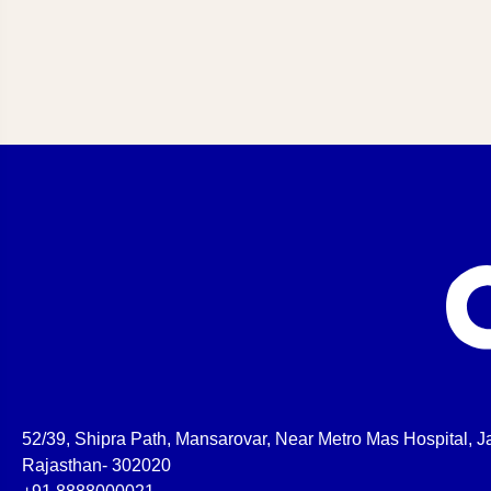
52/39, Shipra Path, Mansarovar, Near Metro Mas Hospital, Ja
Rajasthan- 302020