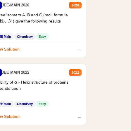
JEE-MAIN 2020
2020
ee isomers A. B and C (mol. formula
2
H
7
,
N
) give the following results
EE Main
Chemistry
Easy
→
w Solution
JEE MAIN 2022
2022
α
bility of
- Helix structure of proteins
pends upon
EE Main
Chemistry
Easy
→
w Solution