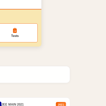
Tests
JEE MAIN 2021
2021