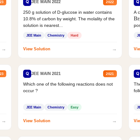
Q
Q
JEE MAIN 2022
23
2022
250 g solution of D-glucose in water contains
A 
Br
10.8% of carbon by weight. The molality of the
solution is nearest...
pos
JEE Main
Chemistry
Hard
J
→
→
View Solution
Vie
Q
Q
JEE MAIN 2021
23
2021
Which one of the following reactions does not
The
occur ?
fol
JEE Main
Chemistry
Easy
J
→
→
View Solution
Vie