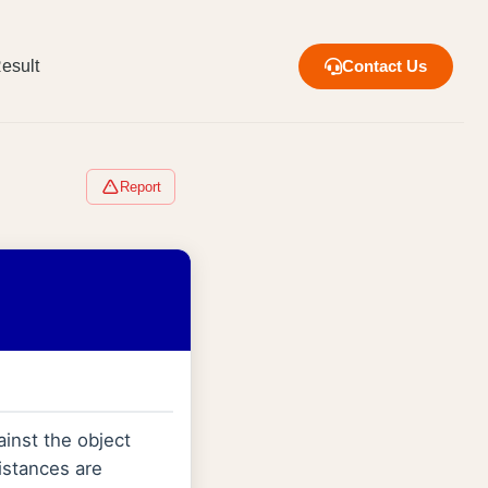
esult
Contact Us
Report
ainst the object
 distances are