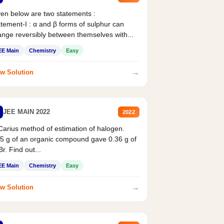
en below are two statements :
tement-I : α and β forms of sulphur can
nge reversibly between themselves with...
EE Main
Chemistry
Easy
→
w Solution
JEE MAIN 2022
2022
Carius method of estimation of halogen.
5 g of an organic compound gave 0.36 g of
r. Find out...
EE Main
Chemistry
Easy
→
w Solution