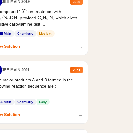
JEE MAIN 2019
2019
X
compound '
' on treatment with
2
/
NaOH
C
3
H
9
N
, provided
, which gives
itive carbylamine test....
EE Main
Chemistry
Medium
→
w Solution
JEE MAIN 2021
2021
 major products A and B formed in the
lowing reaction sequence are :
EE Main
Chemistry
Easy
→
w Solution