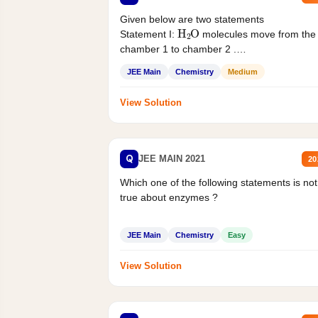
Given below are two statements
H
2
O
Statement I:
molecules move from the
chamber 1 to chamber 2 .
Statement II:...
JEE Main
Chemistry
Medium
View Solution
Q
JEE MAIN 2021
20
Which one of the following statements is not
true about enzymes ?
JEE Main
Chemistry
Easy
View Solution