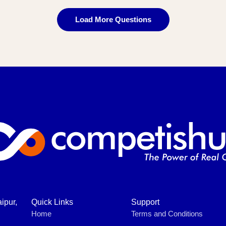
Load More Questions
ipur,
Quick Links
Support
Home
Terms and Conditions