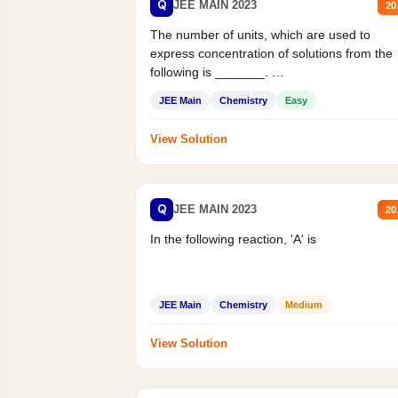
Q
JEE MAIN 2023
20
The number of units, which are used to
express concentration of solutions from the
following is _______.
Mass percent,...
JEE Main
Chemistry
Easy
View Solution
Q
JEE MAIN 2023
20
In the following reaction, 'A' is
JEE Main
Chemistry
Medium
View Solution