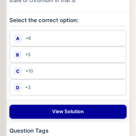
state of chromium in that is
Select the correct option:
+6
A
+5
B
+10
C
+3
D
View Solution
Question Tags