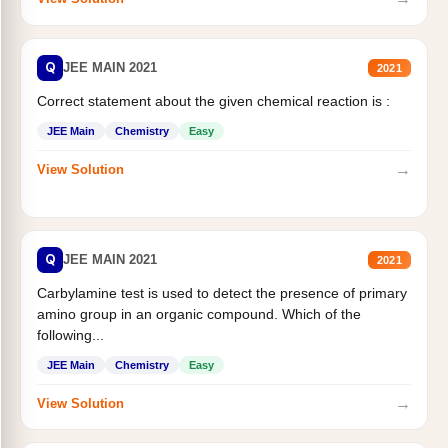
Q
JEE MAIN 2021
2021
Correct statement about the given chemical reaction is :
JEE Main
Chemistry
Easy
→
View Solution
Q
JEE MAIN 2021
2021
Carbylamine test is used to detect the presence of primary
amino group in an organic compound. Which of the
following...
JEE Main
Chemistry
Easy
→
View Solution