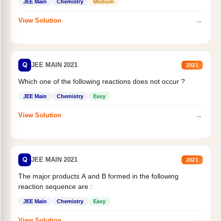
JEE Main
Chemistry
Medium
→
View Solution
Q
JEE MAIN 2021
2021
Which one of the following reactions does not occur ?
JEE Main
Chemistry
Easy
→
View Solution
Q
JEE MAIN 2021
2021
The major products A and B formed in the following
reaction sequence are :
JEE Main
Chemistry
Easy
→
View Solution