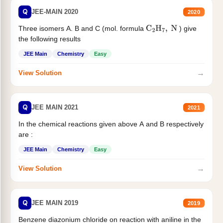
Q
JEE-MAIN 2020
2020
Three isomers A. B and C (mol. formula
) give
C
2
H
7
,
N
the following results
JEE Main
Chemistry
Easy
→
View Solution
Q
JEE MAIN 2021
2021
In the chemical reactions given above A and B respectively
are :
JEE Main
Chemistry
Easy
→
View Solution
Q
JEE MAIN 2019
2019
Benzene diazonium chloride on reaction with aniline in the