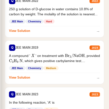
Q
JEE MAIN 2022
2022
250 g solution of D-glucose in water contains 10.8% of
carbon by weight. The molality of the solution is nearest...
JEE Main
Chemistry
Hard
→
View Solution
Q
JEE MAIN 2019
2019
A compound '
' on treatment with
, provided
X
Br
2
/
NaOH
, which gives positive carbylamine test....
C
3
H
9
N
JEE Main
Chemistry
Medium
→
View Solution
Q
JEE MAIN 2023
2023
In the following reaction, 'A' is