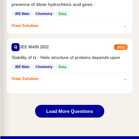
presence of dilute hydrochloric acid gives :
JEE Main
Chemistry
Easy
→
View Solution
Q
JEE MAIN 2022
2022
Stability of
- Helix structure of proteins depends upon
α
JEE Main
Chemistry
Easy
→
View Solution
Load More Questions