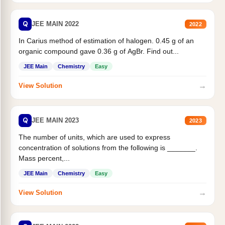
Q
JEE MAIN 2022
2022
In Carius method of estimation of halogen. 0.45 g of an
organic compound gave 0.36 g of AgBr. Find out...
JEE Main
Chemistry
Easy
→
View Solution
Q
JEE MAIN 2023
2023
The number of units, which are used to express
concentration of solutions from the following is _______.
Mass percent,...
JEE Main
Chemistry
Easy
→
View Solution