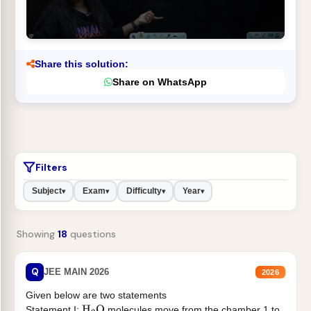
Share this solution:
Share on WhatsApp
Filters
Subject
Exam
Difficulty
Year
▾
▾
▾
▾
Showing
18
questions
Q
JEE MAIN 2026
2026
Given below are two statements
Statement I:
molecules move from the chamber 1 to