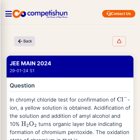
Contact Us
Back
JEE MAIN 2024
29-01-24 S1
Question
In chromyl chloride test for confirmation of
-
Cl
−
ion, a yellow solution is obtained. Acidification of
the solution and addition of amyl alcohol and
10%
turns organic layer blue indicating
H
2
O
2
formation of chromium pentoxide. The oxidation