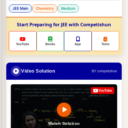
JEE Main
Chemistry
Medium
Start Preparing for JEE with Competishun
YouTube
Books
App
Tests
Video Solution
BY competishun
YouTube
Watch Solution