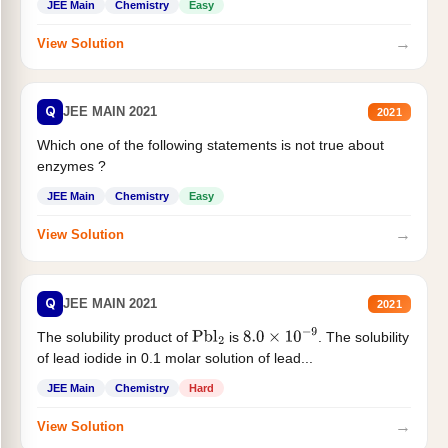
JEE Main
Chemistry
Easy
→
View Solution
Q
JEE MAIN 2021
2021
Which one of the following statements is not true about
enzymes ?
JEE Main
Chemistry
Easy
→
View Solution
Q
JEE MAIN 2021
2021
The solubility product of
is
. The solubility
Pbl
2
8.0
×
10
−
9
of lead iodide in 0.1 molar solution of lead...
JEE Main
Chemistry
Hard
→
View Solution