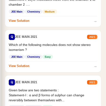
H
2
O
chamber 2 .
Statement II:...
JEE Main
Chemistry
Medium
→
View Solution
Q
JEE MAIN 2021
2021
Which of the following molecules does not show stereo
isomerism ?
JEE Main
Chemistry
Easy
→
View Solution
Q
JEE MAIN 2021
2021
Given below are two statements :
Statement-I : α and β forms of sulphur can change
reversibly between themselves with...