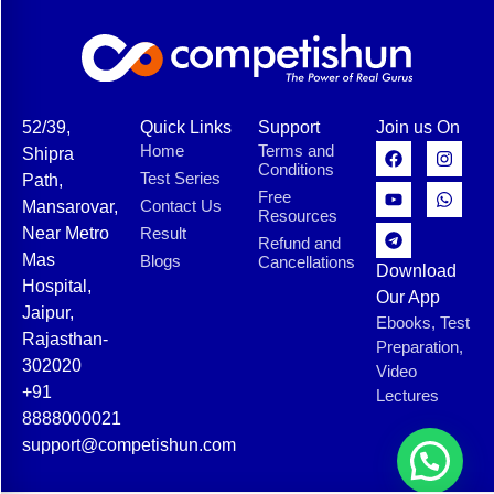
52/39,
Quick Links
Support
Join us On
Home
Terms and
Shipra
Conditions
Test Series
Path,
Free
Contact Us
Mansarovar,
Resources
Near Metro
Result
Refund and
Mas
Blogs
Cancellations
Download
Hospital,
Our App
Jaipur,
Ebooks, Test
Rajasthan-
Preparation,
302020
Video
+91
Lectures
8888000021
support@competishun.com