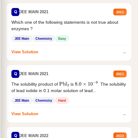
Q
JEE MAIN 2021
2021
Which one of the following statements is not true about
enzymes ?
JEE Main
Chemistry
Easy
→
View Solution
Q
JEE MAIN 2021
2021
The solubility product of
is
. The solubility
Pbl
2
8.0
×
10
−
9
of lead iodide in 0.1 molar solution of lead...
JEE Main
Chemistry
Hard
→
View Solution
Q
JEE MAIN 2022
2022