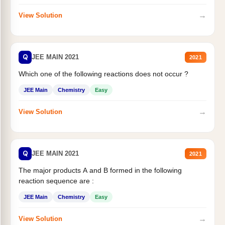
→
View Solution
Q
JEE MAIN 2021
2021
Which one of the following reactions does not occur ?
JEE Main
Chemistry
Easy
→
View Solution
Q
JEE MAIN 2021
2021
The major products A and B formed in the following
reaction sequence are :
JEE Main
Chemistry
Easy
→
View Solution