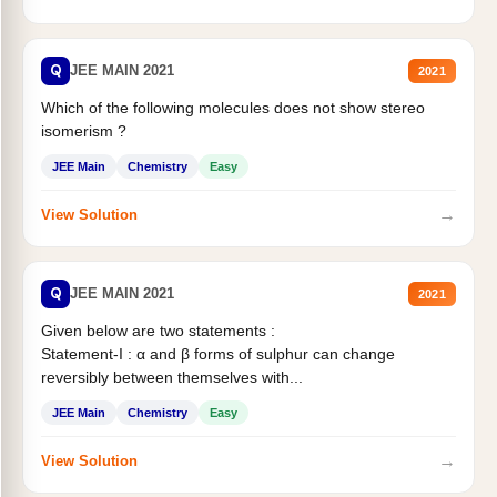
Q
JEE MAIN 2021
2021
Which of the following molecules does not show stereo
isomerism ?
JEE Main
Chemistry
Easy
→
View Solution
Q
JEE MAIN 2021
2021
Given below are two statements :
Statement-I : α and β forms of sulphur can change
reversibly between themselves with...
JEE Main
Chemistry
Easy
→
View Solution