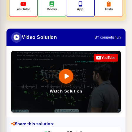
YouTube
Books
App
Tests
Video Solution
BY competishun
YouTube
Watch Solution
Share this solution: