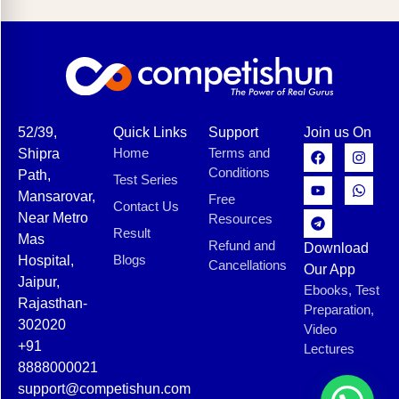
52/39,
Quick Links
Support
Join us On
Home
Terms and
Shipra
Conditions
Path,
Test Series
Mansarovar,
Free
Contact Us
Near Metro
Resources
Result
Mas
Refund and
Download
Blogs
Hospital,
Cancellations
Our App
Jaipur,
Ebooks, Test
Rajasthan-
Preparation,
302020
Video
+91
Lectures
8888000021
support@competishun.com