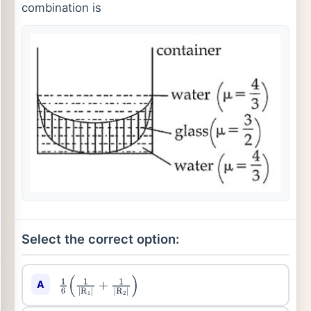
combination is
Select the correct option:
A
1
6
(
1
|
R
1
|
+
1
|
R
2
|
)