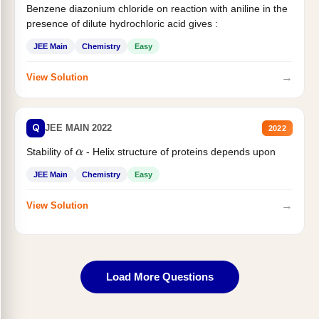
Benzene diazonium chloride on reaction with aniline in the
presence of dilute hydrochloric acid gives :
JEE Main
Chemistry
Easy
→
View Solution
Q
JEE MAIN 2022
2022
Stability of
- Helix structure of proteins depends upon
α
JEE Main
Chemistry
Easy
→
View Solution
Load More Questions