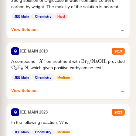
250 g solution of D-glucose in water contains 10.8% of
carbon by weight. The molality of the solution is nearest...
JEE Main
Chemistry
Hard
→
View Solution
Q
JEE MAIN 2019
2019
A compound '
' on treatment with
, provided
X
Br
2
/
NaOH
, which gives positive carbylamine test....
C
3
H
9
N
JEE Main
Chemistry
Medium
→
View Solution
Q
JEE MAIN 2023
2023
In the following reaction, 'A' is
JEE Main
Chemistry
Medium