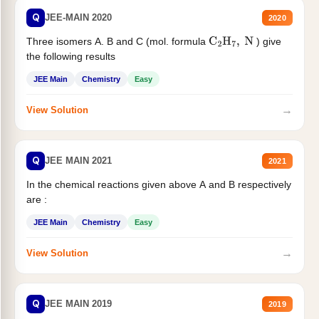
Q
JEE-MAIN 2020
2020
Three isomers A. B and C (mol. formula
) give
C
2
H
7
,
N
the following results
JEE Main
Chemistry
Easy
→
View Solution
Q
JEE MAIN 2021
2021
In the chemical reactions given above A and B respectively
are :
JEE Main
Chemistry
Easy
→
View Solution
Q
JEE MAIN 2019
2019