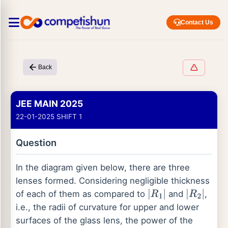
Contact Us
Back
JEE MAIN 2025
22-01-2025 SHIFT 1
Question
In the diagram given below, there are three
lenses formed. Considering negligible thickness
of each of them as compared to
and
,
|
R
1
|
|
R
2
|
i.e., the radii of curvature for upper and lower
surfaces of the glass lens, the power of the