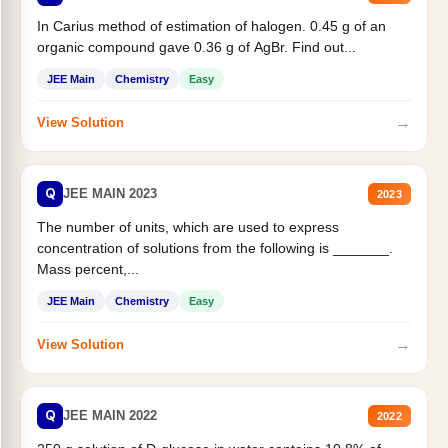
In Carius method of estimation of halogen. 0.45 g of an
organic compound gave 0.36 g of AgBr. Find out...
JEE Main
Chemistry
Easy
→
View Solution
Q
JEE MAIN 2023
2023
The number of units, which are used to express
concentration of solutions from the following is _______.
Mass percent,...
JEE Main
Chemistry
Easy
→
View Solution
Q
JEE MAIN 2022
2022