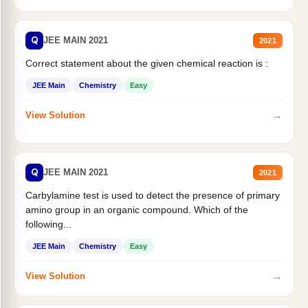
Q
JEE MAIN 2021
2021
Correct statement about the given chemical reaction is :
JEE Main
Chemistry
Easy
→
View Solution
Q
JEE MAIN 2021
2021
Carbylamine test is used to detect the presence of primary
amino group in an organic compound. Which of the
following...
JEE Main
Chemistry
Easy
→
View Solution