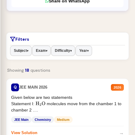
Share on WhatsApp
Filters
Subject
Exam
Difficulty
Year
▾
▾
▾
▾
Showing
18
questions
Q
JEE MAIN 2026
2026
Given below are two statements
Statement I:
molecules move from the chamber 1 to
H
2
O
chamber 2 .
Statement II:...
JEE Main
Chemistry
Medium
→
View Solution