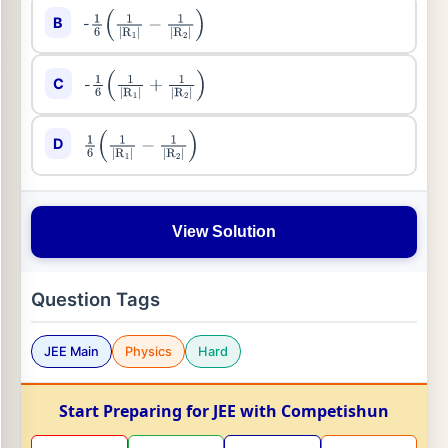
B
-
1
6
(
1
|
R
1
|
−
1
|
R
2
|
)
C
-
1
6
(
1
|
R
1
|
+
1
|
R
2
|
)
D
1
6
(
1
|
R
1
|
−
1
|
R
2
|
)
View Solution
Question Tags
JEE Main
Physics
Hard
Start Preparing for JEE with Competishun