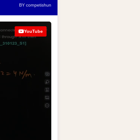
BY competishun
YouTube