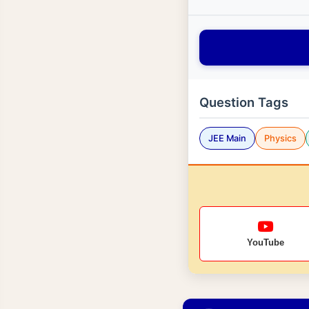
Question Tags
JEE Main
Physics
YouTube