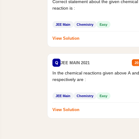
Correct statement about the given chemical
reaction is :
JEE Main
Chemistry
Easy
View Solution
Q
JEE MAIN 2021
20
In the chemical reactions given above A an
respectively are :
JEE Main
Chemistry
Easy
View Solution