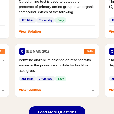
Carbylamine test is used to detect the
Thr
presence of primary amino group in an organic
C
2
compound. Which of the following...
JEE Main
Chemistry
Easy
J
→
→
View Solution
Vie
Q
Q
JEE MAIN 2019
21
2019
d B
Benzene diazonium chloride on reaction with
Sta
aniline in the presence of dilute hydrochloric
de
acid gives :
JEE Main
Chemistry
Easy
J
→
→
View Solution
Vie
Load More Questions