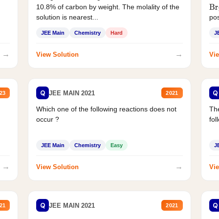
10.8% of carbon by weight. The molality of the
Br
solution is nearest...
pos
JEE Main
Chemistry
Hard
J
→
→
View Solution
Vie
Q
Q
JEE MAIN 2021
23
2021
Which one of the following reactions does not
The
occur ?
fol
JEE Main
Chemistry
Easy
J
→
→
View Solution
Vie
Q
Q
JEE MAIN 2021
21
2021