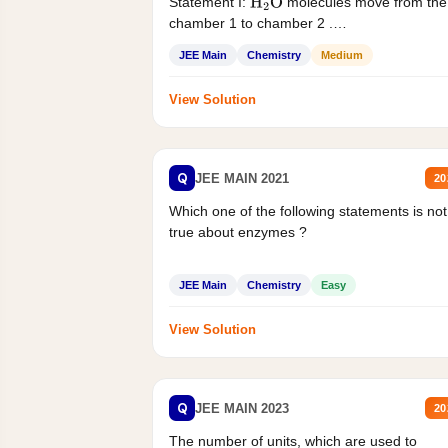
Statement I:
molecules move from the
H
2
O
chamber 1 to chamber 2 .
Statement II:...
JEE Main
Chemistry
Medium
View Solution
Q
JEE MAIN 2021
20
Which one of the following statements is not
true about enzymes ?
JEE Main
Chemistry
Easy
View Solution
Q
JEE MAIN 2023
20
The number of units, which are used to