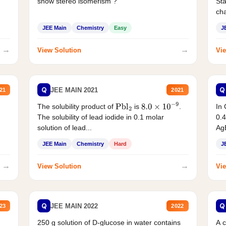
show stereo isomerism ?
Sta
cha
JEE Main
Chemistry
Easy
J
→
→
View Solution
Vie
Q
Q
JEE MAIN 2021
21
2021
The solubility product of
is
.
In 
Pbl
2
8.0
×
10
−
9
The solubility of lead iodide in 0.1 molar
0.4
solution of lead...
AgB
JEE Main
Chemistry
Hard
J
→
→
View Solution
Vie
Q
Q
JEE MAIN 2022
23
2022
250 g solution of D-glucose in water contains
A 