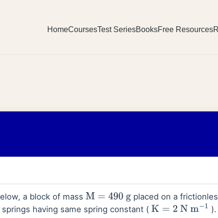
Home
Courses
Test Series
Books
Free Resources
R
 below, a block of mass
placed on a frictionles
M
=
490
g
 springs having same spring constant (
).
K
=
2
N
m
−
1