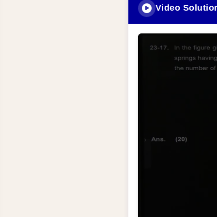
Video Solutio