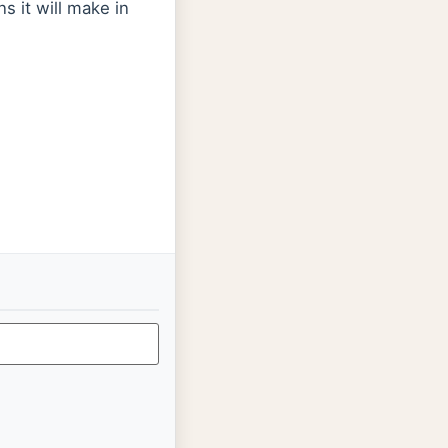
s it will make in