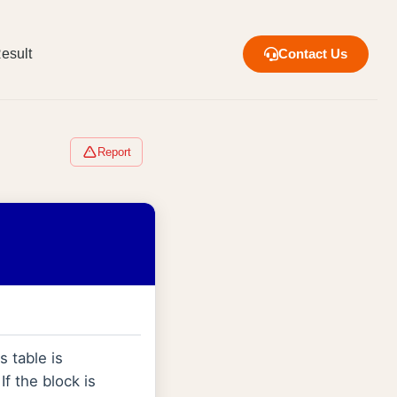
esult
Contact Us
Report
s table is
 If the block is