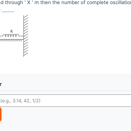
ed through ' X ' m then the number of complete oscillation
e
_
_
_
_
r