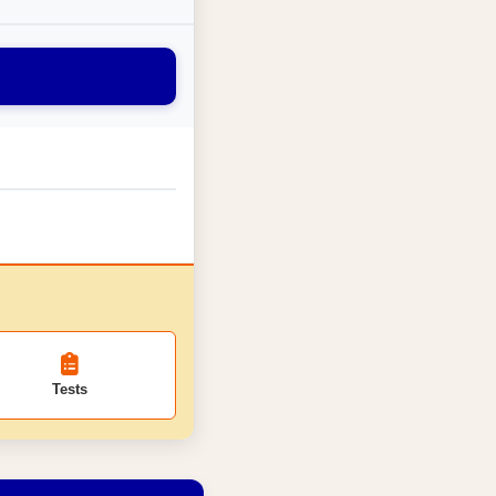
Tests