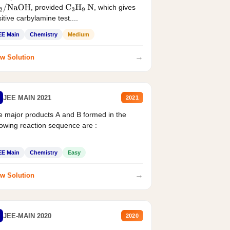
, provided
, which gives
2
/
NaOH
C
3
H
9
N
itive carbylamine test....
EE Main
Chemistry
Medium
→
w Solution
JEE MAIN 2021
2021
 major products A and B formed in the
lowing reaction sequence are :
EE Main
Chemistry
Easy
→
w Solution
JEE-MAIN 2020
2020