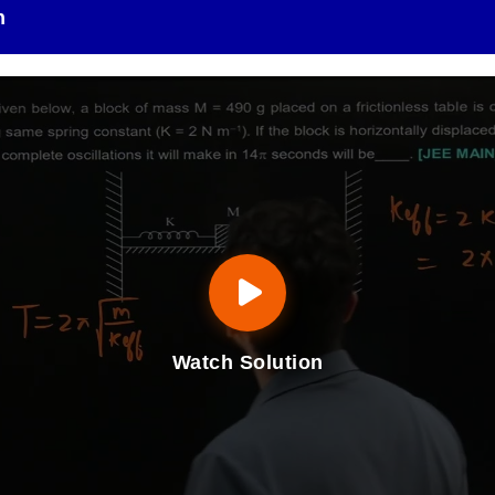
n
Watch Solution