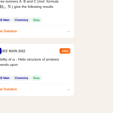
ee isomers A. B and C (mol. formula
) give the following results
H
7
,
N
EE Main
Chemistry
Easy
→
w Solution
JEE MAIN 2022
2022
bility of
- Helix structure of proteins
α
pends upon
EE Main
Chemistry
Easy
→
w Solution