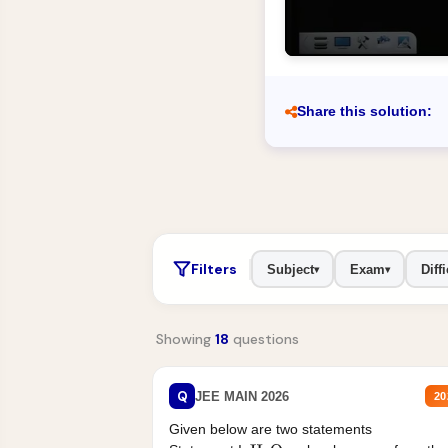
Share this solution:
Filters
Subject
Exam
Diffi
▾
▾
Showing
18
questions
Q
JEE MAIN 2026
20
Given below are two statements