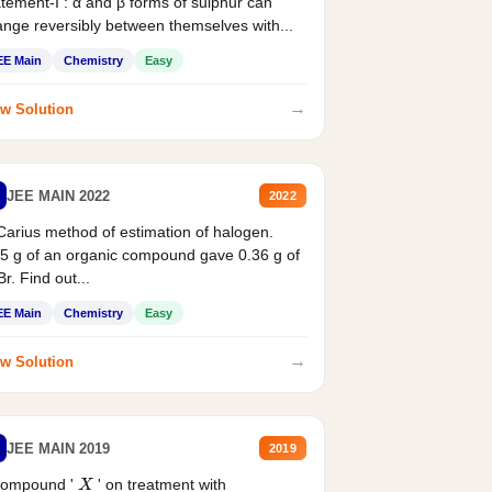
tement-I : α and β forms of sulphur can
nge reversibly between themselves with...
EE Main
Chemistry
Easy
→
w Solution
JEE MAIN 2022
2022
Carius method of estimation of halogen.
5 g of an organic compound gave 0.36 g of
r. Find out...
EE Main
Chemistry
Easy
→
w Solution
JEE MAIN 2019
2019
compound '
' on treatment with
X