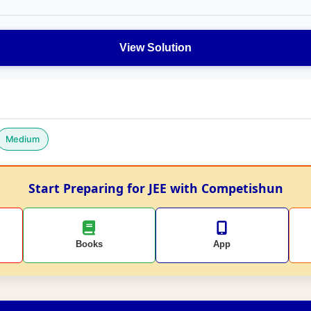
View Solution
Medium
Start Preparing for JEE with Competishun
Books
App