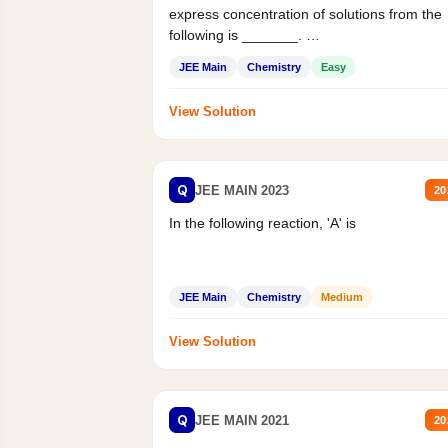
express concentration of solutions from the
following is _______.
Mass percent,...
JEE Main
Chemistry
Easy
View Solution
Q
JEE MAIN 2023
20
In the following reaction, 'A' is
JEE Main
Chemistry
Medium
View Solution
Q
JEE MAIN 2021
20