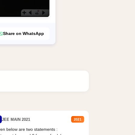
Share on WhatsApp
JEE MAIN 2021
2021
en below are two statements :