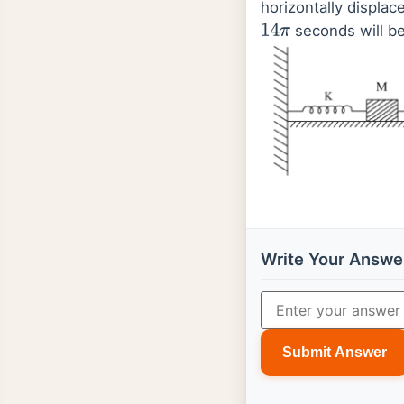
horizontally displac
seconds will b
14
π
Write Your Answe
Submit Answer