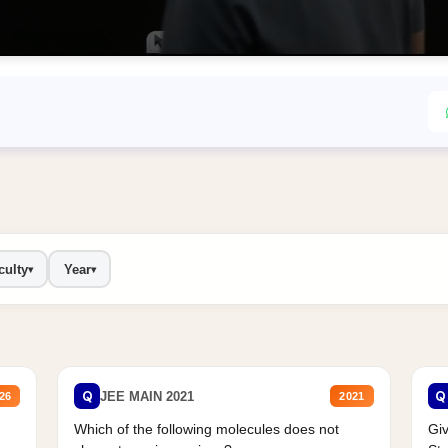
culty
Year
▾
▾
Q
Q
JEE MAIN 2021
26
2021
Which of the following molecules does not
Giv