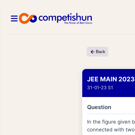
Back
JEE MAIN 2023
31-01-23 S1
Question
In the figure given
connected with two