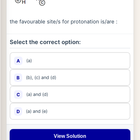
the favourable site/s for protonation is/are :
Select the correct option:
(a)
A
(b), (c) and (d)
B
(a) and (d)
C
(a) and (e)
D
View Solution