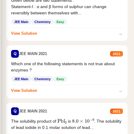
Given below are two statements :
Statement-I : α and β forms of sulphur can change
reversibly between themselves with...
JEE Main
Chemistry
Easy
→
View Solution
Q
JEE MAIN 2021
2021
Which one of the following statements is not true about
enzymes ?
JEE Main
Chemistry
Easy
→
View Solution
Q
JEE MAIN 2021
2021
Pbl
2
8.0
×
10
−
9
The solubility product of
is
. The solubility
of lead iodide in 0.1 molar solution of lead...