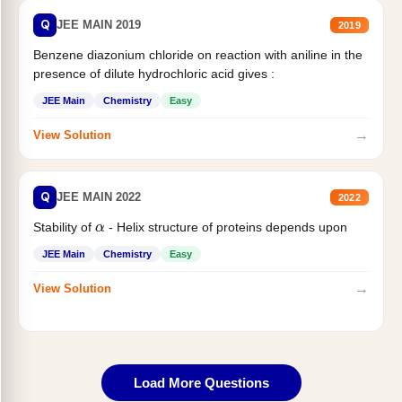
Q
JEE MAIN 2019
2019
Benzene diazonium chloride on reaction with aniline in the
presence of dilute hydrochloric acid gives :
JEE Main
Chemistry
Easy
→
View Solution
Q
JEE MAIN 2022
2022
α
Stability of
- Helix structure of proteins depends upon
JEE Main
Chemistry
Easy
→
View Solution
Load More Questions