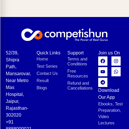
52/39,
Quick Links
Support
Join us On
Home
Terms and
Shipra
Conditions
Test Series
Path,
Free
Contact Us
Mansarovar,
Resources
Near Metro
Result
Refund and
Mas
Blogs
Cancellations
Download
Hospital,
Our App
Jaipur,
Ebooks, Test
Rajasthan-
Preparation,
302020
Video
+91
Lectures
8888000021