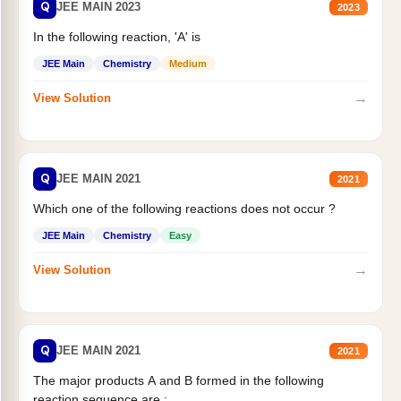
Q
JEE MAIN 2023
2023
In the following reaction, 'A' is
JEE Main
Chemistry
Medium
→
View Solution
Q
JEE MAIN 2021
2021
Which one of the following reactions does not occur ?
JEE Main
Chemistry
Easy
→
View Solution
Q
JEE MAIN 2021
2021
The major products A and B formed in the following
reaction sequence are :