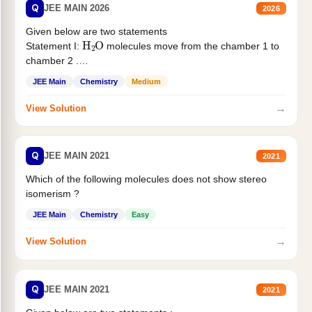
Q
JEE MAIN 2026
2026
Given below are two statements
H
2
O
Statement I:
molecules move from the chamber 1 to
chamber 2 .
Statement II:...
JEE Main
Chemistry
Medium
→
View Solution
Q
JEE MAIN 2021
2021
Which of the following molecules does not show stereo
isomerism ?
JEE Main
Chemistry
Easy
→
View Solution
Q
JEE MAIN 2021
2021