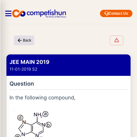
Contact Us
Back
JEE MAIN 2019
11-01-2019 S2
Question
In the following compound,