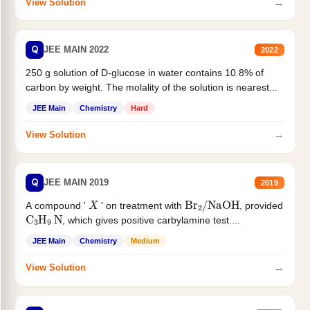
→
View Solution
Q
JEE MAIN 2022
2022
250 g solution of D-glucose in water contains 10.8% of
carbon by weight. The molality of the solution is nearest...
JEE Main
Chemistry
Hard
→
View Solution
Q
JEE MAIN 2019
2019
X
Br
2
/
NaOH
A compound '
' on treatment with
, provided
C
3
H
9
N
, which gives positive carbylamine test....
JEE Main
Chemistry
Medium
→
View Solution