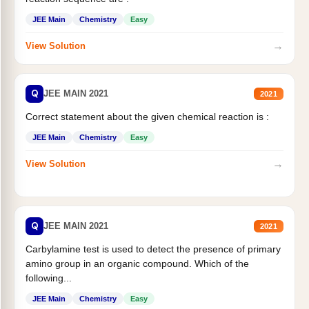
JEE Main
Chemistry
Easy
→
View Solution
Q
JEE MAIN 2021
2021
Correct statement about the given chemical reaction is :
JEE Main
Chemistry
Easy
→
View Solution
Q
JEE MAIN 2021
2021
Carbylamine test is used to detect the presence of primary
amino group in an organic compound. Which of the
following...
JEE Main
Chemistry
Easy