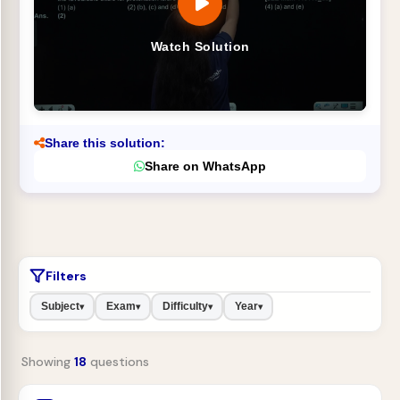
Watch Solution
Share this solution:
Share on WhatsApp
Filters
Subject
Exam
Difficulty
Year
▾
▾
▾
▾
Showing
18
questions