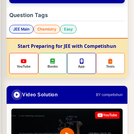
Question Tags
JEE Main
Chemistry
Easy
Start Preparing for JEE with Competishun
YouTube
Books
App
Tests
Video Solution
BY competishun
YouTube