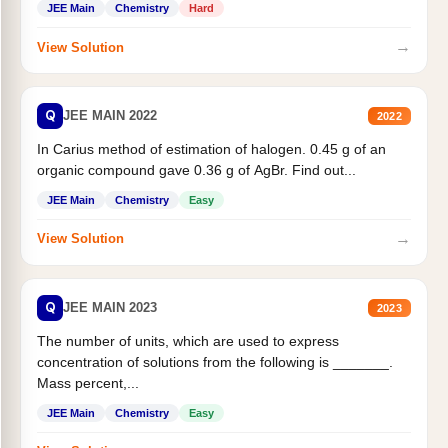
JEE Main
Chemistry
Hard
→
View Solution
Q
JEE MAIN 2022
2022
In Carius method of estimation of halogen. 0.45 g of an
organic compound gave 0.36 g of AgBr. Find out...
JEE Main
Chemistry
Easy
→
View Solution
Q
JEE MAIN 2023
2023
The number of units, which are used to express
concentration of solutions from the following is _______.
Mass percent,...
JEE Main
Chemistry
Easy