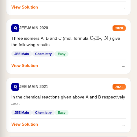
→
View Solution
Q
JEE-MAIN 2020
2020
C
2
H
7
,
N
Three isomers A. B and C (mol. formula
) give
the following results
JEE Main
Chemistry
Easy
→
View Solution
Q
JEE MAIN 2021
2021
In the chemical reactions given above A and B respectively
are :
JEE Main
Chemistry
Easy
→
View Solution