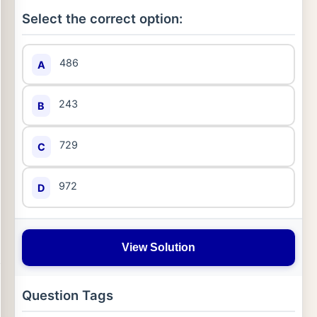
Select the correct option:
486
A
243
B
729
C
972
D
View Solution
Question Tags