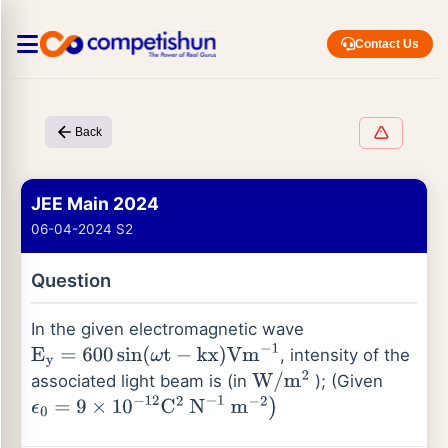
Contact Us
Back
JEE Main 2024
06-04-2024 S2
Question
In the given electromagnetic wave
, intensity of the
E
y
=
600
sin
(
ω
t
−
kx
)
Vm
−
1
associated light beam is (in
); (Given
W
/
m
2
ϵ
0
=
9
×
10
−
12
C
2
N
−
1
m
−
2
)