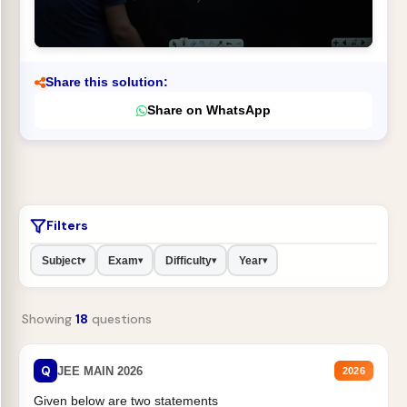
Share this solution:
Share on WhatsApp
Filters
Subject
Exam
Difficulty
Year
▾
▾
▾
▾
Showing
18
questions
Q
JEE MAIN 2026
2026
Given below are two statements