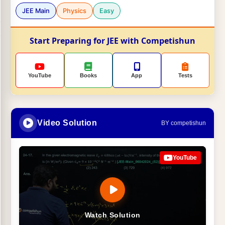
JEE Main
Physics
Easy
Start Preparing for JEE with Competishun
YouTube
Books
App
Tests
Video Solution
BY competishun
YouTube
Watch Solution