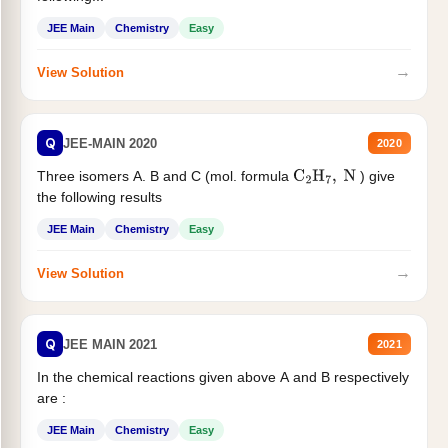
JEE Main
Chemistry
Easy
→
View Solution
Q
JEE-MAIN 2020
2020
Three isomers A. B and C (mol. formula
) give
C
2
H
7
,
N
the following results
JEE Main
Chemistry
Easy
→
View Solution
Q
JEE MAIN 2021
2021
In the chemical reactions given above A and B respectively
are :
JEE Main
Chemistry
Easy