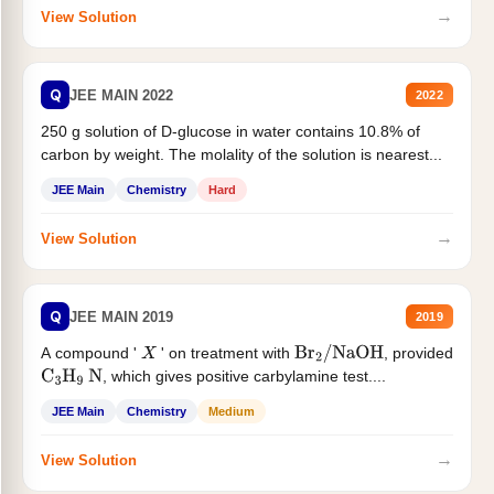
→
View Solution
Q
JEE MAIN 2022
2022
250 g solution of D-glucose in water contains 10.8% of
carbon by weight. The molality of the solution is nearest...
JEE Main
Chemistry
Hard
→
View Solution
Q
JEE MAIN 2019
2019
A compound '
' on treatment with
, provided
X
Br
2
/
NaOH
, which gives positive carbylamine test....
C
3
H
9
N
JEE Main
Chemistry
Medium
→
View Solution