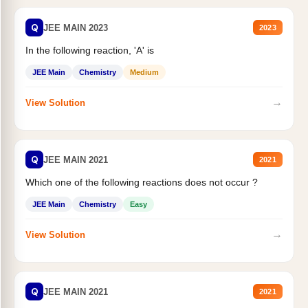
Q
JEE MAIN 2023
2023
In the following reaction, 'A' is
JEE Main
Chemistry
Medium
→
View Solution
Q
JEE MAIN 2021
2021
Which one of the following reactions does not occur ?
JEE Main
Chemistry
Easy
→
View Solution
Q
JEE MAIN 2021
2021