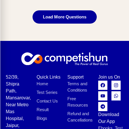
Load More Questions
52/39,
Quick Links
Support
Join us On
Home
Terms and
Shipra
Conditions
Path,
Test Series
Mansarovar,
Free
Contact Us
Near Metro
Resources
Result
Mas
Refund and
Download
Blogs
Hospital,
Cancellations
Our App
Jaipur,
Ebooks, Test