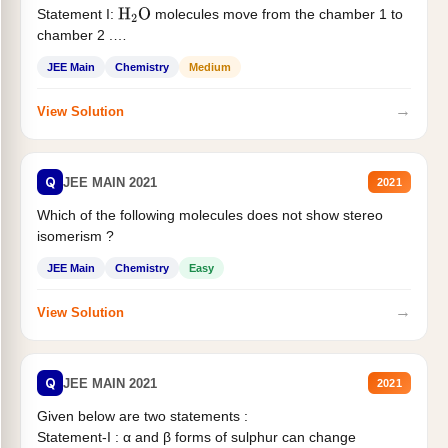
Statement I:
molecules move from the chamber 1 to
H
2
O
chamber 2 .
Statement II:...
JEE Main
Chemistry
Medium
→
View Solution
Q
JEE MAIN 2021
2021
Which of the following molecules does not show stereo
isomerism ?
JEE Main
Chemistry
Easy
→
View Solution
Q
JEE MAIN 2021
2021
Given below are two statements :
Statement-I : α and β forms of sulphur can change