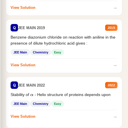
→
View Solution
Q
JEE MAIN 2019
2019
Benzene diazonium chloride on reaction with aniline in the
presence of dilute hydrochloric acid gives :
JEE Main
Chemistry
Easy
→
View Solution
Q
JEE MAIN 2022
2022
Stability of
- Helix structure of proteins depends upon
α
JEE Main
Chemistry
Easy
→
View Solution