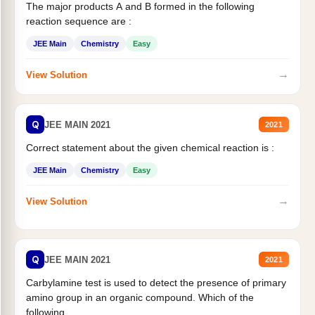
The major products A and B formed in the following
reaction sequence are :
JEE Main
Chemistry
Easy
→
View Solution
Q
JEE MAIN 2021
2021
Correct statement about the given chemical reaction is :
JEE Main
Chemistry
Easy
→
View Solution
Q
JEE MAIN 2021
2021
Carbylamine test is used to detect the presence of primary
amino group in an organic compound. Which of the
following...