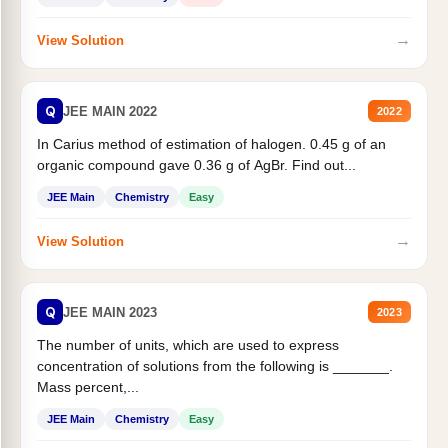
→
View Solution
Q
JEE MAIN 2022
2022
In Carius method of estimation of halogen. 0.45 g of an
organic compound gave 0.36 g of AgBr. Find out...
JEE Main
Chemistry
Easy
→
View Solution
Q
JEE MAIN 2023
2023
The number of units, which are used to express
concentration of solutions from the following is _______.
Mass percent,...
JEE Main
Chemistry
Easy