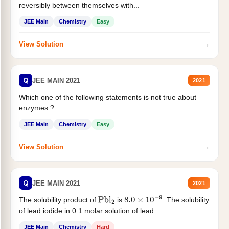
reversibly between themselves with...
JEE Main
Chemistry
Easy
→
View Solution
Q
JEE MAIN 2021
2021
Which one of the following statements is not true about
enzymes ?
JEE Main
Chemistry
Easy
→
View Solution
Q
JEE MAIN 2021
2021
The solubility product of
is
. The solubility
Pbl
2
8.0
×
10
−
9
of lead iodide in 0.1 molar solution of lead...
JEE Main
Chemistry
Hard