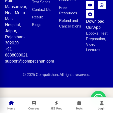
Path,
Test Series
Mansarovar,
Free
Contact Us
Near Metro
Resources
Result
Mas
Refund and
Download
Blogs
Hospital,
Cancellations
Our App
Jaipur,
Ebooks, Test
Rajasthan-
Preparation,
302020
Video
+91
Lectures
8888000021
support@competishun.com
© 2025 Competishun. All rights reserved.
Home
Courses
JEE Prep
Tests
Login