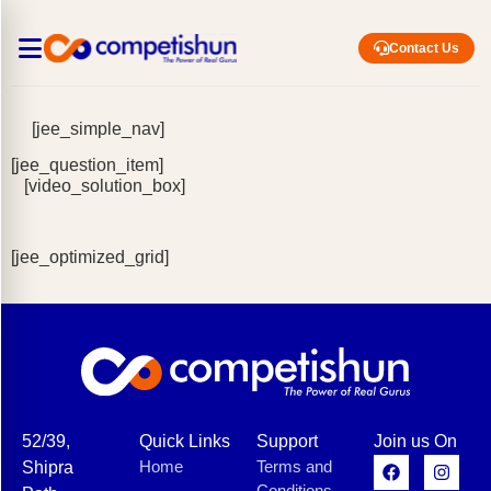
Contact Us
[jee_simple_nav]
[jee_question_item]
[video_solution_box]
[jee_optimized_grid]
52/39,
Quick Links
Support
Join us On
Home
Terms and
Shipra
Conditions