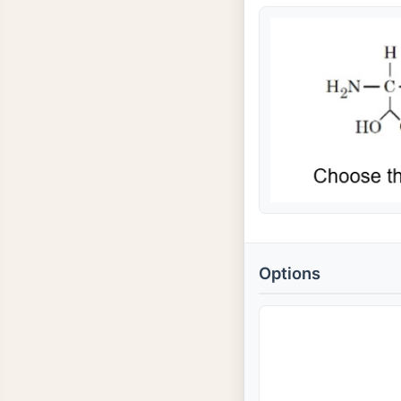
Options