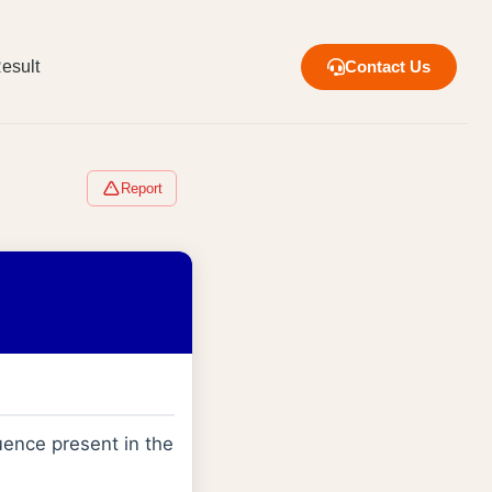
esult
Contact Us
Report
ence present in the