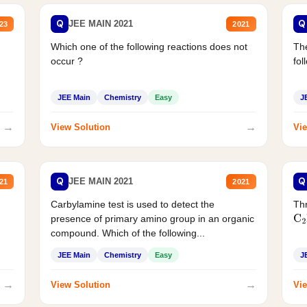
Q
Q
JEE MAIN 2021
23
2021
Which one of the following reactions does not
The
occur ?
fol
JEE Main
Chemistry
Easy
J
→
→
View Solution
Vie
Q
Q
JEE MAIN 2021
21
2021
Carbylamine test is used to detect the
Thr
presence of primary amino group in an organic
C
2
compound. Which of the following...
JEE Main
Chemistry
Easy
J
→
→
View Solution
Vie