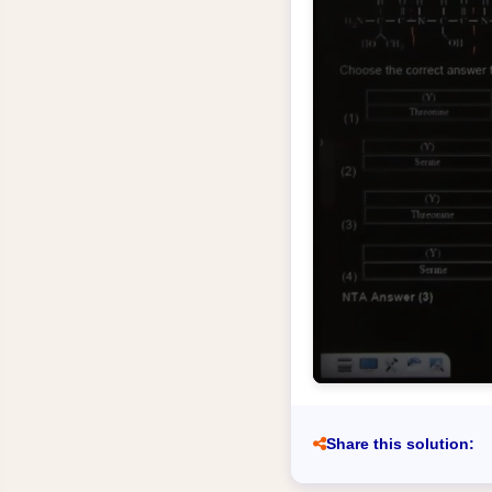
Share this solution: