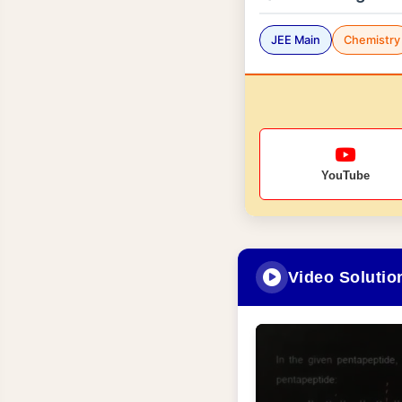
JEE Main
Chemistry
YouTube
Video Solutio