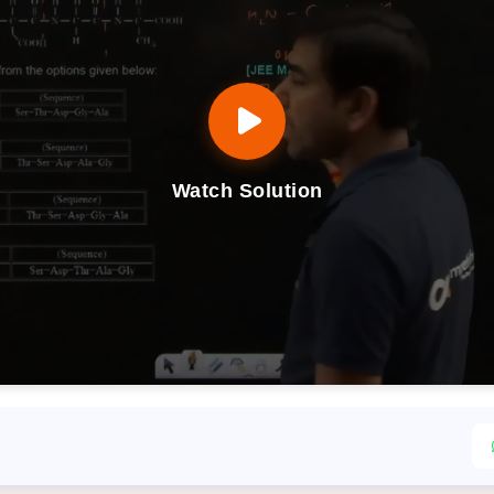
Watch Solution