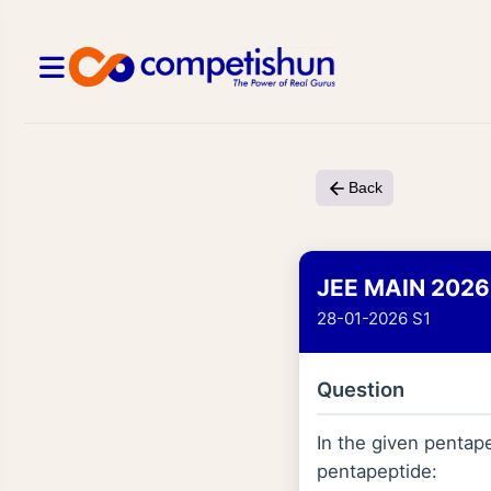
Back
JEE MAIN 2026
28-01-2026 S1
Question
In the given pentape
pentapeptide: