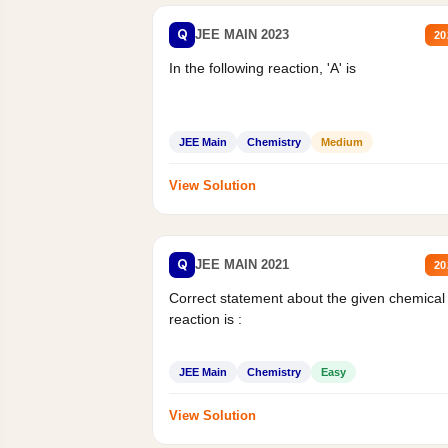
Q
JEE MAIN 2023
20
In the following reaction, 'A' is
JEE Main
Chemistry
Medium
View Solution
Q
JEE MAIN 2021
20
Correct statement about the given chemical
reaction is :
JEE Main
Chemistry
Easy
View Solution