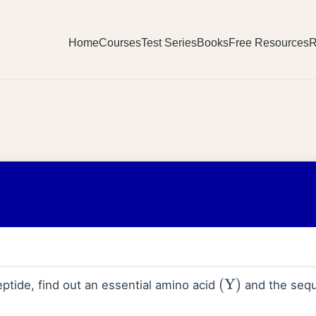
Home
Courses
Test Series
Books
Free Resources
R
ptide, find out an essential amino acid
and the sequ
(
Y
)