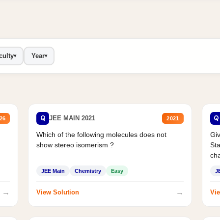
culty
Year
▾
▾
Q
Q
JEE MAIN 2021
26
2021
Which of the following molecules does not
Giv
show stereo isomerism ?
Sta
cha
JEE Main
Chemistry
Easy
J
→
→
View Solution
Vie