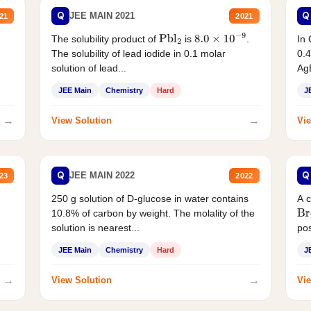
Q
Q
JEE MAIN 2021
21
2021
The solubility product of
is
.
In 
Pbl
2
8.0
×
10
−
9
The solubility of lead iodide in 0.1 molar
0.4
solution of lead...
AgB
JEE Main
Chemistry
Hard
J
→
→
View Solution
Vie
Q
Q
JEE MAIN 2022
23
2022
250 g solution of D-glucose in water contains
A 
10.8% of carbon by weight. The molality of the
Br
solution is nearest...
pos
JEE Main
Chemistry
Hard
J
→
→
View Solution
Vie