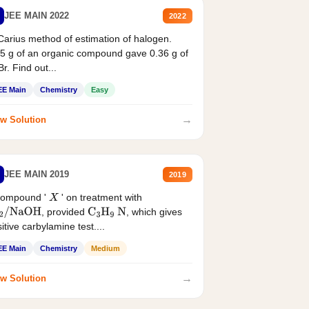
JEE MAIN 2022
2022
Carius method of estimation of halogen.
5 g of an organic compound gave 0.36 g of
r. Find out...
EE Main
Chemistry
Easy
→
w Solution
JEE MAIN 2019
2019
compound '
' on treatment with
X
, provided
, which gives
2
/
NaOH
C
3
H
9
N
itive carbylamine test....
EE Main
Chemistry
Medium
→
w Solution