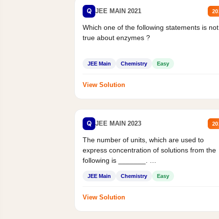
Q
JEE MAIN 2021
20
Which one of the following statements is not
true about enzymes ?
JEE Main
Chemistry
Easy
View Solution
Q
JEE MAIN 2023
20
The number of units, which are used to
express concentration of solutions from the
following is _______.
Mass percent,...
JEE Main
Chemistry
Easy
View Solution