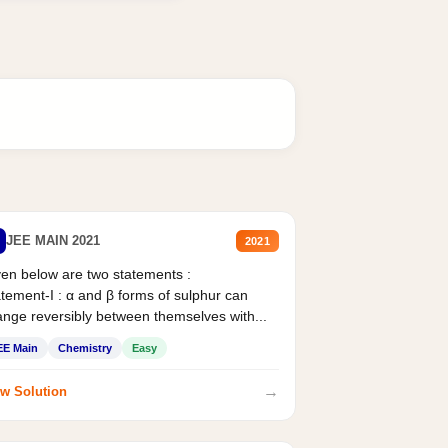
JEE MAIN 2021
2021
en below are two statements :
tement-I : α and β forms of sulphur can
nge reversibly between themselves with...
EE Main
Chemistry
Easy
→
w Solution