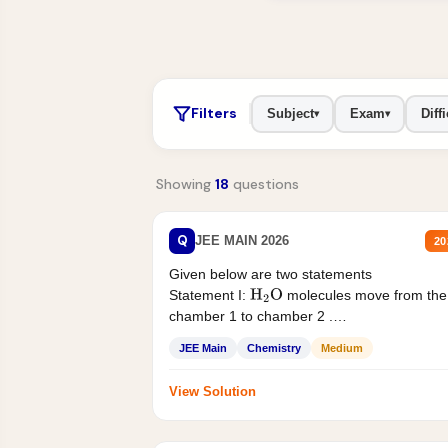
Filters
Subject
Exam
Diffi
▾
▾
Showing
18
questions
Q
JEE MAIN 2026
20
Given below are two statements
Statement I:
molecules move from the
H
2
O
chamber 1 to chamber 2 .
Statement II:...
JEE Main
Chemistry
Medium
View Solution