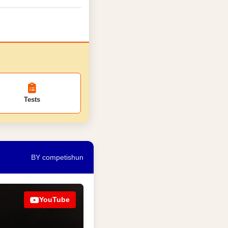
Tests
BY competishun
YouTube