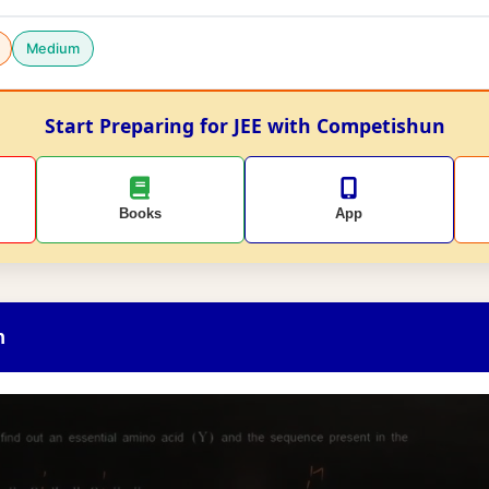
Medium
Start Preparing for JEE with Competishun
Books
App
n