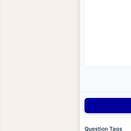
Question Tags