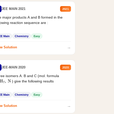
JEE MAIN 2021
2021
 major products A and B formed in the
lowing reaction sequence are :
EE Main
Chemistry
Easy
→
w Solution
JEE-MAIN 2020
2020
ee isomers A. B and C (mol. formula
) give the following results
H
7
,
N
EE Main
Chemistry
Easy
→
w Solution