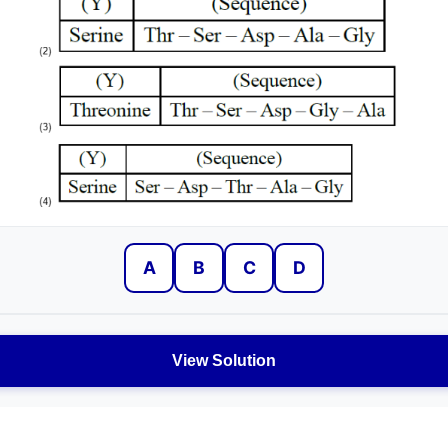
A
B
C
D
View Solution