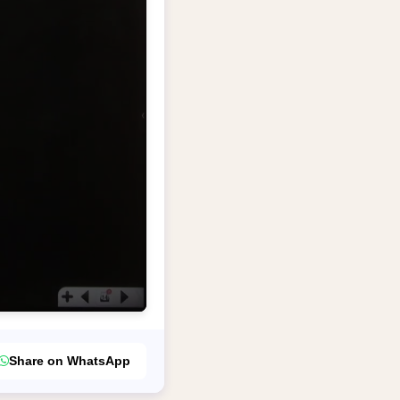
Share on WhatsApp