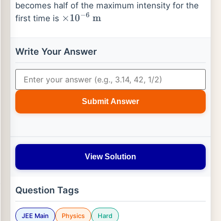
becomes half of the maximum intensity for the
first time is
×
10
−
6
m
Write Your Answer
Submit Answer
View Solution
Question Tags
JEE Main
Physics
Hard