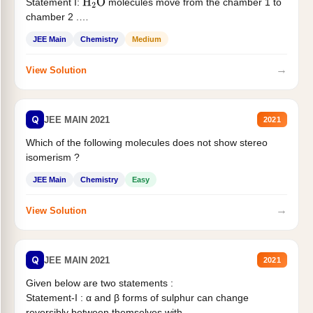
Statement I:
molecules move from the chamber 1 to
H
2
O
chamber 2 .
Statement II:...
JEE Main
Chemistry
Medium
→
View Solution
Q
JEE MAIN 2021
2021
Which of the following molecules does not show stereo
isomerism ?
JEE Main
Chemistry
Easy
→
View Solution
Q
JEE MAIN 2021
2021
Given below are two statements :
Statement-I : α and β forms of sulphur can change
reversibly between themselves with...