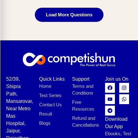
Load More Questions
52/39,
Quick Links
Support
Join us On
Home
Terms and
Shipra
Conditions
Path,
Test Series
Mansarovar,
Free
Contact Us
Near Metro
Resources
Result
Mas
Refund and
Download
Blogs
Hospital,
Cancellations
Our App
Jaipur,
Ebooks, Test