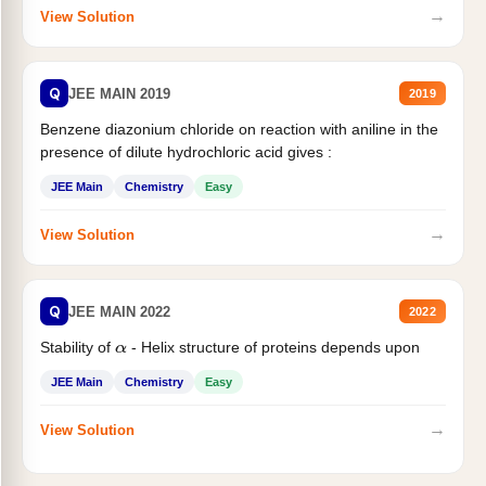
→
View Solution
Q
JEE MAIN 2019
2019
Benzene diazonium chloride on reaction with aniline in the
presence of dilute hydrochloric acid gives :
JEE Main
Chemistry
Easy
→
View Solution
Q
JEE MAIN 2022
2022
Stability of
- Helix structure of proteins depends upon
α
JEE Main
Chemistry
Easy
→
View Solution