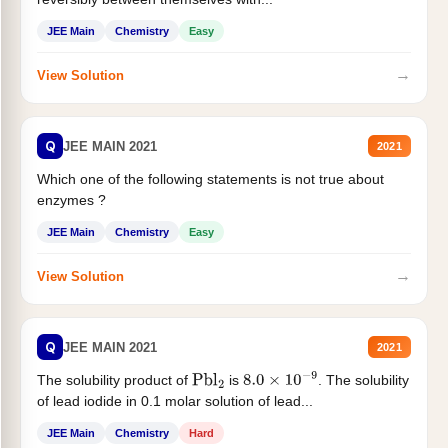
JEE Main
Chemistry
Easy
→
View Solution
Q
JEE MAIN 2021
2021
Which one of the following statements is not true about
enzymes ?
JEE Main
Chemistry
Easy
→
View Solution
Q
JEE MAIN 2021
2021
The solubility product of
is
. The solubility
Pbl
2
8.0
×
10
−
9
of lead iodide in 0.1 molar solution of lead...
JEE Main
Chemistry
Hard