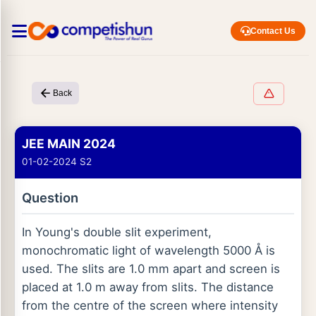
Contact Us
Back
JEE MAIN 2024
01-02-2024 S2
Question
In Young's double slit experiment,
monochromatic light of wavelength 5000 Å is
used. The slits are 1.0 mm apart and screen is
placed at 1.0 m away from slits. The distance
from the centre of the screen where intensity