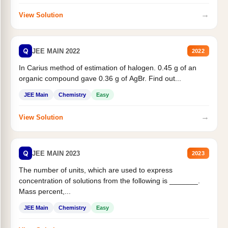
→
View Solution
Q
JEE MAIN 2022
2022
In Carius method of estimation of halogen. 0.45 g of an
organic compound gave 0.36 g of AgBr. Find out...
JEE Main
Chemistry
Easy
→
View Solution
Q
JEE MAIN 2023
2023
The number of units, which are used to express
concentration of solutions from the following is _______.
Mass percent,...
JEE Main
Chemistry
Easy