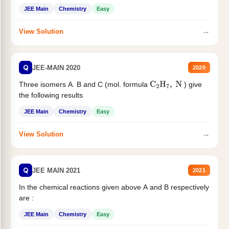
JEE Main
Chemistry
Easy
→
View Solution
Q
JEE-MAIN 2020
2020
Three isomers A. B and C (mol. formula
) give
C
2
H
7
,
N
the following results
JEE Main
Chemistry
Easy
→
View Solution
Q
JEE MAIN 2021
2021
In the chemical reactions given above A and B respectively
are :
JEE Main
Chemistry
Easy