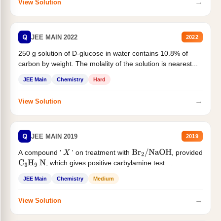
→
View Solution
Q
JEE MAIN 2022
2022
250 g solution of D-glucose in water contains 10.8% of
carbon by weight. The molality of the solution is nearest...
JEE Main
Chemistry
Hard
→
View Solution
Q
JEE MAIN 2019
2019
A compound '
' on treatment with
, provided
X
Br
2
/
NaOH
, which gives positive carbylamine test....
C
3
H
9
N
JEE Main
Chemistry
Medium
→
View Solution