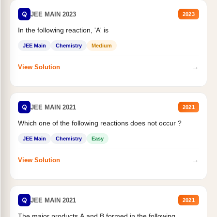
Q
JEE MAIN 2023
2023
In the following reaction, 'A' is
JEE Main
Chemistry
Medium
→
View Solution
Q
JEE MAIN 2021
2021
Which one of the following reactions does not occur ?
JEE Main
Chemistry
Easy
→
View Solution
Q
JEE MAIN 2021
2021
The major products A and B formed in the following