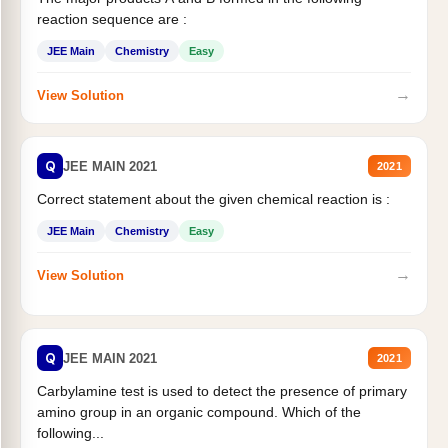
reaction sequence are :
JEE Main
Chemistry
Easy
→
View Solution
Q
JEE MAIN 2021
2021
Correct statement about the given chemical reaction is :
JEE Main
Chemistry
Easy
→
View Solution
Q
JEE MAIN 2021
2021
Carbylamine test is used to detect the presence of primary
amino group in an organic compound. Which of the
following...