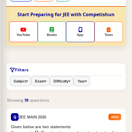
Start Preparing for JEE with Competishun
YouTube
Books
App
Tests
Filters
Subject
Exam
Difficulty
Year
▾
▾
▾
▾
Showing
18
questions
Q
JEE MAIN 2026
2026
Given below are two statements