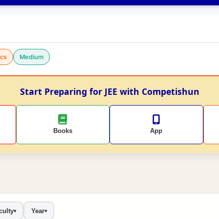
cs
Medium
Start Preparing for JEE with Competishun
Books
App
culty
Year
▾
▾