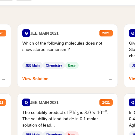
Q
Q
JEE MAIN 2021
26
2021
Which of the following molecules does not
Giv
show stereo isomerism ?
Sta
cha
JEE Main
Chemistry
Easy
J
→
→
View Solution
Vie
Q
Q
JEE MAIN 2021
21
2021
The solubility product of
is
.
In 
Pbl
2
8.0
×
10
−
9
The solubility of lead iodide in 0.1 molar
0.4
solution of lead...
AgB
JEE Main
Chemistry
Hard
J