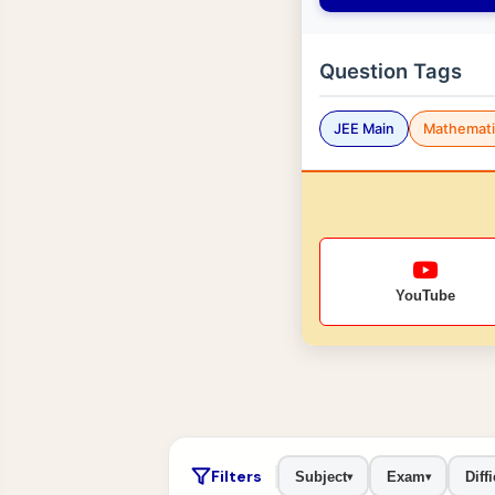
Question Tags
JEE Main
Mathemati
YouTube
Filters
Subject
Exam
Diffi
▾
▾