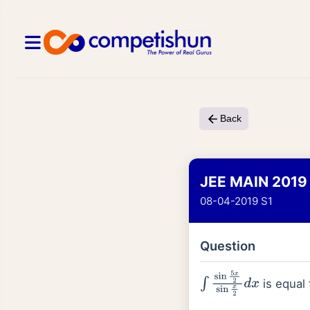
Back
JEE MAIN 2019
08-04-2019 S1
Question
is equal 
∫
sin
5
x
2
sin
x
2
d
x