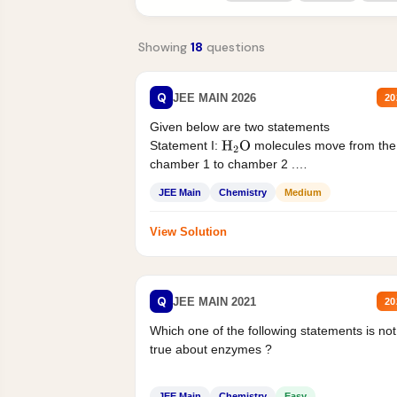
Showing
18
questions
Q
JEE MAIN 2026
20
Given below are two statements
Statement I:
molecules move from the
H
2
O
chamber 1 to chamber 2 .
Statement II:...
JEE Main
Chemistry
Medium
View Solution
Q
JEE MAIN 2021
20
Which one of the following statements is not
true about enzymes ?
JEE Main
Chemistry
Easy