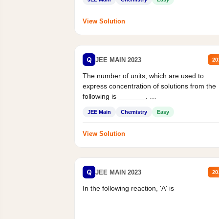
View Solution
Q
JEE MAIN 2023
20
The number of units, which are used to
express concentration of solutions from the
following is _______.
Mass percent,...
JEE Main
Chemistry
Easy
View Solution
Q
JEE MAIN 2023
20
In the following reaction, 'A' is