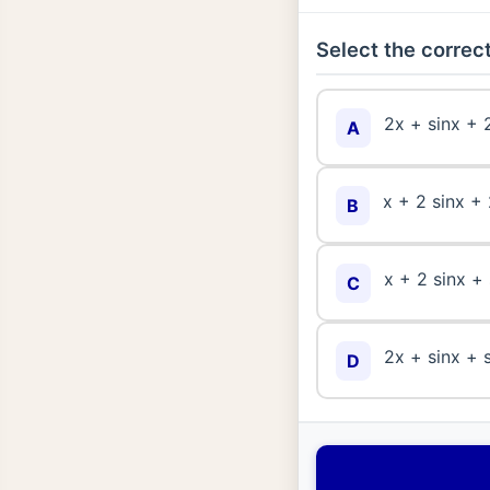
Select the correct
2x + sinx + 
A
x + 2 sinx + 
B
x + 2 sinx +
C
2x + sinx + 
D