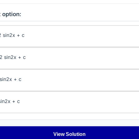
 option:
2 sin2x + c
2 sin2x + c
 sin2x + c
sin2x + c
View Solution