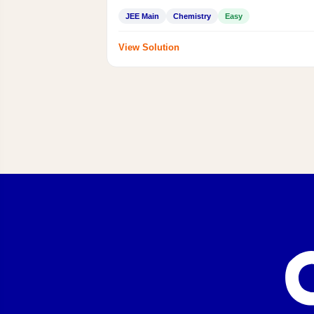
JEE Main
Chemistry
Easy
View Solution