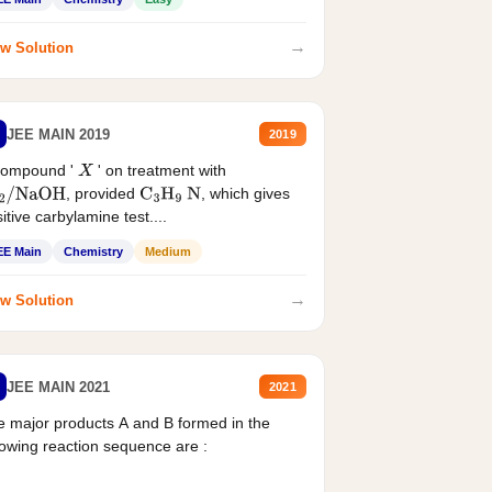
→
w Solution
JEE MAIN 2019
2019
compound '
' on treatment with
X
, provided
, which gives
2
/
NaOH
C
3
H
9
N
itive carbylamine test....
EE Main
Chemistry
Medium
→
w Solution
JEE MAIN 2021
2021
 major products A and B formed in the
lowing reaction sequence are :