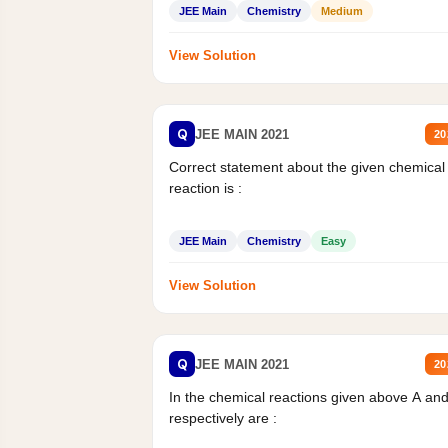
JEE Main
Chemistry
Medium
View Solution
Q
JEE MAIN 2021
20
Correct statement about the given chemical
reaction is :
JEE Main
Chemistry
Easy
View Solution
Q
JEE MAIN 2021
20
In the chemical reactions given above A an
respectively are :