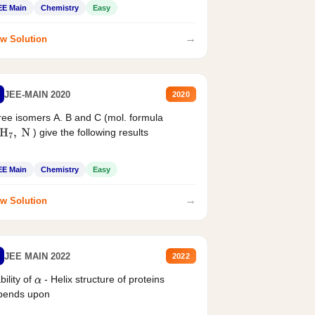
EE Main
Chemistry
Easy
→
w Solution
JEE-MAIN 2020
2020
ee isomers A. B and C (mol. formula
) give the following results
H
7
,
N
EE Main
Chemistry
Easy
→
w Solution
JEE MAIN 2022
2022
bility of
- Helix structure of proteins
α
pends upon