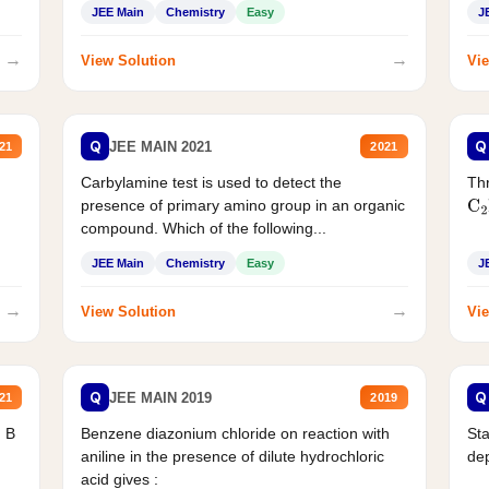
JEE Main
Chemistry
Easy
J
→
→
View Solution
Vie
Q
Q
JEE MAIN 2021
21
2021
Carbylamine test is used to detect the
Thr
presence of primary amino group in an organic
C
2
compound. Which of the following...
JEE Main
Chemistry
Easy
J
→
→
View Solution
Vie
Q
Q
JEE MAIN 2019
21
2019
d B
Benzene diazonium chloride on reaction with
Sta
aniline in the presence of dilute hydrochloric
de
acid gives :