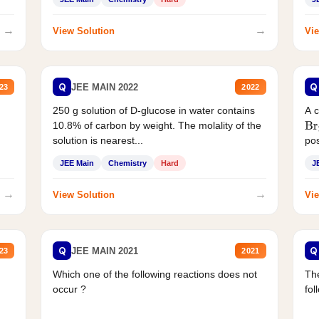
→
→
View Solution
Vie
Q
Q
JEE MAIN 2022
23
2022
250 g solution of D-glucose in water contains
A 
10.8% of carbon by weight. The molality of the
Br
solution is nearest...
pos
JEE Main
Chemistry
Hard
J
→
→
View Solution
Vie
Q
Q
JEE MAIN 2021
23
2021
Which one of the following reactions does not
The
occur ?
fol