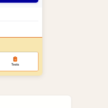
Tests