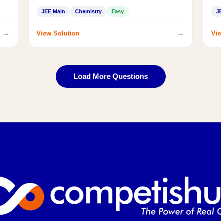
JEE Main
Chemistry
Easy
J
→
→
View Solution
Vie
Load More Questions