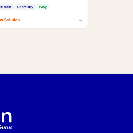
EE Main
Chemistry
Easy
→
w Solution