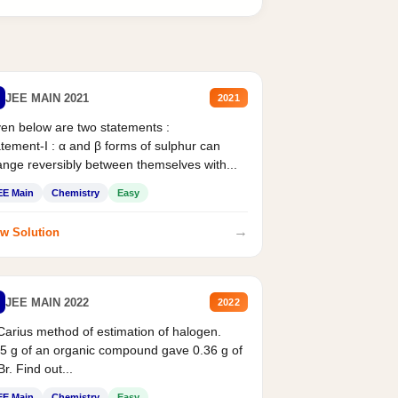
JEE MAIN 2021
2021
en below are two statements :
tement-I : α and β forms of sulphur can
nge reversibly between themselves with...
EE Main
Chemistry
Easy
→
w Solution
JEE MAIN 2022
2022
Carius method of estimation of halogen.
5 g of an organic compound gave 0.36 g of
r. Find out...
EE Main
Chemistry
Easy