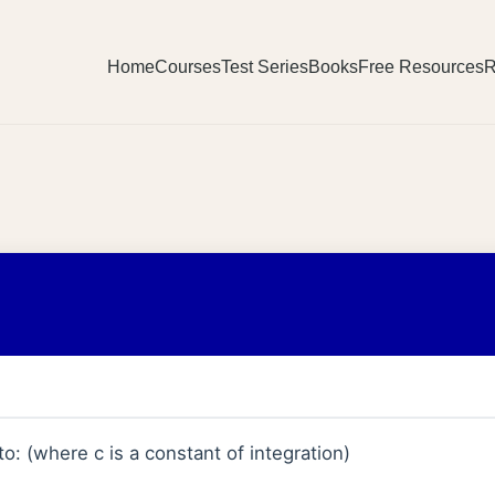
Home
Courses
Test Series
Books
Free Resources
R
to: (where c is a constant of integration)