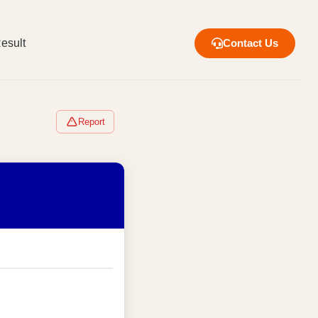
esult
Contact Us
Report