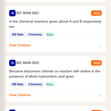
Q
JEE MAIN 2021
2021
In the chemical reactions given above A and B respectively
are :
JEE Main
Chemistry
Easy
→
View Solution
Q
JEE MAIN 2019
2019
Benzene diazonium chloride on reaction with aniline in the
presence of dilute hydrochloric acid gives :
JEE Main
Chemistry
Easy
→
View Solution