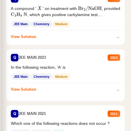
A compound '
' on treatment with
, provided
X
Br
2
/
NaOH
, which gives positive carbylamine test....
C
3
H
9
N
JEE Main
Chemistry
Medium
→
View Solution
Q
JEE MAIN 2023
2023
In the following reaction, 'A' is
JEE Main
Chemistry
Medium
→
View Solution
Q
JEE MAIN 2021
2021
Which one of the following reactions does not occur ?