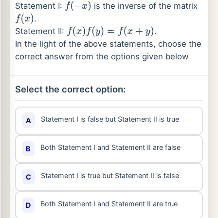
Statement I:
is the inverse of the matrix
f
(
−
x
)
.
f
(
x
)
Statement II:
.
f
(
x
)
f
(
y
)
=
f
(
x
+
y
)
In the light of the above statements, choose the
correct answer from the options given below
Select the correct option:
Statement I is false but Statement II is true
A
Both Statement I and Statement II are false
B
Statement I is true but Statement II is false
C
Both Statement I and Statement II are true
D