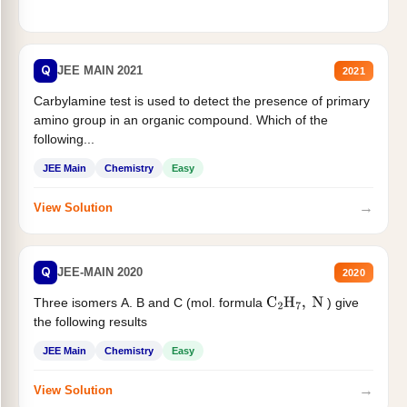
Q
JEE MAIN 2021
2021
Carbylamine test is used to detect the presence of primary
amino group in an organic compound. Which of the
following...
JEE Main
Chemistry
Easy
→
View Solution
Q
JEE-MAIN 2020
2020
Three isomers A. B and C (mol. formula
) give
C
2
H
7
,
N
the following results
JEE Main
Chemistry
Easy
→
View Solution