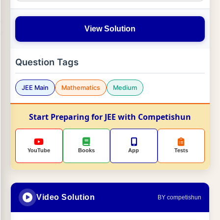
View Solution
Question Tags
JEE Main
Mathematics
Medium
Start Preparing for JEE with Competishun
YouTube
Books
App
Tests
Video Solution
BY competishun