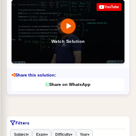
YouTube
Watch Solution
Share this solution:
Share on WhatsApp
Filters
Subject
Exam
Difficulty
Year
▾
▾
▾
▾