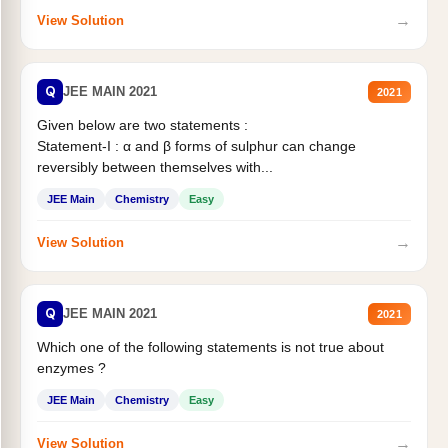
→
View Solution
Q
JEE MAIN 2021
2021
Given below are two statements :
Statement-I : α and β forms of sulphur can change
reversibly between themselves with...
JEE Main
Chemistry
Easy
→
View Solution
Q
JEE MAIN 2021
2021
Which one of the following statements is not true about
enzymes ?
JEE Main
Chemistry
Easy
→
View Solution