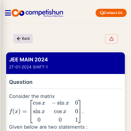
Contact Us
Back
JEE MAIN 2024
27-01-2024 SHIFT-1
Question
Consider the matrix
.
f
(
x
)
=
[
cos
x
−
sin
x
0
sin
x
cos
x
0
0
0
1
]
Given below are two statements :