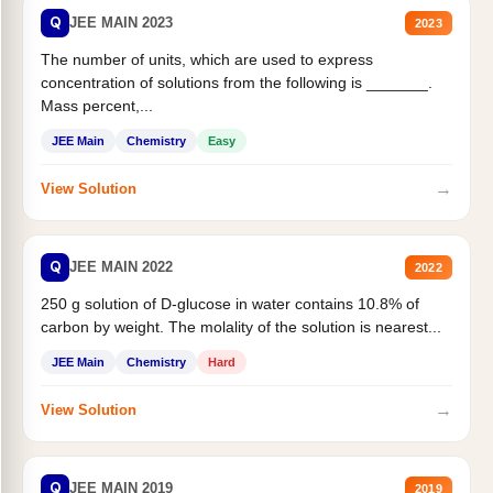
Q
JEE MAIN 2023
2023
The number of units, which are used to express
concentration of solutions from the following is _______.
Mass percent,...
JEE Main
Chemistry
Easy
→
View Solution
Q
JEE MAIN 2022
2022
250 g solution of D-glucose in water contains 10.8% of
carbon by weight. The molality of the solution is nearest...
JEE Main
Chemistry
Hard
→
View Solution
Q
JEE MAIN 2019
2019