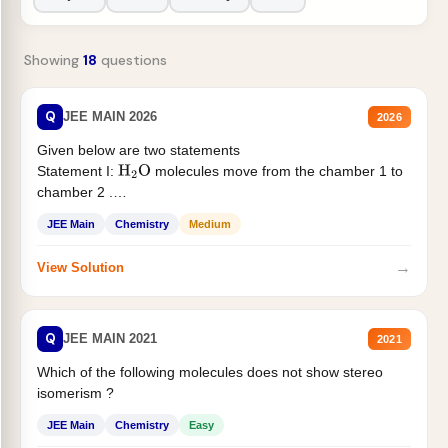
Showing
18
questions
Q
JEE MAIN 2026
2026
Given below are two statements
Statement I:
molecules move from the chamber 1 to
H
2
O
chamber 2 .
Statement II:...
JEE Main
Chemistry
Medium
→
View Solution
Q
JEE MAIN 2021
2021
Which of the following molecules does not show stereo
isomerism ?
JEE Main
Chemistry
Easy