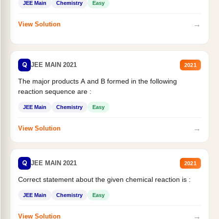
JEE Main
Chemistry
Easy
→
View Solution
Q
JEE MAIN 2021
2021
The major products A and B formed in the following
reaction sequence are :
JEE Main
Chemistry
Easy
→
View Solution
Q
JEE MAIN 2021
2021
Correct statement about the given chemical reaction is :
JEE Main
Chemistry
Easy
→
View Solution