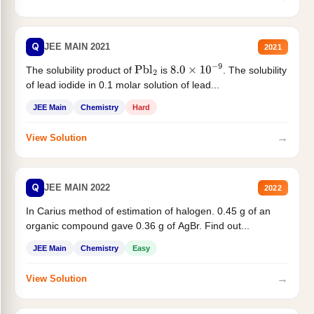
Q
JEE MAIN 2021
2021
The solubility product of
is
. The solubility
Pbl
2
8.0
×
10
−
9
of lead iodide in 0.1 molar solution of lead...
JEE Main
Chemistry
Hard
→
View Solution
Q
JEE MAIN 2022
2022
In Carius method of estimation of halogen. 0.45 g of an
organic compound gave 0.36 g of AgBr. Find out...
JEE Main
Chemistry
Easy
→
View Solution