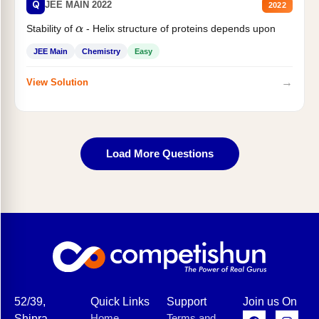
Q
JEE MAIN 2022
2022
Stability of
- Helix structure of proteins depends upon
α
JEE Main
Chemistry
Easy
→
View Solution
Load More Questions
52/39,
Quick Links
Support
Join us On
Home
Terms and
Shipra