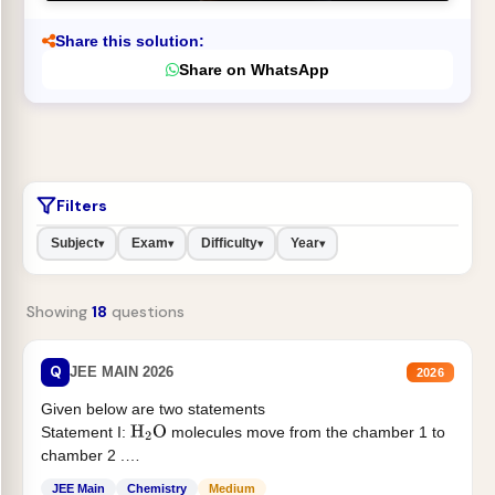
Share this solution:
Share on WhatsApp
Filters
Subject
Exam
Difficulty
Year
▾
▾
▾
▾
Showing
18
questions
Q
JEE MAIN 2026
2026
Given below are two statements
Statement I:
molecules move from the chamber 1 to
H
2
O
chamber 2 .
Statement II:...
JEE Main
Chemistry
Medium