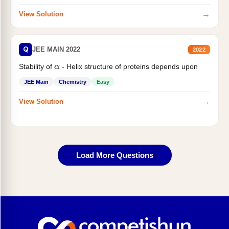
→
View Solution
Q
JEE MAIN 2022
2022
Stability of
- Helix structure of proteins depends upon
α
JEE Main
Chemistry
Easy
→
View Solution
Load More Questions