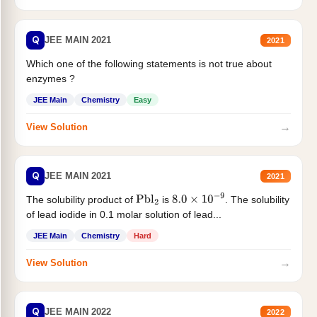
Q
JEE MAIN 2021
2021
Which one of the following statements is not true about
enzymes ?
JEE Main
Chemistry
Easy
→
View Solution
Q
JEE MAIN 2021
2021
The solubility product of
is
. The solubility
Pbl
2
8.0
×
10
−
9
of lead iodide in 0.1 molar solution of lead...
JEE Main
Chemistry
Hard
→
View Solution
Q
JEE MAIN 2022
2022