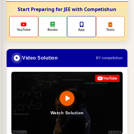
Start Preparing for JEE with Competishun
YouTube
Books
App
Tests
Video Solution
BY competishun
YouTube
Watch Solution