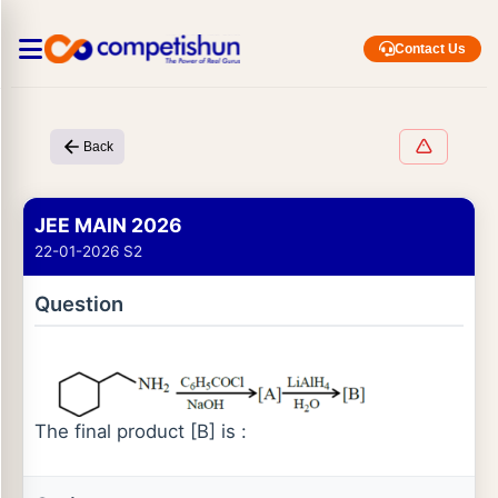
Contact Us
Back
JEE MAIN 2026
22-01-2026 S2
Question
The final product [B] is :