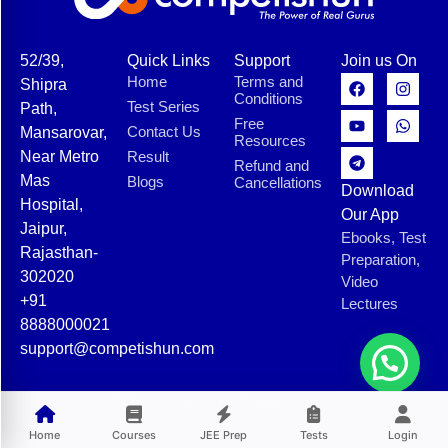
52/39,
Quick Links
Support
Join us On
Home
Terms and
Shipra
Conditions
Test Series
Path,
Free
Contact Us
Mansarovar,
Resources
Near Metro
Result
Refund and
Mas
Blogs
Cancellations
Download
Hospital,
Our App
Jaipur,
Ebooks, Test
Rajasthan-
Preparation,
302020
Video
+91
Lectures
8888000021
support@competishun.com
© 2025 Competishun. All rights reserved.
Home
Courses
JEE Prep
Tests
Login