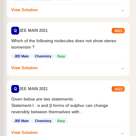
→
View Solution
Q
JEE MAIN 2021
2021
Which of the following molecules does not show stereo
isomerism ?
JEE Main
Chemistry
Easy
→
View Solution
Q
JEE MAIN 2021
2021
Given below are two statements :
Statement-I : α and β forms of sulphur can change
reversibly between themselves with...
JEE Main
Chemistry
Easy
→
View Solution