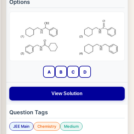
Options
A
B
C
D
View Solution
Question Tags
JEE Main
Chemistry
Medium