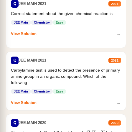
Q
JEE MAIN 2021
2021
Correct statement about the given chemical reaction is :
JEE Main
Chemistry
Easy
→
View Solution
Q
JEE MAIN 2021
2021
Carbylamine test is used to detect the presence of primary
amino group in an organic compound. Which of the
following...
JEE Main
Chemistry
Easy
→
View Solution
Q
JEE-MAIN 2020
2020