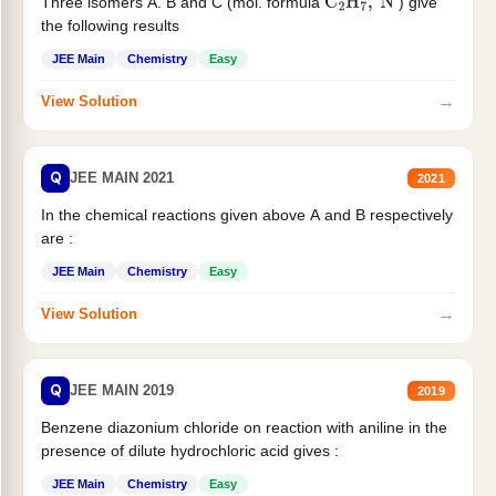
Three isomers A. B and C (mol. formula
) give
C
2
H
7
,
N
the following results
JEE Main
Chemistry
Easy
→
View Solution
Q
JEE MAIN 2021
2021
In the chemical reactions given above A and B respectively
are :
JEE Main
Chemistry
Easy
→
View Solution
Q
JEE MAIN 2019
2019
Benzene diazonium chloride on reaction with aniline in the
presence of dilute hydrochloric acid gives :
JEE Main
Chemistry
Easy