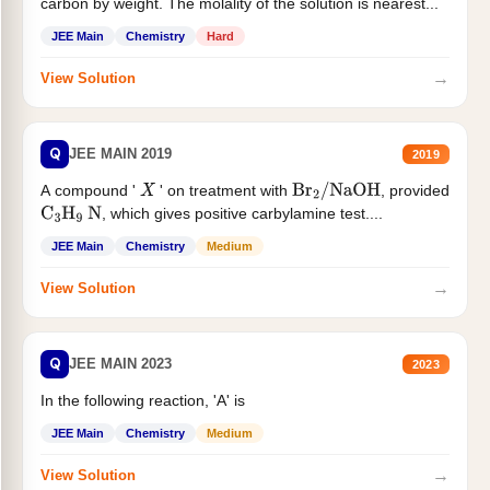
carbon by weight. The molality of the solution is nearest...
JEE Main
Chemistry
Hard
→
View Solution
Q
JEE MAIN 2019
2019
A compound '
' on treatment with
, provided
X
Br
2
/
NaOH
, which gives positive carbylamine test....
C
3
H
9
N
JEE Main
Chemistry
Medium
→
View Solution
Q
JEE MAIN 2023
2023
In the following reaction, 'A' is
JEE Main
Chemistry
Medium
→
View Solution