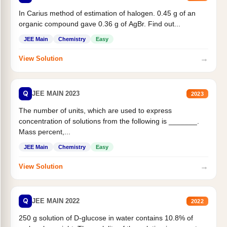
In Carius method of estimation of halogen. 0.45 g of an
organic compound gave 0.36 g of AgBr. Find out...
JEE Main
Chemistry
Easy
→
View Solution
Q
JEE MAIN 2023
2023
The number of units, which are used to express
concentration of solutions from the following is _______.
Mass percent,...
JEE Main
Chemistry
Easy
→
View Solution
Q
JEE MAIN 2022
2022
250 g solution of D-glucose in water contains 10.8% of