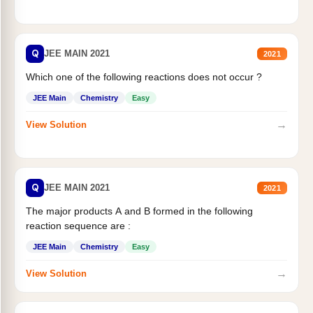
Q
JEE MAIN 2021
2021
Which one of the following reactions does not occur ?
JEE Main
Chemistry
Easy
→
View Solution
Q
JEE MAIN 2021
2021
The major products A and B formed in the following
reaction sequence are :
JEE Main
Chemistry
Easy
→
View Solution