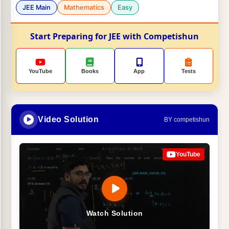
JEE Main
Mathematics
Easy
Start Preparing for JEE with Competishun
YouTube
Books
App
Tests
Video Solution
BY competishun
YouTube
Watch Solution