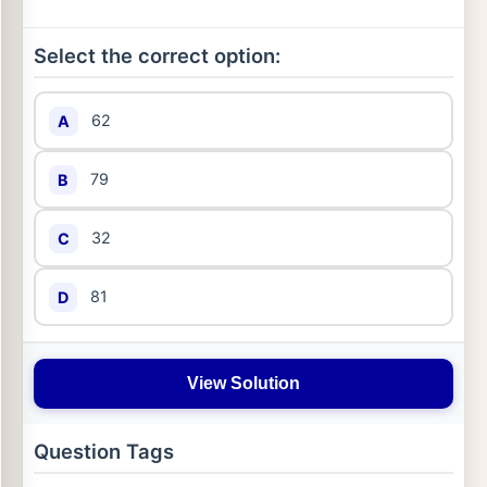
Select the correct option:
62
A
79
B
32
C
81
D
View Solution
Question Tags