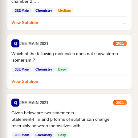
chamber 2 .
Statement II:...
JEE Main
Chemistry
Medium
→
View Solution
Q
JEE MAIN 2021
2021
Which of the following molecules does not show stereo
isomerism ?
JEE Main
Chemistry
Easy
→
View Solution
Q
JEE MAIN 2021
2021
Given below are two statements :
Statement-I : α and β forms of sulphur can change
reversibly between themselves with...
JEE Main
Chemistry
Easy