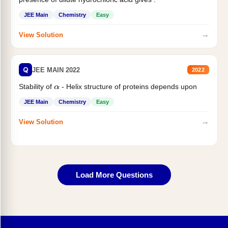
JEE Main
Chemistry
Easy
→
View Solution
Q
JEE MAIN 2022
2022
Stability of
- Helix structure of proteins depends upon
α
JEE Main
Chemistry
Easy
→
View Solution
Load More Questions