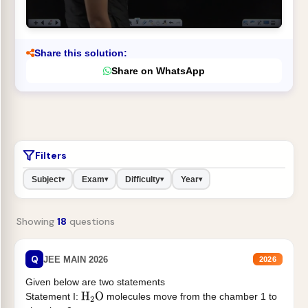
Share this solution:
Share on WhatsApp
Filters
Subject
Exam
Difficulty
Year
▾
▾
▾
▾
Showing
18
questions
Q
JEE MAIN 2026
2026
Given below are two statements
Statement I:
molecules move from the chamber 1 to
H
2
O