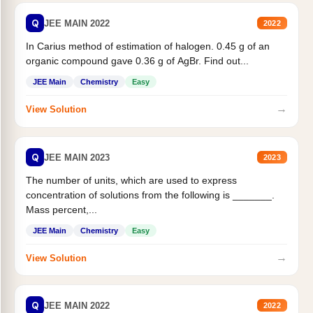
Q
JEE MAIN 2022
2022
In Carius method of estimation of halogen. 0.45 g of an
organic compound gave 0.36 g of AgBr. Find out...
JEE Main
Chemistry
Easy
→
View Solution
Q
JEE MAIN 2023
2023
The number of units, which are used to express
concentration of solutions from the following is _______.
Mass percent,...
JEE Main
Chemistry
Easy
→
View Solution
Q
JEE MAIN 2022
2022