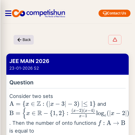
Contact Us
Back
JEE MAIN 2026
23-01-2026 S2
Question
Consider two sets
and
A
=
{
x
∈
Z
:
(
|
x
−
3
|
−
3
)
∣≤
1
}
B
=
{
x
∈
R
−
{
1
,
2
}
:
(
x
−
2
)
(
x
−
4
)
x
−
1
log
e
(
|
x
−
2
|
)
=
0
}
. Then the number of onto functions
f
:
A
→
B
is equal to