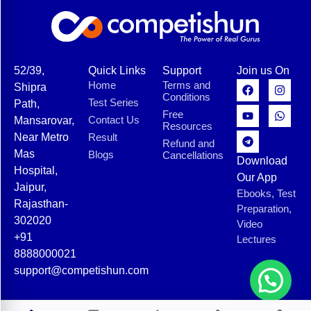
52/39,
Quick Links
Support
Join us On
Home
Terms and
Shipra
Conditions
Test Series
Path,
Free
Contact Us
Mansarovar,
Resources
Near Metro
Result
Refund and
Mas
Blogs
Cancellations
Download
Hospital,
Our App
Jaipur,
Ebooks, Test
Rajasthan-
Preparation,
302020
Video
+91
Lectures
8888000021
support@competishun.com
© 2025 Competishun. All rights reserved.