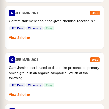
Q
JEE MAIN 2021
2021
Correct statement about the given chemical reaction is :
JEE Main
Chemistry
Easy
→
View Solution
Q
JEE MAIN 2021
2021
Carbylamine test is used to detect the presence of primary
amino group in an organic compound. Which of the
following...
JEE Main
Chemistry
Easy
→
View Solution