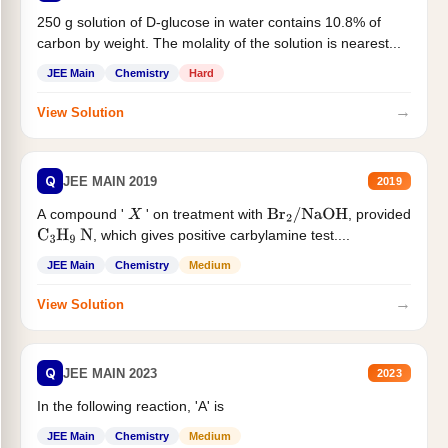
250 g solution of D-glucose in water contains 10.8% of
carbon by weight. The molality of the solution is nearest...
JEE Main
Chemistry
Hard
→
View Solution
Q
JEE MAIN 2019
2019
A compound '
' on treatment with
, provided
X
Br
2
/
NaOH
, which gives positive carbylamine test....
C
3
H
9
N
JEE Main
Chemistry
Medium
→
View Solution
Q
JEE MAIN 2023
2023
In the following reaction, 'A' is
JEE Main
Chemistry
Medium