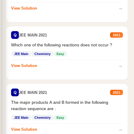
→
View Solution
Q
JEE MAIN 2021
2021
Which one of the following reactions does not occur ?
JEE Main
Chemistry
Easy
→
View Solution
Q
JEE MAIN 2021
2021
The major products A and B formed in the following
reaction sequence are :
JEE Main
Chemistry
Easy
→
View Solution