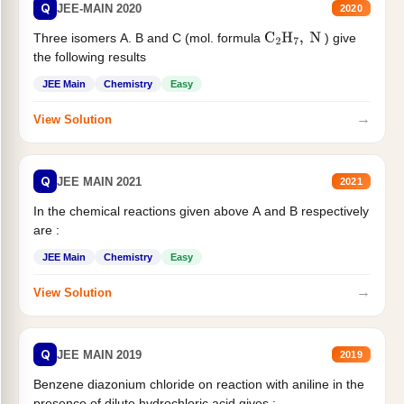
Q
JEE-MAIN 2020
2020
Three isomers A. B and C (mol. formula
) give
C
2
H
7
,
N
the following results
JEE Main
Chemistry
Easy
→
View Solution
Q
JEE MAIN 2021
2021
In the chemical reactions given above A and B respectively
are :
JEE Main
Chemistry
Easy
→
View Solution
Q
JEE MAIN 2019
2019
Benzene diazonium chloride on reaction with aniline in the
presence of dilute hydrochloric acid gives :