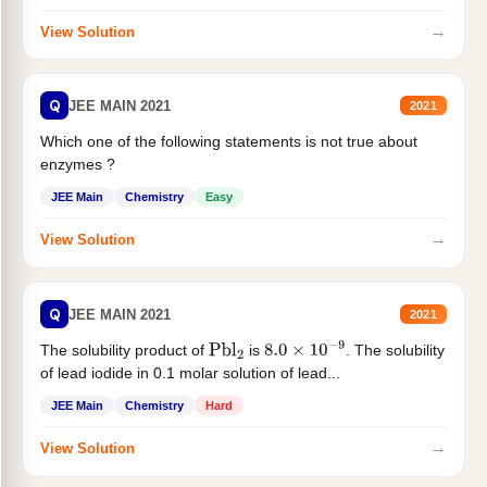
→
View Solution
Q
JEE MAIN 2021
2021
Which one of the following statements is not true about
enzymes ?
JEE Main
Chemistry
Easy
→
View Solution
Q
JEE MAIN 2021
2021
The solubility product of
is
. The solubility
Pbl
2
8.0
×
10
−
9
of lead iodide in 0.1 molar solution of lead...
JEE Main
Chemistry
Hard
→
View Solution