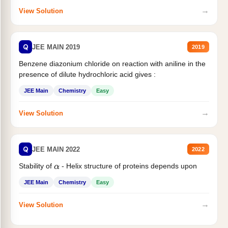
→
View Solution
Q
JEE MAIN 2019
2019
Benzene diazonium chloride on reaction with aniline in the
presence of dilute hydrochloric acid gives :
JEE Main
Chemistry
Easy
→
View Solution
Q
JEE MAIN 2022
2022
Stability of
- Helix structure of proteins depends upon
α
JEE Main
Chemistry
Easy
→
View Solution