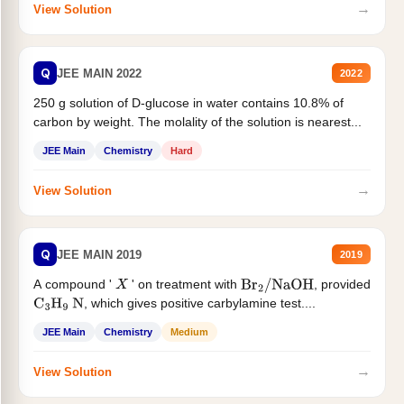
→
View Solution
Q
JEE MAIN 2022
2022
250 g solution of D-glucose in water contains 10.8% of
carbon by weight. The molality of the solution is nearest...
JEE Main
Chemistry
Hard
→
View Solution
Q
JEE MAIN 2019
2019
A compound '
' on treatment with
, provided
X
Br
2
/
NaOH
, which gives positive carbylamine test....
C
3
H
9
N
JEE Main
Chemistry
Medium
→
View Solution