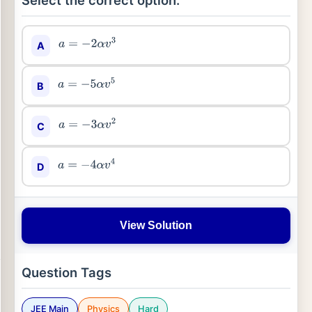
Select the correct option:
A
a
=
−
2
α
v
3
B
a
=
−
5
α
v
5
C
a
=
−
3
α
v
2
D
a
=
−
4
α
v
4
View Solution
Question Tags
JEE Main
Physics
Hard