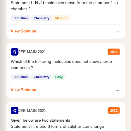
Statement I:
molecules move from the chamber 1 to
H
2
O
chamber 2 .
Statement II:...
JEE Main
Chemistry
Medium
→
View Solution
Q
JEE MAIN 2021
2021
Which of the following molecules does not show stereo
isomerism ?
JEE Main
Chemistry
Easy
→
View Solution
Q
JEE MAIN 2021
2021
Given below are two statements :
Statement-I : α and β forms of sulphur can change