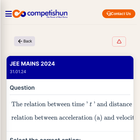
Contact Us
Back
JEE MAINS 2024
31.01.24
Question
The relation between time '
t
' and distance '
x
'
is
t
=
α
x
2
+
β
x
, where
α
and
β
are constants. The
relation between acceleration (a) and velocity
(v) is: