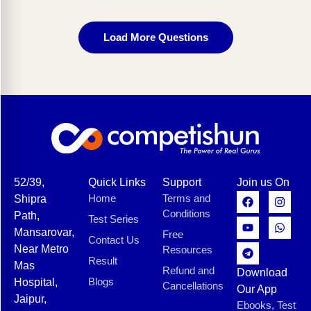
Load More Questions
52/39,
Quick Links
Support
Join us On
Home
Terms and
Shipra
Conditions
Path,
Test Series
Mansarovar,
Free
Contact Us
Near Metro
Resources
Result
Mas
Refund and
Download
Blogs
Hospital,
Cancellations
Our App
Jaipur,
Ebooks, Test