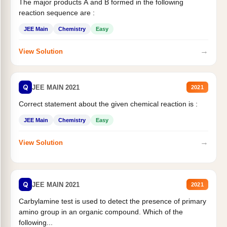
The major products A and B formed in the following
reaction sequence are :
JEE Main
Chemistry
Easy
→
View Solution
Q
JEE MAIN 2021
2021
Correct statement about the given chemical reaction is :
JEE Main
Chemistry
Easy
→
View Solution
Q
JEE MAIN 2021
2021
Carbylamine test is used to detect the presence of primary
amino group in an organic compound. Which of the
following...