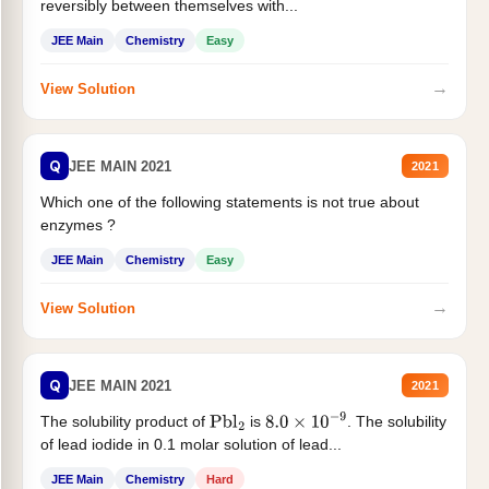
reversibly between themselves with...
JEE Main
Chemistry
Easy
→
View Solution
Q
JEE MAIN 2021
2021
Which one of the following statements is not true about
enzymes ?
JEE Main
Chemistry
Easy
→
View Solution
Q
JEE MAIN 2021
2021
The solubility product of
is
. The solubility
Pbl
2
8.0
×
10
−
9
of lead iodide in 0.1 molar solution of lead...
JEE Main
Chemistry
Hard