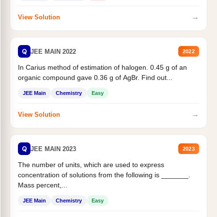
→
View Solution
Q
JEE MAIN 2022
2022
In Carius method of estimation of halogen. 0.45 g of an
organic compound gave 0.36 g of AgBr. Find out...
JEE Main
Chemistry
Easy
→
View Solution
Q
JEE MAIN 2023
2023
The number of units, which are used to express
concentration of solutions from the following is _______.
Mass percent,...
JEE Main
Chemistry
Easy