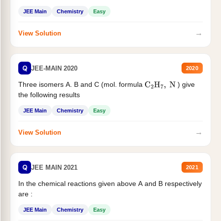
JEE Main
Chemistry
Easy
→
View Solution
Q
JEE-MAIN 2020
2020
Three isomers A. B and C (mol. formula
) give
C
2
H
7
,
N
the following results
JEE Main
Chemistry
Easy
→
View Solution
Q
JEE MAIN 2021
2021
In the chemical reactions given above A and B respectively
are :
JEE Main
Chemistry
Easy