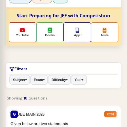
Start Preparing for JEE with Competishun
YouTube
Books
App
Tests
Filters
Subject
Exam
Difficulty
Year
▾
▾
▾
▾
Showing
18
questions
Q
JEE MAIN 2026
2026
Given below are two statements