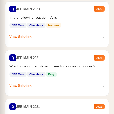
Q
JEE MAIN 2023
2023
In the following reaction, 'A' is
JEE Main
Chemistry
Medium
→
View Solution
Q
JEE MAIN 2021
2021
Which one of the following reactions does not occur ?
JEE Main
Chemistry
Easy
→
View Solution
Q
JEE MAIN 2021
2021