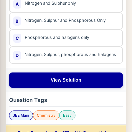
Nitrogen and Sulphur only
A
Nitrogen, Sulphur and Phosphorous Only
B
Phosphorous and halogens only
C
Nitrogen, Sulphur, phosphorous and halogens
D
View Solution
Question Tags
JEE Main
Chemistry
Easy