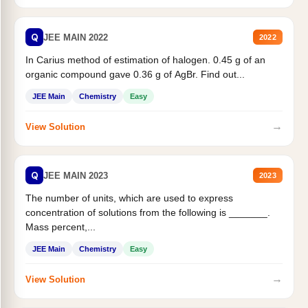
Q
JEE MAIN 2022
2022
In Carius method of estimation of halogen. 0.45 g of an
organic compound gave 0.36 g of AgBr. Find out...
JEE Main
Chemistry
Easy
→
View Solution
Q
JEE MAIN 2023
2023
The number of units, which are used to express
concentration of solutions from the following is _______.
Mass percent,...
JEE Main
Chemistry
Easy
→
View Solution