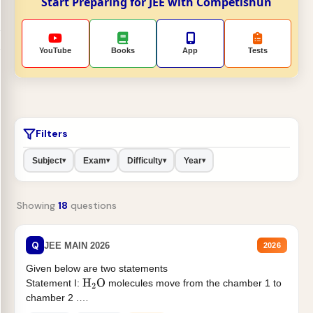
Start Preparing for JEE with Competishun
YouTube
Books
App
Tests
Filters
Subject
Exam
Difficulty
Year
▾
▾
▾
▾
Showing
18
questions
Q
JEE MAIN 2026
2026
Given below are two statements
Statement I:
molecules move from the chamber 1 to
H
2
O
chamber 2 .
Statement II:...