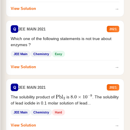
→
View Solution
Q
JEE MAIN 2021
2021
Which one of the following statements is not true about
enzymes ?
JEE Main
Chemistry
Easy
→
View Solution
Q
JEE MAIN 2021
2021
The solubility product of
is
. The solubility
Pbl
2
8.0
×
10
−
9
of lead iodide in 0.1 molar solution of lead...
JEE Main
Chemistry
Hard
→
View Solution