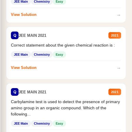
JEE Main
Chemistry
Easy
→
View Solution
Q
JEE MAIN 2021
2021
Correct statement about the given chemical reaction is :
JEE Main
Chemistry
Easy
→
View Solution
Q
JEE MAIN 2021
2021
Carbylamine test is used to detect the presence of primary
amino group in an organic compound. Which of the
following...
JEE Main
Chemistry
Easy