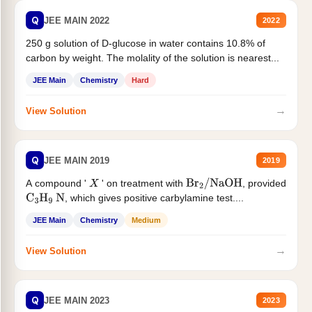
Q
JEE MAIN 2022
2022
250 g solution of D-glucose in water contains 10.8% of
carbon by weight. The molality of the solution is nearest...
JEE Main
Chemistry
Hard
→
View Solution
Q
JEE MAIN 2019
2019
A compound '
' on treatment with
, provided
X
Br
2
/
NaOH
, which gives positive carbylamine test....
C
3
H
9
N
JEE Main
Chemistry
Medium
→
View Solution
Q
JEE MAIN 2023
2023