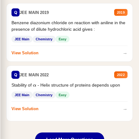
Q
JEE MAIN 2019
2019
Benzene diazonium chloride on reaction with aniline in the
presence of dilute hydrochloric acid gives :
JEE Main
Chemistry
Easy
→
View Solution
Q
JEE MAIN 2022
2022
Stability of
- Helix structure of proteins depends upon
α
JEE Main
Chemistry
Easy
→
View Solution