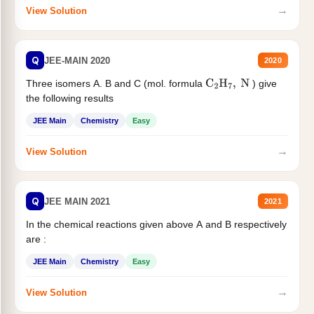
→
View Solution
Q
JEE-MAIN 2020
2020
Three isomers A. B and C (mol. formula
) give
C
2
H
7
,
N
the following results
JEE Main
Chemistry
Easy
→
View Solution
Q
JEE MAIN 2021
2021
In the chemical reactions given above A and B respectively
are :
JEE Main
Chemistry
Easy
→
View Solution