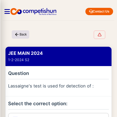
Contact Us
Back
JEE MAIN 2024
1-2-2024 S2
Question
Lassaigne's test is used for detection of :
Select the correct option: