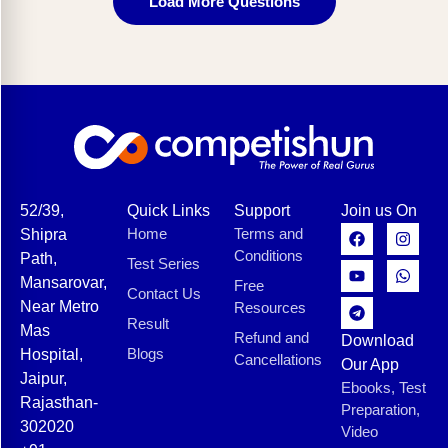
Load More Questions
52/39,
Quick Links
Support
Join us On
Home
Terms and
Shipra
Conditions
Path,
Test Series
Mansarovar,
Free
Contact Us
Near Metro
Resources
Result
Mas
Refund and
Download
Blogs
Hospital,
Cancellations
Our App
Jaipur,
Ebooks, Test
Rajasthan-
Preparation,
302020
Video