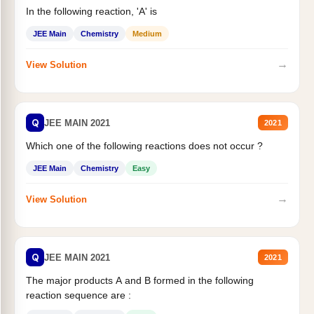
In the following reaction, 'A' is
JEE Main
Chemistry
Medium
→
View Solution
Q
JEE MAIN 2021
2021
Which one of the following reactions does not occur ?
JEE Main
Chemistry
Easy
→
View Solution
Q
JEE MAIN 2021
2021
The major products A and B formed in the following
reaction sequence are :