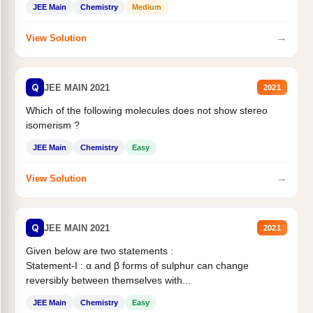
JEE Main
Chemistry
Medium
→
View Solution
Q
JEE MAIN 2021
2021
Which of the following molecules does not show stereo
isomerism ?
JEE Main
Chemistry
Easy
→
View Solution
Q
JEE MAIN 2021
2021
Given below are two statements :
Statement-I : α and β forms of sulphur can change
reversibly between themselves with...
JEE Main
Chemistry
Easy