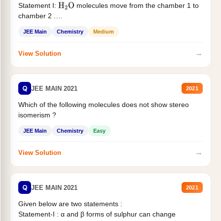
Statement I:
molecules move from the chamber 1 to
H
2
O
chamber 2 .
Statement II:...
JEE Main
Chemistry
Medium
→
View Solution
Q
JEE MAIN 2021
2021
Which of the following molecules does not show stereo
isomerism ?
JEE Main
Chemistry
Easy
→
View Solution
Q
JEE MAIN 2021
2021
Given below are two statements :
Statement-I : α and β forms of sulphur can change