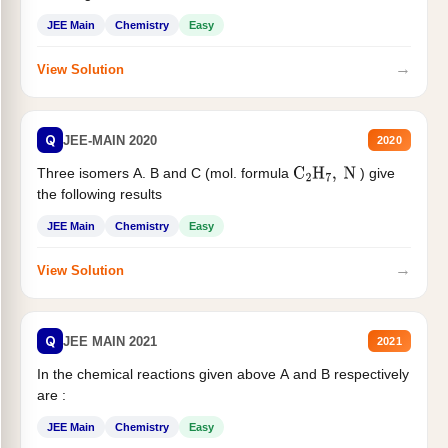
JEE Main
Chemistry
Easy
→
View Solution
Q
JEE-MAIN 2020
2020
Three isomers A. B and C (mol. formula
) give
C
2
H
7
,
N
the following results
JEE Main
Chemistry
Easy
→
View Solution
Q
JEE MAIN 2021
2021
In the chemical reactions given above A and B respectively
are :
JEE Main
Chemistry
Easy