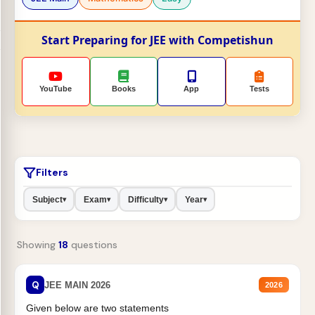
Start Preparing for JEE with Competishun
YouTube
Books
App
Tests
Filters
Subject
Exam
Difficulty
Year
▾
▾
▾
▾
Showing
18
questions
Q
JEE MAIN 2026
2026
Given below are two statements