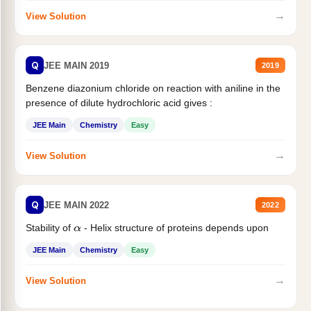
→
View Solution
Q
JEE MAIN 2019
2019
Benzene diazonium chloride on reaction with aniline in the
presence of dilute hydrochloric acid gives :
JEE Main
Chemistry
Easy
→
View Solution
Q
JEE MAIN 2022
2022
Stability of
- Helix structure of proteins depends upon
α
JEE Main
Chemistry
Easy
→
View Solution