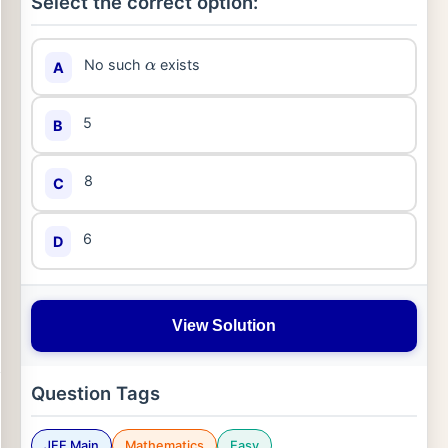
Select the correct option:
No such
exists
A
α
5
B
8
C
6
D
View Solution
Question Tags
JEE Main
Mathematics
Easy