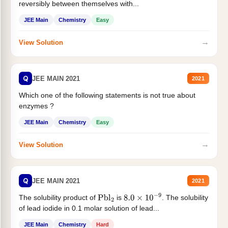
reversibly between themselves with...
JEE Main
Chemistry
Easy
→
View Solution
Q
JEE MAIN 2021
2021
Which one of the following statements is not true about
enzymes ?
JEE Main
Chemistry
Easy
→
View Solution
Q
JEE MAIN 2021
2021
The solubility product of
is
. The solubility
Pbl
2
8.0
×
10
−
9
of lead iodide in 0.1 molar solution of lead...
JEE Main
Chemistry
Hard