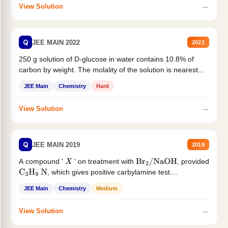
→
View Solution
Q
JEE MAIN 2022
2022
250 g solution of D-glucose in water contains 10.8% of
carbon by weight. The molality of the solution is nearest...
JEE Main
Chemistry
Hard
→
View Solution
Q
JEE MAIN 2019
2019
A compound '
' on treatment with
, provided
X
Br
2
/
NaOH
, which gives positive carbylamine test....
C
3
H
9
N
JEE Main
Chemistry
Medium
→
View Solution