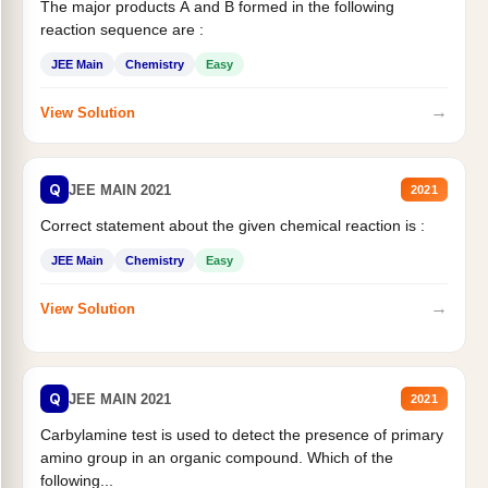
The major products A and B formed in the following
reaction sequence are :
JEE Main
Chemistry
Easy
→
View Solution
Q
JEE MAIN 2021
2021
Correct statement about the given chemical reaction is :
JEE Main
Chemistry
Easy
→
View Solution
Q
JEE MAIN 2021
2021
Carbylamine test is used to detect the presence of primary
amino group in an organic compound. Which of the
following...