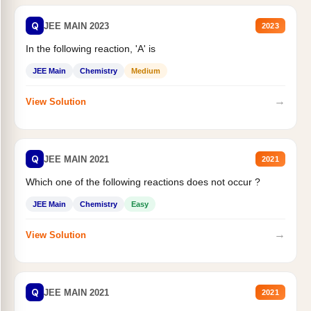
Q
JEE MAIN 2023
2023
In the following reaction, 'A' is
JEE Main
Chemistry
Medium
→
View Solution
Q
JEE MAIN 2021
2021
Which one of the following reactions does not occur ?
JEE Main
Chemistry
Easy
→
View Solution
Q
JEE MAIN 2021
2021