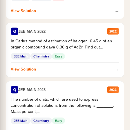
→
View Solution
Q
JEE MAIN 2022
2022
In Carius method of estimation of halogen. 0.45 g of an
organic compound gave 0.36 g of AgBr. Find out...
JEE Main
Chemistry
Easy
→
View Solution
Q
JEE MAIN 2023
2023
The number of units, which are used to express
concentration of solutions from the following is _______.
Mass percent,...
JEE Main
Chemistry
Easy