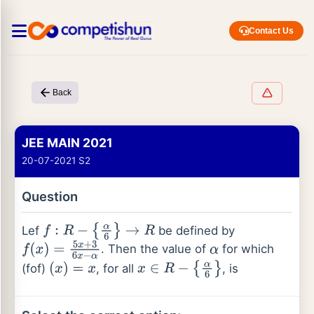
Contact Us
Back
JEE MAIN 2021
20-07-2021 S2
Question
Lef
be defined by
f
:
R
−
{
α
6
}
→
R
. Then the value of
for which
f
(
x
)
=
5
x
+
3
6
x
−
α
α
(fof)
, for all
, is
(
x
)
=
x
x
∈
R
−
{
α
6
}