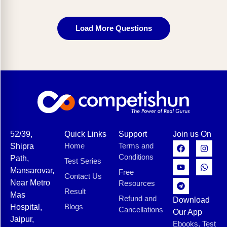
Load More Questions
52/39,
Quick Links
Support
Join us On
Home
Terms and
Shipra
Conditions
Path,
Test Series
Mansarovar,
Free
Contact Us
Near Metro
Resources
Result
Mas
Refund and
Download
Blogs
Hospital,
Cancellations
Our App
Jaipur,
Ebooks, Test