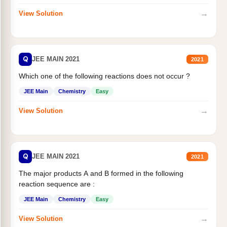
→
View Solution
Q
JEE MAIN 2021
2021
Which one of the following reactions does not occur ?
JEE Main
Chemistry
Easy
→
View Solution
Q
JEE MAIN 2021
2021
The major products A and B formed in the following
reaction sequence are :
JEE Main
Chemistry
Easy
→
View Solution