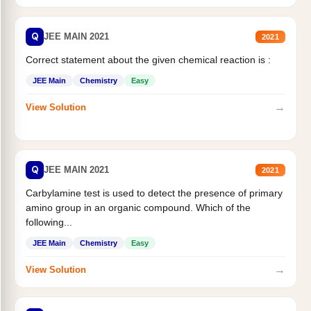
Q
JEE MAIN 2021
2021
Correct statement about the given chemical reaction is :
JEE Main
Chemistry
Easy
→
View Solution
Q
JEE MAIN 2021
2021
Carbylamine test is used to detect the presence of primary
amino group in an organic compound. Which of the
following...
JEE Main
Chemistry
Easy
→
View Solution