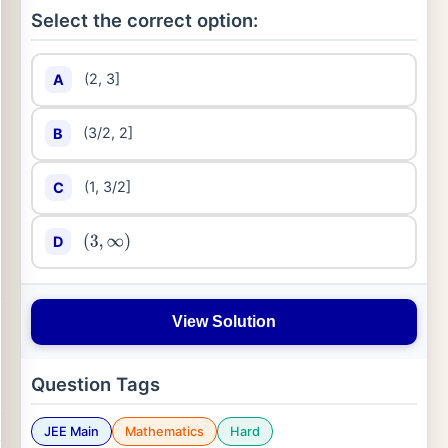
Select the correct option:
(2, 3]
A
(3/2, 2]
B
(1, 3/2]
C
D
(
3
,
∞
)
View Solution
Question Tags
JEE Main
Mathematics
Hard