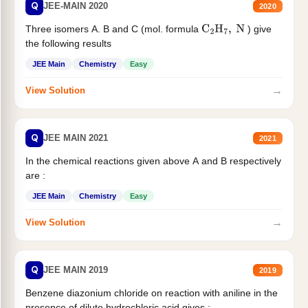
Q
JEE-MAIN 2020
2020
Three isomers A. B and C (mol. formula
) give
C
2
H
7
,
N
the following results
JEE Main
Chemistry
Easy
→
View Solution
Q
JEE MAIN 2021
2021
In the chemical reactions given above A and B respectively
are :
JEE Main
Chemistry
Easy
→
View Solution
Q
JEE MAIN 2019
2019
Benzene diazonium chloride on reaction with aniline in the
presence of dilute hydrochloric acid gives :