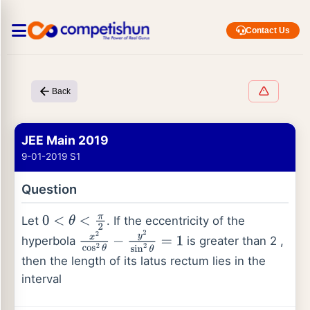
Contact Us
Back
JEE Main 2019
9-01-2019 S1
Question
Let
. If the eccentricity of the
0
<
θ
<
π
2
hyperbola
is greater than 2 ,
x
2
cos
2
θ
−
y
2
sin
2
θ
=
1
then the length of its latus rectum lies in the
interval