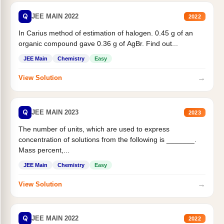
Q
JEE MAIN 2022
2022
In Carius method of estimation of halogen. 0.45 g of an
organic compound gave 0.36 g of AgBr. Find out...
JEE Main
Chemistry
Easy
→
View Solution
Q
JEE MAIN 2023
2023
The number of units, which are used to express
concentration of solutions from the following is _______.
Mass percent,...
JEE Main
Chemistry
Easy
→
View Solution
Q
JEE MAIN 2022
2022