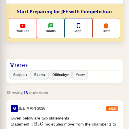
Start Preparing for JEE with Competishun
YouTube
Books
App
Tests
Filters
Subject
Exam
Difficulty
Year
▾
▾
▾
▾
Showing
18
questions
Q
JEE MAIN 2026
2026
Given below are two statements
Statement I:
molecules move from the chamber 1 to
H
2
O