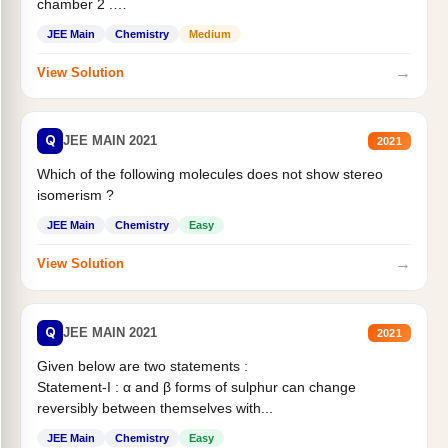
chamber 2 .
Statement II:...
JEE Main
Chemistry
Medium
→
View Solution
Q
JEE MAIN 2021
2021
Which of the following molecules does not show stereo
isomerism ?
JEE Main
Chemistry
Easy
→
View Solution
Q
JEE MAIN 2021
2021
Given below are two statements :
Statement-I : α and β forms of sulphur can change
reversibly between themselves with...
JEE Main
Chemistry
Easy