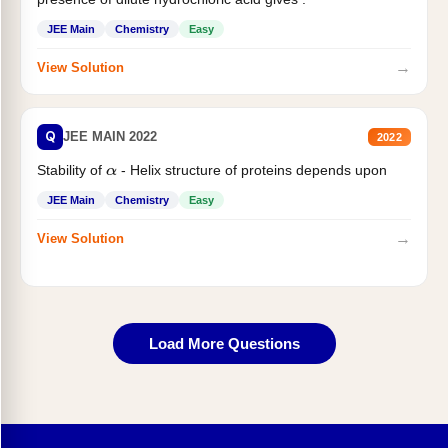
JEE Main
Chemistry
Easy
→
View Solution
Q
JEE MAIN 2022
2022
Stability of
- Helix structure of proteins depends upon
α
JEE Main
Chemistry
Easy
→
View Solution
Load More Questions