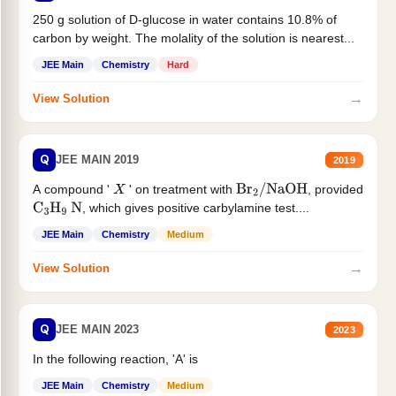
250 g solution of D-glucose in water contains 10.8% of
carbon by weight. The molality of the solution is nearest...
JEE Main
Chemistry
Hard
→
View Solution
Q
JEE MAIN 2019
2019
A compound '
' on treatment with
, provided
X
Br
2
/
NaOH
, which gives positive carbylamine test....
C
3
H
9
N
JEE Main
Chemistry
Medium
→
View Solution
Q
JEE MAIN 2023
2023
In the following reaction, 'A' is
JEE Main
Chemistry
Medium