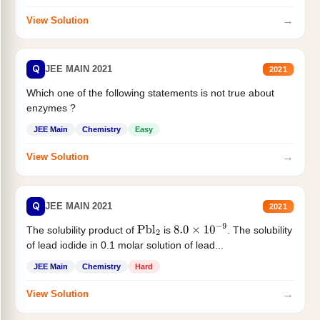
→
View Solution
Q
JEE MAIN 2021
2021
Which one of the following statements is not true about
enzymes ?
JEE Main
Chemistry
Easy
→
View Solution
Q
JEE MAIN 2021
2021
The solubility product of
is
. The solubility
Pbl
2
8.0
×
10
−
9
of lead iodide in 0.1 molar solution of lead...
JEE Main
Chemistry
Hard
→
View Solution