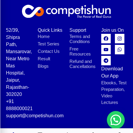
52/39,
Quick Links
Support
Join us On
Home
Terms and
Shipra
Conditions
Test Series
Path,
Free
Contact Us
Mansarovar,
Resources
Near Metro
Result
Refund and
Mas
Blogs
Cancellations
Download
Hospital,
Our App
Jaipur,
Ebooks, Test
Rajasthan-
Preparation,
302020
Video
+91
Lectures
8888000021
support@competishun.com
© 2025 Competishun. All rights reserved.