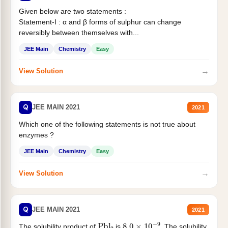
Given below are two statements :
Statement-I : α and β forms of sulphur can change
reversibly between themselves with...
JEE Main
Chemistry
Easy
→
View Solution
Q
JEE MAIN 2021
2021
Which one of the following statements is not true about
enzymes ?
JEE Main
Chemistry
Easy
→
View Solution
Q
JEE MAIN 2021
2021
Pbl
2
8.0
×
10
−
9
The solubility product of
is
. The solubility