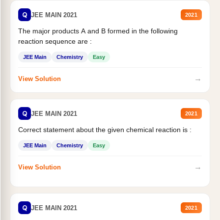
Q
JEE MAIN 2021
2021
The major products A and B formed in the following
reaction sequence are :
JEE Main
Chemistry
Easy
→
View Solution
Q
JEE MAIN 2021
2021
Correct statement about the given chemical reaction is :
JEE Main
Chemistry
Easy
→
View Solution
Q
JEE MAIN 2021
2021