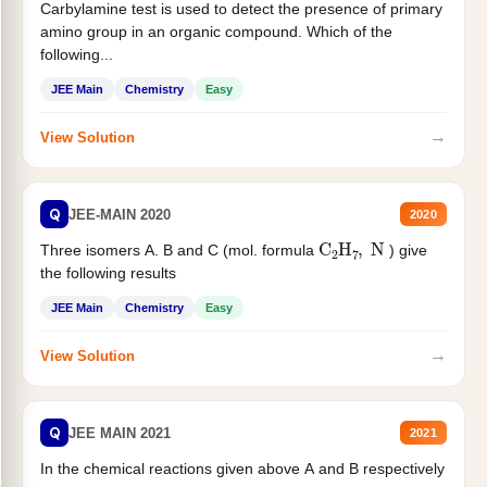
Carbylamine test is used to detect the presence of primary
amino group in an organic compound. Which of the
following...
JEE Main
Chemistry
Easy
→
View Solution
Q
JEE-MAIN 2020
2020
C
2
H
7
,
N
Three isomers A. B and C (mol. formula
) give
the following results
JEE Main
Chemistry
Easy
→
View Solution
Q
JEE MAIN 2021
2021
In the chemical reactions given above A and B respectively