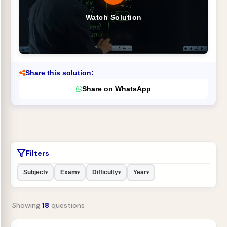
Watch Solution
Share this solution:
Share on WhatsApp
Filters
Subject
Exam
Difficulty
Year
▾
▾
▾
▾
Showing
18
questions