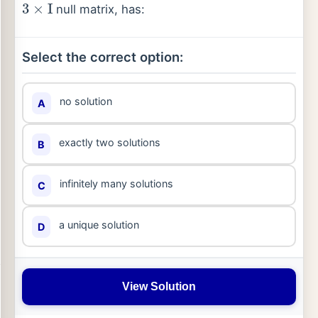
null matrix, has:
Select the correct option:
no solution
A
exactly two solutions
B
infinitely many solutions
C
a unique solution
D
View Solution