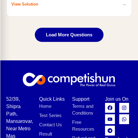
→
View Solution
Load More Questions
52/39,
Quick Links
Support
Join us On
Home
Terms and
Shipra
Conditions
Path,
Test Series
Mansarovar,
Free
Contact Us
Near Metro
Resources
Result
Mas