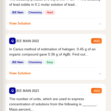
of lead iodide in 0.1 molar solution of lead...
JEE Main
Chemistry
Hard
→
View Solution
Q
JEE MAIN 2022
2022
In Carius method of estimation of halogen. 0.45 g of an
organic compound gave 0.36 g of AgBr. Find out...
JEE Main
Chemistry
Easy
→
View Solution
Q
JEE MAIN 2023
2023
The number of units, which are used to express
concentration of solutions from the following is _______.
Mass percent,...