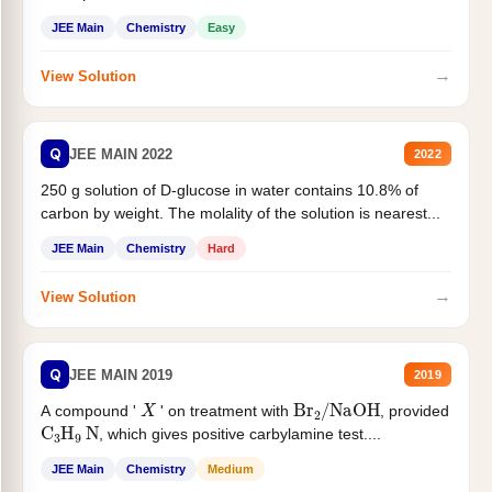
JEE Main
Chemistry
Easy
→
View Solution
Q
JEE MAIN 2022
2022
250 g solution of D-glucose in water contains 10.8% of
carbon by weight. The molality of the solution is nearest...
JEE Main
Chemistry
Hard
→
View Solution
Q
JEE MAIN 2019
2019
X
Br
2
/
NaOH
A compound '
' on treatment with
, provided
C
3
H
9
N
, which gives positive carbylamine test....
JEE Main
Chemistry
Medium