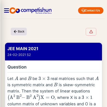
Contact Us
Back
JEE MAIN 2021
24-02-2021 S2
Question
A
B
3
×
3
A
Let
and
be
real matrices such that
B
is symmetric matrix and
is skew-symmetric
matrix. Then the system of linear equations
(
A
2
B
2
−
B
2
A
2
)
X
=
O
3
×
1
, where X is a
column matrix of unknown variables and O is a
3
×
I