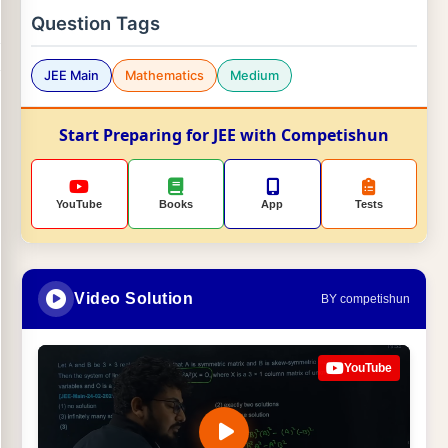
Question Tags
JEE Main
Mathematics
Medium
Start Preparing for JEE with Competishun
YouTube
Books
App
Tests
Video Solution
BY competishun
YouTube