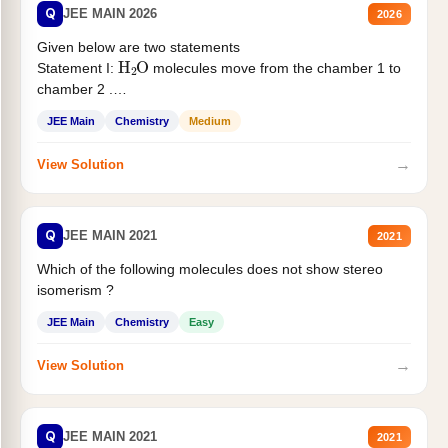
Q
JEE MAIN 2026
2026
Given below are two statements
H
2
O
Statement I:
molecules move from the chamber 1 to
chamber 2 .
Statement II:...
JEE Main
Chemistry
Medium
→
View Solution
Q
JEE MAIN 2021
2021
Which of the following molecules does not show stereo
isomerism ?
JEE Main
Chemistry
Easy
→
View Solution
Q
JEE MAIN 2021
2021