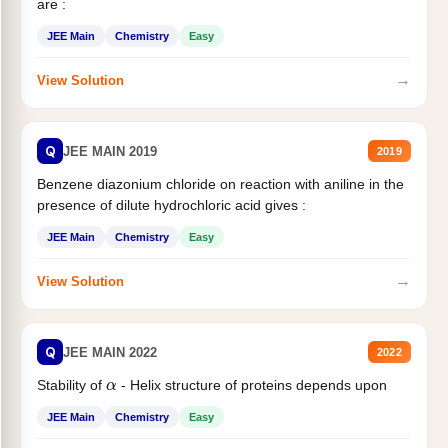
are :
JEE Main
Chemistry
Easy
→
View Solution
Q
JEE MAIN 2019
2019
Benzene diazonium chloride on reaction with aniline in the
presence of dilute hydrochloric acid gives :
JEE Main
Chemistry
Easy
→
View Solution
Q
JEE MAIN 2022
2022
α
Stability of
- Helix structure of proteins depends upon
JEE Main
Chemistry
Easy