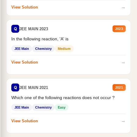
→
View Solution
Q
JEE MAIN 2023
2023
In the following reaction, 'A' is
JEE Main
Chemistry
Medium
→
View Solution
Q
JEE MAIN 2021
2021
Which one of the following reactions does not occur ?
JEE Main
Chemistry
Easy
→
View Solution