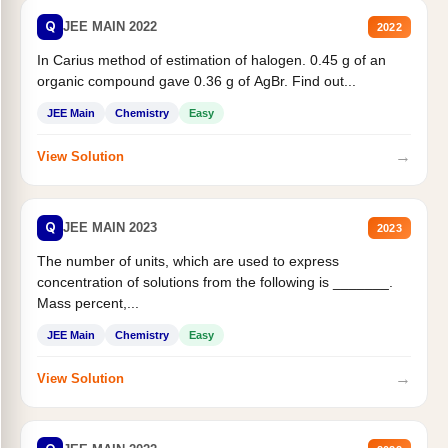
Q
JEE MAIN 2022
2022
In Carius method of estimation of halogen. 0.45 g of an
organic compound gave 0.36 g of AgBr. Find out...
JEE Main
Chemistry
Easy
→
View Solution
Q
JEE MAIN 2023
2023
The number of units, which are used to express
concentration of solutions from the following is _______.
Mass percent,...
JEE Main
Chemistry
Easy
→
View Solution