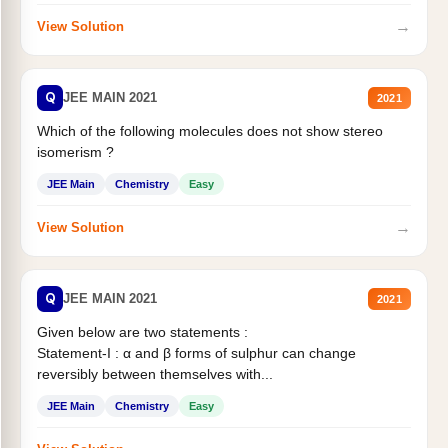
→
View Solution
Q
JEE MAIN 2021
2021
Which of the following molecules does not show stereo
isomerism ?
JEE Main
Chemistry
Easy
→
View Solution
Q
JEE MAIN 2021
2021
Given below are two statements :
Statement-I : α and β forms of sulphur can change
reversibly between themselves with...
JEE Main
Chemistry
Easy