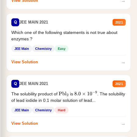
→
View Solution
Q
JEE MAIN 2021
2021
Which one of the following statements is not true about
enzymes ?
JEE Main
Chemistry
Easy
→
View Solution
Q
JEE MAIN 2021
2021
The solubility product of
is
. The solubility
Pbl
2
8.0
×
10
−
9
of lead iodide in 0.1 molar solution of lead...
JEE Main
Chemistry
Hard
→
View Solution