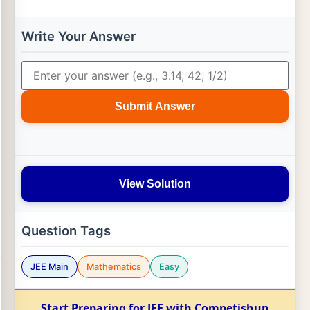
Write Your Answer
Submit Answer
View Solution
Question Tags
JEE Main
Mathematics
Easy
Start Preparing for JEE with Competishun