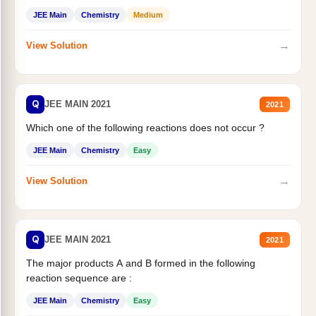
JEE Main
Chemistry
Medium
→
View Solution
Q
JEE MAIN 2021
2021
Which one of the following reactions does not occur ?
JEE Main
Chemistry
Easy
→
View Solution
Q
JEE MAIN 2021
2021
The major products A and B formed in the following
reaction sequence are :
JEE Main
Chemistry
Easy