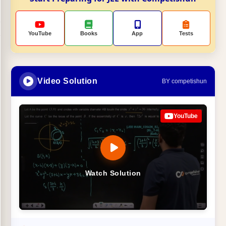
YouTube
Books
App
Tests
Video Solution
BY competishun
YouTube
Watch Solution