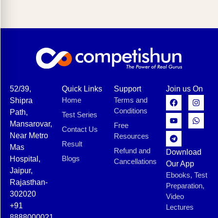
52/39,
Quick Links
Support
Join us On
Home
Terms and
Shipra
Conditions
Path,
Test Series
Mansarovar,
Free
Contact Us
Near Metro
Resources
Result
Mas
Refund and
Download
Blogs
Hospital,
Cancellations
Our App
Jaipur,
Ebooks, Test
Rajasthan-
Preparation,
302020
Video
+91
Lectures
8888000021