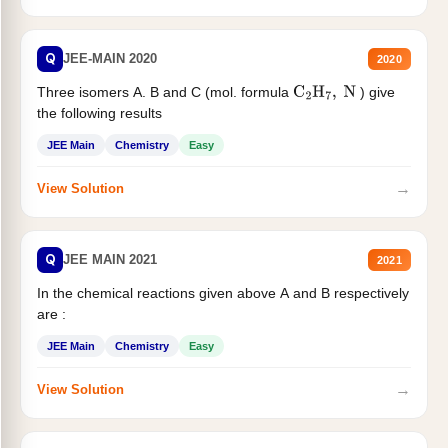
Q
JEE-MAIN 2020
2020
Three isomers A. B and C (mol. formula
) give
C
2
H
7
,
N
the following results
JEE Main
Chemistry
Easy
→
View Solution
Q
JEE MAIN 2021
2021
In the chemical reactions given above A and B respectively
are :
JEE Main
Chemistry
Easy
→
View Solution