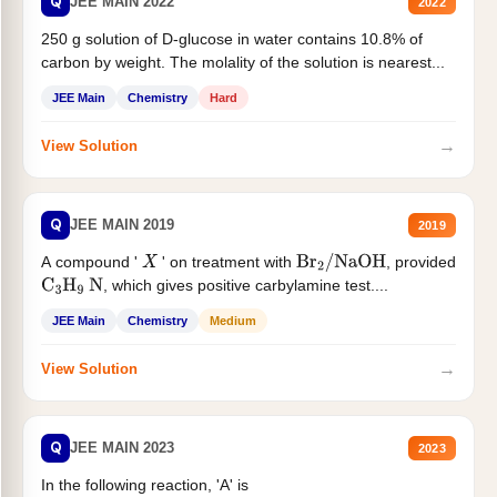
Q
JEE MAIN 2022
2022
250 g solution of D-glucose in water contains 10.8% of
carbon by weight. The molality of the solution is nearest...
JEE Main
Chemistry
Hard
→
View Solution
Q
JEE MAIN 2019
2019
A compound '
' on treatment with
, provided
X
Br
2
/
NaOH
, which gives positive carbylamine test....
C
3
H
9
N
JEE Main
Chemistry
Medium
→
View Solution
Q
JEE MAIN 2023
2023
In the following reaction, 'A' is