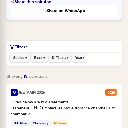
Share this solution:
Share on WhatsApp
Filters
Subject
Exam
Difficulty
Year
▾
▾
▾
▾
Showing
18
questions
Q
JEE MAIN 2026
2026
Given below are two statements
Statement I:
molecules move from the chamber 1 to
H
2
O
chamber 2 .
Statement II:...
JEE Main
Chemistry
Medium