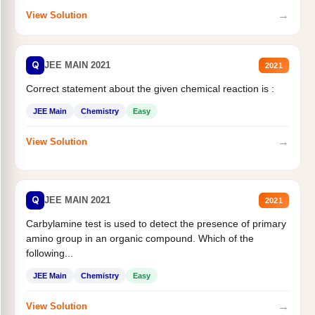
→
View Solution
Q
JEE MAIN 2021
2021
Correct statement about the given chemical reaction is :
JEE Main
Chemistry
Easy
→
View Solution
Q
JEE MAIN 2021
2021
Carbylamine test is used to detect the presence of primary
amino group in an organic compound. Which of the
following...
JEE Main
Chemistry
Easy
→
View Solution