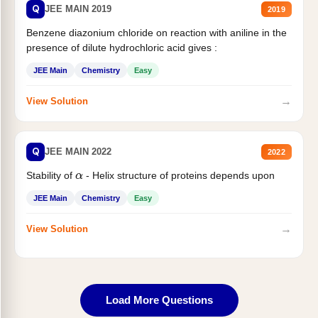
Q
JEE MAIN 2019
2019
Benzene diazonium chloride on reaction with aniline in the
presence of dilute hydrochloric acid gives :
JEE Main
Chemistry
Easy
→
View Solution
Q
JEE MAIN 2022
2022
Stability of
- Helix structure of proteins depends upon
α
JEE Main
Chemistry
Easy
→
View Solution
Load More Questions