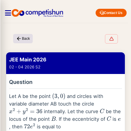
Contact Us
Back
JEE Main 2026
02 - 04 2026 S2
Question
Let A be the point
and circles with
(
3
,
0
)
variable diameter AB touch the circle
internally. Let the curve
be the
x
2
+
y
2
=
36
C
locus of the point
. If the eccentricity of
is
B
C
e
, then
is equal to
72
e
2