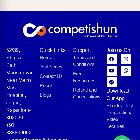
52/39,
Quick Links
Support
Join us On
Home
Terms and
Shipra
Conditions
Path,
Test Series
Mansarovar,
Free
Contact Us
Near Metro
Resources
Result
Mas
Refund and
Download
Blogs
Hospital,
Cancellations
Our App
Jaipur,
Ebooks, Test
Rajasthan-
Preparation,
302020
Video
+91
Lectures
8888000021