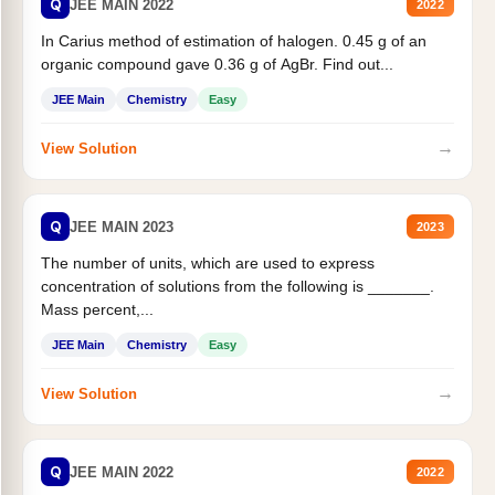
Q
JEE MAIN 2022
2022
In Carius method of estimation of halogen. 0.45 g of an
organic compound gave 0.36 g of AgBr. Find out...
JEE Main
Chemistry
Easy
→
View Solution
Q
JEE MAIN 2023
2023
The number of units, which are used to express
concentration of solutions from the following is _______.
Mass percent,...
JEE Main
Chemistry
Easy
→
View Solution
Q
JEE MAIN 2022
2022