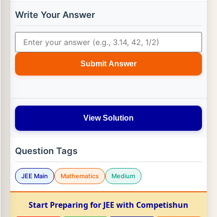
Write Your Answer
Submit Answer
View Solution
Question Tags
JEE Main
Mathematics
Medium
Start Preparing for JEE with Competishun