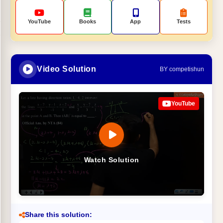
YouTube
Books
App
Tests
Video Solution
BY competishun
YouTube
Watch Solution
Share this solution: