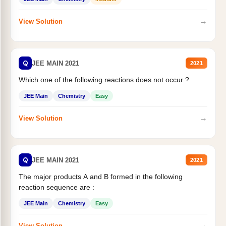
→
View Solution
Q
JEE MAIN 2021
2021
Which one of the following reactions does not occur ?
JEE Main
Chemistry
Easy
→
View Solution
Q
JEE MAIN 2021
2021
The major products A and B formed in the following
reaction sequence are :
JEE Main
Chemistry
Easy
→
View Solution