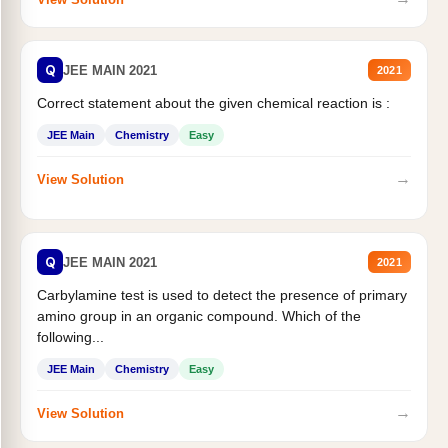
Q
JEE MAIN 2021
2021
Correct statement about the given chemical reaction is :
JEE Main
Chemistry
Easy
→
View Solution
Q
JEE MAIN 2021
2021
Carbylamine test is used to detect the presence of primary
amino group in an organic compound. Which of the
following...
JEE Main
Chemistry
Easy
→
View Solution