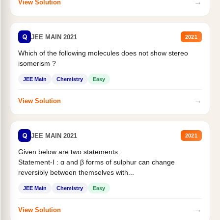
→
View Solution
Q
JEE MAIN 2021
2021
Which of the following molecules does not show stereo
isomerism ?
JEE Main
Chemistry
Easy
→
View Solution
Q
JEE MAIN 2021
2021
Given below are two statements :
Statement-I : α and β forms of sulphur can change
reversibly between themselves with...
JEE Main
Chemistry
Easy
→
View Solution