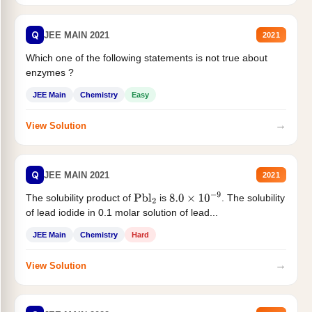
Q
JEE MAIN 2021
2021
Which one of the following statements is not true about
enzymes ?
JEE Main
Chemistry
Easy
→
View Solution
Q
JEE MAIN 2021
2021
The solubility product of
is
. The solubility
Pbl
2
8.0
×
10
−
9
of lead iodide in 0.1 molar solution of lead...
JEE Main
Chemistry
Hard
→
View Solution