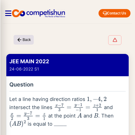
Contact Us
Back
JEE MAIN 2022
24-06-2022 S1
Question
Let a line having direction ratios
1
,
−
4
,
2
intersect the lines
and
x
−
7
3
=
y
−
1
−
1
=
z
+
2
1
at the point
and
. Then
x
2
=
y
−
7
3
=
z
1
A
B
is equal to
(
A
B
)
2
_
_
_
_