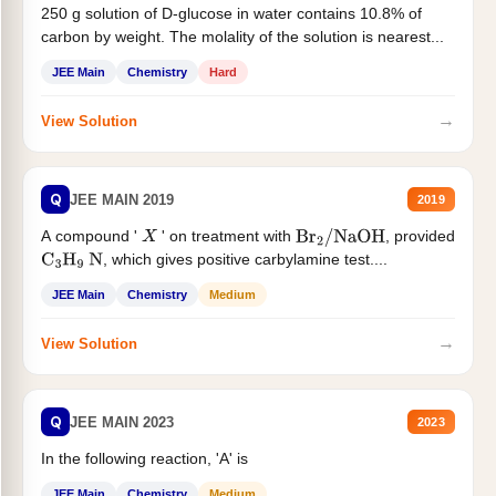
250 g solution of D-glucose in water contains 10.8% of
carbon by weight. The molality of the solution is nearest...
JEE Main
Chemistry
Hard
→
View Solution
Q
JEE MAIN 2019
2019
A compound '
' on treatment with
, provided
X
Br
2
/
NaOH
, which gives positive carbylamine test....
C
3
H
9
N
JEE Main
Chemistry
Medium
→
View Solution
Q
JEE MAIN 2023
2023
In the following reaction, 'A' is
JEE Main
Chemistry
Medium