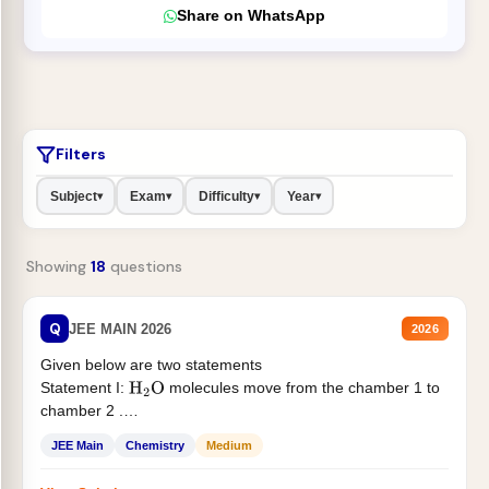
Share on WhatsApp
Filters
Subject
Exam
Difficulty
Year
▾
▾
▾
▾
Showing
18
questions
Q
JEE MAIN 2026
2026
Given below are two statements
Statement I:
molecules move from the chamber 1 to
H
2
O
chamber 2 .
Statement II:...
JEE Main
Chemistry
Medium