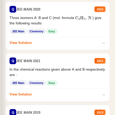
Q
JEE-MAIN 2020
2020
Three isomers A. B and C (mol. formula
) give
C
2
H
7
,
N
the following results
JEE Main
Chemistry
Easy
→
View Solution
Q
JEE MAIN 2021
2021
In the chemical reactions given above A and B respectively
are :
JEE Main
Chemistry
Easy
→
View Solution
Q
JEE MAIN 2019
2019