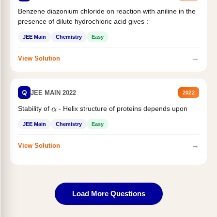
Benzene diazonium chloride on reaction with aniline in the
presence of dilute hydrochloric acid gives :
JEE Main
Chemistry
Easy
→
View Solution
Q
JEE MAIN 2022
2022
Stability of
- Helix structure of proteins depends upon
α
JEE Main
Chemistry
Easy
→
View Solution
Load More Questions