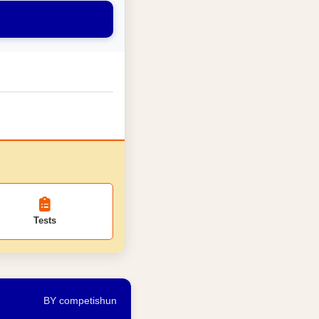
Tests
BY competishun