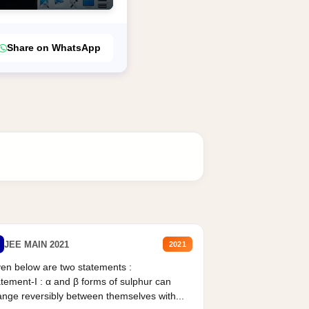
Share on WhatsApp
JEE MAIN 2021
2021
en below are two statements :
tement-I : α and β forms of sulphur can
nge reversibly between themselves with...