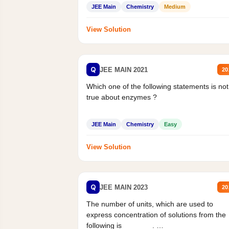
Statement II:...
JEE Main
Chemistry
Medium
View Solution
Q
JEE MAIN 2021
20
Which one of the following statements is not
true about enzymes ?
JEE Main
Chemistry
Easy
View Solution
Q
JEE MAIN 2023
20
The number of units, which are used to
express concentration of solutions from the
following is _______.