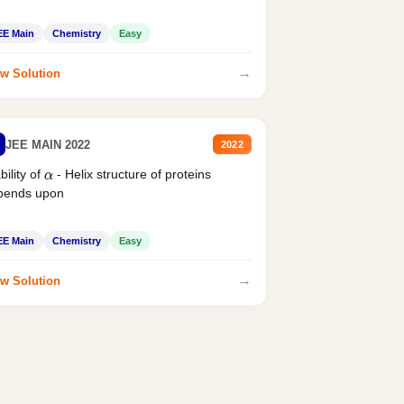
EE Main
Chemistry
Easy
→
w Solution
JEE MAIN 2022
2022
bility of
- Helix structure of proteins
α
pends upon
EE Main
Chemistry
Easy
→
w Solution