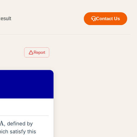
esult
Contact Us
Report
, defined by
ch satisfy this