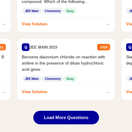
compound. Which of the following...
JEE Main
Chemistry
Easy
J
→
→
View Solution
Vie
Q
Q
JEE MAIN 2019
21
2019
d B
Benzene diazonium chloride on reaction with
Sta
aniline in the presence of dilute hydrochloric
de
acid gives :
JEE Main
Chemistry
Easy
J
→
→
View Solution
Vie
Load More Questions