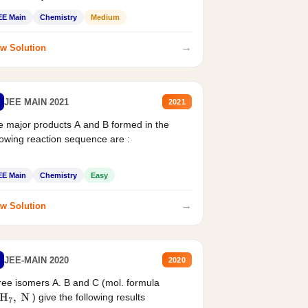
EE Main
Chemistry
Medium
→
w Solution
JEE MAIN 2021
2021
 major products A and B formed in the
lowing reaction sequence are :
EE Main
Chemistry
Easy
→
w Solution
JEE-MAIN 2020
2020
ee isomers A. B and C (mol. formula
) give the following results
H
7
,
N