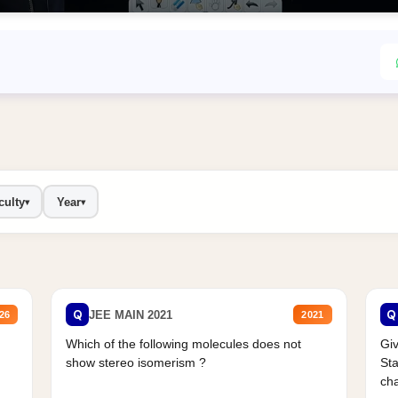
culty
Year
▾
▾
Q
Q
JEE MAIN 2021
26
2021
Which of the following molecules does not
Giv
show stereo isomerism ?
Sta
cha