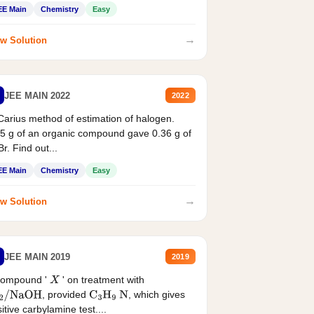
EE Main
Chemistry
Easy
→
w Solution
JEE MAIN 2022
2022
Carius method of estimation of halogen.
5 g of an organic compound gave 0.36 g of
r. Find out...
EE Main
Chemistry
Easy
→
w Solution
JEE MAIN 2019
2019
compound '
' on treatment with
X
, provided
, which gives
2
/
NaOH
C
3
H
9
N
itive carbylamine test....