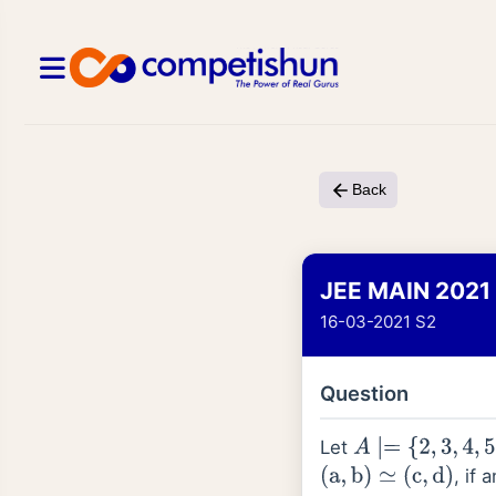
Back
JEE MAIN 2021
16-03-2021 S2
Question
Let
A
∣=
{
2
,
3
,
4
,
5
,
…
.
,
, if 
(
a
,
b
)
≃
(
c
,
d
)