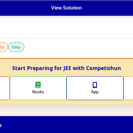
View Solution
cs
Easy
Start Preparing for JEE with Competishun
Books
App
n