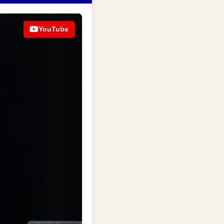
YouTube