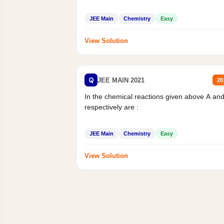
JEE Main
Chemistry
Easy
View Solution
Q
JEE MAIN 2021
20
In the chemical reactions given above A an
respectively are :
JEE Main
Chemistry
Easy
View Solution