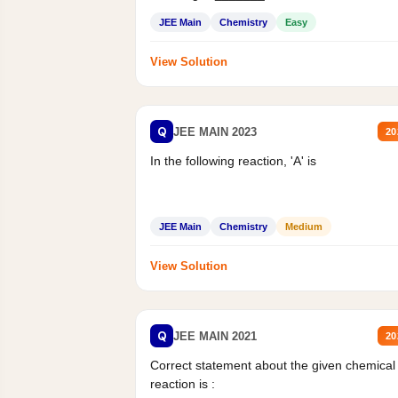
Mass percent,...
JEE Main
Chemistry
Easy
View Solution
Q
JEE MAIN 2023
20
In the following reaction, 'A' is
JEE Main
Chemistry
Medium
View Solution
Q
JEE MAIN 2021
20
Correct statement about the given chemical
reaction is :