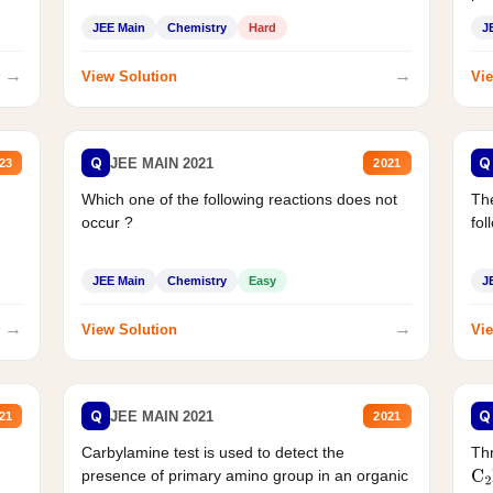
JEE Main
Chemistry
Hard
J
→
→
View Solution
Vie
Q
Q
JEE MAIN 2021
23
2021
Which one of the following reactions does not
The
occur ?
fol
JEE Main
Chemistry
Easy
J
→
→
View Solution
Vie
Q
Q
JEE MAIN 2021
21
2021
Carbylamine test is used to detect the
Thr
presence of primary amino group in an organic
C
2