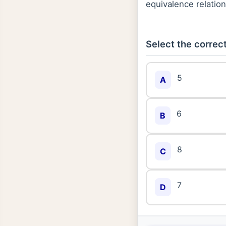
equivalence relatio
Select the correct
5
A
6
B
8
C
7
D