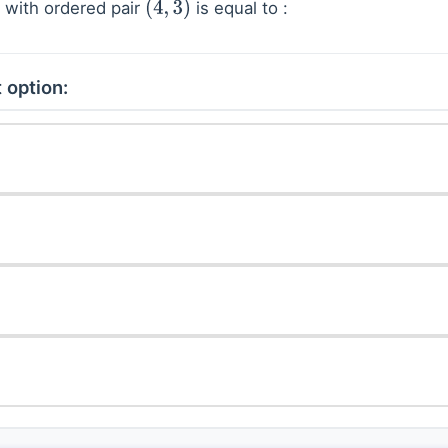
n with ordered pair
is equal to :
(
4
,
3
)
 option: