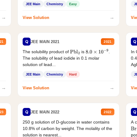
JEE Main
Chemistry
Easy
J
→
→
View Solution
Vie
Q
Q
JEE MAIN 2021
21
2021
The solubility product of
is
.
In 
Pbl
2
8.0
×
10
−
9
The solubility of lead iodide in 0.1 molar
0.4
solution of lead...
AgB
JEE Main
Chemistry
Hard
J
→
→
View Solution
Vie
Q
Q
JEE MAIN 2022
23
2022
250 g solution of D-glucose in water contains
A 
10.8% of carbon by weight. The molality of the
Br
solution is nearest...
pos