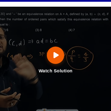
Watch Solution