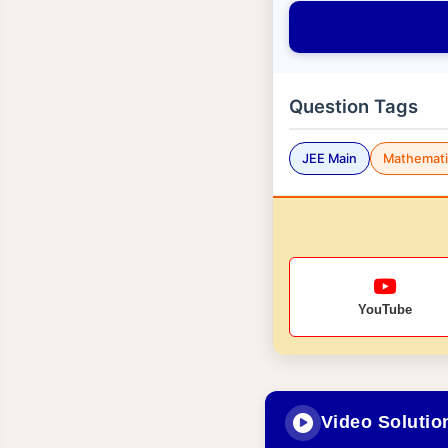
Question Tags
JEE Main
Mathemati
YouTube
Video Solutio