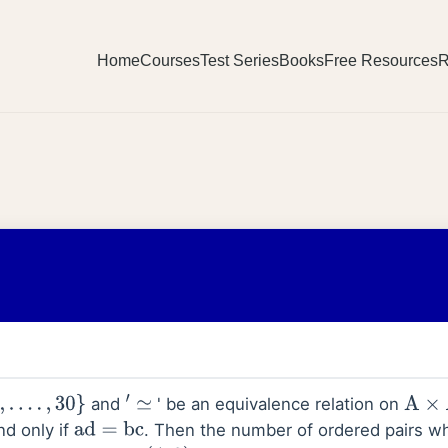
Home
Courses
Test Series
Books
Free Resources
R
and
' be an equivalence relation on
30
}
′
≃
A
×
A
and only if
. Then the number of ordered pairs whi
ad
=
bc