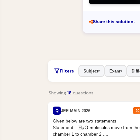
Share this solution:
Filters
Subject
Exam
Diffi
▾
▾
Showing
18
questions
Q
JEE MAIN 2026
20
Given below are two statements
Statement I:
molecules move from the
H
2
O
chamber 1 to chamber 2 .