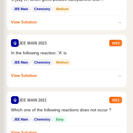
C
3
H
9
N
JEE Main
Chemistry
Medium
→
View Solution
Q
JEE MAIN 2023
2023
In the following reaction, 'A' is
JEE Main
Chemistry
Medium
→
View Solution
Q
JEE MAIN 2021
2021
Which one of the following reactions does not occur ?
JEE Main
Chemistry
Easy
→
View Solution