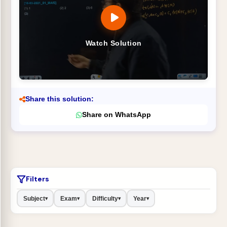
Watch Solution
Share this solution:
Share on WhatsApp
Filters
Subject
Exam
Difficulty
Year
▾
▾
▾
▾