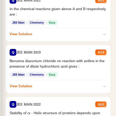
Q
JEE MAIN 2021
2021
In the chemical reactions given above A and B respectively
are :
JEE Main
Chemistry
Easy
→
View Solution
Q
JEE MAIN 2019
2019
Benzene diazonium chloride on reaction with aniline in the
presence of dilute hydrochloric acid gives :
JEE Main
Chemistry
Easy
→
View Solution
Q
JEE MAIN 2022
2022
Stability of
- Helix structure of proteins depends upon
α