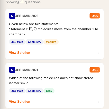
Showing
18
questions
Q
JEE MAIN 2026
2026
Given below are two statements
Statement I:
molecules move from the chamber 1 to
H
2
O
chamber 2 .
Statement II:...
JEE Main
Chemistry
Medium
→
View Solution
Q
JEE MAIN 2021
2021
Which of the following molecules does not show stereo
isomerism ?
JEE Main
Chemistry
Easy
→
View Solution