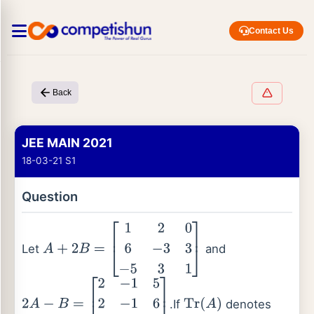
Contact Us
Back
JEE MAIN 2021
18-03-21 S1
Question
Let
and
A
+
2
B
=
[
1
2
0
6
−
3
3
−
5
3
1
]
.If
denotes
2
A
−
B
=
[
2
−
1
5
2
−
1
6
0
1
2
]
Tr
(
A
)