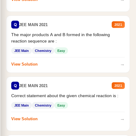
Q
JEE MAIN 2021
2021
The major products A and B formed in the following
reaction sequence are :
JEE Main
Chemistry
Easy
→
View Solution
Q
JEE MAIN 2021
2021
Correct statement about the given chemical reaction is :
JEE Main
Chemistry
Easy
→
View Solution