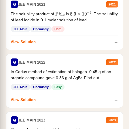
Q
JEE MAIN 2021
2021
The solubility product of
is
. The solubility
Pbl
2
8.0
×
10
−
9
of lead iodide in 0.1 molar solution of lead...
JEE Main
Chemistry
Hard
→
View Solution
Q
JEE MAIN 2022
2022
In Carius method of estimation of halogen. 0.45 g of an
organic compound gave 0.36 g of AgBr. Find out...
JEE Main
Chemistry
Easy
→
View Solution
Q
JEE MAIN 2023
2023