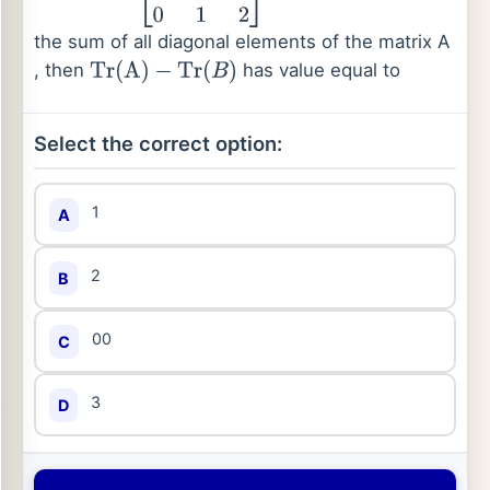
the sum of all diagonal elements of the matrix A
, then
has value equal to
Tr
(
A
)
−
Tr
(
B
)
Select the correct option:
1
A
2
B
00
C
3
D