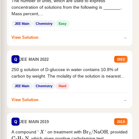
The number of units, which are used to express
concentration of solutions from the following is _______.
Mass percent,...
JEE Main
Chemistry
Easy
→
View Solution
Q
JEE MAIN 2022
2022
250 g solution of D-glucose in water contains 10.8% of
carbon by weight. The molality of the solution is nearest...
JEE Main
Chemistry
Hard
→
View Solution
Q
JEE MAIN 2019
2019
A compound '
' on treatment with
, provided
X
Br
2
/
NaOH
, which gives positive carbylamine test....