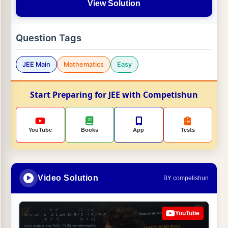
View Solution
Question Tags
JEE Main
Mathematics
Easy
Start Preparing for JEE with Competishun
YouTube
Books
App
Tests
Video Solution
BY competishun
YouTube