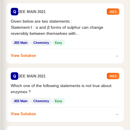
Q
JEE MAIN 2021
2021
Given below are two statements :
Statement-I : α and β forms of sulphur can change
reversibly between themselves with...
JEE Main
Chemistry
Easy
→
View Solution
Q
JEE MAIN 2021
2021
Which one of the following statements is not true about
enzymes ?
JEE Main
Chemistry
Easy
→
View Solution