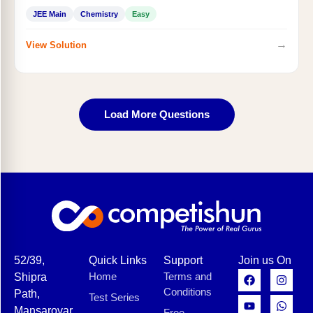
JEE Main
Chemistry
Easy
→
View Solution
Load More Questions
52/39,
Quick Links
Support
Join us On
Home
Terms and
Shipra
Conditions
Path,
Test Series
Mansarovar,
Free