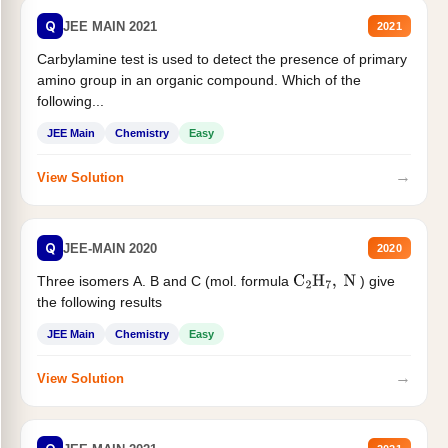
Q
JEE MAIN 2021
2021
Carbylamine test is used to detect the presence of primary
amino group in an organic compound. Which of the
following...
JEE Main
Chemistry
Easy
→
View Solution
Q
JEE-MAIN 2020
2020
Three isomers A. B and C (mol. formula
) give
C
2
H
7
,
N
the following results
JEE Main
Chemistry
Easy
→
View Solution