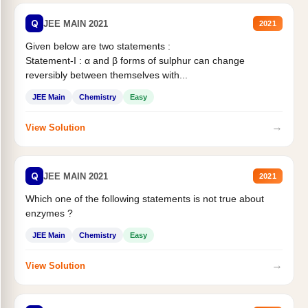
Q
JEE MAIN 2021
2021
Given below are two statements :
Statement-I : α and β forms of sulphur can change
reversibly between themselves with...
JEE Main
Chemistry
Easy
→
View Solution
Q
JEE MAIN 2021
2021
Which one of the following statements is not true about
enzymes ?
JEE Main
Chemistry
Easy
→
View Solution