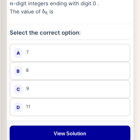
-digit integers ending with digit 0 .
n
The value of
is
b
6
Select the correct option:
7
A
8
B
9
C
11
D
View Solution