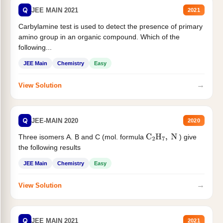
Q
JEE MAIN 2021
2021
Carbylamine test is used to detect the presence of primary
amino group in an organic compound. Which of the
following...
JEE Main
Chemistry
Easy
→
View Solution
Q
JEE-MAIN 2020
2020
Three isomers A. B and C (mol. formula
) give
C
2
H
7
,
N
the following results
JEE Main
Chemistry
Easy
→
View Solution
Q
JEE MAIN 2021
2021