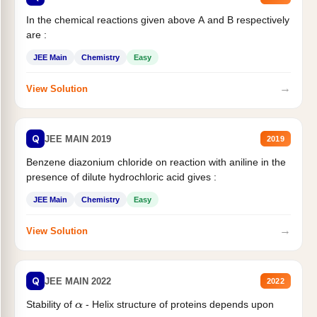
In the chemical reactions given above A and B respectively
are :
JEE Main
Chemistry
Easy
→
View Solution
Q
JEE MAIN 2019
2019
Benzene diazonium chloride on reaction with aniline in the
presence of dilute hydrochloric acid gives :
JEE Main
Chemistry
Easy
→
View Solution
Q
JEE MAIN 2022
2022
Stability of
- Helix structure of proteins depends upon
α