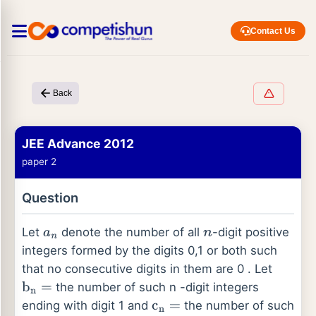
Contact Us
Back
JEE Advance 2012
paper 2
Question
Let
denote the number of all
-digit positive
a
n
n
integers formed by the digits 0,1 or both such
that no consecutive digits in them are 0 . Let
the number of such n -digit integers
b
n
=
ending with digit 1 and
the number of such
c
n
=