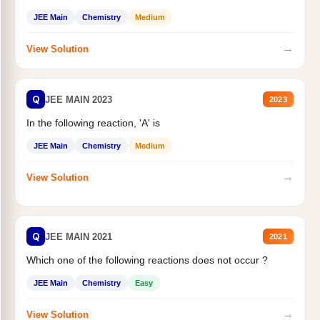
JEE Main
Chemistry
Medium
→
View Solution
Q
JEE MAIN 2023
2023
In the following reaction, 'A' is
JEE Main
Chemistry
Medium
→
View Solution
Q
JEE MAIN 2021
2021
Which one of the following reactions does not occur ?
JEE Main
Chemistry
Easy
→
View Solution