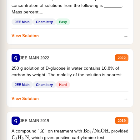
concentration of solutions from the following is _______.
Mass percent,...
JEE Main
Chemistry
Easy
→
View Solution
Q
JEE MAIN 2022
2022
250 g solution of D-glucose in water contains 10.8% of
carbon by weight. The molality of the solution is nearest...
JEE Main
Chemistry
Hard
→
View Solution
Q
JEE MAIN 2019
2019
A compound '
' on treatment with
, provided
X
Br
2
/
NaOH
, which gives positive carbylamine test....
C
3
H
9
N