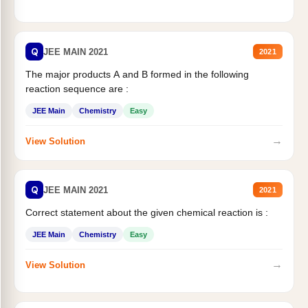
Q
JEE MAIN 2021
2021
The major products A and B formed in the following
reaction sequence are :
JEE Main
Chemistry
Easy
→
View Solution
Q
JEE MAIN 2021
2021
Correct statement about the given chemical reaction is :
JEE Main
Chemistry
Easy
→
View Solution