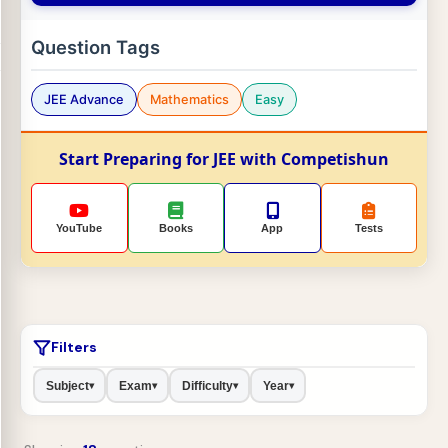
Question Tags
JEE Advance
Mathematics
Easy
Start Preparing for JEE with Competishun
YouTube
Books
App
Tests
Filters
Subject
Exam
Difficulty
Year
▾
▾
▾
▾