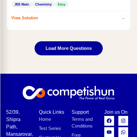
JEE Main
Chemistry
Easy
→
View Solution
Load More Questions
52/39,
Quick Links
Support
Join us On
Home
Terms and
Shipra
Conditions
Path,
Test Series
Mansarovar,
Free