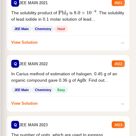
Q
JEE MAIN 2021
2021
The solubility product of
is
. The solubility
Pbl
2
8.0
×
10
−
9
of lead iodide in 0.1 molar solution of lead...
JEE Main
Chemistry
Hard
→
View Solution
Q
JEE MAIN 2022
2022
In Carius method of estimation of halogen. 0.45 g of an
organic compound gave 0.36 g of AgBr. Find out...
JEE Main
Chemistry
Easy
→
View Solution
Q
JEE MAIN 2023
2023
The number of units, which are used to express