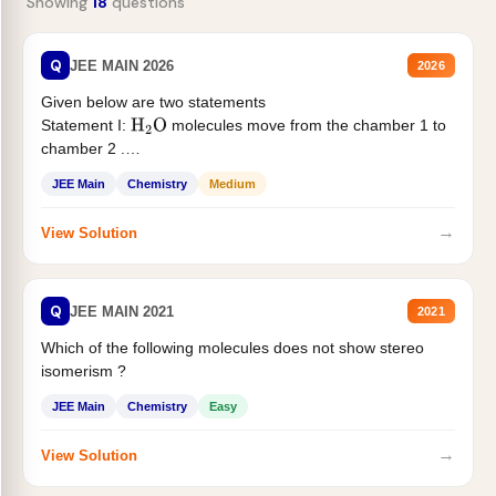
Showing
18
questions
Q
JEE MAIN 2026
2026
Given below are two statements
Statement I:
molecules move from the chamber 1 to
H
2
O
chamber 2 .
Statement II:...
JEE Main
Chemistry
Medium
→
View Solution
Q
JEE MAIN 2021
2021
Which of the following molecules does not show stereo
isomerism ?
JEE Main
Chemistry
Easy
→
View Solution