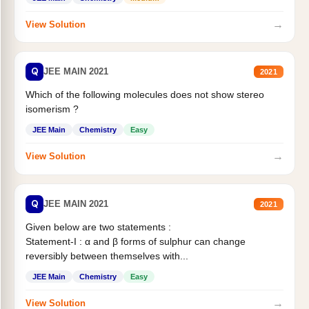
→
View Solution
Q
JEE MAIN 2021
2021
Which of the following molecules does not show stereo
isomerism ?
JEE Main
Chemistry
Easy
→
View Solution
Q
JEE MAIN 2021
2021
Given below are two statements :
Statement-I : α and β forms of sulphur can change
reversibly between themselves with...
JEE Main
Chemistry
Easy
→
View Solution