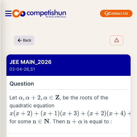
Contact Us
Back
JEE MAIN_2026
02-04-26_S1
Question
Let
, be the roots of the
α
,
α
+
2
,
α
∈
Z
quadratic equation
x
(
x
+
2
)
+
for some
. Then
is equal to :
(
x
+
1
)
n
∈
N
n
+
α
(
x
+
3
)
+