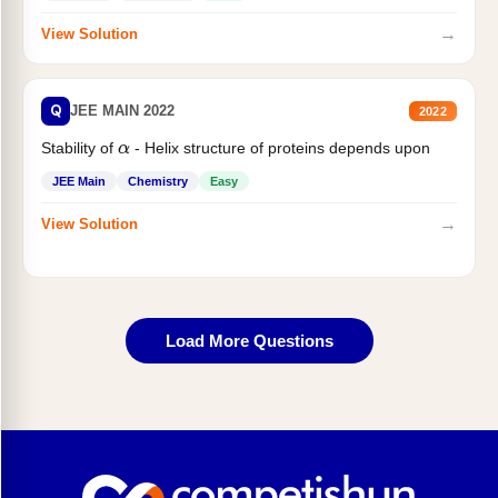
→
View Solution
Q
JEE MAIN 2022
2022
Stability of
- Helix structure of proteins depends upon
α
JEE Main
Chemistry
Easy
→
View Solution
Load More Questions