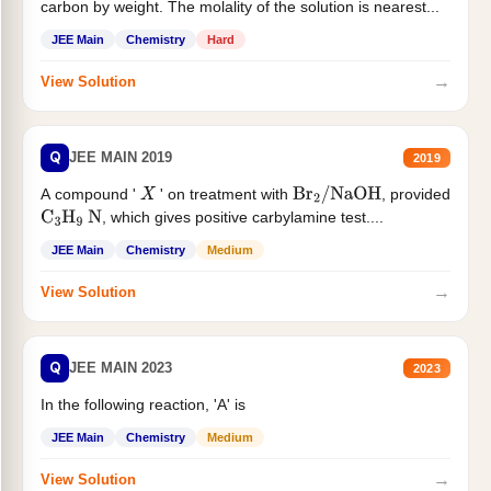
carbon by weight. The molality of the solution is nearest...
JEE Main
Chemistry
Hard
→
View Solution
Q
JEE MAIN 2019
2019
A compound '
' on treatment with
, provided
X
Br
2
/
NaOH
, which gives positive carbylamine test....
C
3
H
9
N
JEE Main
Chemistry
Medium
→
View Solution
Q
JEE MAIN 2023
2023
In the following reaction, 'A' is
JEE Main
Chemistry
Medium
→
View Solution