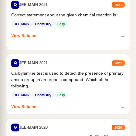
Q
JEE MAIN 2021
2021
Correct statement about the given chemical reaction is :
JEE Main
Chemistry
Easy
→
View Solution
Q
JEE MAIN 2021
2021
Carbylamine test is used to detect the presence of primary
amino group in an organic compound. Which of the
following...
JEE Main
Chemistry
Easy
→
View Solution
Q
JEE-MAIN 2020
2020