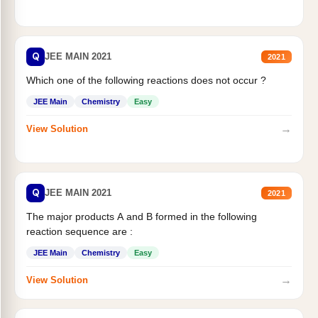
Q
JEE MAIN 2021
2021
Which one of the following reactions does not occur ?
JEE Main
Chemistry
Easy
→
View Solution
Q
JEE MAIN 2021
2021
The major products A and B formed in the following
reaction sequence are :
JEE Main
Chemistry
Easy
→
View Solution