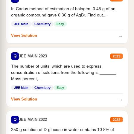
In Carius method of estimation of halogen. 0.45 g of an
organic compound gave 0.36 g of AgBr. Find out...
JEE Main
Chemistry
Easy
→
View Solution
Q
JEE MAIN 2023
2023
The number of units, which are used to express
concentration of solutions from the following is _______.
Mass percent,...
JEE Main
Chemistry
Easy
→
View Solution
Q
JEE MAIN 2022
2022
250 g solution of D-glucose in water contains 10.8% of