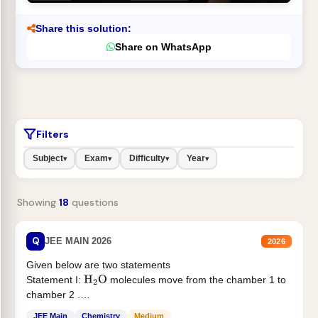
Share this solution:
Share on WhatsApp
Filters
Subject
Exam
Difficulty
Year
▾
▾
▾
▾
Showing
18
questions
Q
JEE MAIN 2026
2026
Given below are two statements
Statement I:
molecules move from the chamber 1 to
H
2
O
chamber 2 .
Statement II:...
JEE Main
Chemistry
Medium