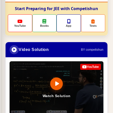
Start Preparing for JEE with Competishun
YouTube
Books
App
Tests
Video Solution
BY competishun
YouTube
Watch Solution