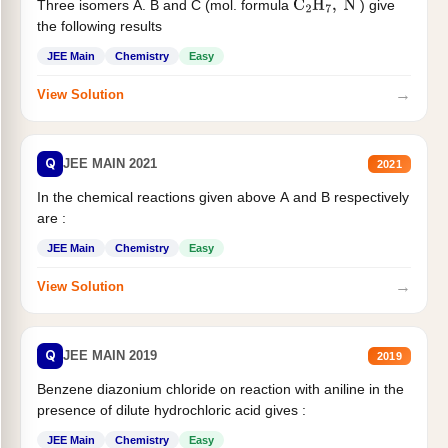
Three isomers A. B and C (mol. formula
) give
C
2
H
7
,
N
the following results
JEE Main
Chemistry
Easy
→
View Solution
Q
JEE MAIN 2021
2021
In the chemical reactions given above A and B respectively
are :
JEE Main
Chemistry
Easy
→
View Solution
Q
JEE MAIN 2019
2019
Benzene diazonium chloride on reaction with aniline in the
presence of dilute hydrochloric acid gives :
JEE Main
Chemistry
Easy