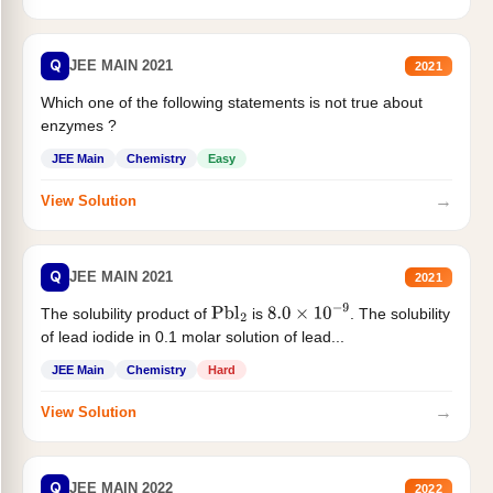
Q
JEE MAIN 2021
2021
Which one of the following statements is not true about
enzymes ?
JEE Main
Chemistry
Easy
→
View Solution
Q
JEE MAIN 2021
2021
The solubility product of
is
. The solubility
Pbl
2
8.0
×
10
−
9
of lead iodide in 0.1 molar solution of lead...
JEE Main
Chemistry
Hard
→
View Solution
Q
JEE MAIN 2022
2022