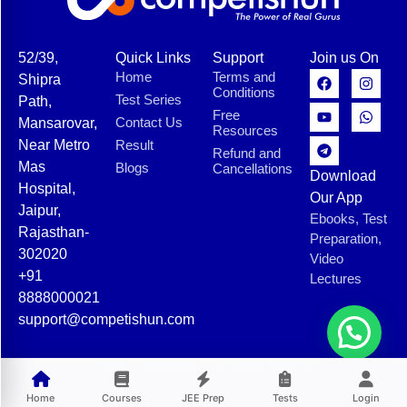
52/39,
Quick Links
Support
Join us On
Home
Terms and
Shipra
Conditions
Test Series
Path,
Free
Contact Us
Mansarovar,
Resources
Near Metro
Result
Refund and
Mas
Blogs
Cancellations
Download
Hospital,
Our App
Jaipur,
Ebooks, Test
Rajasthan-
Preparation,
302020
Video
+91
Lectures
8888000021
support@competishun.com
© 2025 Competishun. All rights reserved.
Home
Courses
JEE Prep
Tests
Login