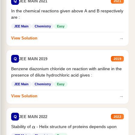
Q
JEE MAIN 2021
2021
In the chemical reactions given above A and B respectively
are :
JEE Main
Chemistry
Easy
→
View Solution
Q
JEE MAIN 2019
2019
Benzene diazonium chloride on reaction with aniline in the
presence of dilute hydrochloric acid gives :
JEE Main
Chemistry
Easy
→
View Solution
Q
JEE MAIN 2022
2022
Stability of
- Helix structure of proteins depends upon
α