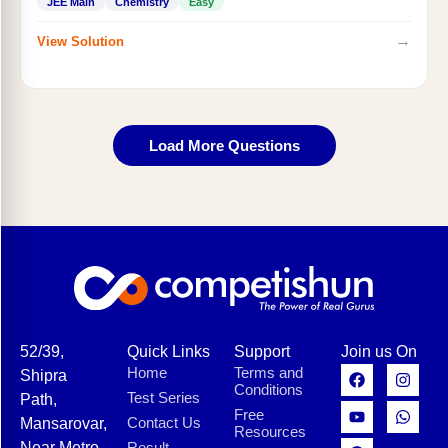
JEE Main
Chemistry
Easy
→
View Solution
Load More Questions
52/39,
Quick Links
Support
Join us On
Home
Terms and
Shipra
Conditions
Test Series
Path,
Free
Contact Us
Mansarovar,
Resources
Near Metro
Result