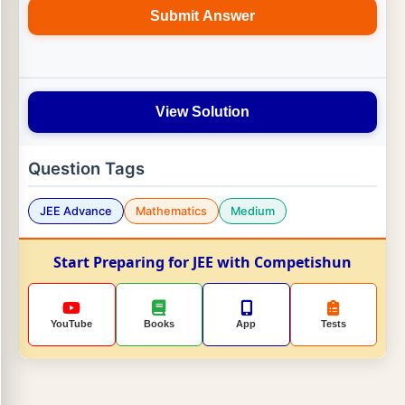
Submit Answer
View Solution
Question Tags
JEE Advance
Mathematics
Medium
Start Preparing for JEE with Competishun
YouTube
Books
App
Tests