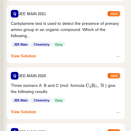
Q
JEE MAIN 2021
2021
Carbylamine test is used to detect the presence of primary
amino group in an organic compound. Which of the
following...
JEE Main
Chemistry
Easy
→
View Solution
Q
JEE-MAIN 2020
2020
Three isomers A. B and C (mol. formula
) give
C
2
H
7
,
N
the following results
JEE Main
Chemistry
Easy
→
View Solution