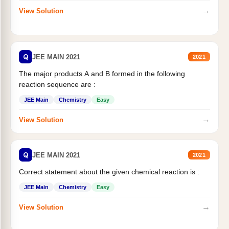
→
View Solution
Q
JEE MAIN 2021
2021
The major products A and B formed in the following
reaction sequence are :
JEE Main
Chemistry
Easy
→
View Solution
Q
JEE MAIN 2021
2021
Correct statement about the given chemical reaction is :
JEE Main
Chemistry
Easy
→
View Solution