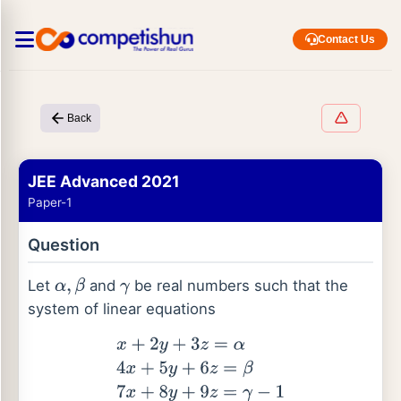
Contact Us
Back
JEE Advanced 2021
Paper-1
Question
Let
and
be real numbers such that the
α
,
β
γ
system of linear equations
x
+
2
y
+
3
z
=
α
4
x
+
5
y
+
6
z
=
β
7
x
+
8
y
+
9
z
=
γ
−
1