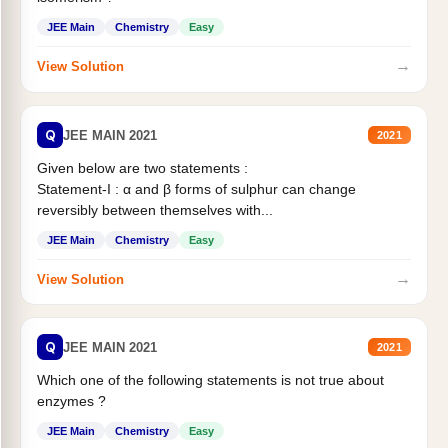
JEE Main
Chemistry
Easy
→
View Solution
Q
JEE MAIN 2021
2021
Given below are two statements :
Statement-I : α and β forms of sulphur can change
reversibly between themselves with...
JEE Main
Chemistry
Easy
→
View Solution
Q
JEE MAIN 2021
2021
Which one of the following statements is not true about
enzymes ?
JEE Main
Chemistry
Easy