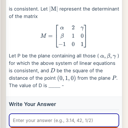
is consistent. Let
represent the determinant
|
M
|
of the matrix
M
=
[
α
2
γ
β
1
0
−
1
0
1
]
Let P be the plane containing all those (
)
α
,
β
,
γ
for which the above system of linear equations
is consistent, and
be the square of the
D
distance of the point
from the plane
.
(
0
,
1
,
0
)
P
The value of D is
-
_
_
_
_
Write Your Answer