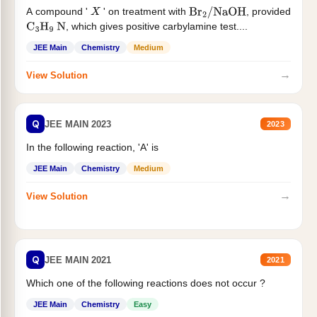
A compound '
' on treatment with
, provided
X
Br
2
/
NaOH
, which gives positive carbylamine test....
C
3
H
9
N
JEE Main
Chemistry
Medium
→
View Solution
Q
JEE MAIN 2023
2023
In the following reaction, 'A' is
JEE Main
Chemistry
Medium
→
View Solution
Q
JEE MAIN 2021
2021
Which one of the following reactions does not occur ?
JEE Main
Chemistry
Easy