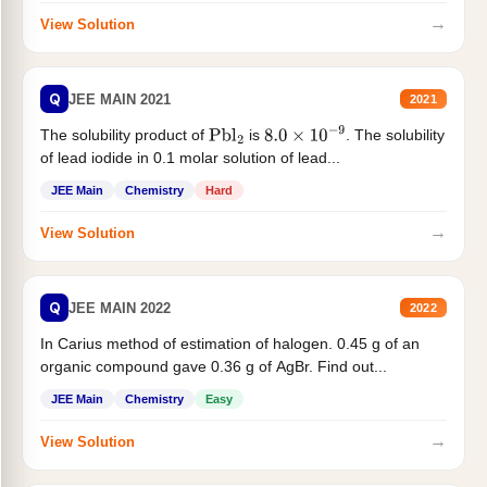
→
View Solution
Q
JEE MAIN 2021
2021
The solubility product of
is
. The solubility
Pbl
2
8.0
×
10
−
9
of lead iodide in 0.1 molar solution of lead...
JEE Main
Chemistry
Hard
→
View Solution
Q
JEE MAIN 2022
2022
In Carius method of estimation of halogen. 0.45 g of an
organic compound gave 0.36 g of AgBr. Find out...
JEE Main
Chemistry
Easy
→
View Solution