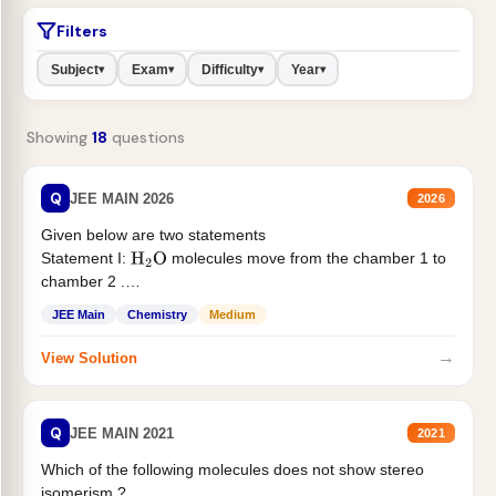
Filters
Subject
Exam
Difficulty
Year
▾
▾
▾
▾
Showing
18
questions
Q
JEE MAIN 2026
2026
Given below are two statements
Statement I:
molecules move from the chamber 1 to
H
2
O
chamber 2 .
Statement II:...
JEE Main
Chemistry
Medium
→
View Solution
Q
JEE MAIN 2021
2021
Which of the following molecules does not show stereo
isomerism ?