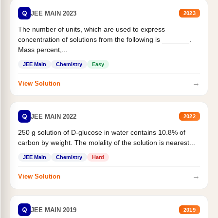
Q
JEE MAIN 2023
2023
The number of units, which are used to express
concentration of solutions from the following is _______.
Mass percent,...
JEE Main
Chemistry
Easy
→
View Solution
Q
JEE MAIN 2022
2022
250 g solution of D-glucose in water contains 10.8% of
carbon by weight. The molality of the solution is nearest...
JEE Main
Chemistry
Hard
→
View Solution
Q
JEE MAIN 2019
2019