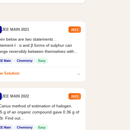
JEE MAIN 2021
2021
en below are two statements :
tement-I : α and β forms of sulphur can
nge reversibly between themselves with...
EE Main
Chemistry
Easy
→
w Solution
JEE MAIN 2022
2022
Carius method of estimation of halogen.
5 g of an organic compound gave 0.36 g of
r. Find out...
EE Main
Chemistry
Easy