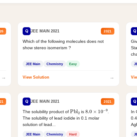
Q
Q
JEE MAIN 2021
26
2021
Which of the following molecules does not
Giv
show stereo isomerism ?
Sta
cha
JEE Main
Chemistry
Easy
J
→
→
View Solution
Vie
Q
Q
JEE MAIN 2021
21
2021
Pbl
2
8.0
×
10
−
9
In 
The solubility product of
is
.
0.4
The solubility of lead iodide in 0.1 molar
AgB
solution of lead...
JEE Main
Chemistry
Hard
J