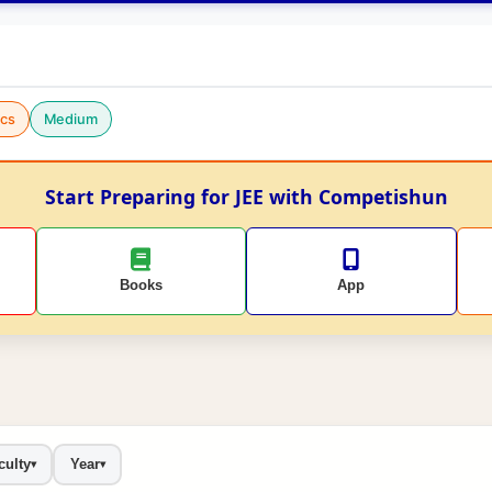
cs
Medium
Start Preparing for JEE with Competishun
Books
App
culty
Year
▾
▾