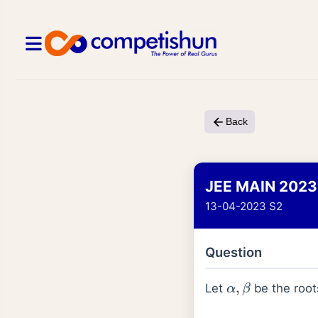
Back
JEE MAIN 2023
13-04-2023 S2
Question
α
,
β
Let
be the root