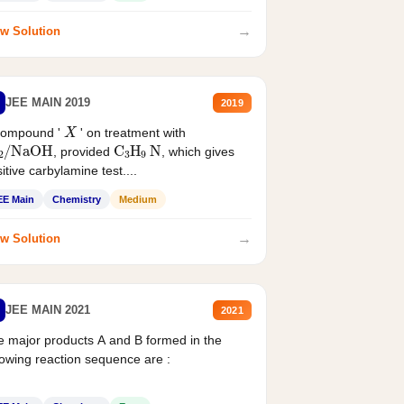
→
w Solution
JEE MAIN 2019
2019
X
compound '
' on treatment with
2
/
NaOH
C
3
H
9
N
, provided
, which gives
itive carbylamine test....
EE Main
Chemistry
Medium
→
w Solution
JEE MAIN 2021
2021
 major products A and B formed in the
lowing reaction sequence are :