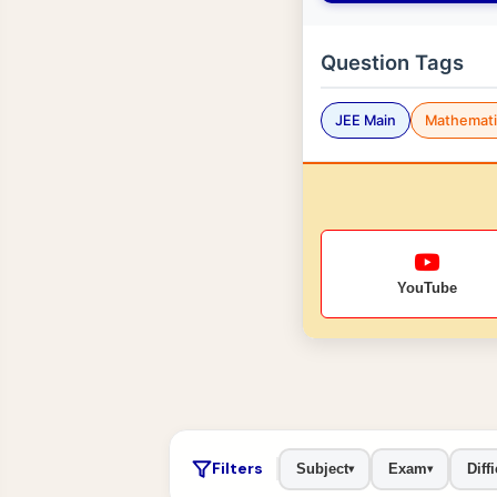
Question Tags
JEE Main
Mathemati
YouTube
Filters
Subject
Exam
Diffi
▾
▾