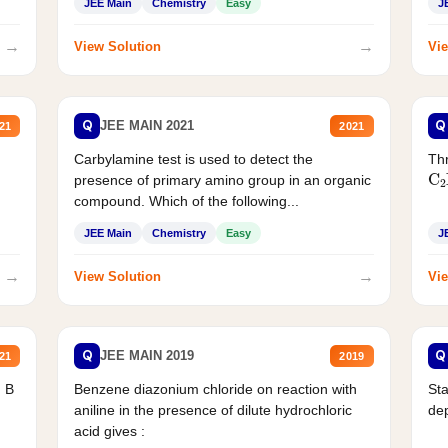
JEE Main
Chemistry
Easy
J
→
→
View Solution
Vie
Q
Q
JEE MAIN 2021
21
2021
Carbylamine test is used to detect the
Thr
C
presence of primary amino group in an organic
compound. Which of the following...
JEE Main
Chemistry
Easy
J
→
→
View Solution
Vie
Q
Q
JEE MAIN 2019
21
2019
d B
Benzene diazonium chloride on reaction with
Sta
aniline in the presence of dilute hydrochloric
de
acid gives :