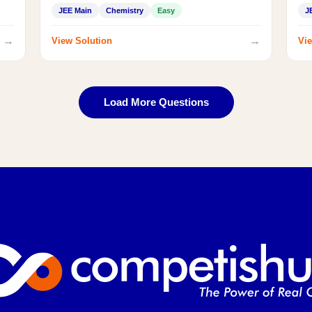
JEE Main
Chemistry
Easy
J
→
→
View Solution
Vie
Load More Questions