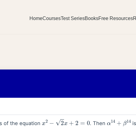
Home
Courses
Test Series
Books
Free Resources
R
x
2
−
2
x
+
2
=
0
α
14
+
β
14
s of the equation
. Then
is