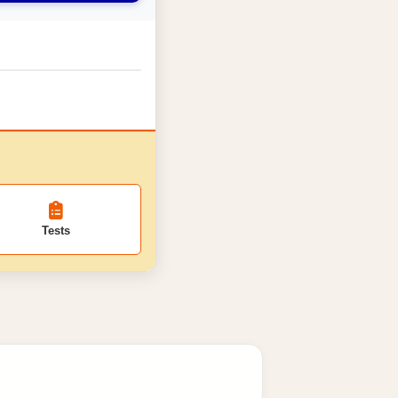
Tests