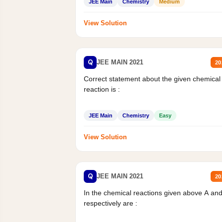
JEE Main
Chemistry
Medium
View Solution
Q
JEE MAIN 2021
20
Correct statement about the given chemical
reaction is :
JEE Main
Chemistry
Easy
View Solution
Q
JEE MAIN 2021
20
In the chemical reactions given above A an
respectively are :