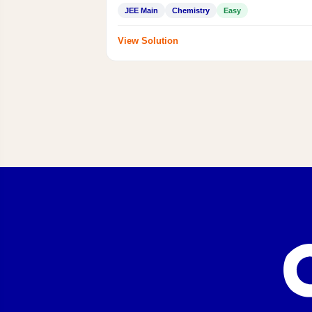
JEE Main
Chemistry
Easy
View Solution