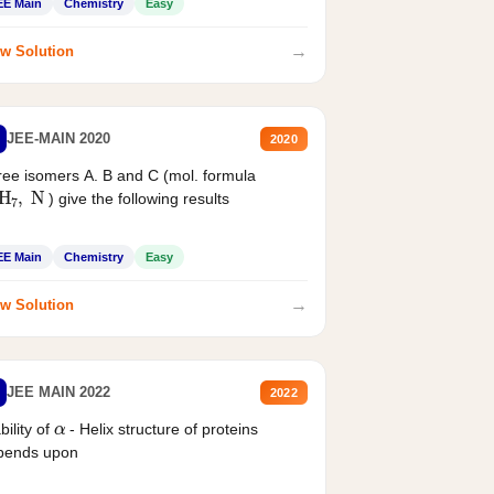
EE Main
Chemistry
Easy
→
w Solution
JEE-MAIN 2020
2020
ee isomers A. B and C (mol. formula
2
H
7
,
N
) give the following results
EE Main
Chemistry
Easy
→
w Solution
JEE MAIN 2022
2022
α
bility of
- Helix structure of proteins
pends upon