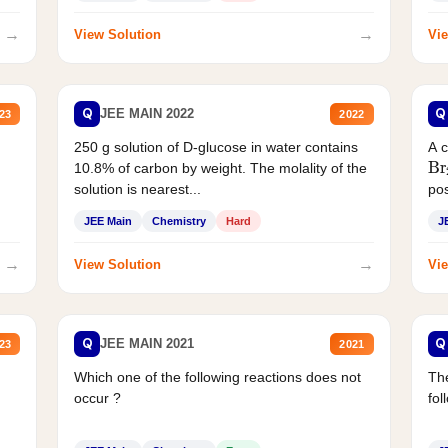
→
→
View Solution
Vie
Q
Q
JEE MAIN 2022
23
2022
250 g solution of D-glucose in water contains
A 
Br
10.8% of carbon by weight. The molality of the
solution is nearest...
pos
JEE Main
Chemistry
Hard
J
→
→
View Solution
Vie
Q
Q
JEE MAIN 2021
23
2021
Which one of the following reactions does not
The
occur ?
fol