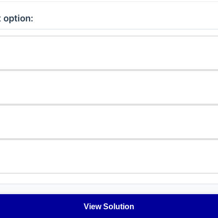
 option:
View Solution