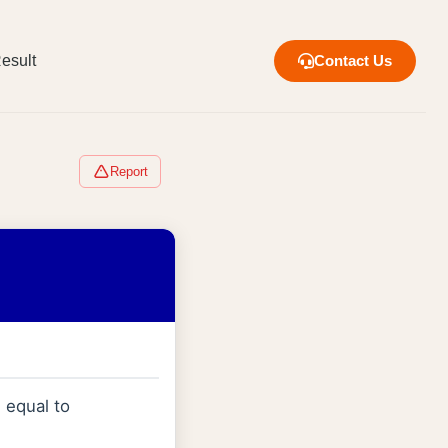
esult
Contact Us
Report
 equal to