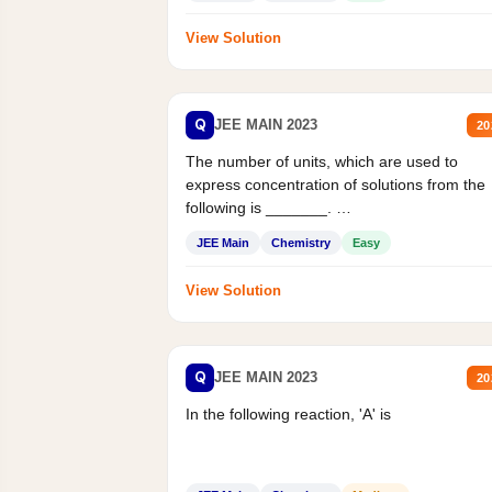
View Solution
Q
JEE MAIN 2023
20
The number of units, which are used to
express concentration of solutions from the
following is _______.
Mass percent,...
JEE Main
Chemistry
Easy
View Solution
Q
JEE MAIN 2023
20
In the following reaction, 'A' is