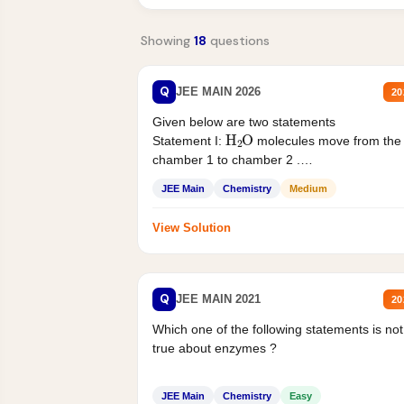
Showing
18
questions
Q
JEE MAIN 2026
20
Given below are two statements
H
2
O
Statement I:
molecules move from the
chamber 1 to chamber 2 .
Statement II:...
JEE Main
Chemistry
Medium
View Solution
Q
JEE MAIN 2021
20
Which one of the following statements is not
true about enzymes ?
JEE Main
Chemistry
Easy