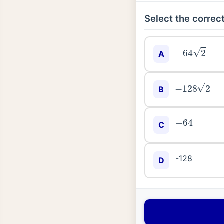
Select the correct
−
64
2
A
−
128
2
B
−
64
C
-128
D