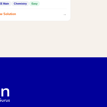
EE Main
Chemistry
Easy
→
w Solution