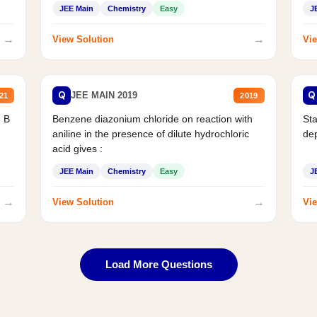
JEE Main
Chemistry
Easy
J
→
→
View Solution
Vie
Q
Q
JEE MAIN 2019
21
2019
d B
Benzene diazonium chloride on reaction with
Sta
aniline in the presence of dilute hydrochloric
de
acid gives :
JEE Main
Chemistry
Easy
J
→
→
View Solution
Vie
Load More Questions