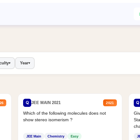
culty
Year
▾
▾
Q
Q
JEE MAIN 2021
26
2021
Which of the following molecules does not
Giv
show stereo isomerism ?
Sta
cha
JEE Main
Chemistry
Easy
J