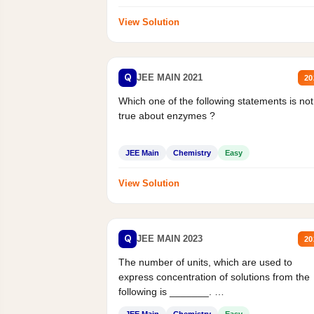
View Solution
Q
JEE MAIN 2021
20
Which one of the following statements is not
true about enzymes ?
JEE Main
Chemistry
Easy
View Solution
Q
JEE MAIN 2023
20
The number of units, which are used to
express concentration of solutions from the
following is _______.
Mass percent,...
JEE Main
Chemistry
Easy