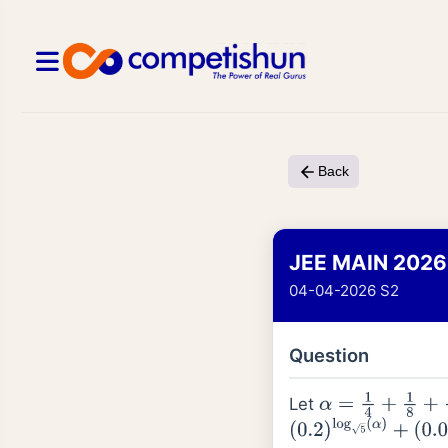
Back
JEE MAIN 2026
04-04-2026 S2
Question
Let
α
=
1
4
+
1
8
+
1
16
+
(
0.2
)
log
5
(
α
)
+
(
0.04
)