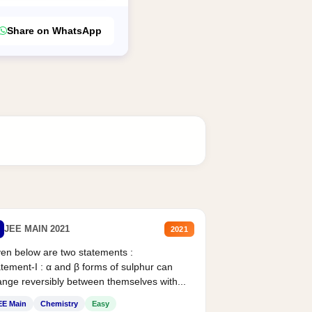
Share on WhatsApp
JEE MAIN 2021
2021
en below are two statements :
tement-I : α and β forms of sulphur can
nge reversibly between themselves with...
EE Main
Chemistry
Easy