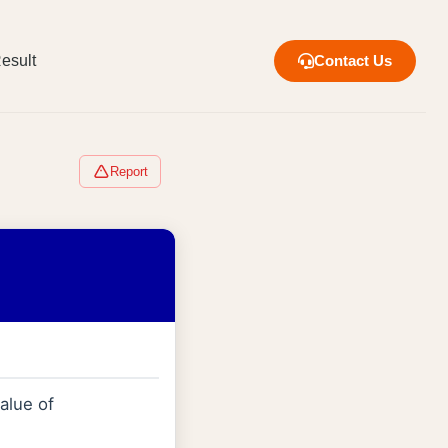
esult
Contact Us
Report
alue of