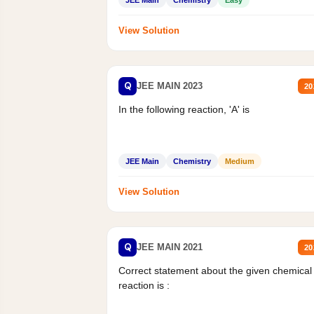
View Solution
Q
JEE MAIN 2023
20
In the following reaction, 'A' is
JEE Main
Chemistry
Medium
View Solution
Q
JEE MAIN 2021
20
Correct statement about the given chemical
reaction is :