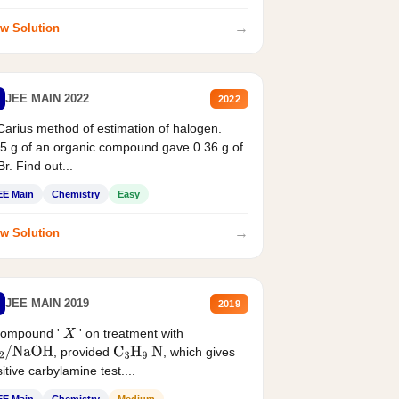
→
w Solution
JEE MAIN 2022
2022
Carius method of estimation of halogen.
5 g of an organic compound gave 0.36 g of
r. Find out...
EE Main
Chemistry
Easy
→
w Solution
JEE MAIN 2019
2019
compound '
' on treatment with
X
, provided
, which gives
2
/
NaOH
C
3
H
9
N
itive carbylamine test....
EE Main
Chemistry
Medium