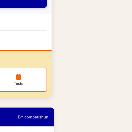
Tests
BY competishun