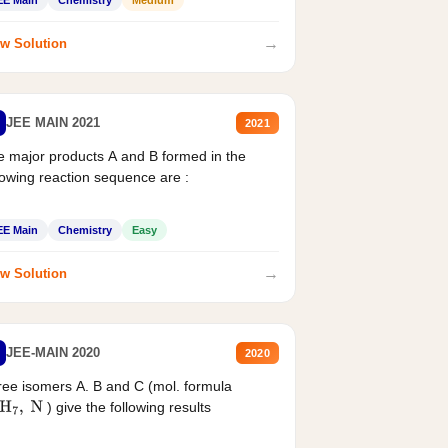
→
w Solution
JEE MAIN 2021
2021
 major products A and B formed in the
lowing reaction sequence are :
EE Main
Chemistry
Easy
→
w Solution
JEE-MAIN 2020
2020
ee isomers A. B and C (mol. formula
) give the following results
H
7
,
N