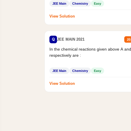
JEE Main
Chemistry
Easy
View Solution
Q
JEE MAIN 2021
20
In the chemical reactions given above A an
respectively are :
JEE Main
Chemistry
Easy
View Solution