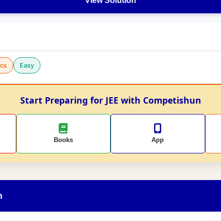
View Solution
cs
Easy
Start Preparing for JEE with Competishun
Books
App
n