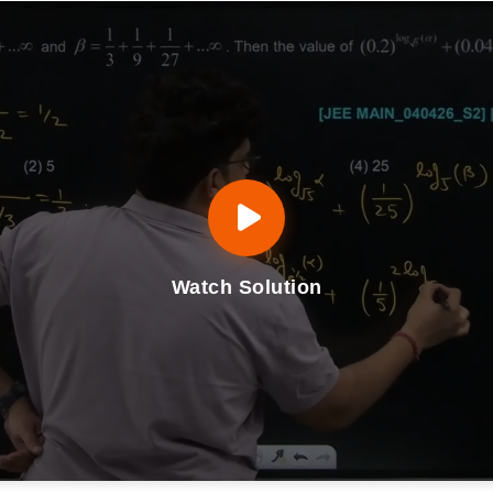
Watch Solution