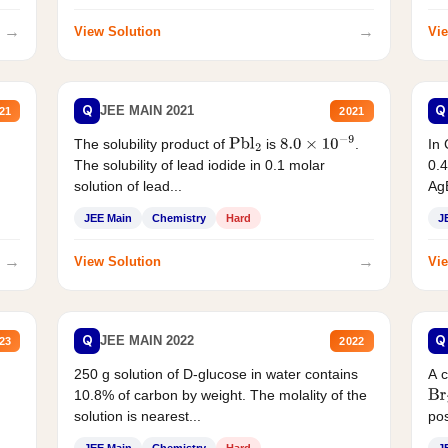
→
→
View Solution
Vie
Q
Q
JEE MAIN 2021
21
2021
The solubility product of
is
.
In 
Pbl
2
8.0
×
10
−
9
The solubility of lead iodide in 0.1 molar
0.4
solution of lead...
AgB
JEE Main
Chemistry
Hard
J
→
→
View Solution
Vie
Q
Q
JEE MAIN 2022
23
2022
250 g solution of D-glucose in water contains
A 
10.8% of carbon by weight. The molality of the
Br
solution is nearest...
pos
JEE Main
Chemistry
Hard
J