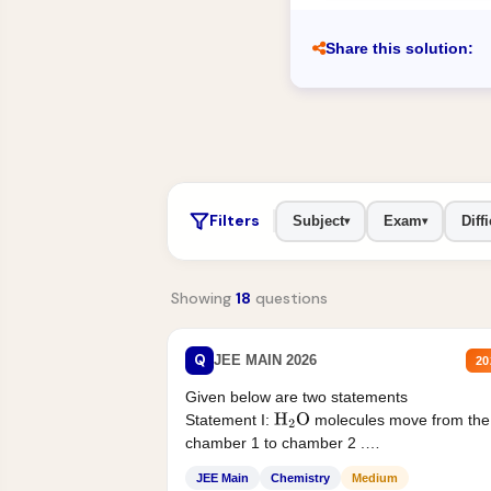
Share this solution:
Filters
Subject
Exam
Diffi
▾
▾
Showing
18
questions
Q
JEE MAIN 2026
20
Given below are two statements
Statement I:
molecules move from the
H
2
O
chamber 1 to chamber 2 .
Statement II:...
JEE Main
Chemistry
Medium