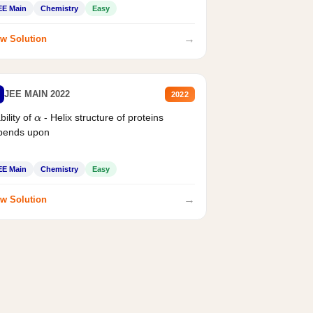
EE Main
Chemistry
Easy
→
w Solution
JEE MAIN 2022
2022
bility of
- Helix structure of proteins
α
pends upon
EE Main
Chemistry
Easy
→
w Solution