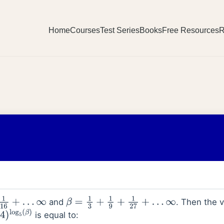
Home
Courses
Test Series
Books
Free Resources
R
and
. Then the v
…
∞
β
=
1
3
+
1
9
+
1
27
+
…
∞
is equal to:
log
5
(
β
)