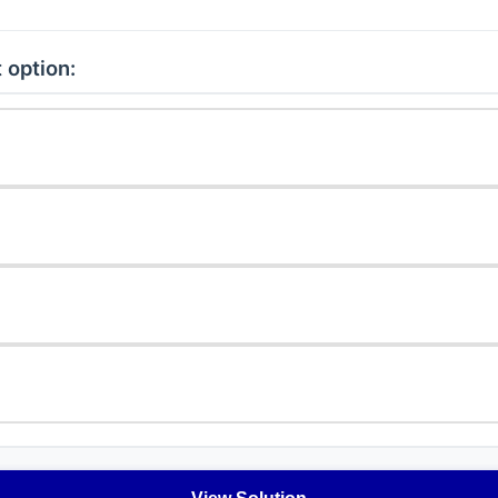
 option: