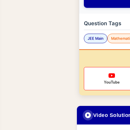
Question Tags
JEE Main
Mathemati
YouTube
Video Solutio