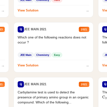
→
→
View Solution
Vie
Q
Q
JEE MAIN 2021
23
2021
Which one of the following reactions does not
The
occur ?
fol
JEE Main
Chemistry
Easy
J
→
→
View Solution
Vie
Q
Q
JEE MAIN 2021
21
2021
Carbylamine test is used to detect the
Thr
presence of primary amino group in an organic
C
2
compound. Which of the following...