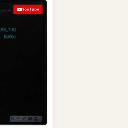
YouTube