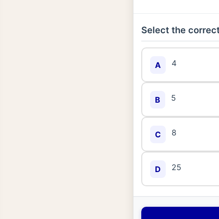
Select the correct
4
A
5
B
8
C
25
D