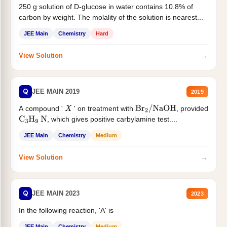
250 g solution of D-glucose in water contains 10.8% of
carbon by weight. The molality of the solution is nearest...
JEE Main
Chemistry
Hard
→
View Solution
Q
JEE MAIN 2019
2019
A compound '
' on treatment with
, provided
X
Br
2
/
NaOH
, which gives positive carbylamine test....
C
3
H
9
N
JEE Main
Chemistry
Medium
→
View Solution
Q
JEE MAIN 2023
2023
In the following reaction, 'A' is
JEE Main
Chemistry
Medium