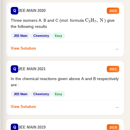
Q
JEE-MAIN 2020
2020
Three isomers A. B and C (mol. formula
) give
C
2
H
7
,
N
the following results
JEE Main
Chemistry
Easy
→
View Solution
Q
JEE MAIN 2021
2021
In the chemical reactions given above A and B respectively
are :
JEE Main
Chemistry
Easy
→
View Solution
Q
JEE MAIN 2019
2019