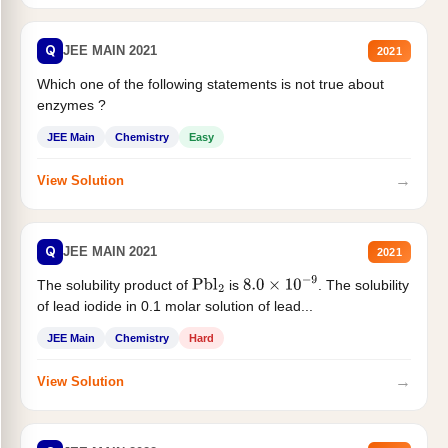
Q
JEE MAIN 2021
2021
Which one of the following statements is not true about
enzymes ?
JEE Main
Chemistry
Easy
→
View Solution
Q
JEE MAIN 2021
2021
The solubility product of
is
. The solubility
Pbl
2
8.0
×
10
−
9
of lead iodide in 0.1 molar solution of lead...
JEE Main
Chemistry
Hard
→
View Solution