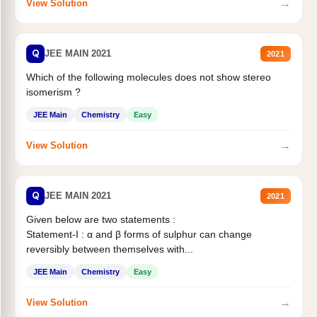
→
View Solution
Q
JEE MAIN 2021
2021
Which of the following molecules does not show stereo
isomerism ?
JEE Main
Chemistry
Easy
→
View Solution
Q
JEE MAIN 2021
2021
Given below are two statements :
Statement-I : α and β forms of sulphur can change
reversibly between themselves with...
JEE Main
Chemistry
Easy
→
View Solution