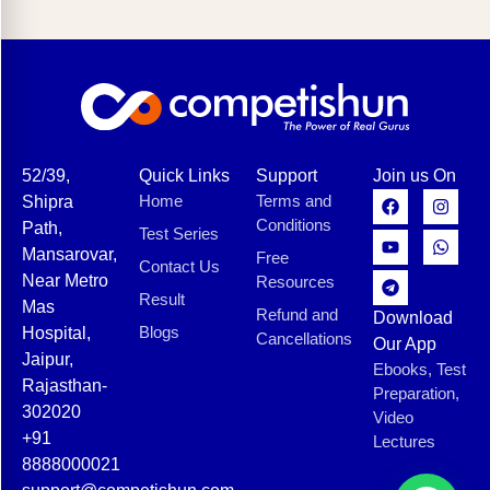
52/39,
Quick Links
Support
Join us On
Home
Terms and
Shipra
Conditions
Path,
Test Series
Mansarovar,
Free
Contact Us
Near Metro
Resources
Result
Mas
Refund and
Download
Blogs
Hospital,
Cancellations
Our App
Jaipur,
Ebooks, Test
Rajasthan-
Preparation,
302020
Video
+91
Lectures
8888000021