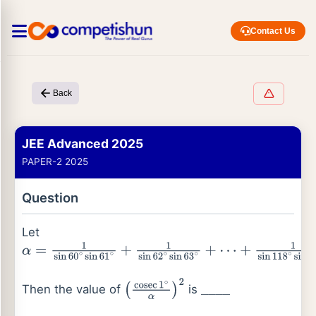
Contact Us
Back
JEE Advanced 2025
PAPER-2 2025
Question
Let
α
=
1
sin
60
∘
sin
61
∘
+
1
sin
62
∘
sin
63
∘
+
⋯
+
1
sin
118
∘
sin
119
∘
Then the value of
is
(
cosec
1
∘
α
)
2
_
_
_
_