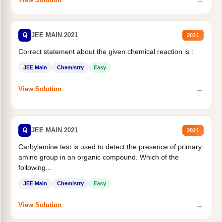
Q
JEE MAIN 2021
2021
Correct statement about the given chemical reaction is :
JEE Main
Chemistry
Easy
→
View Solution
Q
JEE MAIN 2021
2021
Carbylamine test is used to detect the presence of primary
amino group in an organic compound. Which of the
following...
JEE Main
Chemistry
Easy
→
View Solution