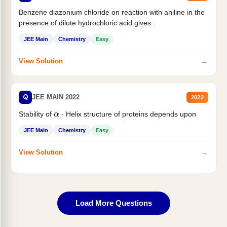
Benzene diazonium chloride on reaction with aniline in the
presence of dilute hydrochloric acid gives :
JEE Main
Chemistry
Easy
→
View Solution
Q
JEE MAIN 2022
2022
Stability of
- Helix structure of proteins depends upon
α
JEE Main
Chemistry
Easy
→
View Solution
Load More Questions