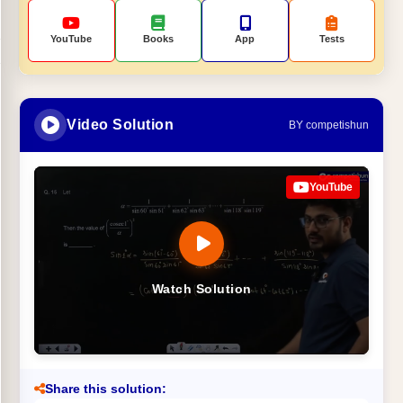
YouTube
Books
App
Tests
Video Solution
BY competishun
YouTube
Watch Solution
Share this solution: