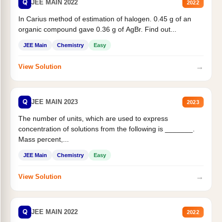
Q
JEE MAIN 2022
2022
In Carius method of estimation of halogen. 0.45 g of an
organic compound gave 0.36 g of AgBr. Find out...
JEE Main
Chemistry
Easy
→
View Solution
Q
JEE MAIN 2023
2023
The number of units, which are used to express
concentration of solutions from the following is _______.
Mass percent,...
JEE Main
Chemistry
Easy
→
View Solution
Q
JEE MAIN 2022
2022