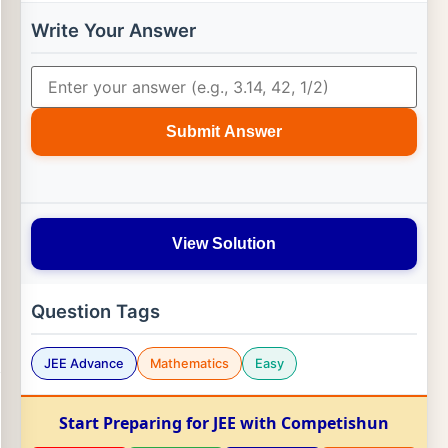
Write Your Answer
Submit Answer
View Solution
Question Tags
JEE Advance
Mathematics
Easy
Start Preparing for JEE with Competishun