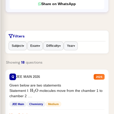
Share on WhatsApp
Filters
Subject
Exam
Difficulty
Year
▾
▾
▾
▾
Showing
18
questions
Q
JEE MAIN 2026
2026
Given below are two statements
Statement I:
molecules move from the chamber 1 to
H
2
O
chamber 2 .
Statement II:...
JEE Main
Chemistry
Medium