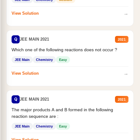
→
View Solution
Q
JEE MAIN 2021
2021
Which one of the following reactions does not occur ?
JEE Main
Chemistry
Easy
→
View Solution
Q
JEE MAIN 2021
2021
The major products A and B formed in the following
reaction sequence are :
JEE Main
Chemistry
Easy
→
View Solution