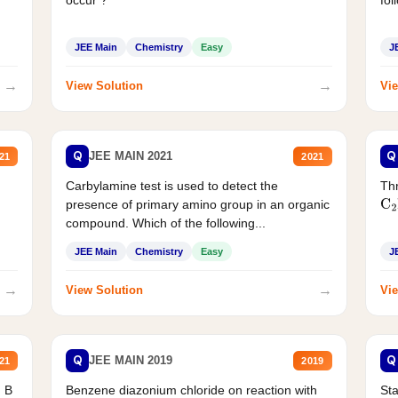
JEE Main
Chemistry
Easy
J
→
→
View Solution
Vie
Q
Q
JEE MAIN 2021
21
2021
Carbylamine test is used to detect the
Thr
presence of primary amino group in an organic
C
2
compound. Which of the following...
JEE Main
Chemistry
Easy
J
→
→
View Solution
Vie
Q
Q
JEE MAIN 2019
21
2019
d B
Benzene diazonium chloride on reaction with
Sta