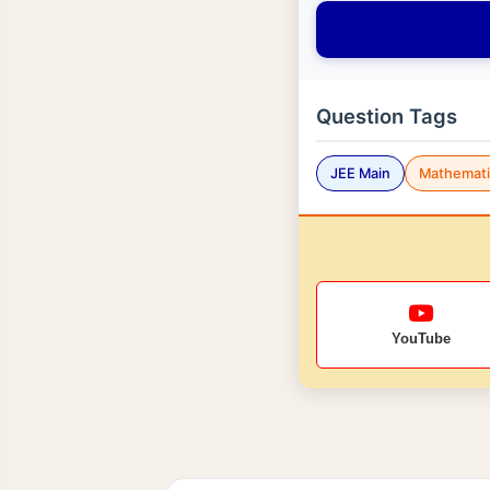
Question Tags
JEE Main
Mathemati
YouTube