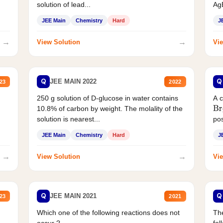
solution of lead...
AgB
JEE Main
Chemistry
Hard
J
→
→
View Solution
Vie
Q
Q
JEE MAIN 2022
23
2022
250 g solution of D-glucose in water contains
A 
10.8% of carbon by weight. The molality of the
Br
solution is nearest...
pos
JEE Main
Chemistry
Hard
J
→
→
View Solution
Vie
Q
Q
JEE MAIN 2021
23
2021
Which one of the following reactions does not
The
occur ?
fol