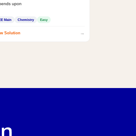
pends upon
EE Main
Chemistry
Easy
→
w Solution