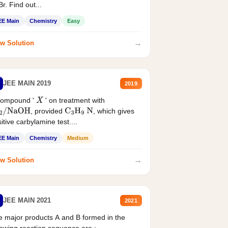
r. Find out...
EE Main
Chemistry
Easy
→
w Solution
JEE MAIN 2019
2019
compound '
' on treatment with
X
, provided
, which gives
2
/
NaOH
C
3
H
9
N
itive carbylamine test....
EE Main
Chemistry
Medium
→
w Solution
JEE MAIN 2021
2021
 major products A and B formed in the
lowing reaction sequence are :