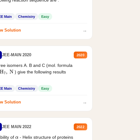
EE Main
Chemistry
Easy
→
w Solution
JEE-MAIN 2020
2020
ee isomers A. B and C (mol. formula
) give the following results
H
7
,
N
EE Main
Chemistry
Easy
→
w Solution
JEE MAIN 2022
2022
bility of
- Helix structure of proteins
α