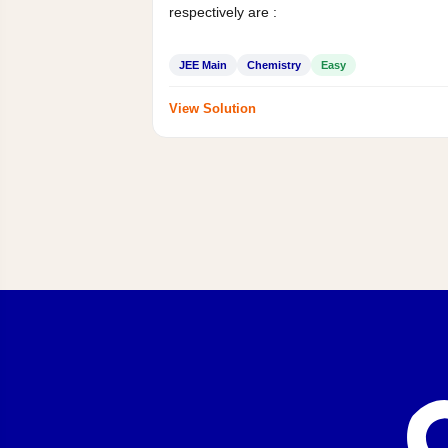
respectively are :
JEE Main
Chemistry
Easy
View Solution