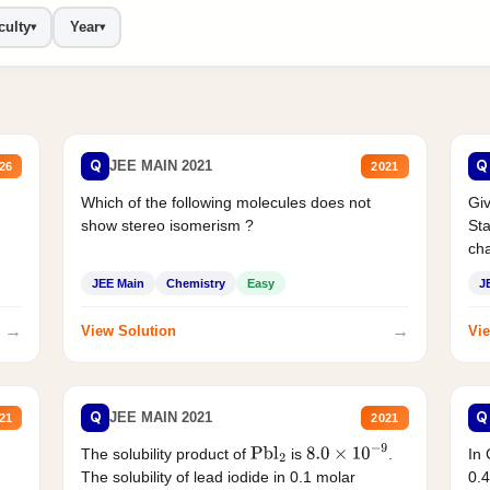
culty
Year
▾
▾
Q
Q
JEE MAIN 2021
26
2021
Which of the following molecules does not
Giv
show stereo isomerism ?
Sta
cha
JEE Main
Chemistry
Easy
J
→
→
View Solution
Vie
Q
Q
JEE MAIN 2021
21
2021
The solubility product of
is
.
In 
Pbl
2
8.0
×
10
−
9
The solubility of lead iodide in 0.1 molar
0.4