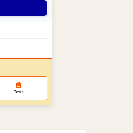
Tests