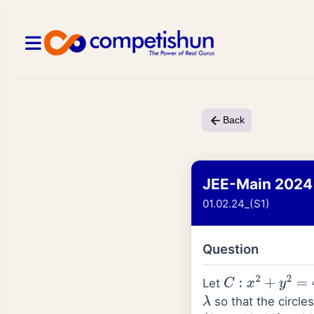
Back
JEE-Main 2024
01.02.24_(S1)
Question
Let
C
:
x
2
+
y
2
=
4
so that the circle
λ