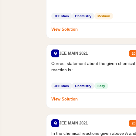
JEE Main
Chemistry
Medium
View Solution
Q
JEE MAIN 2021
20
Correct statement about the given chemical
reaction is :
JEE Main
Chemistry
Easy
View Solution
Q
JEE MAIN 2021
20
In the chemical reactions given above A an