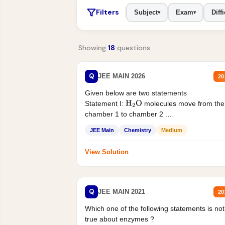
Filters
Subject
Exam
Diffi
▾
▾
Showing
18
questions
Q
JEE MAIN 2026
20
Given below are two statements
Statement I:
molecules move from the
H
2
O
chamber 1 to chamber 2 .
Statement II:...
JEE Main
Chemistry
Medium
View Solution
Q
JEE MAIN 2021
20
Which one of the following statements is not
true about enzymes ?