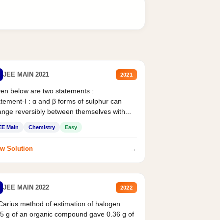
JEE MAIN 2021
2021
en below are two statements :
tement-I : α and β forms of sulphur can
nge reversibly between themselves with...
EE Main
Chemistry
Easy
→
w Solution
JEE MAIN 2022
2022
Carius method of estimation of halogen.
5 g of an organic compound gave 0.36 g of