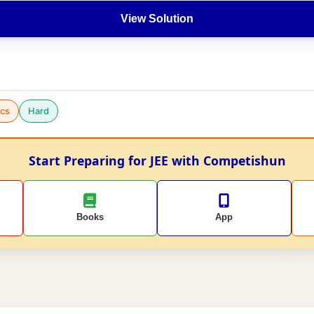
View Solution
cs
Hard
Start Preparing for JEE with Competishun
Books
App