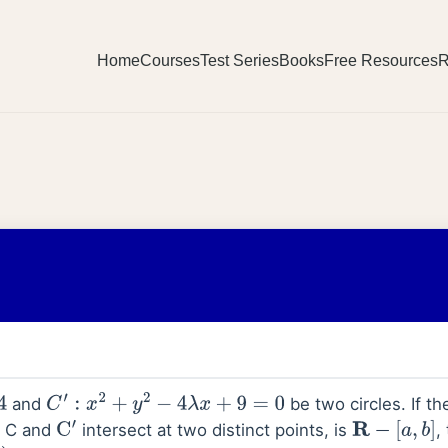
Home
Courses
Test Series
Books
Free Resources
R
and
be two circles. If the
C
′
:
x
2
+
y
2
−
4
λ
x
+
9
=
0
s C and
intersect at two distinct points, is
,
C
′
R
−
[
a
,
b
]