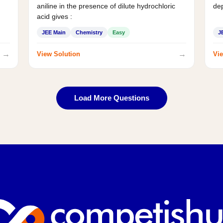
aniline in the presence of dilute hydrochloric
de
acid gives :
JEE Main
Chemistry
Easy
J
→
→
View Solution
Vie
Load More Questions