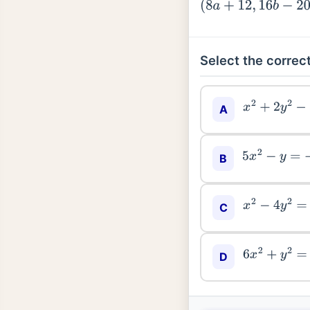
(
8
a
+
12
,
16
b
−
20
)
Select the correct
x
2
+
2
y
2
−
5
x
A
5
x
2
−
y
=
−
11
B
x
2
−
4
y
2
=
7
C
6
x
2
+
y
2
=
42
D