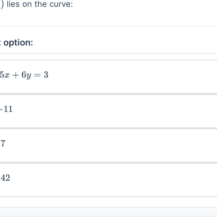
lies on the curve:
 option:
+
6
y
=
3