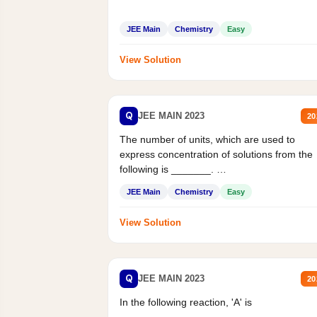
JEE Main
Chemistry
Easy
View Solution
Q
JEE MAIN 2023
20
The number of units, which are used to
express concentration of solutions from the
following is _______.
Mass percent,...
JEE Main
Chemistry
Easy
View Solution
Q
JEE MAIN 2023
20
In the following reaction, 'A' is