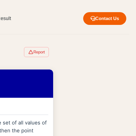
esult
Contact Us
Report
 set of all values of
 then the point