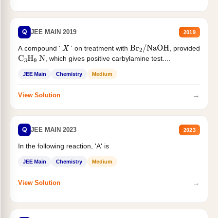
Q
JEE MAIN 2019
2019
A compound '
' on treatment with
, provided
X
Br
2
/
NaOH
, which gives positive carbylamine test....
C
3
H
9
N
JEE Main
Chemistry
Medium
→
View Solution
Q
JEE MAIN 2023
2023
In the following reaction, 'A' is
JEE Main
Chemistry
Medium
→
View Solution