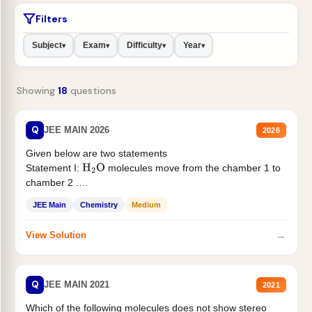
Filters
Subject
Exam
Difficulty
Year
▾
▾
▾
▾
Showing
18
questions
Q
JEE MAIN 2026
2026
Given below are two statements
Statement I:
molecules move from the chamber 1 to
H
2
O
chamber 2 .
Statement II:...
JEE Main
Chemistry
Medium
→
View Solution
Q
JEE MAIN 2021
2021
Which of the following molecules does not show stereo