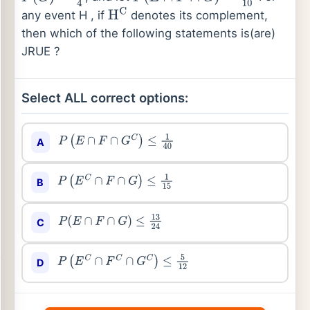
any event H , if
denotes its complement,
H
C
then which of the following statements is(are)
JRUE ?
Select ALL correct options:
A
P
(
E
∩
F
∩
G
C
)
≤
1
40
B
P
(
E
C
∩
F
∩
G
)
≤
1
15
C
P
(
E
∩
F
∩
G
)
≤
13
24
D
P
(
E
C
∩
F
C
∩
G
C
)
≤
5
12