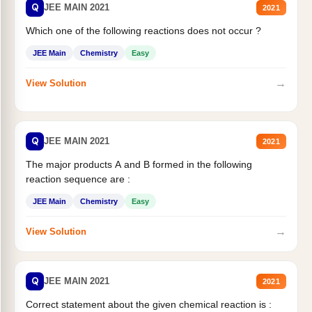
Q
JEE MAIN 2021
2021
Which one of the following reactions does not occur ?
JEE Main
Chemistry
Easy
→
View Solution
Q
JEE MAIN 2021
2021
The major products A and B formed in the following
reaction sequence are :
JEE Main
Chemistry
Easy
→
View Solution
Q
JEE MAIN 2021
2021
Correct statement about the given chemical reaction is :