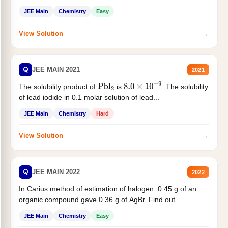
JEE Main
Chemistry
Easy
→
View Solution
Q
JEE MAIN 2021
2021
The solubility product of
is
. The solubility
Pbl
2
8.0
×
10
−
9
of lead iodide in 0.1 molar solution of lead...
JEE Main
Chemistry
Hard
→
View Solution
Q
JEE MAIN 2022
2022
In Carius method of estimation of halogen. 0.45 g of an
organic compound gave 0.36 g of AgBr. Find out...
JEE Main
Chemistry
Easy