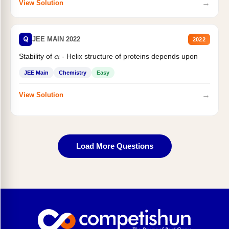
→
View Solution
Q
JEE MAIN 2022
2022
Stability of
- Helix structure of proteins depends upon
α
JEE Main
Chemistry
Easy
→
View Solution
Load More Questions