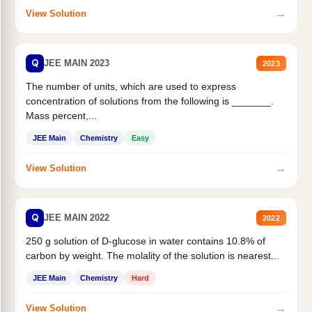
→
View Solution
Q
JEE MAIN 2023
2023
The number of units, which are used to express
concentration of solutions from the following is _______.
Mass percent,...
JEE Main
Chemistry
Easy
→
View Solution
Q
JEE MAIN 2022
2022
250 g solution of D-glucose in water contains 10.8% of
carbon by weight. The molality of the solution is nearest...
JEE Main
Chemistry
Hard
→
View Solution