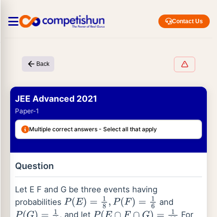
Contact Us
Back
JEE Advanced 2021
Paper-1
Multiple correct answers - Select all that apply
Question
Let E F and G be three events having
probabilities
and
P
(
E
)
=
1
8
,
P
(
F
)
=
1
6
, and let
For
P
(
G
)
=
1
4
P
(
E
∩
F
∩
G
)
=
1
10