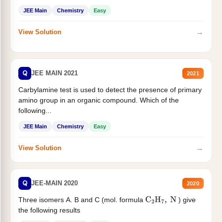
JEE Main
Chemistry
Easy
→
View Solution
Q
JEE MAIN 2021
2021
Carbylamine test is used to detect the presence of primary
amino group in an organic compound. Which of the
following...
JEE Main
Chemistry
Easy
→
View Solution
Q
JEE-MAIN 2020
2020
Three isomers A. B and C (mol. formula
) give
C
2
H
7
,
N
the following results