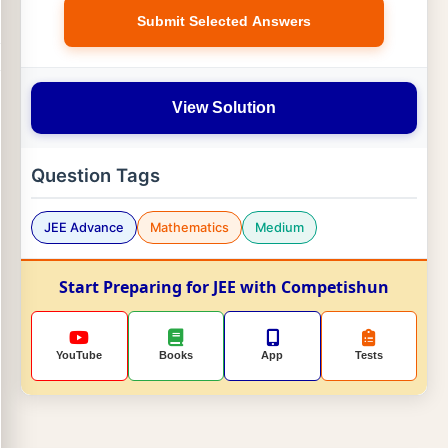
Submit Selected Answers
View Solution
Question Tags
JEE Advance
Mathematics
Medium
Start Preparing for JEE with Competishun
YouTube
Books
App
Tests