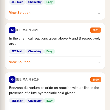
JEE Main
Chemistry
Easy
→
View Solution
Q
JEE MAIN 2021
2021
In the chemical reactions given above A and B respectively
are :
JEE Main
Chemistry
Easy
→
View Solution
Q
JEE MAIN 2019
2019
Benzene diazonium chloride on reaction with aniline in the
presence of dilute hydrochloric acid gives :
JEE Main
Chemistry
Easy