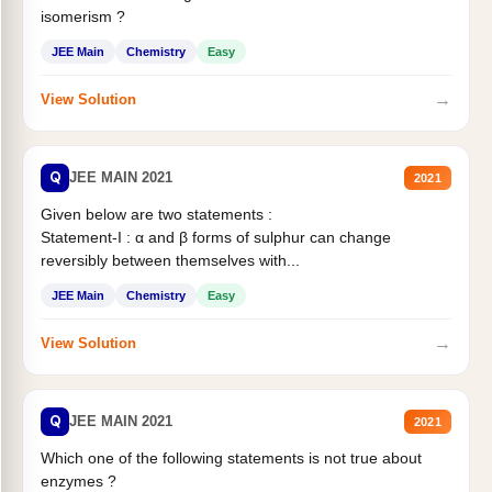
isomerism ?
JEE Main
Chemistry
Easy
→
View Solution
Q
JEE MAIN 2021
2021
Given below are two statements :
Statement-I : α and β forms of sulphur can change
reversibly between themselves with...
JEE Main
Chemistry
Easy
→
View Solution
Q
JEE MAIN 2021
2021
Which one of the following statements is not true about
enzymes ?