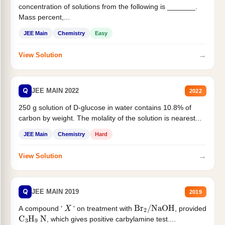
concentration of solutions from the following is _______.
Mass percent,...
JEE Main
Chemistry
Easy
→
View Solution
Q
JEE MAIN 2022
2022
250 g solution of D-glucose in water contains 10.8% of
carbon by weight. The molality of the solution is nearest...
JEE Main
Chemistry
Hard
→
View Solution
Q
JEE MAIN 2019
2019
X
Br
2
/
NaOH
A compound '
' on treatment with
, provided
C
3
H
9
N
, which gives positive carbylamine test....