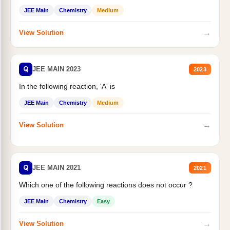
JEE Main
Chemistry
Medium
→
View Solution
Q
JEE MAIN 2023
2023
In the following reaction, 'A' is
JEE Main
Chemistry
Medium
→
View Solution
Q
JEE MAIN 2021
2021
Which one of the following reactions does not occur ?
JEE Main
Chemistry
Easy
→
View Solution