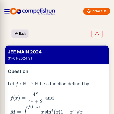
Contact Us
Back
JEE MAIN 2024
31-01-2024 S1
Question
f
:
R
→
R
Let
be a function defined by
f
(
x
)
=
4
x
4
x
+
2
and
M
=
∫
f
(
a
)
f
(
1
−
a
)
x
sin
4
(
x
(
1
−