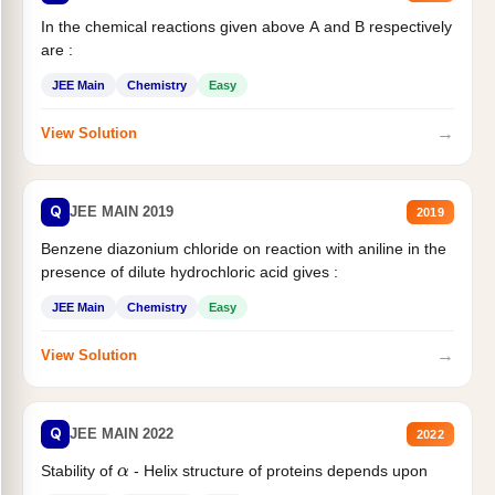
In the chemical reactions given above A and B respectively
are :
JEE Main
Chemistry
Easy
→
View Solution
Q
JEE MAIN 2019
2019
Benzene diazonium chloride on reaction with aniline in the
presence of dilute hydrochloric acid gives :
JEE Main
Chemistry
Easy
→
View Solution
Q
JEE MAIN 2022
2022
α
Stability of
- Helix structure of proteins depends upon