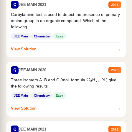
Q
JEE MAIN 2021
2021
Carbylamine test is used to detect the presence of primary
amino group in an organic compound. Which of the
following...
JEE Main
Chemistry
Easy
→
View Solution
Q
JEE-MAIN 2020
2020
C
2
H
7
,
N
Three isomers A. B and C (mol. formula
) give
the following results
JEE Main
Chemistry
Easy
→
View Solution
Q
JEE MAIN 2021
2021