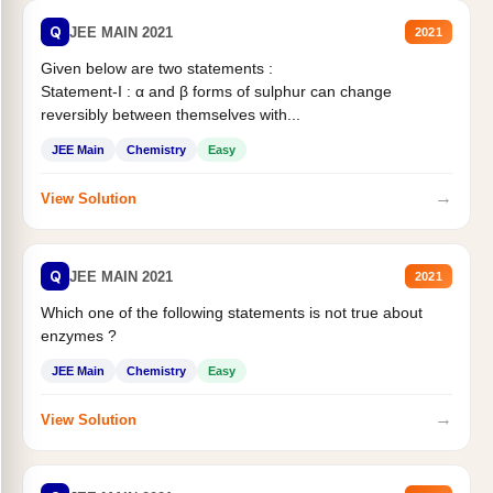
Q
JEE MAIN 2021
2021
Given below are two statements :
Statement-I : α and β forms of sulphur can change
reversibly between themselves with...
JEE Main
Chemistry
Easy
→
View Solution
Q
JEE MAIN 2021
2021
Which one of the following statements is not true about
enzymes ?
JEE Main
Chemistry
Easy
→
View Solution