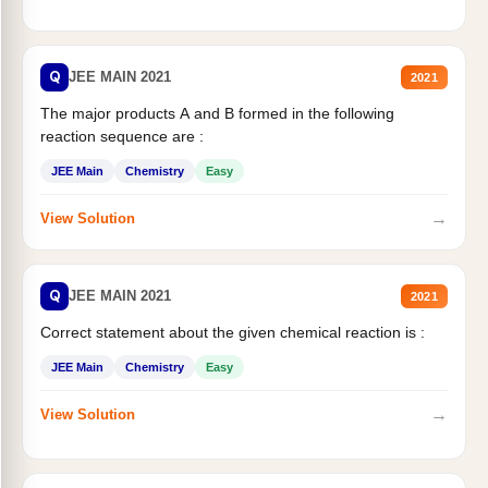
Q
JEE MAIN 2021
2021
The major products A and B formed in the following
reaction sequence are :
JEE Main
Chemistry
Easy
→
View Solution
Q
JEE MAIN 2021
2021
Correct statement about the given chemical reaction is :
JEE Main
Chemistry
Easy
→
View Solution