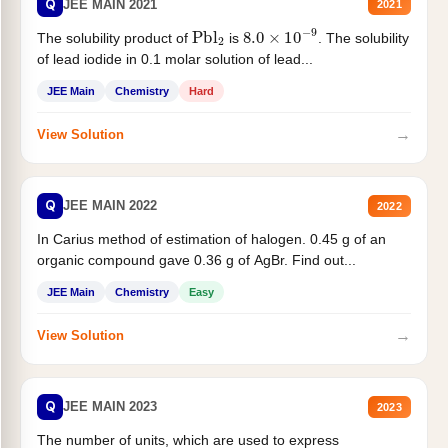
Q
JEE MAIN 2021
2021
Pbl
2
8.0
×
10
−
9
The solubility product of
is
. The solubility
of lead iodide in 0.1 molar solution of lead...
JEE Main
Chemistry
Hard
→
View Solution
Q
JEE MAIN 2022
2022
In Carius method of estimation of halogen. 0.45 g of an
organic compound gave 0.36 g of AgBr. Find out...
JEE Main
Chemistry
Easy
→
View Solution
Q
JEE MAIN 2023
2023
The number of units, which are used to express