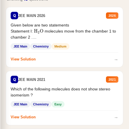
Q
JEE MAIN 2026
2026
Given below are two statements
H
2
O
Statement I:
molecules move from the chamber 1 to
chamber 2 .
Statement II:...
JEE Main
Chemistry
Medium
→
View Solution
Q
JEE MAIN 2021
2021
Which of the following molecules does not show stereo
isomerism ?
JEE Main
Chemistry
Easy
→
View Solution