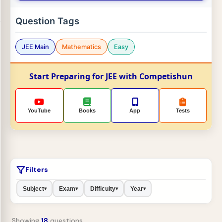
Question Tags
JEE Main
Mathematics
Easy
Start Preparing for JEE with Competishun
YouTube
Books
App
Tests
Filters
Subject
Exam
Difficulty
Year
▾
▾
▾
▾
Showing
18
questions