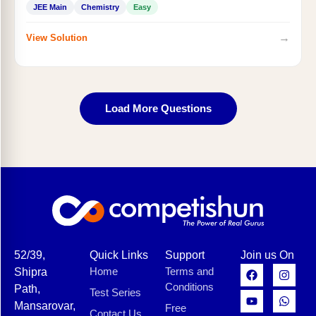
JEE Main
Chemistry
Easy
→
View Solution
Load More Questions
52/39,
Quick Links
Support
Join us On
Home
Terms and
Shipra
Conditions
Path,
Test Series
Mansarovar,
Free
Contact Us