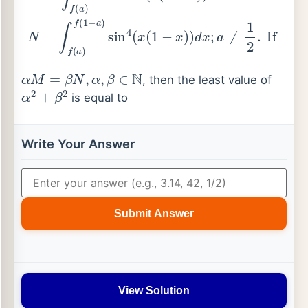
α
M
=
β
N
,
α
,
β
∈
N
, then the least value of
α
2
+
β
2
is equal to
Write Your Answer
Submit Answer
View Solution