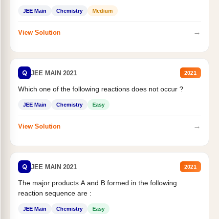
JEE Main
Chemistry
Medium
→
View Solution
Q
JEE MAIN 2021
2021
Which one of the following reactions does not occur ?
JEE Main
Chemistry
Easy
→
View Solution
Q
JEE MAIN 2021
2021
The major products A and B formed in the following
reaction sequence are :
JEE Main
Chemistry
Easy