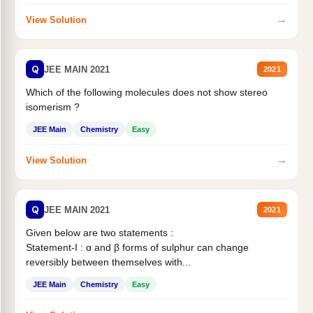
→
View Solution
Q
JEE MAIN 2021
2021
Which of the following molecules does not show stereo
isomerism ?
JEE Main
Chemistry
Easy
→
View Solution
Q
JEE MAIN 2021
2021
Given below are two statements :
Statement-I : α and β forms of sulphur can change
reversibly between themselves with...
JEE Main
Chemistry
Easy