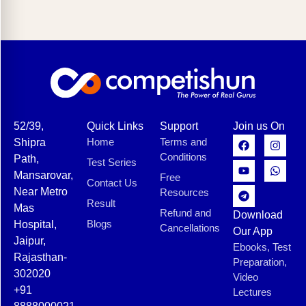
52/39,
Quick Links
Support
Join us On
Home
Terms and
Shipra
Conditions
Path,
Test Series
Mansarovar,
Free
Contact Us
Near Metro
Resources
Result
Mas
Refund and
Download
Blogs
Hospital,
Cancellations
Our App
Jaipur,
Ebooks, Test
Rajasthan-
Preparation,
302020
Video
+91
Lectures