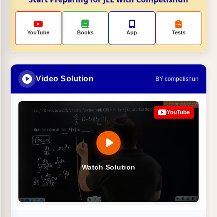
YouTube
Books
App
Tests
Video Solution
BY competishun
YouTube
Watch Solution