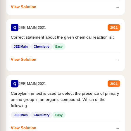
→
View Solution
Q
JEE MAIN 2021
2021
Correct statement about the given chemical reaction is :
JEE Main
Chemistry
Easy
→
View Solution
Q
JEE MAIN 2021
2021
Carbylamine test is used to detect the presence of primary
amino group in an organic compound. Which of the
following...
JEE Main
Chemistry
Easy
→
View Solution