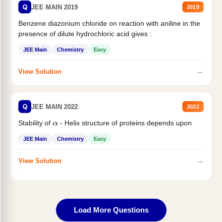
Q
JEE MAIN 2019
2019
Benzene diazonium chloride on reaction with aniline in the
presence of dilute hydrochloric acid gives :
JEE Main
Chemistry
Easy
→
View Solution
Q
JEE MAIN 2022
2022
Stability of
- Helix structure of proteins depends upon
α
JEE Main
Chemistry
Easy
→
View Solution
Load More Questions