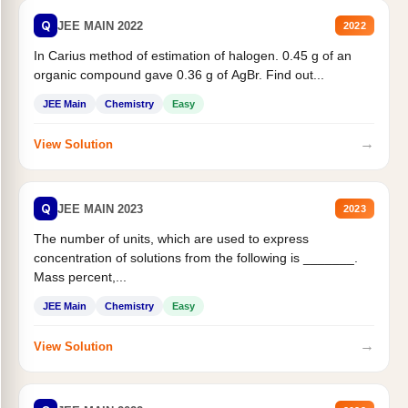
Q
JEE MAIN 2022
2022
In Carius method of estimation of halogen. 0.45 g of an
organic compound gave 0.36 g of AgBr. Find out...
JEE Main
Chemistry
Easy
→
View Solution
Q
JEE MAIN 2023
2023
The number of units, which are used to express
concentration of solutions from the following is _______.
Mass percent,...
JEE Main
Chemistry
Easy
→
View Solution