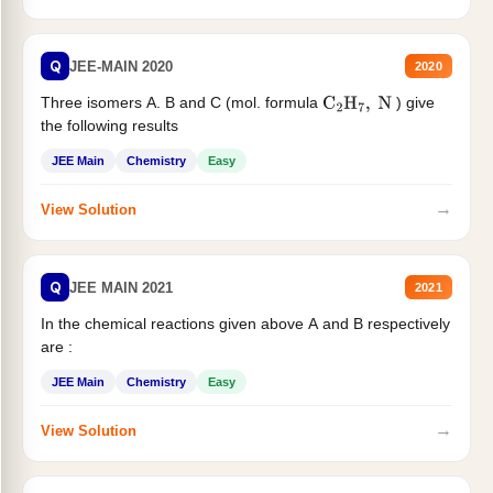
Q
JEE-MAIN 2020
2020
Three isomers A. B and C (mol. formula
) give
C
2
H
7
,
N
the following results
JEE Main
Chemistry
Easy
→
View Solution
Q
JEE MAIN 2021
2021
In the chemical reactions given above A and B respectively
are :
JEE Main
Chemistry
Easy
→
View Solution