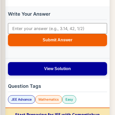
Write Your Answer
Submit Answer
View Solution
Question Tags
JEE Advance
Mathematics
Easy
Start Preparing for JEE with Competishun