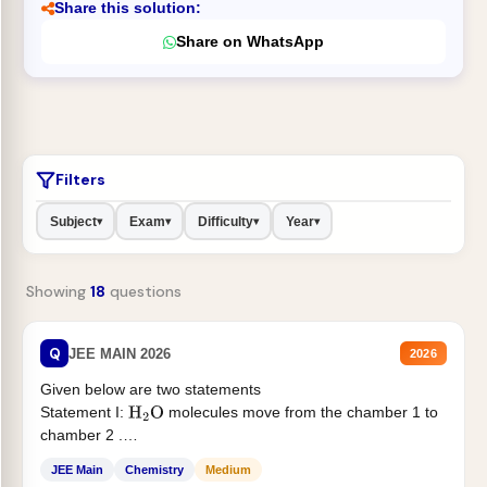
Share this solution:
Share on WhatsApp
Filters
Subject
Exam
Difficulty
Year
▾
▾
▾
▾
Showing
18
questions
Q
JEE MAIN 2026
2026
Given below are two statements
Statement I:
molecules move from the chamber 1 to
H
2
O
chamber 2 .
Statement II:...
JEE Main
Chemistry
Medium