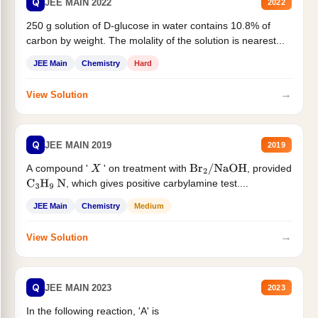
Q
JEE MAIN 2022
2022
250 g solution of D-glucose in water contains 10.8% of
carbon by weight. The molality of the solution is nearest...
JEE Main
Chemistry
Hard
→
View Solution
Q
JEE MAIN 2019
2019
A compound '
' on treatment with
, provided
X
Br
2
/
NaOH
, which gives positive carbylamine test....
C
3
H
9
N
JEE Main
Chemistry
Medium
→
View Solution
Q
JEE MAIN 2023
2023
In the following reaction, 'A' is