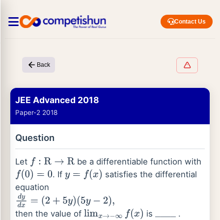
Contact Us
Back
JEE Advanced 2018
Paper-2 2018
Question
Let
be a differentiable function with
f
:
R
→
R
. If
satisfies the differential
f
(
0
)
=
0
y
=
f
(
x
)
equation
d
y
d
x
=
(
2
+
5
y
)
(
5
y
−
2
)
,
then the value of
is
.
lim
x
→
−
∞
f
(
x
)
_
_
_
_