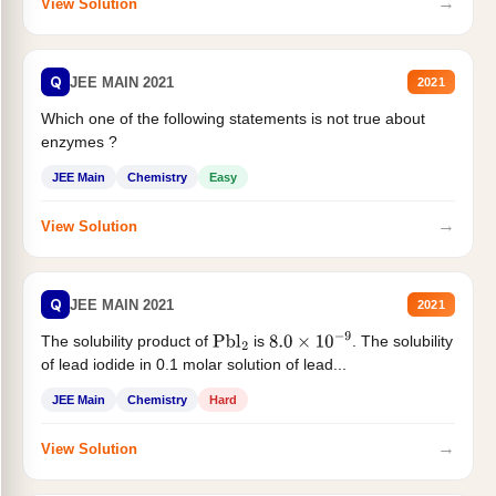
→
View Solution
Q
JEE MAIN 2021
2021
Which one of the following statements is not true about
enzymes ?
JEE Main
Chemistry
Easy
→
View Solution
Q
JEE MAIN 2021
2021
The solubility product of
is
. The solubility
Pbl
2
8.0
×
10
−
9
of lead iodide in 0.1 molar solution of lead...
JEE Main
Chemistry
Hard
→
View Solution