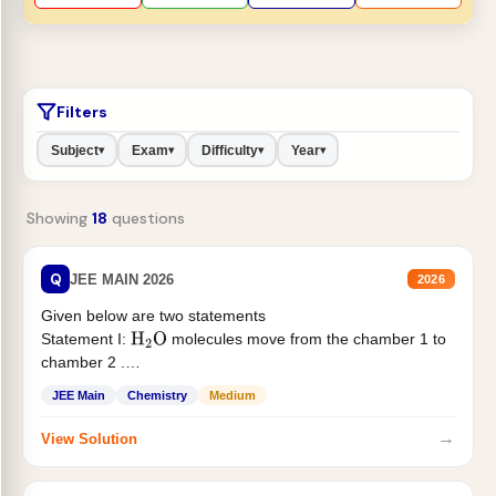
Filters
Subject
Exam
Difficulty
Year
▾
▾
▾
▾
Showing
18
questions
Q
JEE MAIN 2026
2026
Given below are two statements
Statement I:
molecules move from the chamber 1 to
H
2
O
chamber 2 .
Statement II:...
JEE Main
Chemistry
Medium
→
View Solution