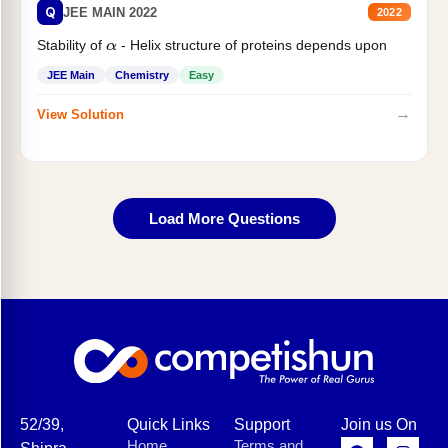
Q
JEE MAIN 2022
2022
Stability of
- Helix structure of proteins depends upon
α
JEE Main
Chemistry
Easy
→
View Solution
Load More Questions
52/39,
Quick Links
Support
Join us On
Home
Terms and