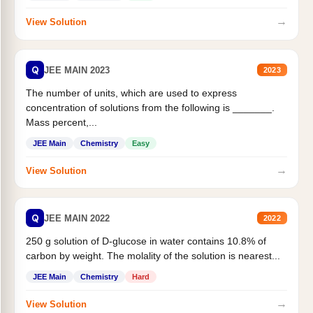
→
View Solution
Q
JEE MAIN 2023
2023
The number of units, which are used to express
concentration of solutions from the following is _______.
Mass percent,...
JEE Main
Chemistry
Easy
→
View Solution
Q
JEE MAIN 2022
2022
250 g solution of D-glucose in water contains 10.8% of
carbon by weight. The molality of the solution is nearest...
JEE Main
Chemistry
Hard
→
View Solution