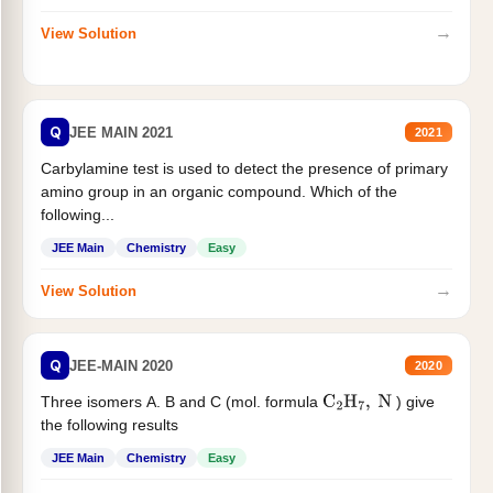
→
View Solution
Q
JEE MAIN 2021
2021
Carbylamine test is used to detect the presence of primary
amino group in an organic compound. Which of the
following...
JEE Main
Chemistry
Easy
→
View Solution
Q
JEE-MAIN 2020
2020
Three isomers A. B and C (mol. formula
) give
C
2
H
7
,
N
the following results
JEE Main
Chemistry
Easy