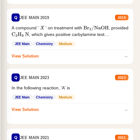
Q
JEE MAIN 2019
2019
A compound '
' on treatment with
, provided
X
Br
2
/
NaOH
, which gives positive carbylamine test....
C
3
H
9
N
JEE Main
Chemistry
Medium
→
View Solution
Q
JEE MAIN 2023
2023
In the following reaction, 'A' is
JEE Main
Chemistry
Medium
→
View Solution
Q
JEE MAIN 2021
2021