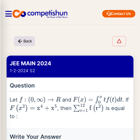
Contact Us
Back
JEE MAIN 2024
1-2-2024 S2
Question
Let
and
. If
f
:
(
0
,
∞
)
→
R
F
(
x
)
=
∫
0
x
t
f
(
t
)
d
t
, then
is equal
F
(
x
2
)
=
x
4
+
x
5
∑
r
=
1
12
f
(
r
2
)
to :
Write Your Answer