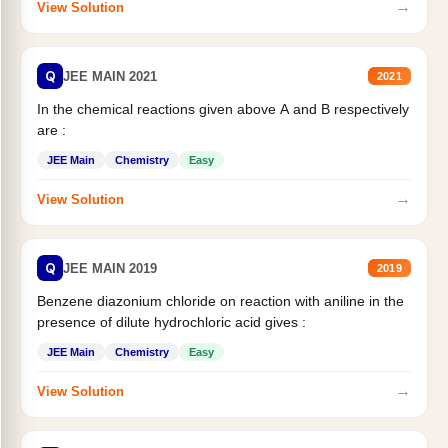
→
View Solution
Q
JEE MAIN 2021
2021
In the chemical reactions given above A and B respectively
are :
JEE Main
Chemistry
Easy
→
View Solution
Q
JEE MAIN 2019
2019
Benzene diazonium chloride on reaction with aniline in the
presence of dilute hydrochloric acid gives :
JEE Main
Chemistry
Easy
→
View Solution