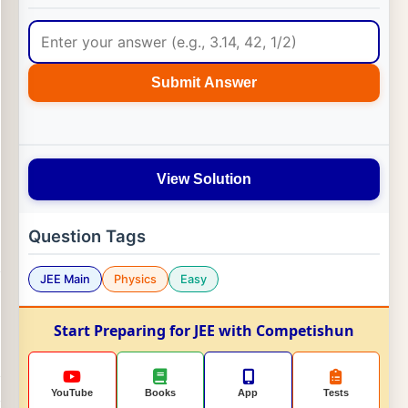
Submit Answer
View Solution
Question Tags
JEE Main
Physics
Easy
Start Preparing for JEE with Competishun
YouTube
Books
App
Tests