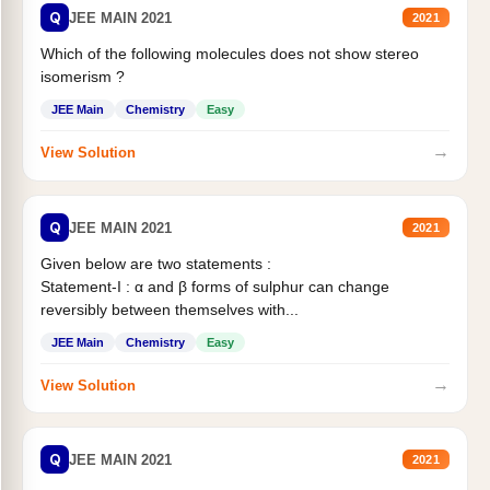
Q
JEE MAIN 2021
2021
Which of the following molecules does not show stereo
isomerism ?
JEE Main
Chemistry
Easy
→
View Solution
Q
JEE MAIN 2021
2021
Given below are two statements :
Statement-I : α and β forms of sulphur can change
reversibly between themselves with...
JEE Main
Chemistry
Easy
→
View Solution
Q
JEE MAIN 2021
2021