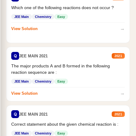
Which one of the following reactions does not occur ?
JEE Main
Chemistry
Easy
→
View Solution
Q
JEE MAIN 2021
2021
The major products A and B formed in the following
reaction sequence are :
JEE Main
Chemistry
Easy
→
View Solution
Q
JEE MAIN 2021
2021
Correct statement about the given chemical reaction is :
JEE Main
Chemistry
Easy