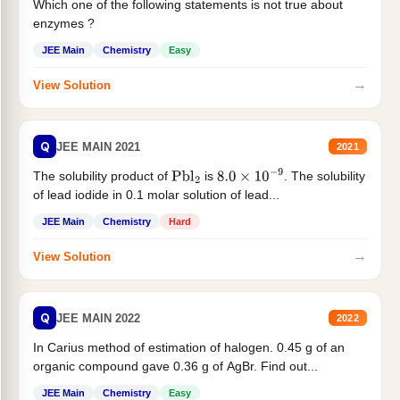
Which one of the following statements is not true about
enzymes ?
JEE Main
Chemistry
Easy
→
View Solution
Q
JEE MAIN 2021
2021
The solubility product of
is
. The solubility
Pbl
2
8.0
×
10
−
9
of lead iodide in 0.1 molar solution of lead...
JEE Main
Chemistry
Hard
→
View Solution
Q
JEE MAIN 2022
2022
In Carius method of estimation of halogen. 0.45 g of an
organic compound gave 0.36 g of AgBr. Find out...
JEE Main
Chemistry
Easy