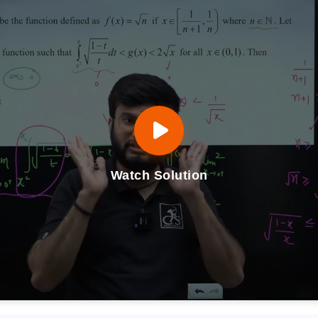
Watch Solution