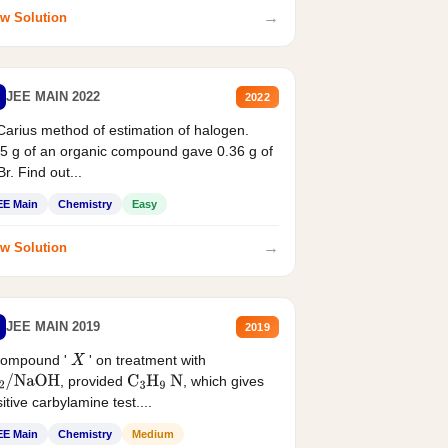
→
w Solution
JEE MAIN 2022
2022
Carius method of estimation of halogen.
5 g of an organic compound gave 0.36 g of
r. Find out...
EE Main
Chemistry
Easy
→
w Solution
JEE MAIN 2019
2019
compound '
' on treatment with
X
, provided
, which gives
2
/
NaOH
C
3
H
9
N
itive carbylamine test....
EE Main
Chemistry
Medium