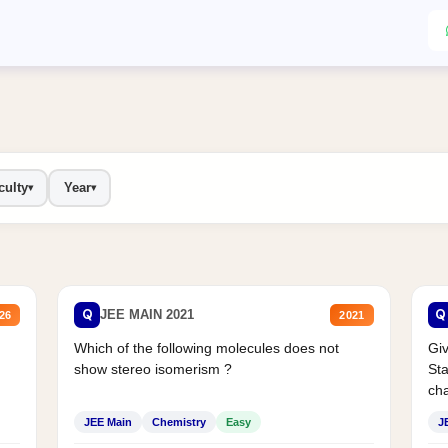
culty
Year
▾
▾
Q
Q
JEE MAIN 2021
26
2021
Which of the following molecules does not
Giv
show stereo isomerism ?
Sta
cha
JEE Main
Chemistry
Easy
J