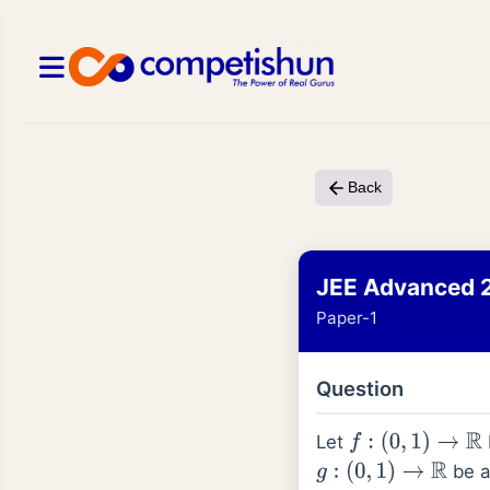
Back
JEE Advanced 
Paper-1
Question
Let
f
:
(
0
,
1
)
→
R
be a 
g
:
(
0
,
1
)
→
R