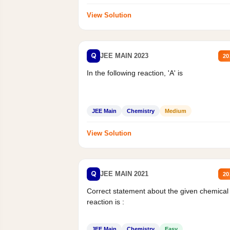
View Solution
Q
JEE MAIN 2023
20
In the following reaction, 'A' is
JEE Main
Chemistry
Medium
View Solution
Q
JEE MAIN 2021
20
Correct statement about the given chemical
reaction is :
JEE Main
Chemistry
Easy