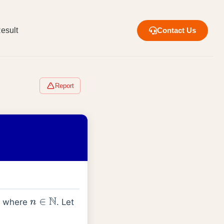
esult
Contact Us
Report
where
. Let
n
∈
N