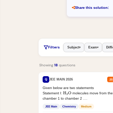
Share this solution:
Filters
Subject
Exam
Diffi
▾
▾
Showing
18
questions
Q
JEE MAIN 2026
20
Given below are two statements
Statement I:
molecules move from the
H
2
O
chamber 1 to chamber 2 .
Statement II:...
JEE Main
Chemistry
Medium