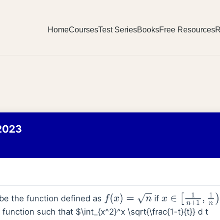
Home
Courses
Test Series
Books
Free Resources
R
2023
be the function defined as
if
f
(
x
)
=
n
x
∈
[
1
n
+
1
,
1
n
)
function such that $\int_{x^2}^x \sqrt{\frac{1-t}{t}} d t