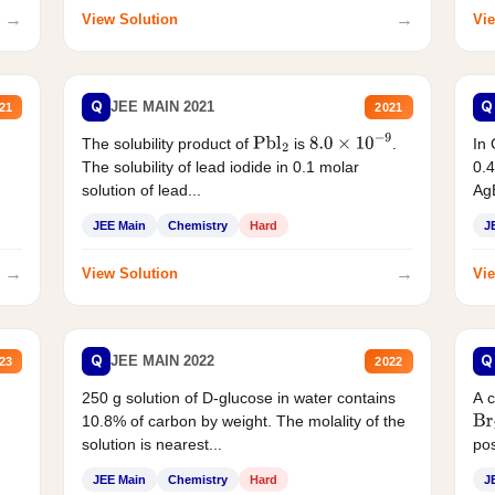
→
→
View Solution
Vie
Q
Q
JEE MAIN 2021
21
2021
The solubility product of
is
.
In 
Pbl
2
8.0
×
10
−
9
The solubility of lead iodide in 0.1 molar
0.4
solution of lead...
AgB
JEE Main
Chemistry
Hard
J
→
→
View Solution
Vie
Q
Q
JEE MAIN 2022
23
2022
250 g solution of D-glucose in water contains
A 
10.8% of carbon by weight. The molality of the
Br
solution is nearest...
pos
JEE Main
Chemistry
Hard
J