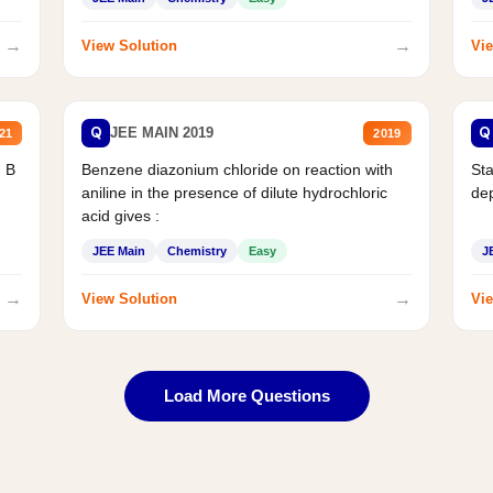
→
→
View Solution
Vie
Q
Q
JEE MAIN 2019
21
2019
d B
Benzene diazonium chloride on reaction with
Sta
aniline in the presence of dilute hydrochloric
de
acid gives :
JEE Main
Chemistry
Easy
J
→
→
View Solution
Vie
Load More Questions