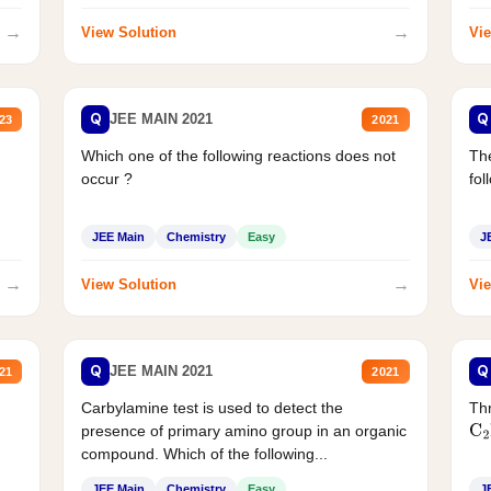
→
→
View Solution
Vie
Q
Q
JEE MAIN 2021
23
2021
Which one of the following reactions does not
The
occur ?
fol
JEE Main
Chemistry
Easy
J
→
→
View Solution
Vie
Q
Q
JEE MAIN 2021
21
2021
Carbylamine test is used to detect the
Thr
presence of primary amino group in an organic
C
2
compound. Which of the following...
JEE Main
Chemistry
Easy
J