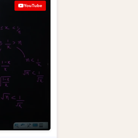
YouTube