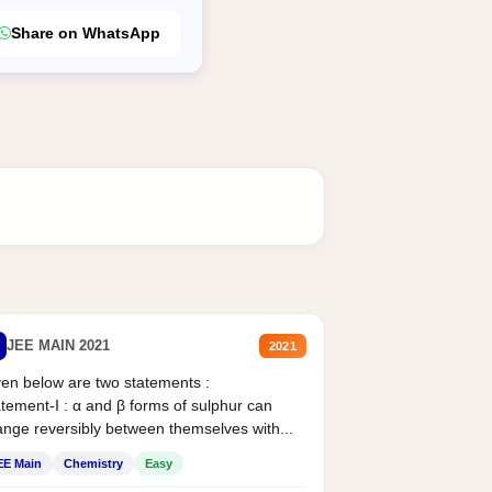
Share on WhatsApp
JEE MAIN 2021
2021
en below are two statements :
tement-I : α and β forms of sulphur can
nge reversibly between themselves with...
EE Main
Chemistry
Easy