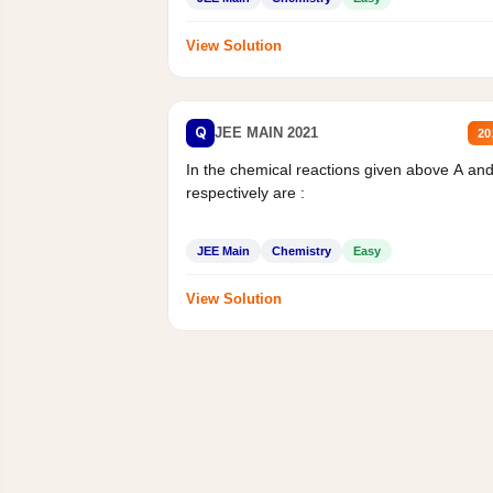
View Solution
Q
JEE MAIN 2021
20
In the chemical reactions given above A an
respectively are :
JEE Main
Chemistry
Easy
View Solution