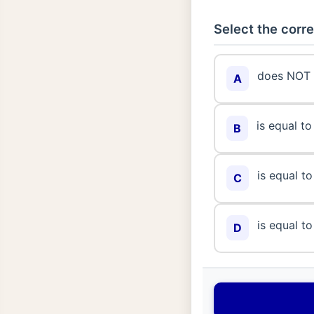
Select the corre
does NOT 
A
is equal to
B
is equal to
C
is equal to
D