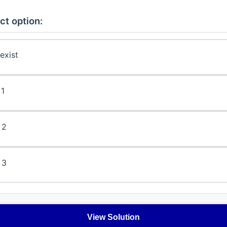
ct option:
exist
 1
 2
 3
View Solution