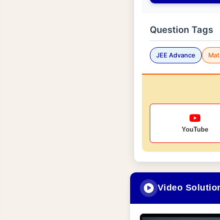
Question Tags
JEE Advance
Mat
YouTube
Video Solutio