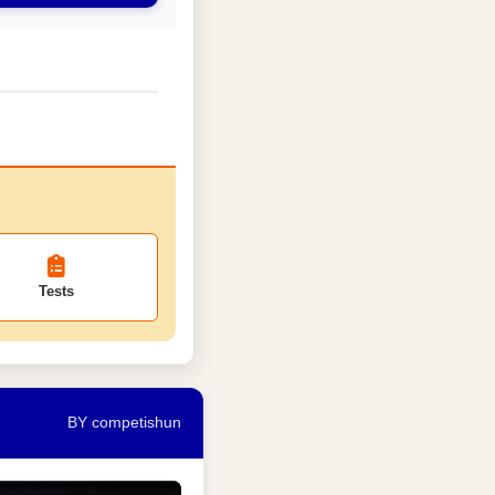
Tests
BY competishun