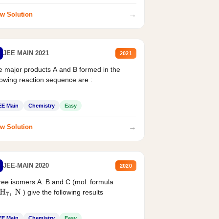
→
w Solution
JEE MAIN 2021
2021
 major products A and B formed in the
lowing reaction sequence are :
EE Main
Chemistry
Easy
→
w Solution
JEE-MAIN 2020
2020
ee isomers A. B and C (mol. formula
) give the following results
H
7
,
N
EE Main
Chemistry
Easy