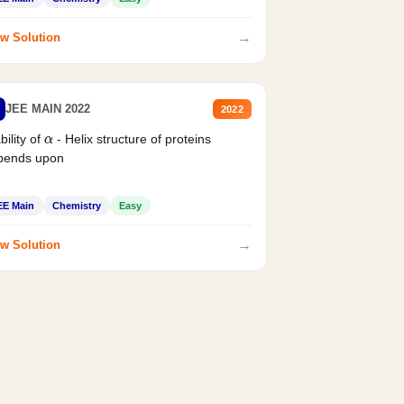
→
w Solution
JEE MAIN 2022
2022
bility of
- Helix structure of proteins
α
pends upon
EE Main
Chemistry
Easy
→
w Solution