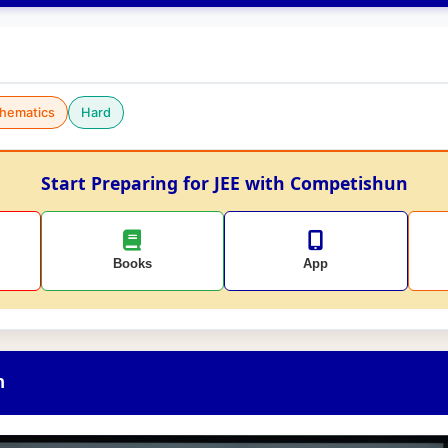
hematics
Hard
Start Preparing for JEE with Competishun
Books
App
n