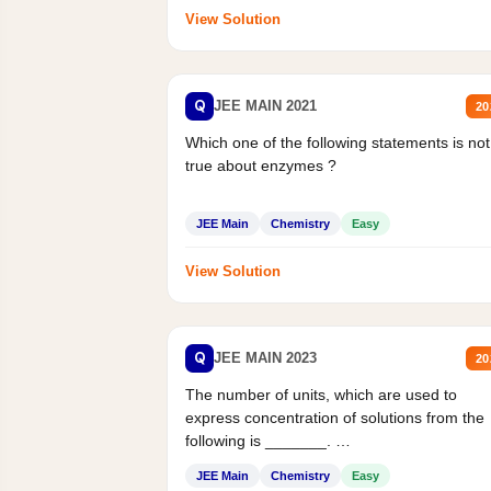
View Solution
Q
JEE MAIN 2021
20
Which one of the following statements is not
true about enzymes ?
JEE Main
Chemistry
Easy
View Solution
Q
JEE MAIN 2023
20
The number of units, which are used to
express concentration of solutions from the
following is _______.
Mass percent,...
JEE Main
Chemistry
Easy