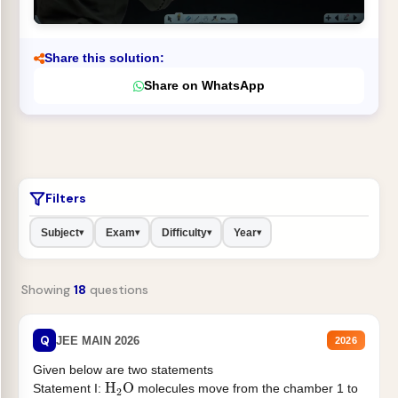
Share this solution:
Share on WhatsApp
Filters
Subject
Exam
Difficulty
Year
▾
▾
▾
▾
Showing
18
questions
Q
JEE MAIN 2026
2026
Given below are two statements
H
2
O
Statement I:
molecules move from the chamber 1 to