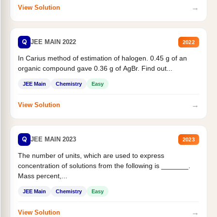
→
View Solution
Q
JEE MAIN 2022
2022
In Carius method of estimation of halogen. 0.45 g of an
organic compound gave 0.36 g of AgBr. Find out...
JEE Main
Chemistry
Easy
→
View Solution
Q
JEE MAIN 2023
2023
The number of units, which are used to express
concentration of solutions from the following is _______.
Mass percent,...
JEE Main
Chemistry
Easy
→
View Solution