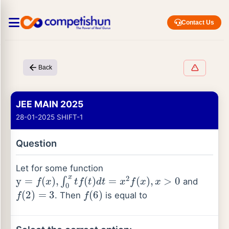
Contact Us
Back
JEE MAIN 2025
28-01-2025 SHIFT-1
Question
Let for some function
y
=
f
(
x
)
,
∫
0
x
t
f
(
t
)
d
t
=
x
2
f
(
x
)
,
x
>
0
and
f
(
2
)
=
3
f
(
6
)
. Then
is equal to