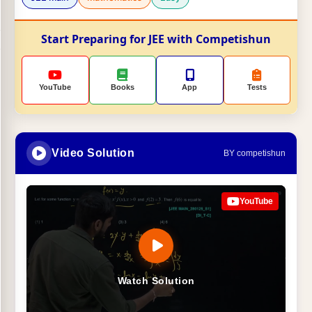
Start Preparing for JEE with Competishun
YouTube
Books
App
Tests
Video Solution
BY competishun
YouTube
Watch Solution