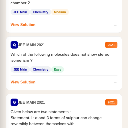
chamber 2 .
Statement II:...
JEE Main
Chemistry
Medium
→
View Solution
Q
JEE MAIN 2021
2021
Which of the following molecules does not show stereo
isomerism ?
JEE Main
Chemistry
Easy
→
View Solution
Q
JEE MAIN 2021
2021
Given below are two statements :
Statement-I : α and β forms of sulphur can change
reversibly between themselves with...