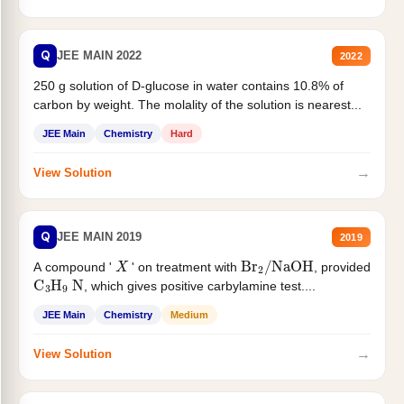
Q
JEE MAIN 2022
2022
250 g solution of D-glucose in water contains 10.8% of
carbon by weight. The molality of the solution is nearest...
JEE Main
Chemistry
Hard
→
View Solution
Q
JEE MAIN 2019
2019
X
Br
2
/
NaOH
A compound '
' on treatment with
, provided
C
3
H
9
N
, which gives positive carbylamine test....
JEE Main
Chemistry
Medium
→
View Solution