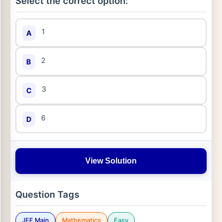
Select the correct option:
1
A
2
B
3
C
6
D
View Solution
Question Tags
JEE Main
Mathematics
Easy