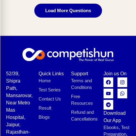
Load More Questions
52/39,
Quick Links
Support
Join us On
Home
Terms and
Shipra
Conditions
Path,
Test Series
Mansarovar,
Free
Contact Us
Near Metro
Resources
Result
Mas
Refund and
Download
Blogs
Hospital,
Cancellations
Our App
Jaipur,
Ebooks, Test
Rajasthan-
Preparation,