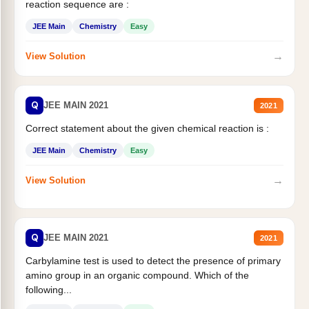
reaction sequence are :
JEE Main
Chemistry
Easy
→
View Solution
Q
JEE MAIN 2021
2021
Correct statement about the given chemical reaction is :
JEE Main
Chemistry
Easy
→
View Solution
Q
JEE MAIN 2021
2021
Carbylamine test is used to detect the presence of primary
amino group in an organic compound. Which of the
following...