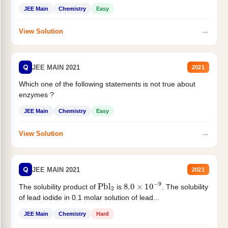
JEE Main
Chemistry
Easy
→
View Solution
Q
JEE MAIN 2021
2021
Which one of the following statements is not true about
enzymes ?
JEE Main
Chemistry
Easy
→
View Solution
Q
JEE MAIN 2021
2021
Pbl
2
8.0
×
10
−
9
The solubility product of
is
. The solubility
of lead iodide in 0.1 molar solution of lead...
JEE Main
Chemistry
Hard