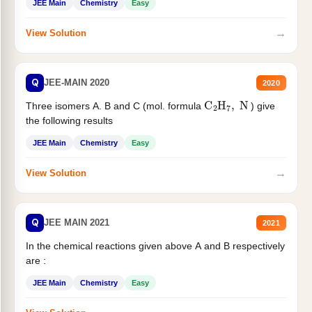
JEE Main
Chemistry
Easy
→
View Solution
Q
JEE-MAIN 2020
2020
C
2
H
7
,
N
Three isomers A. B and C (mol. formula
) give
the following results
JEE Main
Chemistry
Easy
→
View Solution
Q
JEE MAIN 2021
2021
In the chemical reactions given above A and B respectively
are :
JEE Main
Chemistry
Easy