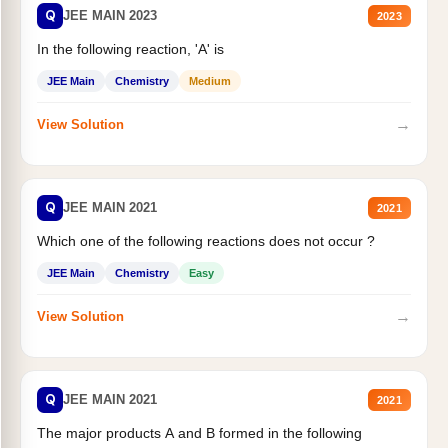
Q
JEE MAIN 2023
2023
In the following reaction, 'A' is
JEE Main
Chemistry
Medium
→
View Solution
Q
JEE MAIN 2021
2021
Which one of the following reactions does not occur ?
JEE Main
Chemistry
Easy
→
View Solution
Q
JEE MAIN 2021
2021
The major products A and B formed in the following