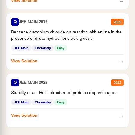
→
View Solution
Q
JEE MAIN 2019
2019
Benzene diazonium chloride on reaction with aniline in the
presence of dilute hydrochloric acid gives :
JEE Main
Chemistry
Easy
→
View Solution
Q
JEE MAIN 2022
2022
α
Stability of
- Helix structure of proteins depends upon
JEE Main
Chemistry
Easy
→
View Solution