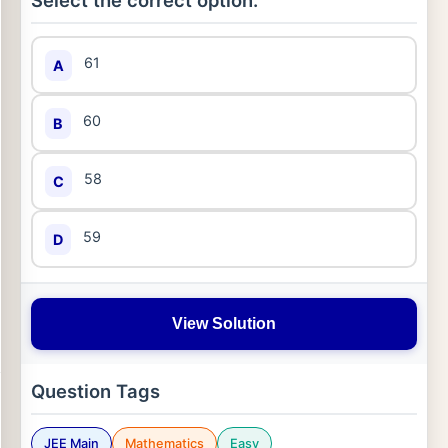
Select the correct option:
61
A
60
B
58
C
59
D
View Solution
Question Tags
JEE Main
Mathematics
Easy