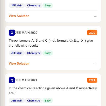
JEE Main
Chemistry
Easy
→
View Solution
Q
JEE-MAIN 2020
2020
C
2
H
7
,
N
Three isomers A. B and C (mol. formula
) give
the following results
JEE Main
Chemistry
Easy
→
View Solution
Q
JEE MAIN 2021
2021
In the chemical reactions given above A and B respectively
are :
JEE Main
Chemistry
Easy