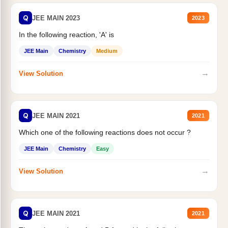
Q
JEE MAIN 2023
2023
In the following reaction, 'A' is
JEE Main
Chemistry
Medium
→
View Solution
Q
JEE MAIN 2021
2021
Which one of the following reactions does not occur ?
JEE Main
Chemistry
Easy
→
View Solution
Q
JEE MAIN 2021
2021