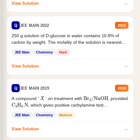
→
View Solution
Q
JEE MAIN 2022
2022
250 g solution of D-glucose in water contains 10.8% of
carbon by weight. The molality of the solution is nearest...
JEE Main
Chemistry
Hard
→
View Solution
Q
JEE MAIN 2019
2019
X
Br
2
/
NaOH
A compound '
' on treatment with
, provided
C
3
H
9
N
, which gives positive carbylamine test....
JEE Main
Chemistry
Medium
→
View Solution