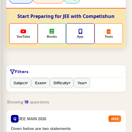
Start Preparing for JEE with Competishun
YouTube
Books
App
Tests
Filters
Subject
Exam
Difficulty
Year
▾
▾
▾
▾
Showing
18
questions
Q
JEE MAIN 2026
2026
Given below are two statements
H
2
O