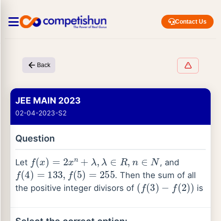
Contact Us
Back
JEE MAIN 2023
02-04-2023-S2
Question
f
(
x
)
=
2
x
n
+
λ
,
λ
∈
R
,
n
∈
N
Let
, and
f
(
4
)
=
133
,
f
(
5
)
=
255
. Then the sum of all
(
f
(
3
)
−
f
(
2
)
)
the positive integer divisors of
is