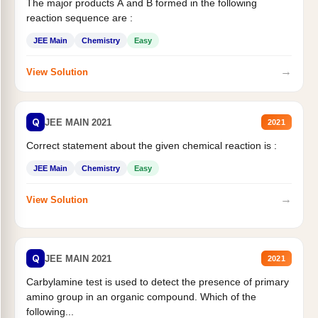
The major products A and B formed in the following
reaction sequence are :
JEE Main
Chemistry
Easy
→
View Solution
Q
JEE MAIN 2021
2021
Correct statement about the given chemical reaction is :
JEE Main
Chemistry
Easy
→
View Solution
Q
JEE MAIN 2021
2021
Carbylamine test is used to detect the presence of primary
amino group in an organic compound. Which of the
following...