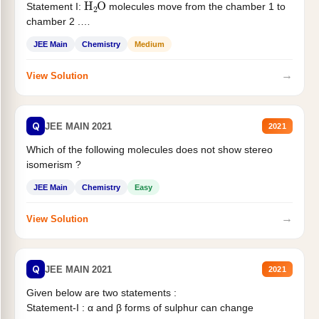
Statement I:
molecules move from the chamber 1 to
chamber 2 .
Statement II:...
JEE Main
Chemistry
Medium
→
View Solution
Q
JEE MAIN 2021
2021
Which of the following molecules does not show stereo
isomerism ?
JEE Main
Chemistry
Easy
→
View Solution
Q
JEE MAIN 2021
2021
Given below are two statements :
Statement-I : α and β forms of sulphur can change