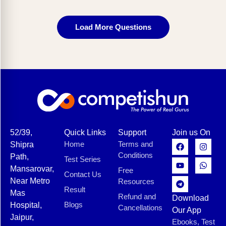
Load More Questions
52/39,
Quick Links
Support
Join us On
Home
Terms and
Shipra
Conditions
Path,
Test Series
Mansarovar,
Free
Contact Us
Near Metro
Resources
Result
Mas
Refund and
Download
Blogs
Hospital,
Cancellations
Our App
Jaipur,
Ebooks, Test