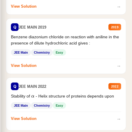
→
View Solution
Q
JEE MAIN 2019
2019
Benzene diazonium chloride on reaction with aniline in the
presence of dilute hydrochloric acid gives :
JEE Main
Chemistry
Easy
→
View Solution
Q
JEE MAIN 2022
2022
α
Stability of
- Helix structure of proteins depends upon
JEE Main
Chemistry
Easy
→
View Solution