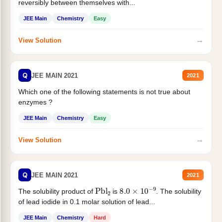
reversibly between themselves with...
JEE Main
Chemistry
Easy
→
View Solution
Q
JEE MAIN 2021
2021
Which one of the following statements is not true about
enzymes ?
JEE Main
Chemistry
Easy
→
View Solution
Q
JEE MAIN 2021
2021
Pbl
2
8.0
×
10
−
9
The solubility product of
is
. The solubility
of lead iodide in 0.1 molar solution of lead...
JEE Main
Chemistry
Hard