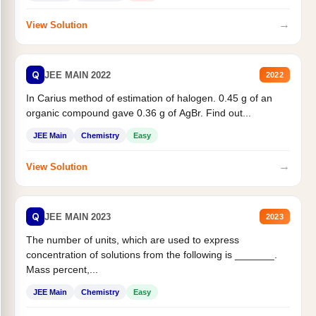
→
View Solution
Q
JEE MAIN 2022
2022
In Carius method of estimation of halogen. 0.45 g of an
organic compound gave 0.36 g of AgBr. Find out...
JEE Main
Chemistry
Easy
→
View Solution
Q
JEE MAIN 2023
2023
The number of units, which are used to express
concentration of solutions from the following is _______.
Mass percent,...
JEE Main
Chemistry
Easy