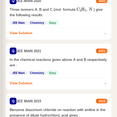
Q
JEE-MAIN 2020
2020
C
2
H
7
,
N
Three isomers A. B and C (mol. formula
) give
the following results
JEE Main
Chemistry
Easy
→
View Solution
Q
JEE MAIN 2021
2021
In the chemical reactions given above A and B respectively
are :
JEE Main
Chemistry
Easy
→
View Solution
Q
JEE MAIN 2019
2019
Benzene diazonium chloride on reaction with aniline in the
presence of dilute hydrochloric acid gives :