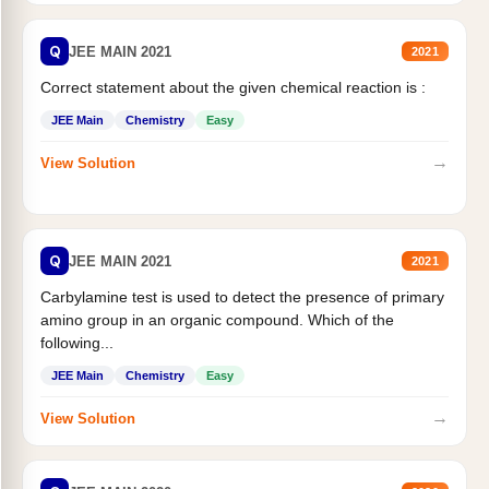
Q
JEE MAIN 2021
2021
Correct statement about the given chemical reaction is :
JEE Main
Chemistry
Easy
→
View Solution
Q
JEE MAIN 2021
2021
Carbylamine test is used to detect the presence of primary
amino group in an organic compound. Which of the
following...
JEE Main
Chemistry
Easy
→
View Solution