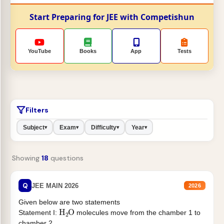
Start Preparing for JEE with Competishun
YouTube
Books
App
Tests
Filters
Subject
Exam
Difficulty
Year
▾
▾
▾
▾
Showing
18
questions
Q
JEE MAIN 2026
2026
Given below are two statements
H
2
O
Statement I:
molecules move from the chamber 1 to
chamber 2 .