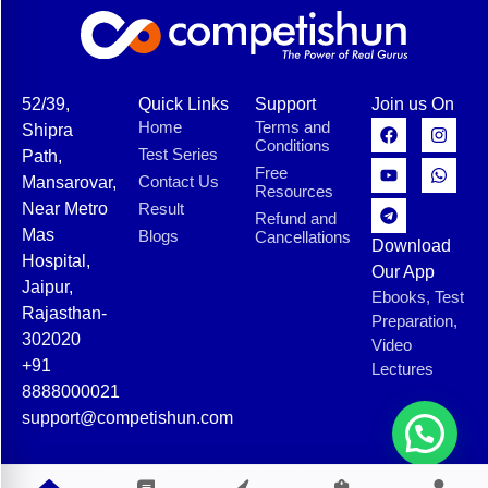
52/39,
Quick Links
Support
Join us On
Home
Terms and
Shipra
Conditions
Test Series
Path,
Free
Contact Us
Mansarovar,
Resources
Near Metro
Result
Refund and
Mas
Blogs
Cancellations
Download
Hospital,
Our App
Jaipur,
Ebooks, Test
Rajasthan-
Preparation,
302020
Video
+91
Lectures
8888000021
support@competishun.com
© 2025 Competishun. All rights reserved.