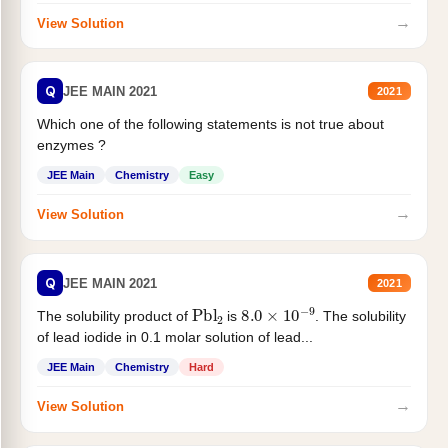
→
View Solution
Q
JEE MAIN 2021
2021
Which one of the following statements is not true about
enzymes ?
JEE Main
Chemistry
Easy
→
View Solution
Q
JEE MAIN 2021
2021
Pbl
2
8.0
×
10
−
9
The solubility product of
is
. The solubility
of lead iodide in 0.1 molar solution of lead...
JEE Main
Chemistry
Hard
→
View Solution