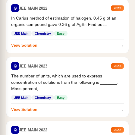
Q
JEE MAIN 2022
2022
In Carius method of estimation of halogen. 0.45 g of an
organic compound gave 0.36 g of AgBr. Find out...
JEE Main
Chemistry
Easy
→
View Solution
Q
JEE MAIN 2023
2023
The number of units, which are used to express
concentration of solutions from the following is _______.
Mass percent,...
JEE Main
Chemistry
Easy
→
View Solution
Q
JEE MAIN 2022
2022