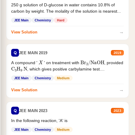
250 g solution of D-glucose in water contains 10.8% of
carbon by weight. The molality of the solution is nearest...
JEE Main
Chemistry
Hard
→
View Solution
Q
JEE MAIN 2019
2019
X
Br
2
/
NaOH
A compound '
' on treatment with
, provided
C
3
H
9
N
, which gives positive carbylamine test....
JEE Main
Chemistry
Medium
→
View Solution
Q
JEE MAIN 2023
2023
In the following reaction, 'A' is
JEE Main
Chemistry
Medium