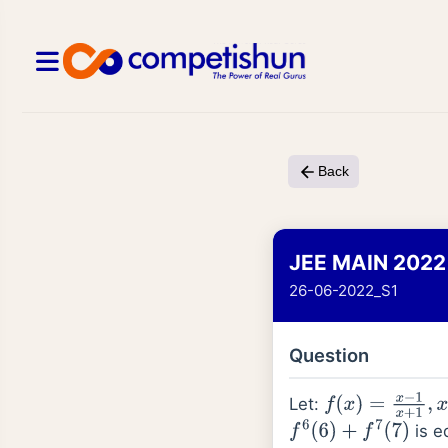
Back
JEE MAIN 2022
26-06-2022_S1
Question
Let:
f
(
x
)
=
x
−
1
x
+
1
,
x
∈
is e
f
6
(
6
)
+
f
7
(
7
)