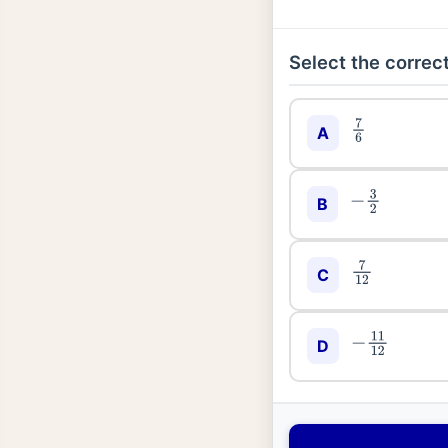
Select the correct
7
6
A
−
3
2
B
7
12
C
−
11
12
D