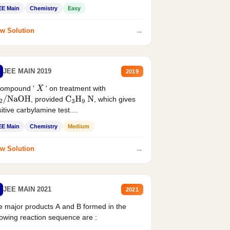
EE Main
Chemistry
Easy
→
w Solution
JEE MAIN 2019
2019
compound '
' on treatment with
X
, provided
, which gives
2
/
NaOH
C
3
H
9
N
itive carbylamine test....
EE Main
Chemistry
Medium
→
w Solution
JEE MAIN 2021
2021
 major products A and B formed in the
lowing reaction sequence are :