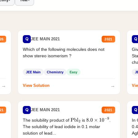
Q
Q
JEE MAIN 2021
26
2021
Which of the following molecules does not
Giv
show stereo isomerism ?
Sta
cha
JEE Main
Chemistry
Easy
J
→
→
View Solution
Vie
Q
Q
JEE MAIN 2021
21
2021
The solubility product of
is
.
In 
Pbl
2
8.0
×
10
−
9
The solubility of lead iodide in 0.1 molar
0.4
solution of lead...
AgB