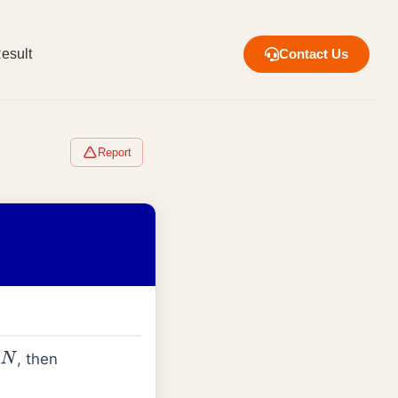
esult
Contact Us
Report
, then
N