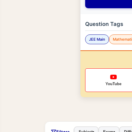
Question Tags
JEE Main
Mathemati
YouTube
Filters
Subject
Exam
Diffi
▾
▾