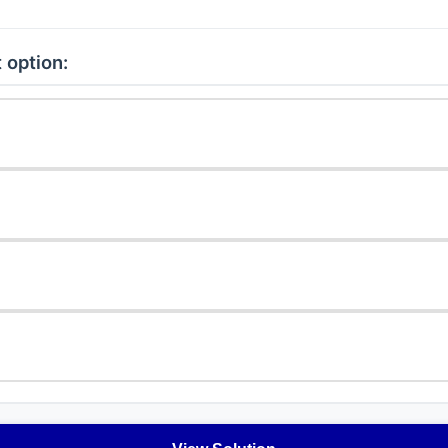
 option: