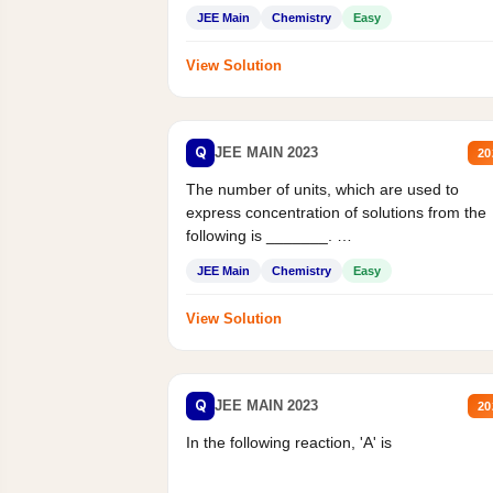
JEE Main
Chemistry
Easy
View Solution
Q
JEE MAIN 2023
20
The number of units, which are used to
express concentration of solutions from the
following is _______.
Mass percent,...
JEE Main
Chemistry
Easy
View Solution
Q
JEE MAIN 2023
20
In the following reaction, 'A' is