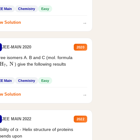
EE Main
Chemistry
Easy
→
w Solution
JEE-MAIN 2020
2020
ee isomers A. B and C (mol. formula
) give the following results
H
7
,
N
EE Main
Chemistry
Easy
→
w Solution
JEE MAIN 2022
2022
bility of
- Helix structure of proteins
α
pends upon