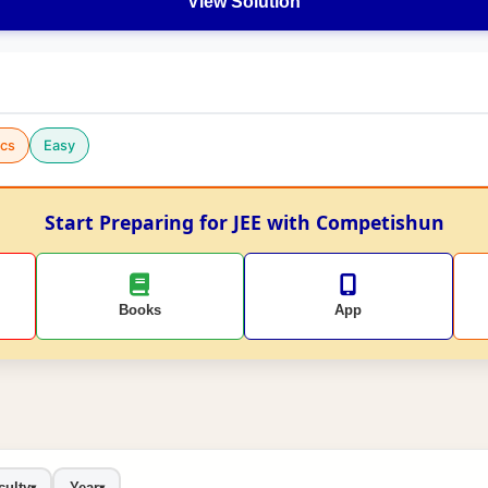
View Solution
cs
Easy
Start Preparing for JEE with Competishun
Books
App
culty
Year
▾
▾