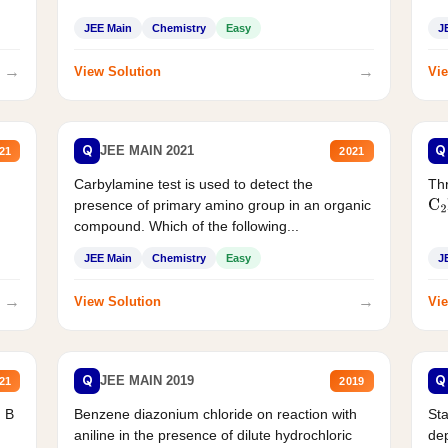
JEE Main
Chemistry
Easy
J
→
→
View Solution
Vie
Q
Q
JEE MAIN 2021
21
2021
Carbylamine test is used to detect the
Thr
presence of primary amino group in an organic
C
2
compound. Which of the following...
JEE Main
Chemistry
Easy
J
→
→
View Solution
Vie
Q
Q
JEE MAIN 2019
21
2019
d B
Benzene diazonium chloride on reaction with
Sta
aniline in the presence of dilute hydrochloric
de