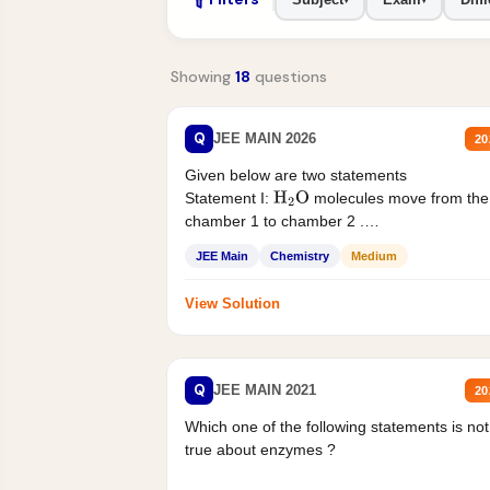
Showing
18
questions
Q
JEE MAIN 2026
20
Given below are two statements
Statement I:
molecules move from the
H
2
O
chamber 1 to chamber 2 .
Statement II:...
JEE Main
Chemistry
Medium
View Solution
Q
JEE MAIN 2021
20
Which one of the following statements is not
true about enzymes ?