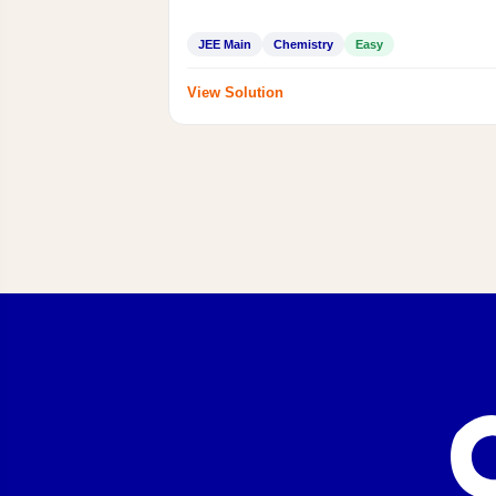
JEE Main
Chemistry
Easy
View Solution