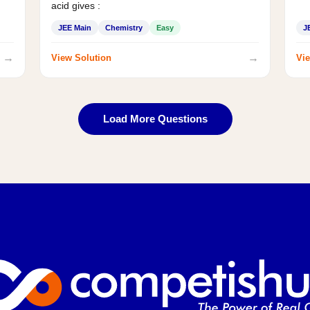
acid gives :
JEE Main
Chemistry
Easy
J
→
→
View Solution
Vie
Load More Questions