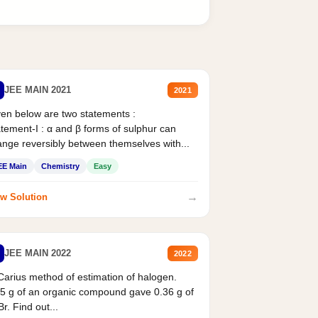
JEE MAIN 2021
2021
en below are two statements :
tement-I : α and β forms of sulphur can
nge reversibly between themselves with...
EE Main
Chemistry
Easy
→
w Solution
JEE MAIN 2022
2022
Carius method of estimation of halogen.
5 g of an organic compound gave 0.36 g of
r. Find out...