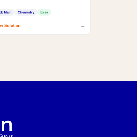
EE Main
Chemistry
Easy
→
w Solution