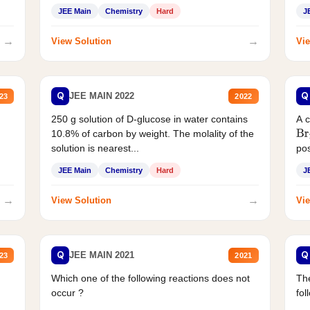
JEE Main
Chemistry
Hard
J
→
→
View Solution
Vie
Q
Q
JEE MAIN 2022
23
2022
250 g solution of D-glucose in water contains
A 
10.8% of carbon by weight. The molality of the
Br
solution is nearest...
pos
JEE Main
Chemistry
Hard
J
→
→
View Solution
Vie
Q
Q
JEE MAIN 2021
23
2021
Which one of the following reactions does not
The
occur ?
fol