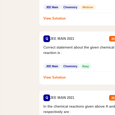
JEE Main
Chemistry
Medium
View Solution
Q
JEE MAIN 2021
20
Correct statement about the given chemical
reaction is :
JEE Main
Chemistry
Easy
View Solution
Q
JEE MAIN 2021
20
In the chemical reactions given above A an
respectively are :