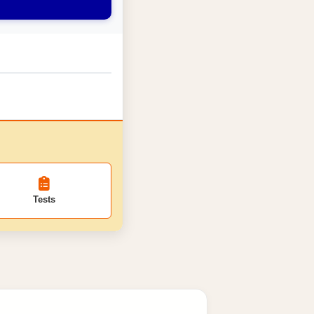
Tests