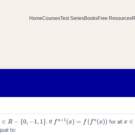
Home
Courses
Test Series
Books
Free Resources
R
. If
for all
R
−
{
0
,
−
1
,
1
}
f
n
+
1
(
x
)
=
f
(
f
n
(
x
)
)
x
∈
qual to: