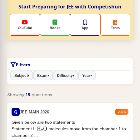
Start Preparing for JEE with Competishun
YouTube
Books
App
Tests
Filters
Subject
Exam
Difficulty
Year
▾
▾
▾
▾
Showing
18
questions
Q
JEE MAIN 2026
2026
Given below are two statements
Statement I:
molecules move from the chamber 1 to
H
2
O
chamber 2 .