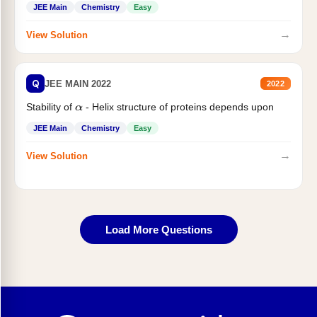
JEE Main
Chemistry
Easy
→
View Solution
Q
JEE MAIN 2022
2022
Stability of
- Helix structure of proteins depends upon
α
JEE Main
Chemistry
Easy
→
View Solution
Load More Questions