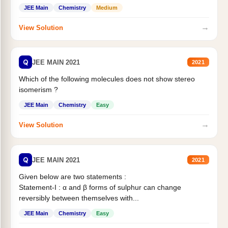
Statement II:...
JEE Main
Chemistry
Medium
→
View Solution
Q
JEE MAIN 2021
2021
Which of the following molecules does not show stereo
isomerism ?
JEE Main
Chemistry
Easy
→
View Solution
Q
JEE MAIN 2021
2021
Given below are two statements :
Statement-I : α and β forms of sulphur can change
reversibly between themselves with...
JEE Main
Chemistry
Easy