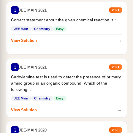
Q
JEE MAIN 2021
2021
Correct statement about the given chemical reaction is :
JEE Main
Chemistry
Easy
→
View Solution
Q
JEE MAIN 2021
2021
Carbylamine test is used to detect the presence of primary
amino group in an organic compound. Which of the
following...
JEE Main
Chemistry
Easy
→
View Solution
Q
JEE-MAIN 2020
2020