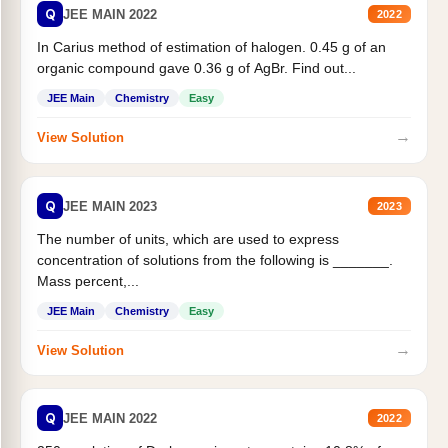
Q
JEE MAIN 2022
2022
In Carius method of estimation of halogen. 0.45 g of an
organic compound gave 0.36 g of AgBr. Find out...
JEE Main
Chemistry
Easy
→
View Solution
Q
JEE MAIN 2023
2023
The number of units, which are used to express
concentration of solutions from the following is _______.
Mass percent,...
JEE Main
Chemistry
Easy
→
View Solution
Q
JEE MAIN 2022
2022