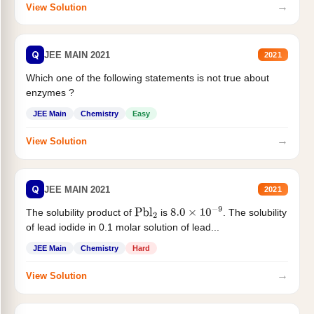
→
View Solution
Q
JEE MAIN 2021
2021
Which one of the following statements is not true about
enzymes ?
JEE Main
Chemistry
Easy
→
View Solution
Q
JEE MAIN 2021
2021
The solubility product of
is
. The solubility
Pbl
2
8.0
×
10
−
9
of lead iodide in 0.1 molar solution of lead...
JEE Main
Chemistry
Hard
→
View Solution