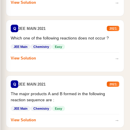
→
View Solution
Q
JEE MAIN 2021
2021
Which one of the following reactions does not occur ?
JEE Main
Chemistry
Easy
→
View Solution
Q
JEE MAIN 2021
2021
The major products A and B formed in the following
reaction sequence are :
JEE Main
Chemistry
Easy
→
View Solution