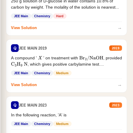
250 g solution of D-glucose in water contains 10.8% of
carbon by weight. The molality of the solution is nearest...
JEE Main
Chemistry
Hard
→
View Solution
Q
JEE MAIN 2019
2019
A compound '
' on treatment with
, provided
X
Br
2
/
NaOH
, which gives positive carbylamine test....
C
3
H
9
N
JEE Main
Chemistry
Medium
→
View Solution
Q
JEE MAIN 2023
2023
In the following reaction, 'A' is
JEE Main
Chemistry
Medium