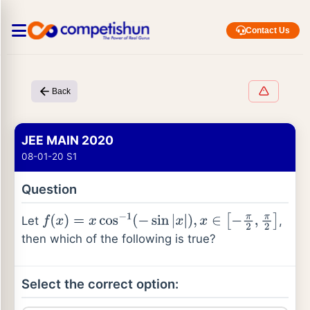
Contact Us
Back
JEE MAIN 2020
08-01-20 S1
Question
Let
,
f
(
x
)
=
x
cos
−
1
(
−
sin
|
x
|
)
,
x
∈
[
−
π
2
,
π
2
]
then which of the following is true?
Select the correct option: