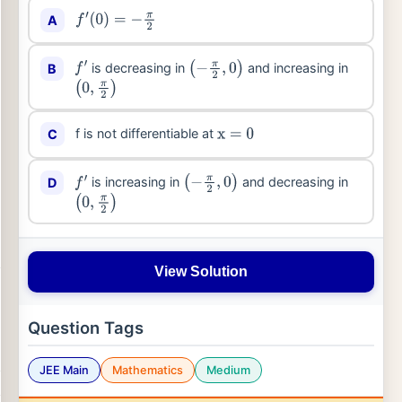
A
f
′
(
0
)
=
−
π
2
is decreasing in
and increasing in
B
f
′
(
−
π
2
,
0
)
(
0
,
π
2
)
f is not differentiable at
C
x
=
0
is increasing in
and decreasing in
D
f
′
(
−
π
2
,
0
)
(
0
,
π
2
)
View Solution
Question Tags
JEE Main
Mathematics
Medium