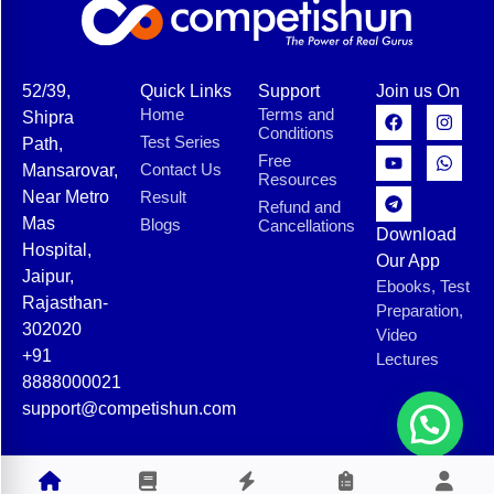
52/39,
Quick Links
Support
Join us On
Home
Terms and
Shipra
Conditions
Test Series
Path,
Free
Contact Us
Mansarovar,
Resources
Near Metro
Result
Refund and
Mas
Blogs
Cancellations
Download
Hospital,
Our App
Jaipur,
Ebooks, Test
Rajasthan-
Preparation,
302020
Video
+91
Lectures
8888000021
support@competishun.com
© 2025 Competishun. All rights reserved.