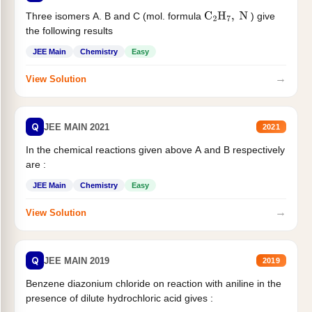
Three isomers A. B and C (mol. formula
) give
C
2
H
7
,
N
the following results
JEE Main
Chemistry
Easy
→
View Solution
Q
JEE MAIN 2021
2021
In the chemical reactions given above A and B respectively
are :
JEE Main
Chemistry
Easy
→
View Solution
Q
JEE MAIN 2019
2019
Benzene diazonium chloride on reaction with aniline in the
presence of dilute hydrochloric acid gives :