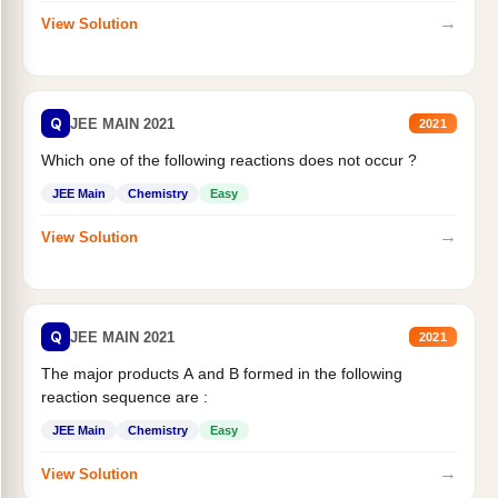
→
View Solution
Q
JEE MAIN 2021
2021
Which one of the following reactions does not occur ?
JEE Main
Chemistry
Easy
→
View Solution
Q
JEE MAIN 2021
2021
The major products A and B formed in the following
reaction sequence are :
JEE Main
Chemistry
Easy
→
View Solution