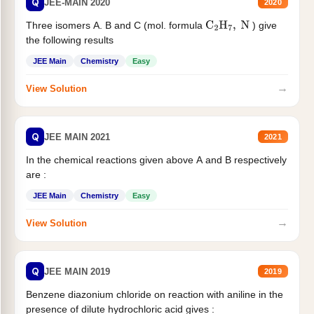
Q
JEE-MAIN 2020
2020
Three isomers A. B and C (mol. formula
) give
C
2
H
7
,
N
the following results
JEE Main
Chemistry
Easy
→
View Solution
Q
JEE MAIN 2021
2021
In the chemical reactions given above A and B respectively
are :
JEE Main
Chemistry
Easy
→
View Solution
Q
JEE MAIN 2019
2019
Benzene diazonium chloride on reaction with aniline in the
presence of dilute hydrochloric acid gives :