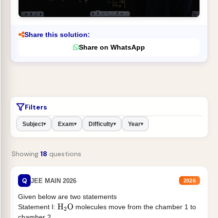
Share this solution:
Share on WhatsApp
Filters
Subject
Exam
Difficulty
Year
▾
▾
▾
▾
Showing
18
questions
Q
JEE MAIN 2026
2026
Given below are two statements
Statement I:
molecules move from the chamber 1 to
H
2
O
chamber 2 .