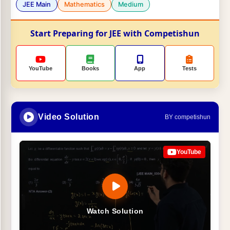
JEE Main
Mathematics
Medium
Start Preparing for JEE with Competishun
YouTube
Books
App
Tests
Video Solution
BY competishun
YouTube
Watch Solution