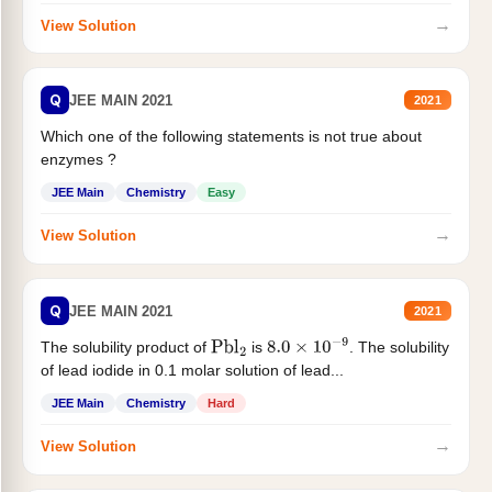
→
View Solution
Q
JEE MAIN 2021
2021
Which one of the following statements is not true about
enzymes ?
JEE Main
Chemistry
Easy
→
View Solution
Q
JEE MAIN 2021
2021
The solubility product of
is
. The solubility
Pbl
2
8.0
×
10
−
9
of lead iodide in 0.1 molar solution of lead...
JEE Main
Chemistry
Hard
→
View Solution