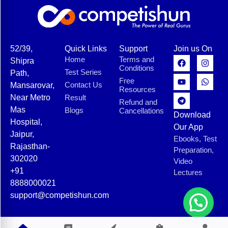
52/39,
Quick Links
Support
Join us On
Home
Terms and
Shipra
Conditions
Test Series
Path,
Free
Contact Us
Mansarovar,
Resources
Near Metro
Result
Refund and
Mas
Blogs
Cancellations
Download
Hospital,
Our App
Jaipur,
Ebooks, Test
Rajasthan-
Preparation,
302020
Video
+91
Lectures
8888000021
support@competishun.com
© 2025 Competishun. All rights reserved.