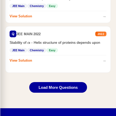
JEE Main
Chemistry
Easy
→
View Solution
Q
JEE MAIN 2022
2022
Stability of
- Helix structure of proteins depends upon
α
JEE Main
Chemistry
Easy
→
View Solution
Load More Questions