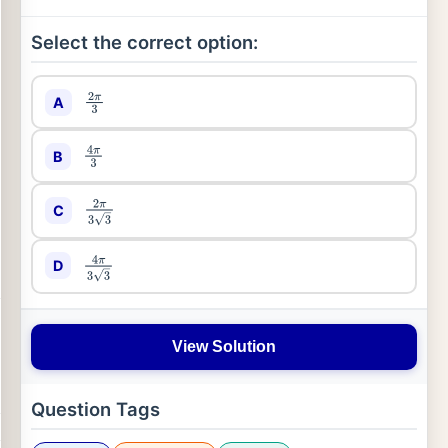
Select the correct option:
A
2
π
3
B
4
π
3
C
2
π
3
3
D
4
π
3
3
View Solution
Question Tags