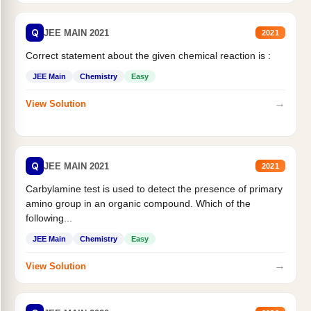
Q
JEE MAIN 2021
2021
Correct statement about the given chemical reaction is :
JEE Main
Chemistry
Easy
→
View Solution
Q
JEE MAIN 2021
2021
Carbylamine test is used to detect the presence of primary
amino group in an organic compound. Which of the
following...
JEE Main
Chemistry
Easy
→
View Solution