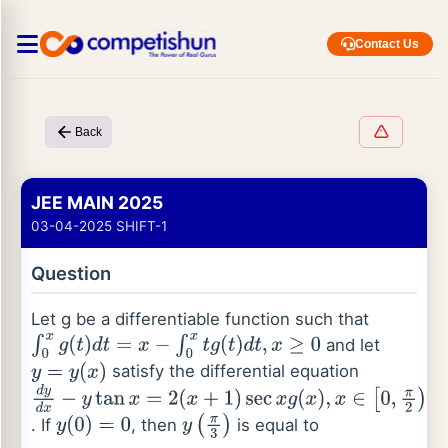
Contact Us
Back
JEE MAIN 2025
03-04-2025 SHIFT-1
Question
Let g be a differentiable function such that
and let
∫
0
x
g
(
t
)
d
t
=
x
−
∫
0
x
t
g
(
t
)
d
t
,
x
≥
0
satisfy the differential equation
y
=
y
(
x
)
d
y
d
x
−
y
tan
x
=
2
(
x
+
1
)
sec
x
g
(
x
)
,
x
∈
[
0
,
π
2
)
. If
, then
is equal to
y
(
0
)
=
0
y
(
π
3
)