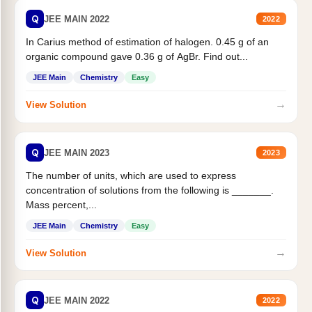
Q
JEE MAIN 2022
2022
In Carius method of estimation of halogen. 0.45 g of an
organic compound gave 0.36 g of AgBr. Find out...
JEE Main
Chemistry
Easy
→
View Solution
Q
JEE MAIN 2023
2023
The number of units, which are used to express
concentration of solutions from the following is _______.
Mass percent,...
JEE Main
Chemistry
Easy
→
View Solution
Q
JEE MAIN 2022
2022