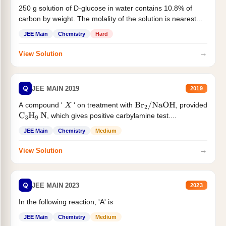
250 g solution of D-glucose in water contains 10.8% of
carbon by weight. The molality of the solution is nearest...
JEE Main
Chemistry
Hard
→
View Solution
Q
JEE MAIN 2019
2019
A compound '
' on treatment with
, provided
X
Br
2
/
NaOH
, which gives positive carbylamine test....
C
3
H
9
N
JEE Main
Chemistry
Medium
→
View Solution
Q
JEE MAIN 2023
2023
In the following reaction, 'A' is
JEE Main
Chemistry
Medium