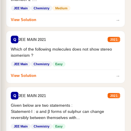
Statement II:...
JEE Main
Chemistry
Medium
→
View Solution
Q
JEE MAIN 2021
2021
Which of the following molecules does not show stereo
isomerism ?
JEE Main
Chemistry
Easy
→
View Solution
Q
JEE MAIN 2021
2021
Given below are two statements :
Statement-I : α and β forms of sulphur can change
reversibly between themselves with...
JEE Main
Chemistry
Easy