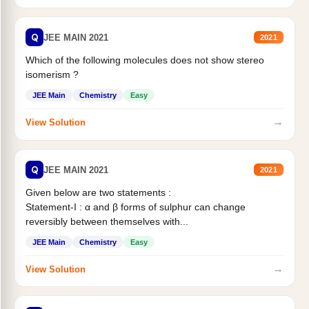
Q
JEE MAIN 2021
2021
Which of the following molecules does not show stereo
isomerism ?
JEE Main
Chemistry
Easy
→
View Solution
Q
JEE MAIN 2021
2021
Given below are two statements :
Statement-I : α and β forms of sulphur can change
reversibly between themselves with...
JEE Main
Chemistry
Easy
→
View Solution