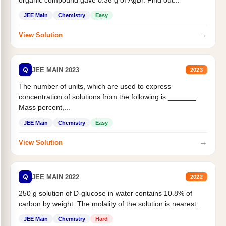
organic compound gave 0.36 g of AgBr. Find out...
JEE Main
Chemistry
Easy
→
View Solution
Q
JEE MAIN 2023
2023
The number of units, which are used to express
concentration of solutions from the following is _______.
Mass percent,...
JEE Main
Chemistry
Easy
→
View Solution
Q
JEE MAIN 2022
2022
250 g solution of D-glucose in water contains 10.8% of
carbon by weight. The molality of the solution is nearest...
JEE Main
Chemistry
Hard