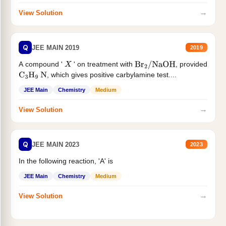
→
View Solution
Q
JEE MAIN 2019
2019
A compound '
' on treatment with
, provided
X
Br
2
/
NaOH
, which gives positive carbylamine test....
C
3
H
9
N
JEE Main
Chemistry
Medium
→
View Solution
Q
JEE MAIN 2023
2023
In the following reaction, 'A' is
JEE Main
Chemistry
Medium
→
View Solution