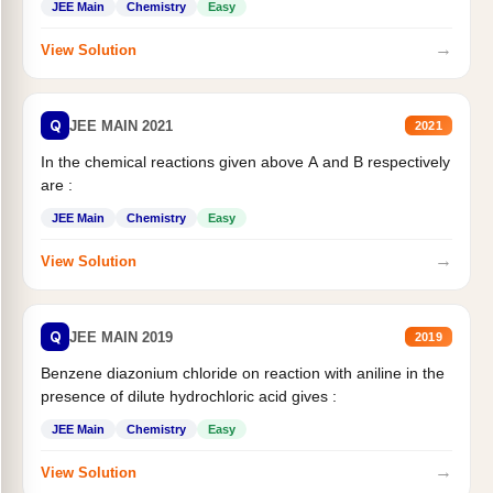
JEE Main
Chemistry
Easy
→
View Solution
Q
JEE MAIN 2021
2021
In the chemical reactions given above A and B respectively
are :
JEE Main
Chemistry
Easy
→
View Solution
Q
JEE MAIN 2019
2019
Benzene diazonium chloride on reaction with aniline in the
presence of dilute hydrochloric acid gives :
JEE Main
Chemistry
Easy
→
View Solution