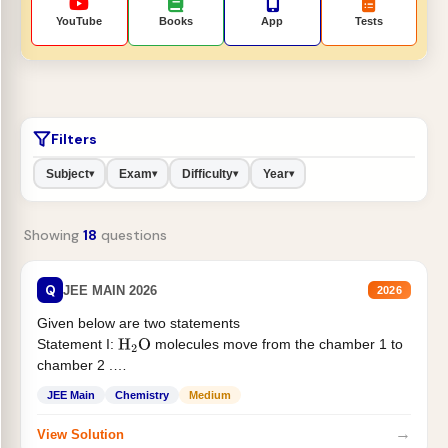
YouTube
Books
App
Tests
Filters
Subject
Exam
Difficulty
Year
▾
▾
▾
▾
Showing
18
questions
Q
JEE MAIN 2026
2026
Given below are two statements
Statement I:
molecules move from the chamber 1 to
H
2
O
chamber 2 .
Statement II:...
JEE Main
Chemistry
Medium
→
View Solution