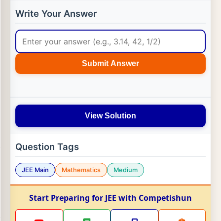
Write Your Answer
Submit Answer
View Solution
Question Tags
JEE Main
Mathematics
Medium
Start Preparing for JEE with Competishun