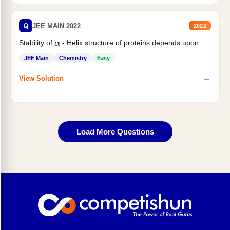
Q
JEE MAIN 2022
2022
Stability of
- Helix structure of proteins depends upon
α
JEE Main
Chemistry
Easy
→
View Solution
Load More Questions