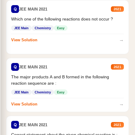
Q
JEE MAIN 2021
2021
Which one of the following reactions does not occur ?
JEE Main
Chemistry
Easy
→
View Solution
Q
JEE MAIN 2021
2021
The major products A and B formed in the following
reaction sequence are :
JEE Main
Chemistry
Easy
→
View Solution
Q
JEE MAIN 2021
2021
Correct statement about the given chemical reaction is :