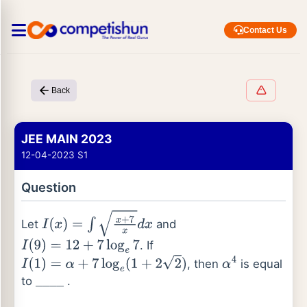
Contact Us
Back
JEE MAIN 2023
12-04-2023 S1
Question
Let
and
I
(
x
)
=
∫
x
+
7
x
d
x
. If
I
(
9
)
=
12
+
7
log
e
7
, then
is equal
I
(
1
)
=
α
+
7
log
e
(
1
+
2
2
)
α
4
to
.
_
_
_
_