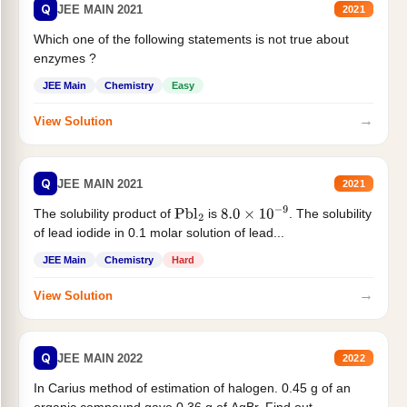
Q
JEE MAIN 2021
2021
Which one of the following statements is not true about
enzymes ?
JEE Main
Chemistry
Easy
→
View Solution
Q
JEE MAIN 2021
2021
The solubility product of
is
. The solubility
Pbl
2
8.0
×
10
−
9
of lead iodide in 0.1 molar solution of lead...
JEE Main
Chemistry
Hard
→
View Solution
Q
JEE MAIN 2022
2022
In Carius method of estimation of halogen. 0.45 g of an