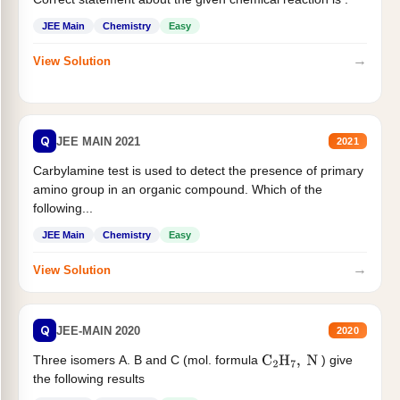
JEE Main
Chemistry
Easy
→
View Solution
Q
JEE MAIN 2021
2021
Carbylamine test is used to detect the presence of primary
amino group in an organic compound. Which of the
following...
JEE Main
Chemistry
Easy
→
View Solution
Q
JEE-MAIN 2020
2020
Three isomers A. B and C (mol. formula
) give
C
2
H
7
,
N
the following results