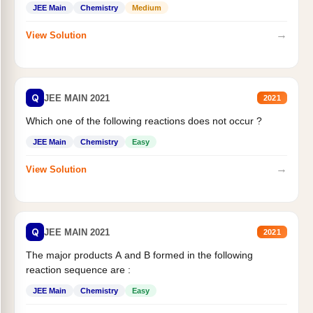
JEE Main
Chemistry
Medium
→
View Solution
Q
JEE MAIN 2021
2021
Which one of the following reactions does not occur ?
JEE Main
Chemistry
Easy
→
View Solution
Q
JEE MAIN 2021
2021
The major products A and B formed in the following
reaction sequence are :
JEE Main
Chemistry
Easy