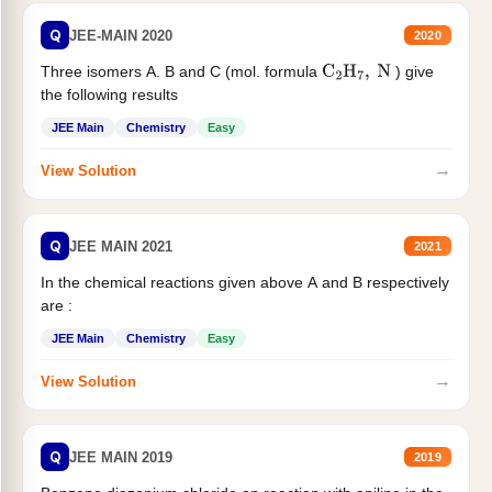
Q
JEE-MAIN 2020
2020
Three isomers A. B and C (mol. formula
) give
C
2
H
7
,
N
the following results
JEE Main
Chemistry
Easy
→
View Solution
Q
JEE MAIN 2021
2021
In the chemical reactions given above A and B respectively
are :
JEE Main
Chemistry
Easy
→
View Solution
Q
JEE MAIN 2019
2019